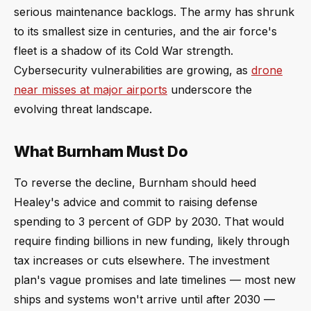
serious maintenance backlogs. The army has shrunk
to its smallest size in centuries, and the air force's
fleet is a shadow of its Cold War strength.
Cybersecurity vulnerabilities are growing, as
drone
near misses at major airports
underscore the
evolving threat landscape.
What Burnham Must Do
To reverse the decline, Burnham should heed
Healey's advice and commit to raising defense
spending to 3 percent of GDP by 2030. That would
require finding billions in new funding, likely through
tax increases or cuts elsewhere. The investment
plan's vague promises and late timelines — most new
ships and systems won't arrive until after 2030 —