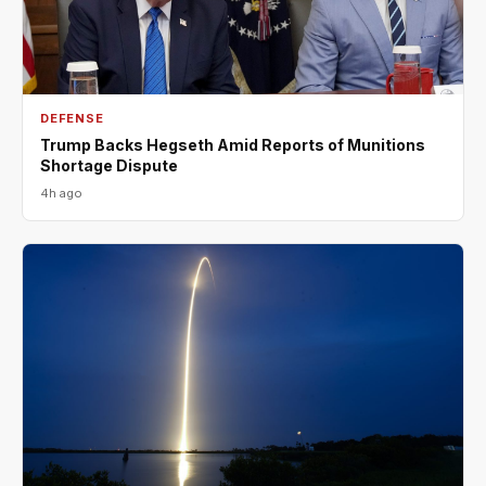
DEFENSE
Trump Backs Hegseth Amid Reports of Munitions
Shortage Dispute
4h ago