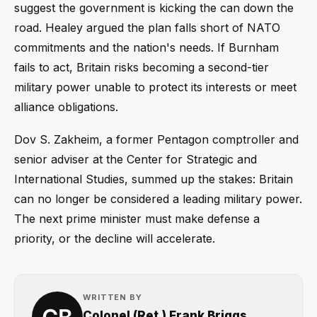
suggest the government is kicking the can down the
road. Healey argued the plan falls short of NATO
commitments and the nation's needs. If Burnham
fails to act, Britain risks becoming a second-tier
military power unable to protect its interests or meet
alliance obligations.
Dov S. Zakheim, a former Pentagon comptroller and
senior adviser at the Center for Strategic and
International Studies, summed up the stakes: Britain
can no longer be considered a leading military power.
The next prime minister must make defense a
priority, or the decline will accelerate.
WRITTEN BY
Colonel (Ret.) Frank Briggs