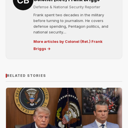
Defense & National Security Reporter
Frank spent two decades in the military
before turning to journalism. He covers
defense spending, Pentagon politics, and
national security....
More articles by Colonel (Ret.) Frank
Briggs →
RELATED STORIES