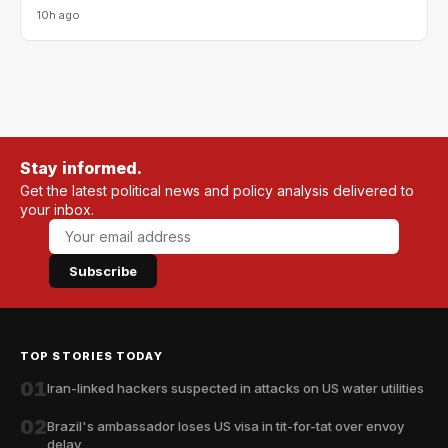
10h ago
Stay informed.
Get the latest political news and policy analysis delivered to
your inbox.
Subscribe
TOP STORIES TODAY
01
Iran-linked hackers suspected in attacks on US water utilities
02
Brazil's ambassador loses US visa in tit-for-tat over envoy
delay