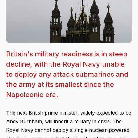
Britain's military readiness is in steep
decline, with the Royal Navy unable
to deploy any attack submarines and
the army at its smallest since the
Napoleonic era.
The next British prime minister, widely expected to be
Andy Burnham, will inherit a military in crisis. The
Royal Navy cannot deploy a single nuclear-powered