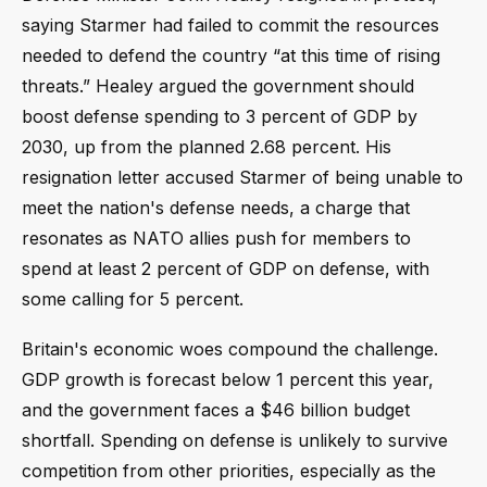
saying Starmer had failed to commit the resources
needed to defend the country “at this time of rising
threats.” Healey argued the government should
boost defense spending to 3 percent of GDP by
2030, up from the planned 2.68 percent. His
resignation letter accused Starmer of being unable to
meet the nation's defense needs, a charge that
resonates as NATO allies push for members to
spend at least 2 percent of GDP on defense, with
some calling for 5 percent.
Britain's economic woes compound the challenge.
GDP growth is forecast below 1 percent this year,
and the government faces a $46 billion budget
shortfall. Spending on defense is unlikely to survive
competition from other priorities, especially as the