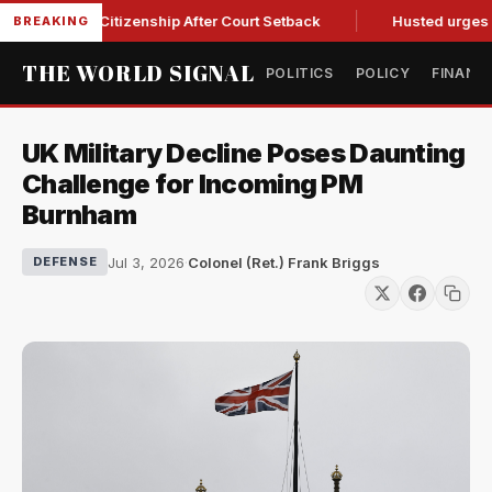
thright Citizenship After Court Setback
Husted urges Miller
BREAKING
THE WORLD SIGNAL
POLITICS
POLICY
FINANC
UK Military Decline Poses Daunting
Challenge for Incoming PM
Burnham
Jul 3, 2026
·
Colonel (Ret.) Frank Briggs
DEFENSE