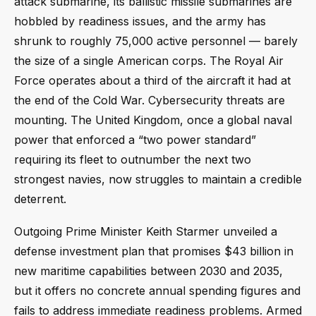
attack submarine, its ballistic missile submarines are
hobbled by readiness issues, and the army has
shrunk to roughly 75,000 active personnel — barely
the size of a single American corps. The Royal Air
Force operates about a third of the aircraft it had at
the end of the Cold War. Cybersecurity threats are
mounting. The United Kingdom, once a global naval
power that enforced a “two power standard”
requiring its fleet to outnumber the next two
strongest navies, now struggles to maintain a credible
deterrent.
Outgoing Prime Minister Keith Starmer unveiled a
defense investment plan that promises $43 billion in
new maritime capabilities between 2030 and 2035,
but it offers no concrete annual spending figures and
fails to address immediate readiness problems. Armed