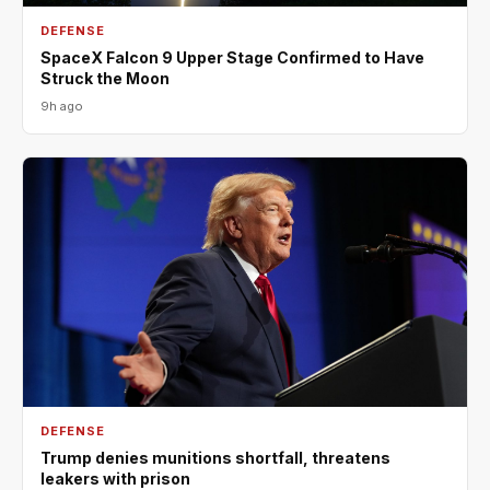
DEFENSE
SpaceX Falcon 9 Upper Stage Confirmed to Have
Struck the Moon
9h ago
DEFENSE
Trump denies munitions shortfall, threatens
leakers with prison