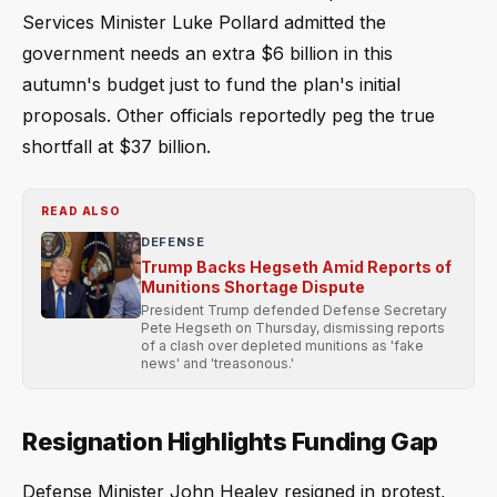
Services Minister Luke Pollard admitted the
government needs an extra $6 billion in this
autumn's budget just to fund the plan's initial
proposals. Other officials reportedly peg the true
shortfall at $37 billion.
READ ALSO
DEFENSE
Trump Backs Hegseth Amid Reports of
Munitions Shortage Dispute
President Trump defended Defense Secretary
Pete Hegseth on Thursday, dismissing reports
of a clash over depleted munitions as 'fake
news' and 'treasonous.'
Resignation Highlights Funding Gap
Defense Minister John Healey resigned in protest,