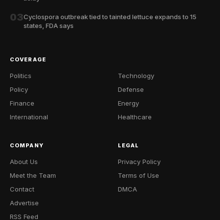
03
Cyclospora outbreak tied to tainted lettuce expands to 15
states, FDA says
COVERAGE
Politics
Technology
Policy
Defense
Finance
Energy
International
Healthcare
COMPANY
LEGAL
About Us
Privacy Policy
Meet the Team
Terms of Use
Contact
DMCA
Advertise
RSS Feed