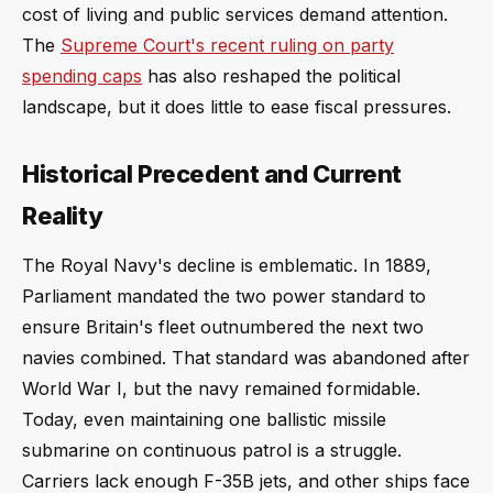
cost of living and public services demand attention.
The
Supreme Court's recent ruling on party
spending caps
has also reshaped the political
landscape, but it does little to ease fiscal pressures.
Historical Precedent and Current
Reality
The Royal Navy's decline is emblematic. In 1889,
Parliament mandated the two power standard to
ensure Britain's fleet outnumbered the next two
navies combined. That standard was abandoned after
World War I, but the navy remained formidable.
Today, even maintaining one ballistic missile
submarine on continuous patrol is a struggle.
Carriers lack enough F-35B jets, and other ships face