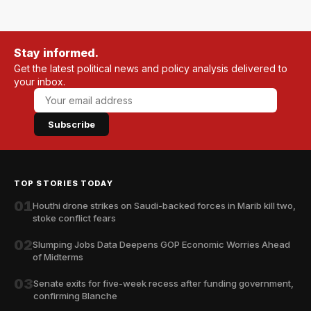
Stay informed.
Get the latest political news and policy analysis delivered to
your inbox.
Subscribe
TOP STORIES TODAY
01
Houthi drone strikes on Saudi-backed forces in Marib kill two,
stoke conflict fears
02
Slumping Jobs Data Deepens GOP Economic Worries Ahead
of Midterms
03
Senate exits for five-week recess after funding government,
confirming Blanche