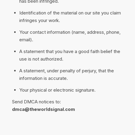
has been infringed.
Identification of the material on our site you claim
infringes your work.
Your contact information (name, address, phone,
email).
A statement that you have a good faith belief the
use is not authorized.
A statement, under penalty of perjury, that the
information is accurate.
Your physical or electronic signature.
Send DMCA notices to:
dmca@theworldsignal.com