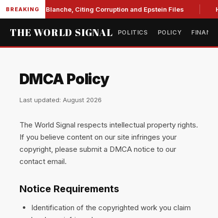
nite Against Blanche, Citing Corruption and Epstein Files
H
BREAKING
THE WORLD SIGNAL
POLITICS
POLICY
FINANC
DMCA Policy
Last updated: August 2026
The World Signal respects intellectual property rights.
If you believe content on our site infringes your
copyright, please submit a DMCA notice to our
contact email.
Notice Requirements
Identification of the copyrighted work you claim