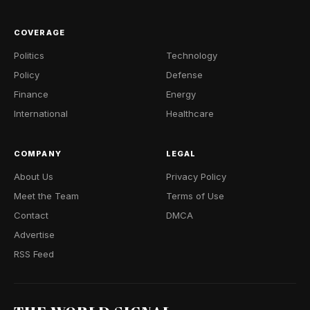
COVERAGE
Politics
Technology
Policy
Defense
Finance
Energy
International
Healthcare
COMPANY
LEGAL
About Us
Privacy Policy
Meet the Team
Terms of Use
Contact
DMCA
Advertise
RSS Feed