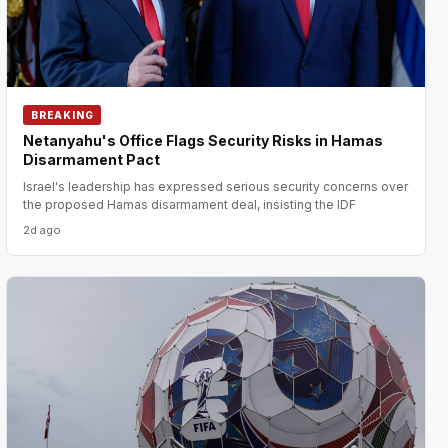
BREAKING
Netanyahu's Office Flags Security Risks in Hamas
Disarmament Pact
Israel's leadership has expressed serious security concerns over
the proposed Hamas disarmament deal, insisting the IDF
2d ago