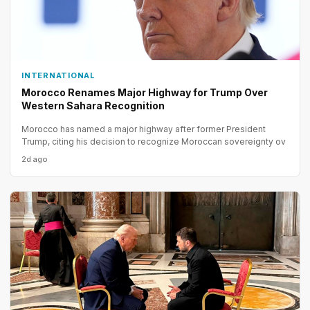
INTERNATIONAL
Morocco Renames Major Highway for Trump Over
Western Sahara Recognition
Morocco has named a major highway after former President
Trump, citing his decision to recognize Moroccan sovereignty ov
2d ago