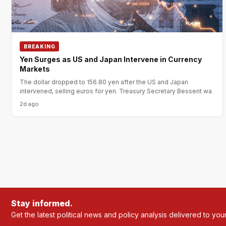
BREAKING
Yen Surges as US and Japan Intervene in Currency
Markets
The dollar dropped to 156.80 yen after the US and Japan
intervened, selling euros for yen. Treasury Secretary Bessent wa
2d ago
Stay informed.
Get the latest political news and policy analysis delivered to you