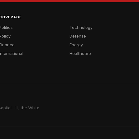
COVERAGE
Politics
Technology
Policy
Defense
Finance
Energy
International
Healthcare
pitol Hill, the White