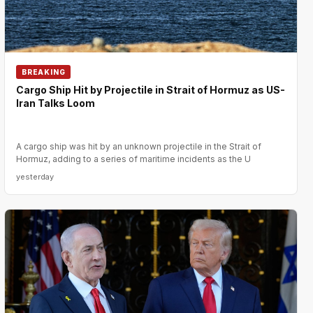
BREAKING
Cargo Ship Hit by Projectile in Strait of Hormuz as US-
Iran Talks Loom
A cargo ship was hit by an unknown projectile in the Strait of
Hormuz, adding to a series of maritime incidents as the U
yesterday