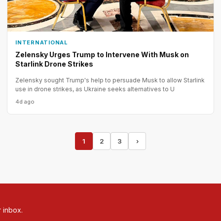
INTERNATIONAL
Zelensky Urges Trump to Intervene With Musk on
Starlink Drone Strikes
Zelensky sought Trump's help to persuade Musk to allow Starlink
use in drone strikes, as Ukraine seeks alternatives to U
4d ago
1
2
3
›
r inbox.