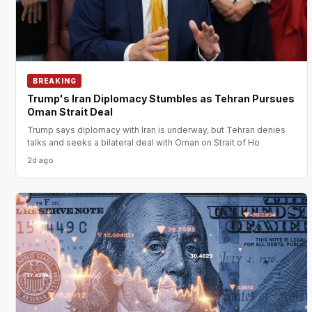
BREAKING
Trump's Iran Diplomacy Stumbles as Tehran Pursues
Oman Strait Deal
Trump says diplomacy with Iran is underway, but Tehran denies
talks and seeks a bilateral deal with Oman on Strait of Ho
2d ago