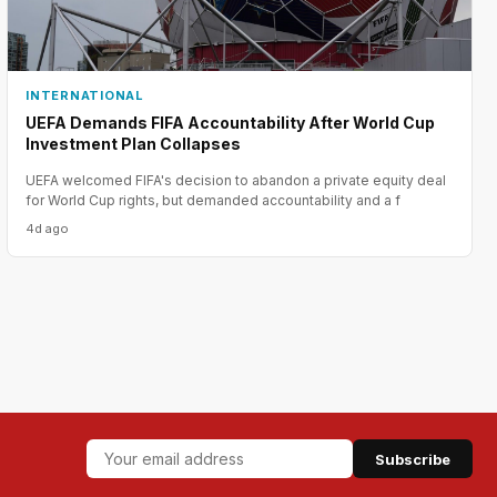
INTERNATIONAL
UEFA Demands FIFA Accountability After World Cup
Investment Plan Collapses
UEFA welcomed FIFA's decision to abandon a private equity deal
for World Cup rights, but demanded accountability and a f
4d ago
Subscribe