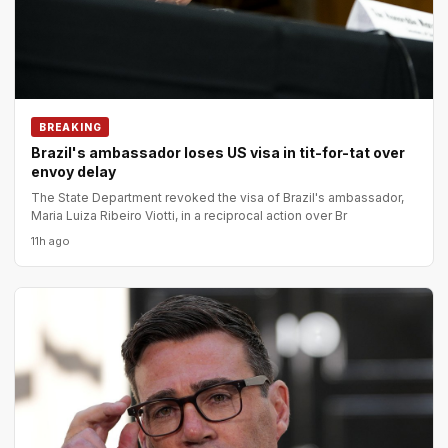
BREAKING
Brazil's ambassador loses US visa in tit-for-tat over
envoy delay
The State Department revoked the visa of Brazil's ambassador,
Maria Luiza Ribeiro Viotti, in a reciprocal action over Br
11h ago