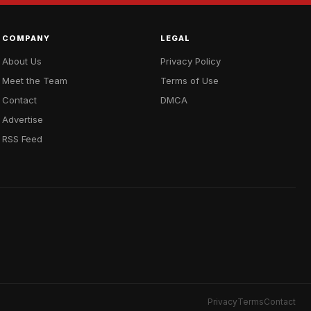
COMPANY
LEGAL
About Us
Privacy Policy
Meet the Team
Terms of Use
Contact
DMCA
Advertise
RSS Feed
Privacy
Terms
Contact