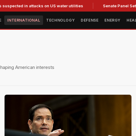
 in attacks on US water utilities
Senate Panel Set to Vote o
E
INTERNATIONAL
TECHNOLOGY
DEFENSE
ENERGY
HEA
eshaping American interests