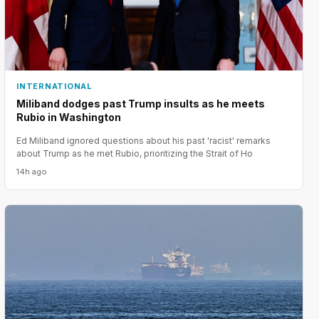
INTERNATIONAL
Miliband dodges past Trump insults as he meets
Rubio in Washington
Ed Miliband ignored questions about his past 'racist' remarks
about Trump as he met Rubio, prioritizing the Strait of Ho
14h ago