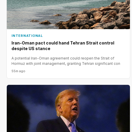
INTERNATIONAL
Iran-Oman pact could hand Tehran Strait control
despite US stance
A potential Iran-Oman agreement could reopen the Strait of
Hormuz with joint management, granting Tehran significant con
55m ago