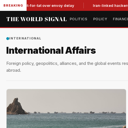
n tit-for-tat over envoy delay
Iran-linked hackers suspected
BREAKING
THE WORLD SIGNAL
POLITICS
POLICY
FINANC
INTERNATIONAL
International Affairs
Foreign policy, geopolitics, alliances, and the global events r
abroad.