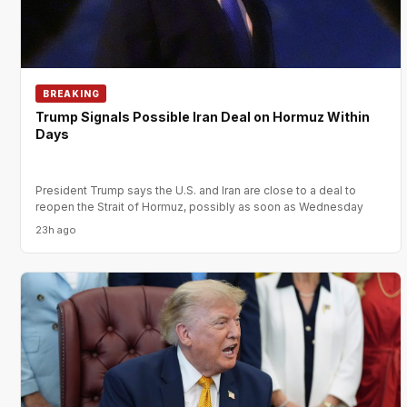
BREAKING
Trump Signals Possible Iran Deal on Hormuz Within
Days
President Trump says the U.S. and Iran are close to a deal to
reopen the Strait of Hormuz, possibly as soon as Wednesday
23h ago