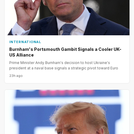
INTERNATIONAL
Burnham's Portsmouth Gambit Signals a Cooler UK-
US Alliance
Prime Minister Andy Burnham's decision to host Ukraine's
president at a naval base signals a strategic pivot toward Euro
23h ago