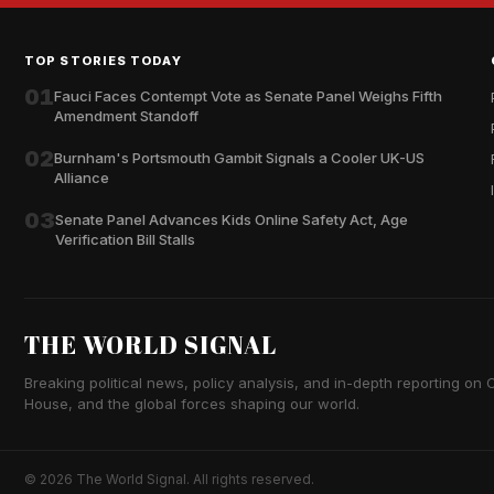
TOP STORIES TODAY
01
Fauci Faces Contempt Vote as Senate Panel Weighs Fifth
Amendment Standoff
02
Burnham's Portsmouth Gambit Signals a Cooler UK-US
Alliance
03
Senate Panel Advances Kids Online Safety Act, Age
Verification Bill Stalls
THE WORLD SIGNAL
Breaking political news, policy analysis, and in-depth reporting on Ca
House, and the global forces shaping our world.
© 2026 The World Signal. All rights reserved.