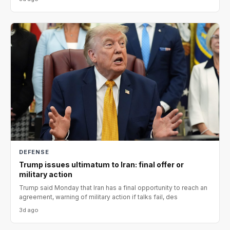
DEFENSE
Trump issues ultimatum to Iran: final offer or
military action
Trump said Monday that Iran has a final opportunity to reach an
agreement, warning of military action if talks fail, des
3d ago