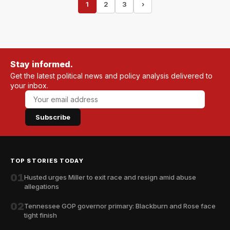
1
2
3
›
Stay informed.
Get the latest political news and policy analysis delivered to
your inbox.
Subscribe
TOP STORIES TODAY
01
Husted urges Miller to exit race and resign amid abuse
allegations
02
Tennessee GOP governor primary: Blackburn and Rose face
tight finish