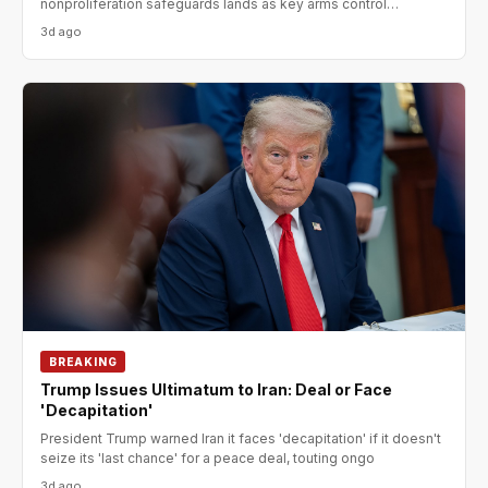
nonproliferation safeguards lands as key arms control
agreements expir
3d ago
BREAKING
Trump Issues Ultimatum to Iran: Deal or Face
'Decapitation'
President Trump warned Iran it faces 'decapitation' if it doesn't
seize its 'last chance' for a peace deal, touting ongo
3d ago