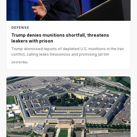
DEFENSE
Trump denies munitions shortfall, threatens
leakers with prison
Trump dismissed reports of depleted U.S. munitions in the Iran
conflict, calling leaks treasonous and promising jail tim
yesterday