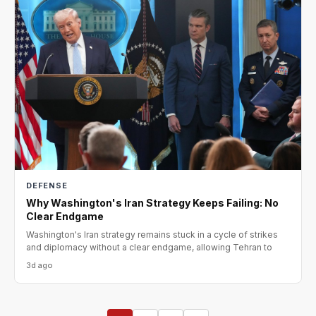
DEFENSE
Why Washington's Iran Strategy Keeps Failing: No
Clear Endgame
Washington's Iran strategy remains stuck in a cycle of strikes
and diplomacy without a clear endgame, allowing Tehran to
3d ago