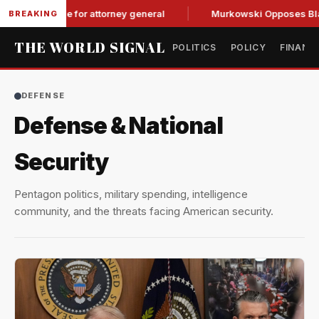
rdle for attorney general
Murkowski Opposes Blanche, Tigh
BREAKING
THE WORLD SIGNAL
POLITICS
POLICY
FINANC
DEFENSE
Defense & National
Security
Pentagon politics, military spending, intelligence
community, and the threats facing American security.