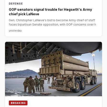
DEFENSE
GOP senators signal trouble for Hegseth's Army
chief pick LaNeve
Gen. Christopher LaNeve's bid to become Army chief of staff
faces bipartisan Senate opposition, with GOP concerns over h
yesterday
BREAKING