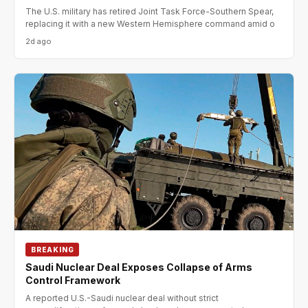
The U.S. military has retired Joint Task Force-Southern Spear,
replacing it with a new Western Hemisphere command amid o
2d ago
BREAKING
Saudi Nuclear Deal Exposes Collapse of Arms
Control Framework
A reported U.S.-Saudi nuclear deal without strict