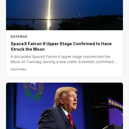
DEFENSE
SpaceX Falcon 9 Upper Stage Confirmed to Have
Struck the Moon
A discarded SpaceX Falcon 9 upper stage crashed into the
Moon on Tuesday, leaving a new crater. Scientists confirmed
the
yesterday