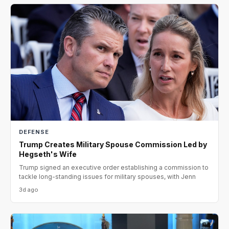
DEFENSE
Trump Creates Military Spouse Commission Led by
Hegseth's Wife
Trump signed an executive order establishing a commission to
tackle long-standing issues for military spouses, with Jenn
3d ago