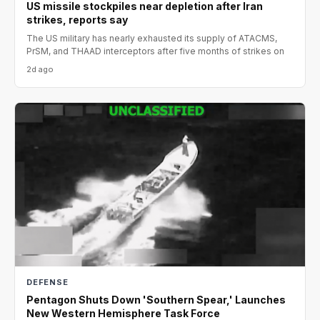
US missile stockpiles near depletion after Iran
strikes, reports say
The US military has nearly exhausted its supply of ATACMS,
PrSM, and THAAD interceptors after five months of strikes on
2d ago
DEFENSE
Pentagon Shuts Down 'Southern Spear,' Launches
New Western Hemisphere Task Force