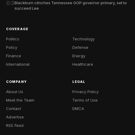
03
Blackburn clinches Tennessee GOP governor primary, set to
succeed Lee
COVERAGE
Politics
Technology
Policy
Defense
Finance
Energy
International
Healthcare
COMPANY
LEGAL
About Us
Privacy Policy
Meet the Team
Terms of Use
Contact
DMCA
Advertise
RSS Feed