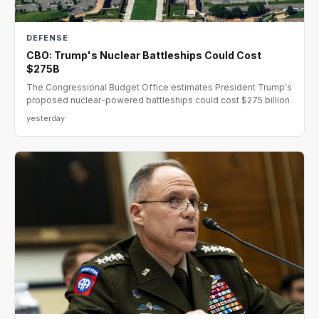
DEFENSE
CBO: Trump's Nuclear Battleships Could Cost
$275B
The Congressional Budget Office estimates President Trump's
proposed nuclear-powered battleships could cost $275 billion
yesterday