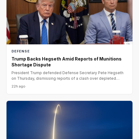
DEFENSE
Trump Backs Hegseth Amid Reports of Munitions
Shortage Dispute
President Trump defended Defense Secretary Pete Hegseth
on Thursday, dismissing reports of a clash over depleted
munitio
22h ago