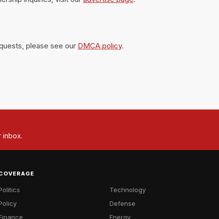
equests, please see our
DMCA policy
.
r inbox.
COVERAGE
Politics
Technology
Policy
Defense
Finance
Energy