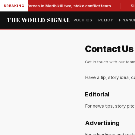
di-backed forces in Marib kill two, stoke conflict fears
Slum
BREAKING
THE WORLD SIGNAL
POLITICS
POLICY
FINANC
Contact Us
Get in touch with our tea
Have a tip, story idea, c
Editorial
For news tips, story pit
Advertising
For advertising and partn