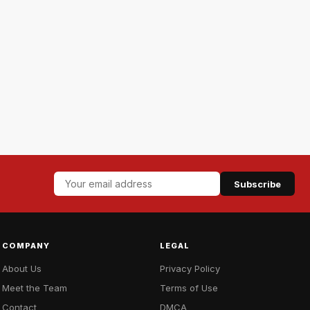
Subscribe
COMPANY
LEGAL
About Us
Privacy Policy
Meet the Team
Terms of Use
Contact
DMCA