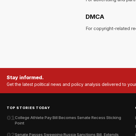
DMCA
For copyright-related r
Stay informed.
Get the latest political news and policy analysis delivered to you
TOP STORIES TODAY
01
College Athlete Pay Bill Becomes Senate Recess Sticking
Point
02
Senate Passes Sweeping Russia Sanctions Bill, Extends