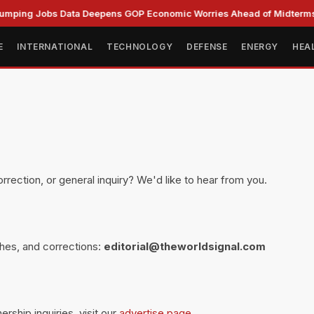
ping Jobs Data Deepens GOP Economic Worries Ahead of Midterms
E
INTERNATIONAL
TECHNOLOGY
DEFENSE
ENERGY
HEA
m
orrection, or general inquiry? We'd like to hear from you.
ches, and corrections:
editorial@theworldsignal.com
ership inquiries, visit our
advertise page
.