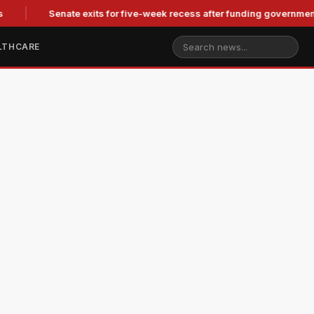
Senate exits for five-week recess after funding government,
LTHCARE