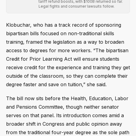
tariff refund boosts, with $100B returned so far.
Legal fights and consumer lawsuits follow.
Klobuchar, who has a track record of sponsoring
bipartisan bills focused on non-traditional skills
training, framed the legislation as a way to broaden
access to degrees for more workers. “The bipartisan
Credit for Prior Learning Act will ensure students
receive credit for the experience and training they get
outside of the classroom, so they can complete their
degree faster and save on tuition,” she said.
The bill now sits before the Health, Education, Labor
and Pensions Committee, though neither senator
serves on that panel. Its introduction comes amid a
broader shift in Congress and public opinion away
from the traditional four-year degree as the sole path