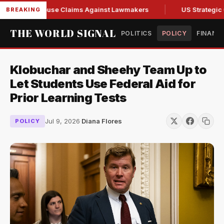
 Fresh Abuse Claims Against Lawmakers
US Strategic Oil R
BREAKING
THE WORLD SIGNAL
POLITICS
POLICY
FINANC
Klobuchar and Sheehy Team Up to
Let Students Use Federal Aid for
Prior Learning Tests
Jul 9, 2026
·
Diana Flores
POLICY