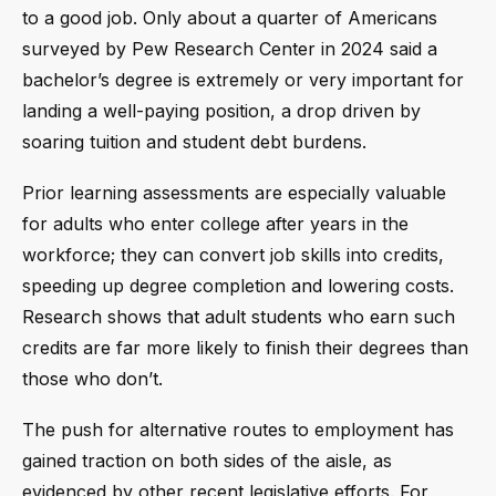
to a good job. Only about a quarter of Americans
surveyed by Pew Research Center in 2024 said a
bachelor’s degree is extremely or very important for
landing a well-paying position, a drop driven by
soaring tuition and student debt burdens.
Prior learning assessments are especially valuable
for adults who enter college after years in the
workforce; they can convert job skills into credits,
speeding up degree completion and lowering costs.
Research shows that adult students who earn such
credits are far more likely to finish their degrees than
those who don’t.
The push for alternative routes to employment has
gained traction on both sides of the aisle, as
evidenced by other recent legislative efforts. For