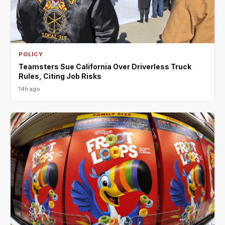
POLICY
Teamsters Sue California Over Driverless Truck
Rules, Citing Job Risks
14h ago