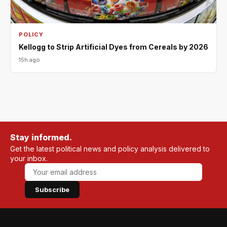
POLICY
Kellogg to Strip Artificial Dyes from Cereals by 2026
15h ago
Stay informed.
Get the latest political news and policy analysis delivered to
your inbox.
Subscribe