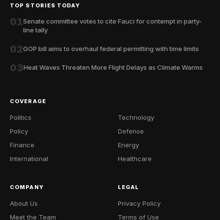
TOP STORIES TODAY
01
Senate committee votes to cite Fauci for contempt in party-
line tally
02
GOP bill aims to overhaul federal permitting with time limits
03
Heat Waves Threaten More Flight Delays as Climate Warms
COVERAGE
Politics
Technology
Policy
Defense
Finance
Energy
International
Healthcare
COMPANY
LEGAL
About Us
Privacy Policy
Meet the Team
Terms of Use