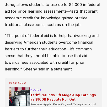
June, allows students to use up to $2,000 in federal
aid for prior learning assessments—tests that grant
academic credit for knowledge gained outside
traditional classrooms, such as on the job.
“The point of federal aid is to help hardworking and
deserving American students overcome financial
barriers to further their education—it’s common
sense that they should be able to use that aid
towards fees associated with credit for prior
learning,” Sheehy said in a statement.
READ ALSO
POLICY
Tariff Refunds Lift Mega-Cap Earnings
as $100B Payouts Roll Out
Amazon, Apple, PepsiCo, and Caterpillar report