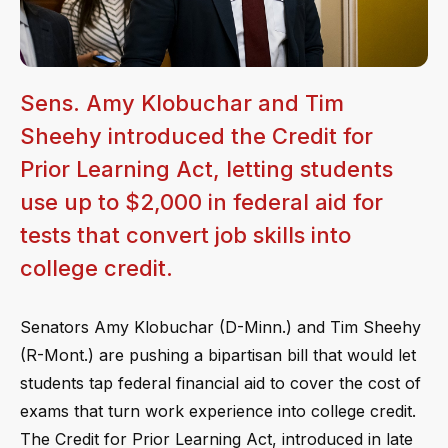
Sens. Amy Klobuchar and Tim
Sheehy introduced the Credit for
Prior Learning Act, letting students
use up to $2,000 in federal aid for
tests that convert job skills into
college credit.
Senators Amy Klobuchar (D-Minn.) and Tim Sheehy
(R-Mont.) are pushing a bipartisan bill that would let
students tap federal financial aid to cover the cost of
exams that turn work experience into college credit.
The Credit for Prior Learning Act, introduced in late