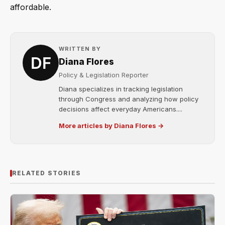
affordable.
WRITTEN BY
Diana Flores
Policy & Legislation Reporter
Diana specializes in tracking legislation
through Congress and analyzing how policy
decisions affect everyday Americans....
More articles by Diana Flores →
RELATED STORIES