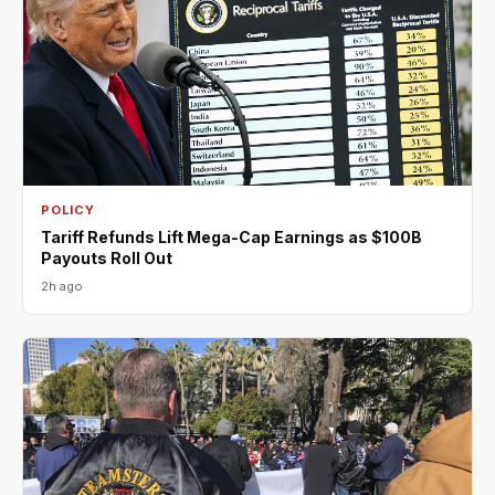
POLICY
Tariff Refunds Lift Mega-Cap Earnings as $100B
Payouts Roll Out
2h ago