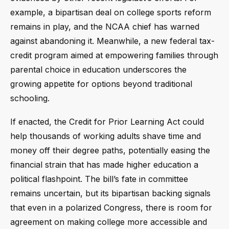
example, a bipartisan deal on college sports reform
remains in play, and the NCAA chief has warned
against abandoning it. Meanwhile, a new federal tax-
credit program aimed at empowering families through
parental choice in education underscores the
growing appetite for options beyond traditional
schooling.
If enacted, the Credit for Prior Learning Act could
help thousands of working adults shave time and
money off their degree paths, potentially easing the
financial strain that has made higher education a
political flashpoint. The bill’s fate in committee
remains uncertain, but its bipartisan backing signals
that even in a polarized Congress, there is room for
agreement on making college more accessible and