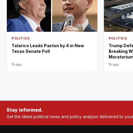
POLITICS
POLITICS
Trump Defe
Talarico Leads Paxton by 4 in New
Breaking W
Texas Senate Poll
Moratoriu
1h ago
1h ago
Stay informed.
Get the latest political news and policy analysis delivered to you