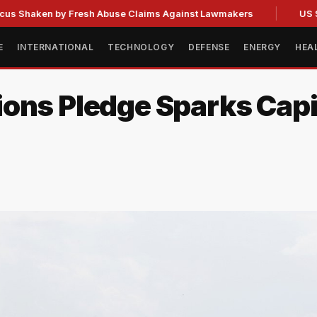
en by Fresh Abuse Claims Against Lawmakers
US Strategic
E
INTERNATIONAL
TECHNOLOGY
DEFENSE
ENERGY
HEA
ons Pledge Sparks Capit