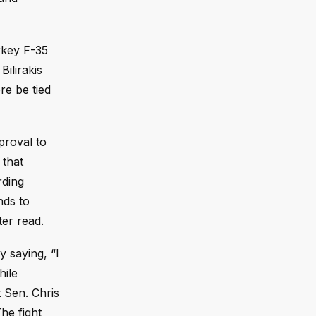
rkey F-35
ilirakis
re be tied
proval to
 that
rding
nds to
ter read.
 saying, “I
hile
 Sen. Chris
he fight