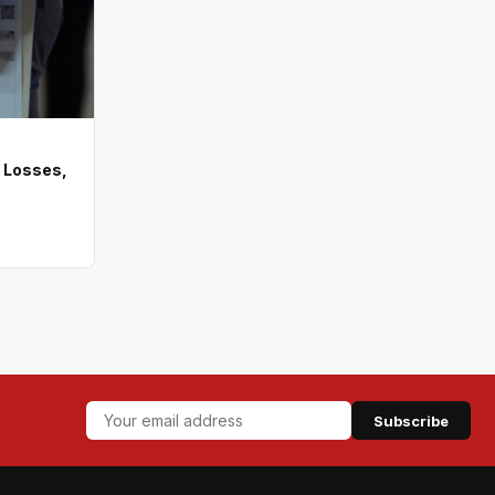
 Losses,
Subscribe