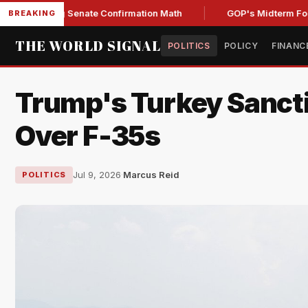
ening Senate Confirmation Math
GOP's Midterm Focus Shak
BREAKING
THE WORLD SIGNAL
POLITICS
POLICY
FINANC
Trump's Turkey Sancti
Over F-35s
Jul 9, 2026
·
Marcus Reid
POLITICS