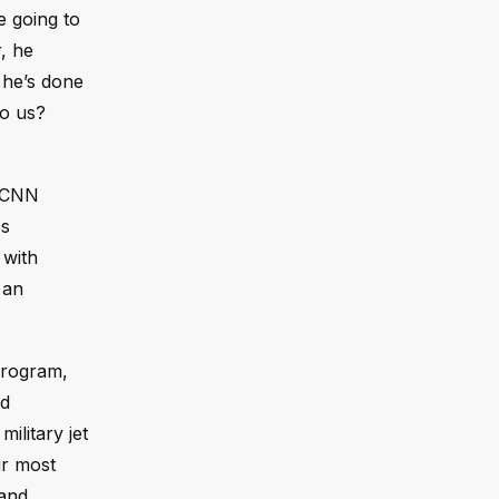
e going to
, he
, he’s done
to us?
a CNN
's
 with
 an
 program,
ed
ilitary jet
ur most
 and