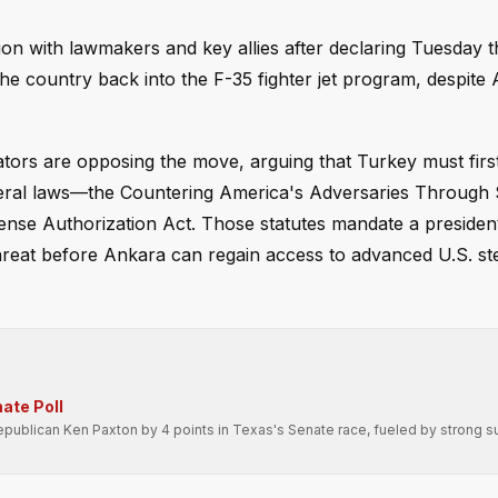
on with lawmakers and key allies after declaring Tuesday t
e country back into the F-35 fighter jet program, despite
ors are opposing the move, arguing that Turkey must first
deral laws—the Countering America's Adversaries Through 
nse Authorization Act. Those statutes mandate a president
threat before Ankara can regain access to advanced U.S. ste
ate Poll
ublican Ken Paxton by 4 points in Texas's Senate race, fueled by strong s