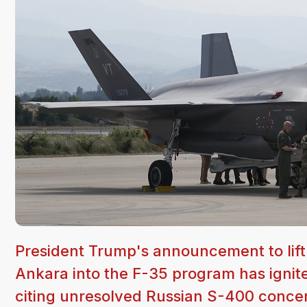
President Trump's announcement to lift 
Ankara into the F-35 program has ignite
citing unresolved Russian S-400 conce