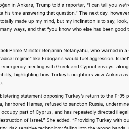
ğan in Ankara, Trump told a reporter, “I can tell you we’r
te his time answering that question.” The next day, however
totally made up my mind, but my inclination is to say, look
in many ways, and that “you know who else has been good 
Israeli Prime Minister Benjamin Netanyahu, who warned in 
adical regime” like Erdoğan’s would fuel aggression. Israel
 emergency meeting with Greek and Cypriot envoys, along
stability, highlighting how Turkey’s neighbors view Ankara as
p.
 a blistering statement opposing Turkey’s return to the F-35
ia, harbored Hamas, refused to sanction Russia, undermin
occupy part of Cyprus, and has repeatedly directed illegal m
destruction of Israel.” She added, “Providing Turkey with o
ity, risk sensitive technology falling into the wrong hands,