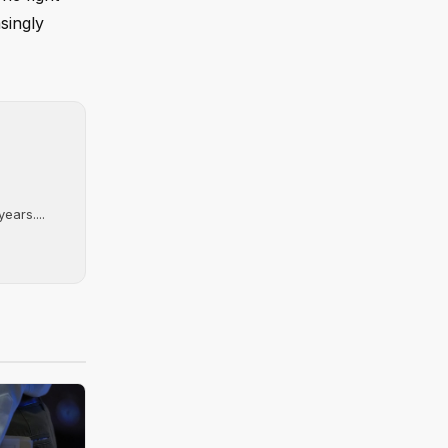
singly
ears....