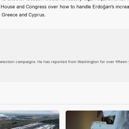
 House and Congress over how to handle Erdoğan’s increa
ng Greece and Cyprus.
d election campaigns. He has reported from Washington for over fifteen y