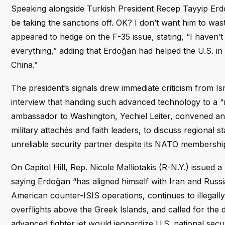
Speaking alongside Turkish President Recep Tayyip Erdo
be taking the sanctions off. OK? I don’t want him to was
appeared to hedge on the F-35 issue, stating, “I haven’t 
everything,” adding that Erdoğan had helped the U.S. 
China.”
The president’s signals drew immediate criticism from 
interview that handing such advanced technology to a “r
ambassador to Washington, Yechiel Leiter, convened an
military attachés and faith leaders, to discuss regional 
unreliable security partner despite its NATO membershi
On Capitol Hill, Rep. Nicole Malliotakis (R-N.Y.) issued
saying Erdoğan “has aligned himself with Iran and Russ
American counter-ISIS operations, continues to illegally 
overflights above the Greek Islands, and called for the 
advanced fighter jet would jeopardize U.S. national secur