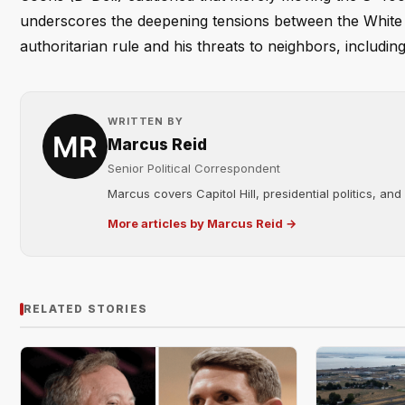
underscores the deepening tensions between the White
authoritarian rule and his threats to neighbors, includi
WRITTEN BY
Marcus Reid
Senior Political Correspondent
Marcus covers Capitol Hill, presidential politics, an
More articles by Marcus Reid →
RELATED STORIES