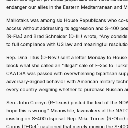
endanger our allies in the Eastern Mediterranean and Mi
Malliotakis was among six House Republicans who co-si
access without addressing its aggression and S-400 posse
(R-Fla.) and Brad Schneider (D-Ill.) wrote, “Any consid
to full compliance with US law and meaningful resolution
Rep. Dina Titus (D-Nev.) sent a letter Monday to House l
block what she called an “illegal” sale of F-35s to Tur
CAATSA was passed with overwhelming bipartisan suppo
adversary-aligned behavior with American military techno
every country weighing whether to purchase Russian arms
Sen. John Cornyn (R-Texas) posted the text of the NDAA
hope this is wrong.” Meanwhile, lawmakers at the NATO 
insisting on S-400 disposal. Rep. Mike Turner (R-Ohio) 
Coons (D-Del.) cautioned that merely moving the S-400 t