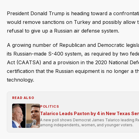
President Donald Trump is heading toward a confrontati
would remove sanctions on Turkey and possibly allow th
refusal to give up a Russian air defense system.
A growing number of Republican and Democratic legislat
its Russian-made S-400 system, as required by two fe
Act (CAATSA) and a provision in the 2020 National Defe
certification that the Russian equipment is no longer a 
technology.
READ ALSO
POLITICS
Talarico Leads Paxton by 4 in New Texas Sen
A new poll shows Democrat James Talarico leading Rep
among independents, women, and younger voters.