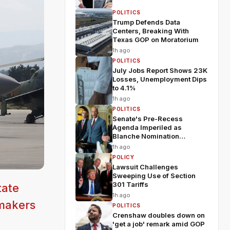
POLITICS
Trump Defends Data
Centers, Breaking With
Texas GOP on Moratorium
1h ago
POLITICS
July Jobs Report Shows 23K
Losses, Unemployment Dips
to 4.1%
1h ago
POLITICS
Senate's Pre-Recess
Agenda Imperiled as
Blanche Nomination
Wobbles
1h ago
POLICY
Lawsuit Challenges
Sweeping Use of Section
301 Tariffs
tate
1h ago
wmakers
POLITICS
Crenshaw doubles down on
'get a job' remark amid GOP