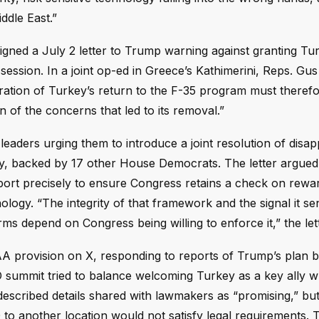
ddle East.”
gned a July 2 letter to Trump warning against granting Tu
ssion. In a joint op-ed in Greece’s Kathimerini, Reps. Gus B
eration of Turkey’s return to the F-35 program must therefo
 of the concerns that led to its removal.”
eaders urging them to introduce a joint resolution of disap
key, backed by 17 other House Democrats. The letter argued
rt precisely to ensure Congress retains a check on rewa
logy. “The integrity of that framework and the signal it se
 depend on Congress being willing to enforce it,” the let
 provision on X, responding to reports of Trump’s plan by
summit tried to balance welcoming Turkey as a key ally w
described details shared with lawmakers as “promising,” but
o another location would not satisfy legal requirements. T