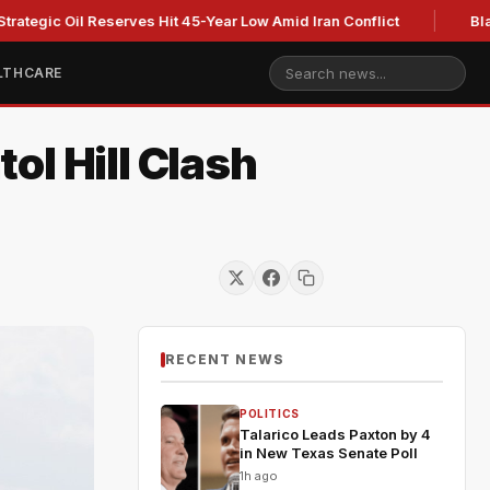
 Oil Reserves Hit 45-Year Low Amid Iran Conflict
Blackburn c
LTHCARE
ol Hill Clash
RECENT NEWS
POLITICS
Talarico Leads Paxton by 4
in New Texas Senate Poll
1h ago