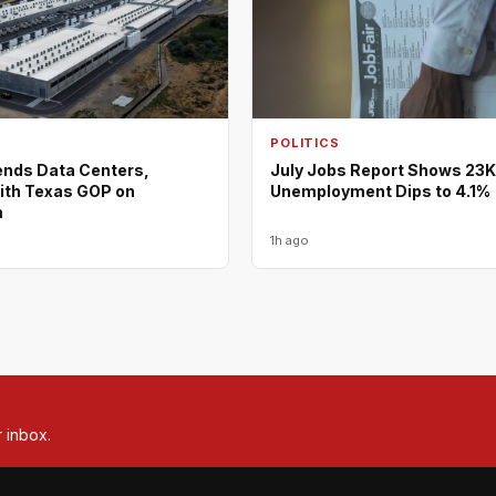
POLITICS
nds Data Centers,
July Jobs Report Shows 23K
ith Texas GOP on
Unemployment Dips to 4.1%
m
1h ago
r inbox.