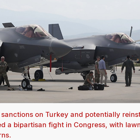
sanctions on Turkey and potentially reins
d a bipartisan fight in Congress, with la
rns.