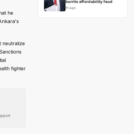
burrito affordability feud
1h ago
hat he
 Ankara's
 neutralize
Sanctions
ial
alth fighter
upport