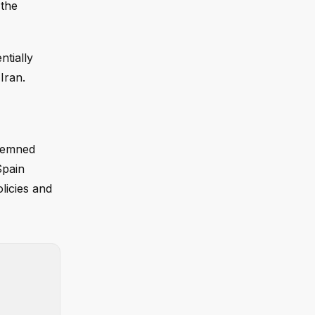
 the
ntially
Iran.
ndemned
Spain
licies and