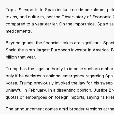
Top U.S. exports to Spain include crude petroleum, pet
toxins, and cultures, per the Observatory of Economic 
compared to a year earlier. On the import side, Spain se
medicaments.
Beyond goods, the financial stakes are significant. Span
Spain the ninth-largest European investor in America. By
billion that year.
Trump has the legal authority to impose such an emba
only if he declares a national emergency regarding Spa
Korea. Trump previously invoked the law for his sweepin
unlawful in February. In a dissenting opinion, Justice 
quotas or embargoes on foreign imports, saying "a Pres
The announcement comes amid broader tensions at the 