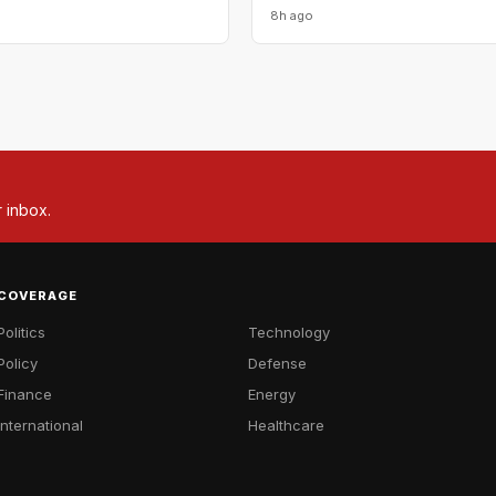
8h ago
r inbox.
COVERAGE
Politics
Technology
Policy
Defense
Finance
Energy
International
Healthcare