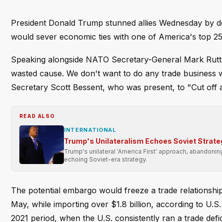
President Donald Trump stunned allies Wednesday by decl
would sever economic ties with one of America's top 25 
Speaking alongside NATO Secretary-General Mark Rutte a
wasted cause. We don't want to do any trade business w
Secretary Scott Bessent, who was present, to "Cut off all
READ ALSO
INTERNATIONAL
Trump's Unilateralism Echoes Soviet Strate
Trump's unilateral 'America First' approach, abandonin
echoing Soviet-era strategy.
The potential embargo would freeze a trade relationship
May, while importing over $1.8 billion, according to U.
2021 period, when the U.S. consistently ran a trade defic