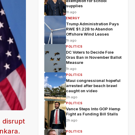
exemption for school
supplies
1h ago
ENERGY
Trump Administration Pays
RWE $1.22B to Abandon
Offshore Wind Leases
1h ago
POLITICS
DC Voters to Decide Foie
Gras Ban in November Ballot
Measure
1h ago
POLITICS
Maui congressional hopeful
arrested after beach brawl
caught on video
2h ago
POLITICS
Vance Steps Into GOP Hemp
Fight as Funding Bill Stalls
 disrupt
2h ago
nkara.
POLITICS