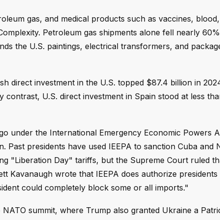
roleum gas, and medical products such as vaccines, blood, 
Complexity. Petroleum gas shipments alone fell nearly 60% 
nds the U.S. paintings, electrical transformers, and packag
ish direct investment in the U.S. topped $87.4 billion in 20
 contrast, U.S. direct investment in Spain stood at less th
rgo under the International Emergency Economic Powers A
in. Past presidents have used IEEPA to sanction Cuba and 
g "Liberation Day" tariffs, but the Supreme Court ruled th
Brett Kavanaugh wrote that IEEPA does authorize presidents
ident could completely block some or all imports."
NATO summit, where Trump also granted Ukraine a Patriot