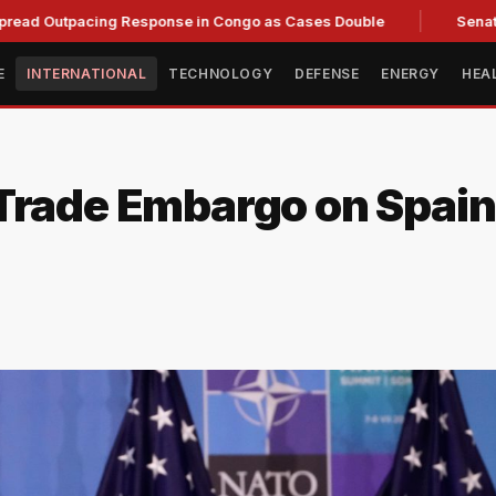
acing Response in Congo as Cases Double
Senate committee
E
INTERNATIONAL
TECHNOLOGY
DEFENSE
ENERGY
HEA
rade Embargo on Spain: 