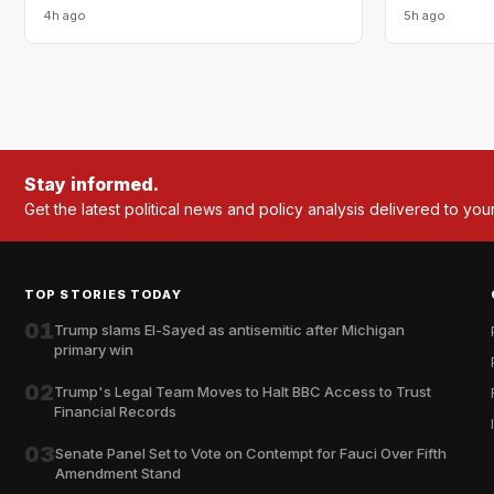
4h ago
5h ago
Stay informed.
Get the latest political news and policy analysis delivered to you
TOP STORIES TODAY
01
Trump slams El-Sayed as antisemitic after Michigan
primary win
02
Trump's Legal Team Moves to Halt BBC Access to Trust
Financial Records
03
Senate Panel Set to Vote on Contempt for Fauci Over Fifth
Amendment Stand