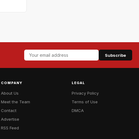
Subscribe
COMPANY
LEGAL
About Us
Privacy Policy
Meet the Team
Terms of Use
Contact
DMCA
Advertise
RSS Feed