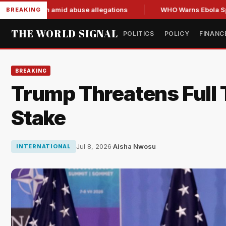
resign amid abuse allegations
WHO Warns Ebola Spread Outp
BREAKING
THE WORLD SIGNAL
POLITICS
POLICY
FINANC
BREAKING
Trump Threatens Full T
Stake
Jul 8, 2026
·
Aisha Nwosu
INTERNATIONAL