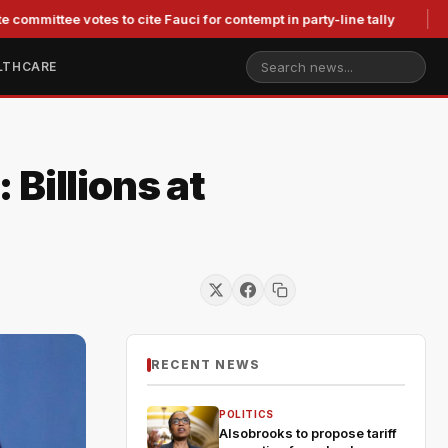
 votes to cite Fauci for contempt in party-line tally
Judge St
LTHCARE
Billions at
RECENT NEWS
POLITICS
Alsobrooks to propose tariff