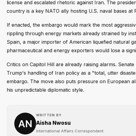
license and escalated rhetoric against Iran. The presid
country is a key NATO ally hosting U.S. naval bases at
If enacted, the embargo would mark the most aggressive 
rippling through energy markets already strained by inst
Spain, a major importer of American liquefied natural ga
pharmaceutical and energy exporters would lose a signi
Critics on Capitol Hill are already raising alarms. Se
Trump's handling of Iran policy as a "total, utter disast
embargo. The move also puts pressure on European allies
his unpredictable diplomatic style.
WRITTEN BY
Aisha Nwosu
International Affairs Correspondent