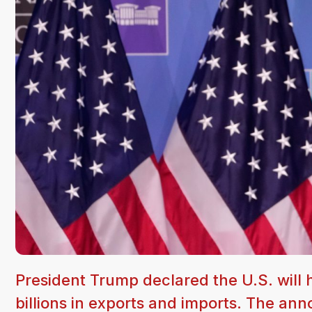
President Trump declared the U.S. will h
billions in exports and imports. The a