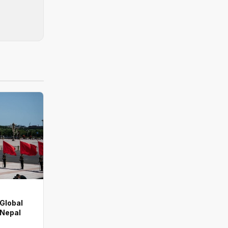
 Global
 Nepal