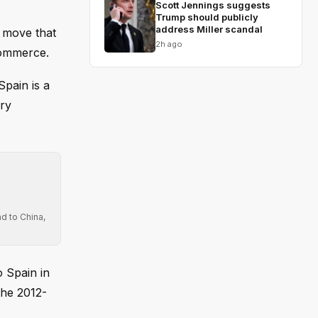
Scott Jennings suggests
Trump should publicly
address Miller scandal
a move that
2h ago
commerce.
pain is a
ury
d to China,
o Spain in
the 2012-