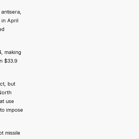
antisera,
in April
ed
24, making
an $33.9
ct, but
North
at use
 to impose
 missile