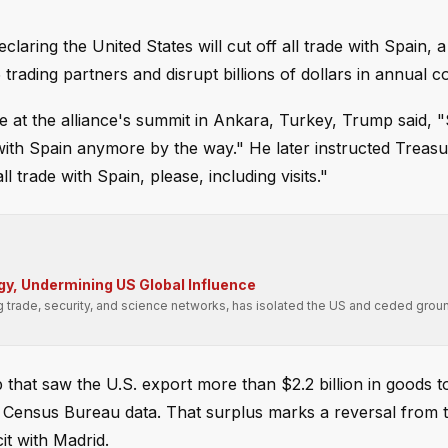
aring the United States will cut off all trade with Spain, 
trading partners and disrupt billions of dollars in annual 
t the alliance's summit in Ankara, Turkey, Trump said, "S
ith Spain anymore by the way." He later instructed Treas
 trade with Spain, please, including visits."
gy, Undermining US Global Influence
g trade, security, and science networks, has isolated the US and ceded groun
 that saw the U.S. export more than $2.2 billion in goods t
S. Census Bureau data. That surplus marks a reversal from 
it with Madrid.