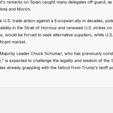
ent's remarks on Spain caught many delegates off guard, as
 Rota and Morón.
U.S. trade action against a European ally in decades, pote
ability in the Strait of Hormuz and renewed U.S. strikes on 
s, would be forced to seek alternative suppliers, while U.S.
ficant market.
nate Majority Leader Chuck Schumer, who has previously co
er," is expected to challenge the legality and wisdom of the 
 already grappling with the fallout from Trump's tariff po