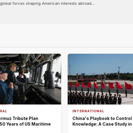
 global forces shaping American interests abroad....
NAL
INTERNATIONAL
rmuz Tribute Plan
China's Playbook to Control
50 Years of US Maritime
Knowledge: A Case Study in