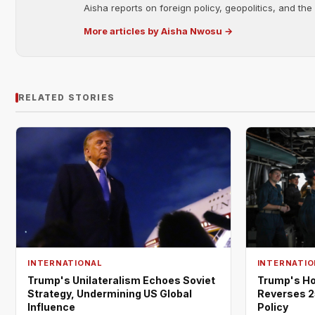
Aisha reports on foreign policy, geopolitics, and the
More articles by Aisha Nwosu →
RELATED STORIES
INTERNATIONAL
INTERNATIO
Trump's Unilateralism Echoes Soviet
Trump's Ho
Strategy, Undermining US Global
Reverses 2
Influence
Policy