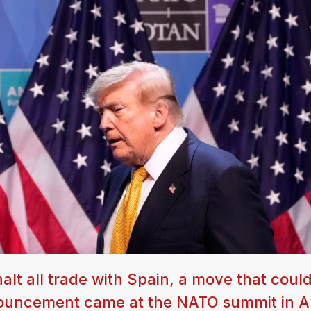
alt all trade with Spain, a move that could
nnouncement came at the NATO summit in A