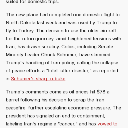
suited for domestic trips.
The new plane had completed one domestic flight to
North Dakota last week and was used by Trump to
fly to Turkey. The decision to use the older aircraft
for the return journey, amid heightened tensions with
Iran, has drawn scrutiny. Critics, including Senate
Minority Leader Chuck Schumer, have slammed
Trump's handling of Iran policy, calling the collapse
of peace efforts a “total, utter disaster,” as reported
in
Schumer's sharp rebuke
.
Trump's comments come as oil prices hit $78 a
barrel following his decision to scrap the Iran
ceasefire, further escalating economic pressure. The
president has signaled an end to containment,
labeling Iran's regime a “cancer,” and has
vowed to