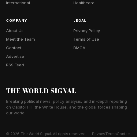
International
Healthcare
COMPANY
LEGAL
About Us
Privacy Policy
Meet the Team
Terms of Use
Contact
DMCA
Advertise
RSS Feed
THE WORLD SIGNAL
Breaking political news, policy analysis, and in-depth reporting
on Capitol Hill, the White House, and the global forces shaping
our world.
© 2026 The World Signal. All rights reserved.
Privacy
Terms
Contact