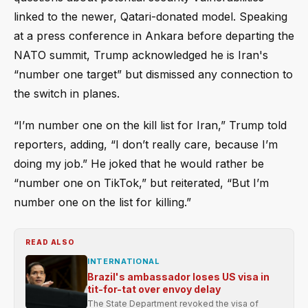
linked to the newer, Qatari-donated model. Speaking
at a press conference in Ankara before departing the
NATO summit, Trump acknowledged he is Iran's
“number one target” but dismissed any connection to
the switch in planes.
“I’m number one on the kill list for Iran,” Trump told
reporters, adding, “I don’t really care, because I’m
doing my job.” He joked that he would rather be
“number one on TikTok,” but reiterated, “But I’m
number one on the list for killing.”
READ ALSO
INTERNATIONAL
Brazil's ambassador loses US visa in
tit-for-tat over envoy delay
The State Department revoked the visa of