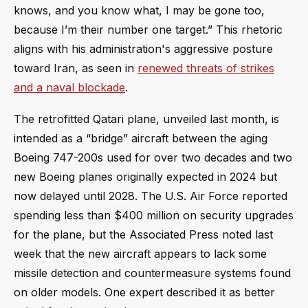
knows, and you know what, I may be gone too,
because I’m their number one target.” This rhetoric
aligns with his administration's aggressive posture
toward Iran, as seen in
renewed threats of strikes
and a naval blockade
.
The retrofitted Qatari plane, unveiled last month, is
intended as a “bridge” aircraft between the aging
Boeing 747-200s used for over two decades and two
new Boeing planes originally expected in 2024 but
now delayed until 2028. The U.S. Air Force reported
spending less than $400 million on security upgrades
for the plane, but the Associated Press noted last
week that the new aircraft appears to lack some
missile detection and countermeasure systems found
on older models. One expert described it as better