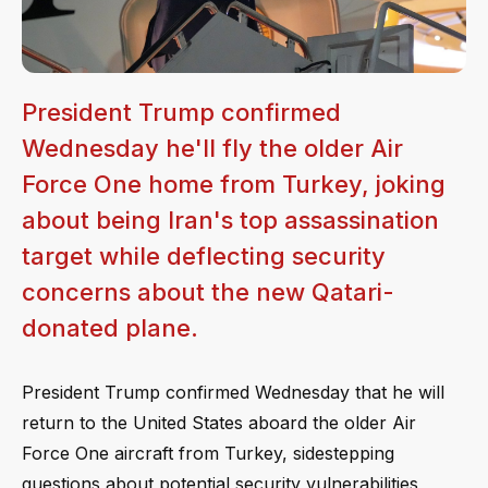
President Trump confirmed
Wednesday he'll fly the older Air
Force One home from Turkey, joking
about being Iran's top assassination
target while deflecting security
concerns about the new Qatari-
donated plane.
President Trump confirmed Wednesday that he will
return to the United States aboard the older Air
Force One aircraft from Turkey, sidestepping
questions about potential security vulnerabilities