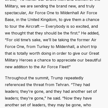
Military, we are sending the brand new, and truly
spectacular, Air Force One to Mildenhall Air Force
Base, in the United Kingdom, to give them a chance
to tour the Aircraft — Everybody is so excited, and
we thought that they should be the first.” He added,
“For old time’s sake, we’ll be taking the former Air
Force One, from Turkey to Mildenhall, a short trip
that is totally worth doing in order to give our Great
Military Heroes a chance to appreciate our beautiful
new addition to the Air Force Fleet!”
Throughout the summit, Trump repeatedly
referenced the threat from Tehran. “They had
leaders; they’re gone, and they had another set of
leaders; they’re gone,” he said. “Now they have
another set of leaders, they may be gone, who