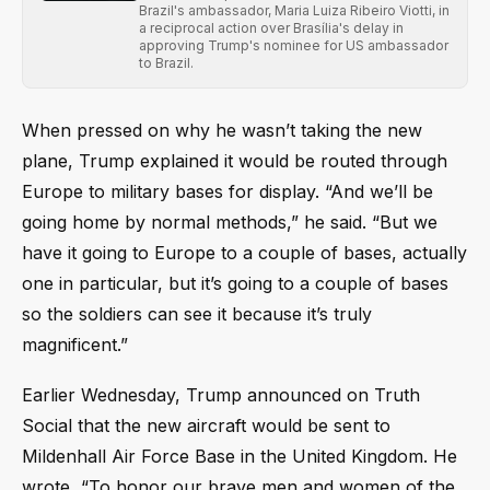
Brazil's ambassador, Maria Luiza Ribeiro Viotti, in
a reciprocal action over Brasília's delay in
approving Trump's nominee for US ambassador
to Brazil.
When pressed on why he wasn’t taking the new
plane, Trump explained it would be routed through
Europe to military bases for display. “And we’ll be
going home by normal methods,” he said. “But we
have it going to Europe to a couple of bases, actually
one in particular, but it’s going to a couple of bases
so the soldiers can see it because it’s truly
magnificent.”
Earlier Wednesday, Trump announced on Truth
Social that the new aircraft would be sent to
Mildenhall Air Force Base in the United Kingdom. He
wrote, “To honor our brave men and women of the