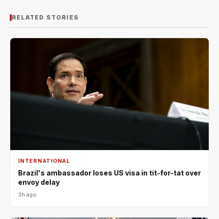
RELATED STORIES
INTERNATIONAL
Brazil's ambassador loses US visa in tit-for-tat over
envoy delay
3h ago