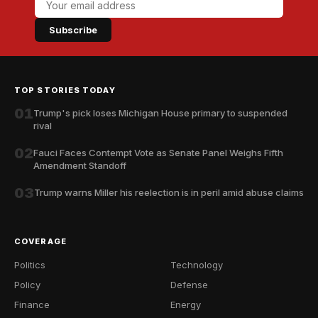
Subscribe
TOP STORIES TODAY
01
Trump's pick loses Michigan House primary to suspended
rival
02
Fauci Faces Contempt Vote as Senate Panel Weighs Fifth
Amendment Standoff
03
Trump warns Miller his reelection is in peril amid abuse claims
COVERAGE
Politics
Technology
Policy
Defense
Finance
Energy