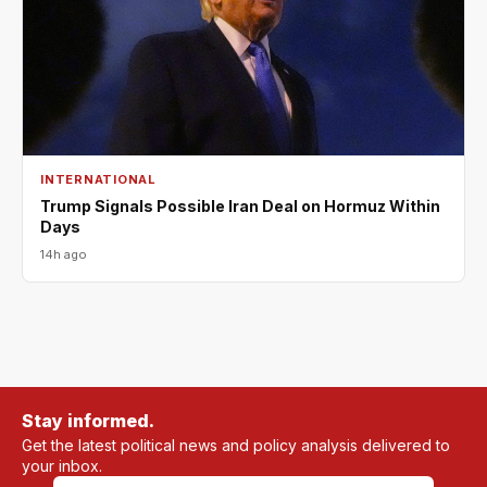
INTERNATIONAL
Trump Signals Possible Iran Deal on Hormuz Within
Days
14h ago
Stay informed.
Get the latest political news and policy analysis delivered to
your inbox.