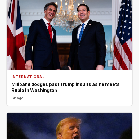
INTERNATIONAL
Miliband dodges past Trump insults as he meets
Rubio in Washington
6h ago