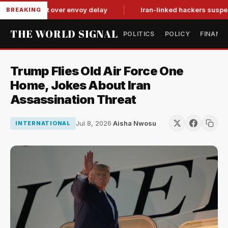
it-for-tat over envoy delay
Iran-linked hackers suspected in 
BREAKING
THE WORLD SIGNAL
POLITICS
POLICY
FINANC
Trump Flies Old Air Force One
Home, Jokes About Iran
Assassination Threat
Jul 8, 2026
·
Aisha Nwosu
INTERNATIONAL