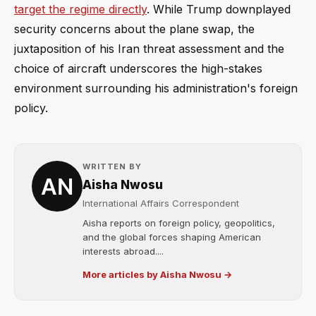
target the regime directly
. While Trump downplayed
security concerns about the plane swap, the
juxtaposition of his Iran threat assessment and the
choice of aircraft underscores the high-stakes
environment surrounding his administration's foreign
policy.
WRITTEN BY
Aisha Nwosu
International Affairs Correspondent
Aisha reports on foreign policy, geopolitics,
and the global forces shaping American
interests abroad....
More articles by Aisha Nwosu →