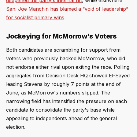
deepened the party's internal rift
, while elsewhere
Sen. Joe Manchin has blamed a “void of leadership”
for socialist primary wins
.
Jockeying for McMorrow's Voters
Both candidates are scrambling for support from
voters who previously backed McMorrow, who did
not endorse either rival upon exiting the race. Polling
aggregates from Decision Desk HQ showed El-Sayed
leading Stevens by roughly 7 points at the end of
June, as McMorrow's numbers slipped. The
narrowing field has intensified the pressure on each
candidate to consolidate the party's base while
appealing to independents ahead of the general
election.