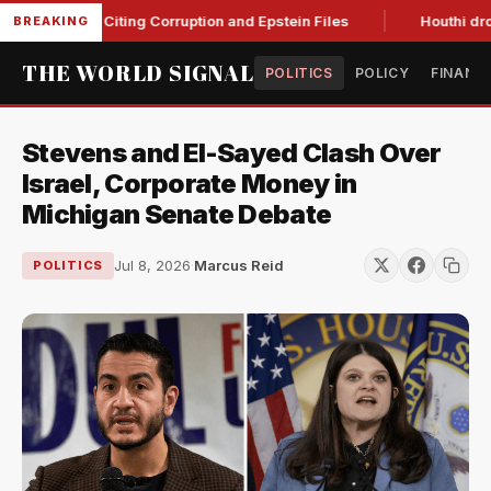
lanche, Citing Corruption and Epstein Files
Houthi drone str
BREAKING
THE WORLD SIGNAL
POLITICS
POLICY
FINANC
Stevens and El-Sayed Clash Over
Israel, Corporate Money in
Michigan Senate Debate
Jul 8, 2026
·
Marcus Reid
POLITICS