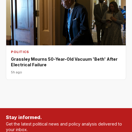
POLITICS
Grassley Mourns 50-Year-Old Vacuum 'Beth' After
Electrical Failure
5h ago
Stay informed.
Get the latest political news and policy analysis delivered to
your inbox.