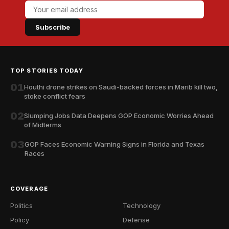
Subscribe
TOP STORIES TODAY
01
Houthi drone strikes on Saudi-backed forces in Marib kill two,
stoke conflict fears
02
Slumping Jobs Data Deepens GOP Economic Worries Ahead
of Midterms
03
GOP Faces Economic Warning Signs in Florida and Texas
Races
COVERAGE
Politics
Technology
Policy
Defense