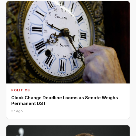
POLITICS
Clock Change Deadline Looms as Senate Weighs
Permanent DST
3h ago