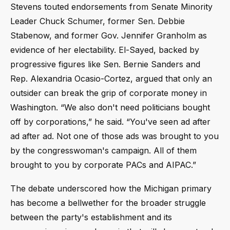
Stevens touted endorsements from Senate Minority
Leader Chuck Schumer, former Sen. Debbie
Stabenow, and former Gov. Jennifer Granholm as
evidence of her electability. El-Sayed, backed by
progressive figures like Sen. Bernie Sanders and
Rep. Alexandria Ocasio-Cortez, argued that only an
outsider can break the grip of corporate money in
Washington. “We also don't need politicians bought
off by corporations,” he said. “You've seen ad after
ad after ad. Not one of those ads was brought to you
by the congresswoman's campaign. All of them
brought to you by corporate PACs and AIPAC.”
The debate underscored how the Michigan primary
has become a bellwether for the broader struggle
between the party's establishment and its