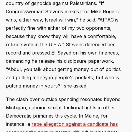
country of genocide against Palestinians. “If
Congresswoman Stevens makes it or Mike Rogers
wins, either way, Israel will win,” he said. “AIPAC is
perfectly fine with either of my two opponents,
because they know they will have a comfortable,
reliable vote in the U.S.A.” Stevens defended her
record and pressed El-Sayed on his own finances,
demanding he release his disclosure paperwork.
“Abdul, you talk about getting money out of politics
and putting money in people's pockets, but who is
putting money in yours?” she asked.
The clash over outside spending resonates beyond
Michigan, echoing similar factional fights in other
Democratic primaries this cycle. In Maine, for
instance, a
rape allegation against a candidate has