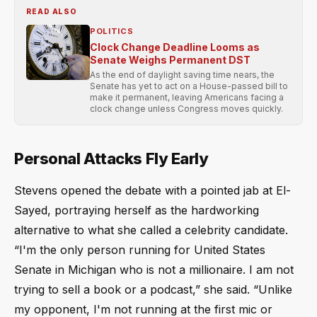
READ ALSO
POLITICS
Clock Change Deadline Looms as
Senate Weighs Permanent DST
As the end of daylight saving time nears, the
Senate has yet to act on a House-passed bill to
make it permanent, leaving Americans facing a
clock change unless Congress moves quickly.
Personal Attacks Fly Early
Stevens opened the debate with a pointed jab at El-
Sayed, portraying herself as the hardworking
alternative to what she called a celebrity candidate.
“I'm the only person running for United States
Senate in Michigan who is not a millionaire. I am not
trying to sell a book or a podcast,” she said. “Unlike
my opponent, I'm not running at the first mic or