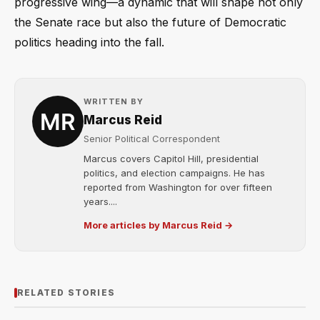
progressive wing—a dynamic that will shape not only
the Senate race but also the future of Democratic
politics heading into the fall.
WRITTEN BY
Marcus Reid
Senior Political Correspondent
Marcus covers Capitol Hill, presidential
politics, and election campaigns. He has
reported from Washington for over fifteen
years....
More articles by Marcus Reid →
RELATED STORIES