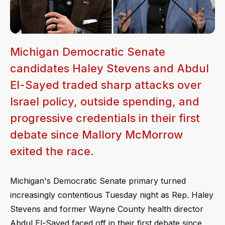
Michigan Democratic Senate
candidates Haley Stevens and Abdul
El-Sayed traded sharp attacks over
Israel policy, outside spending, and
progressive credentials in their first
debate since Mallory McMorrow
exited the race.
Michigan's Democratic Senate primary turned
increasingly contentious Tuesday night as Rep. Haley
Stevens and former Wayne County health director
Abdul El-Sayed faced off in their first debate since