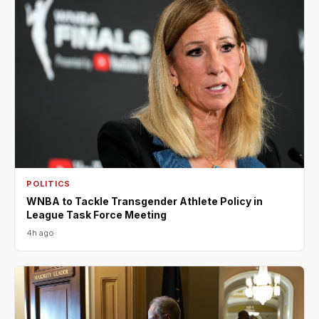
POLITICS
WNBA to Tackle Transgender Athlete Policy in
League Task Force Meeting
4h ago