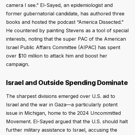
camera I see.” El-Sayed, an epidemiologist and
former gubernatorial candidate, has authored three
books and hosted the podcast “America Dissected.”
He countered by painting Stevens as a tool of special
interests, noting that the super PAC of the American
Israel Public Affairs Committee (AIPAC) has spent
over $10 million to attack him and boost her
campaign.
Israel and Outside Spending Dominate
The sharpest divisions emerged over U.S. aid to
Israel and the war in Gaza—a particularly potent
issue in Michigan, home to the 2024 Uncommitted
Movement. El-Sayed argued that the U.S. should halt
further military assistance to Israel, accusing the