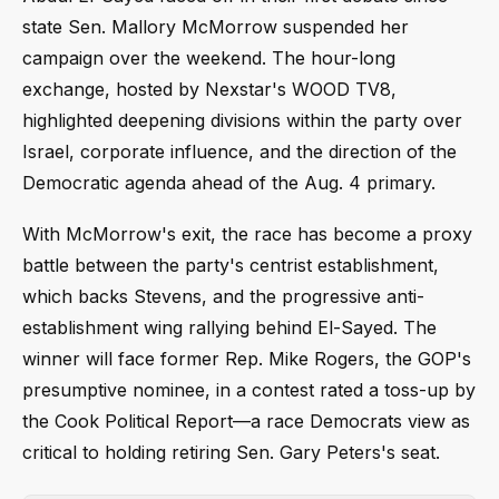
state Sen. Mallory McMorrow suspended her
campaign over the weekend. The hour-long
exchange, hosted by Nexstar's WOOD TV8,
highlighted deepening divisions within the party over
Israel, corporate influence, and the direction of the
Democratic agenda ahead of the Aug. 4 primary.
With McMorrow's exit, the race has become a proxy
battle between the party's centrist establishment,
which backs Stevens, and the progressive anti-
establishment wing rallying behind El-Sayed. The
winner will face former Rep. Mike Rogers, the GOP's
presumptive nominee, in a contest rated a toss-up by
the Cook Political Report—a race Democrats view as
critical to holding retiring Sen. Gary Peters's seat.