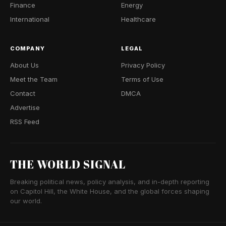
Finance
Energy
International
Healthcare
COMPANY
LEGAL
About Us
Privacy Policy
Meet the Team
Terms of Use
Contact
DMCA
Advertise
RSS Feed
THE WORLD SIGNAL
Breaking political news, policy analysis, and in-depth reporting
on Capitol Hill, the White House, and the global forces shaping
our world.