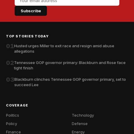
Subscribe
TOP STORIES TODAY
01
Husted urges Miller to exit race and resign amid abuse
allegations
02
Tennessee GOP governor primary: Blackburn and Rose face
tight finish
03
Blackburn clinches Tennessee GOP governor primary, set to
succeed Lee
COVERAGE
Politics
Technology
Policy
Defense
Finance
Energy