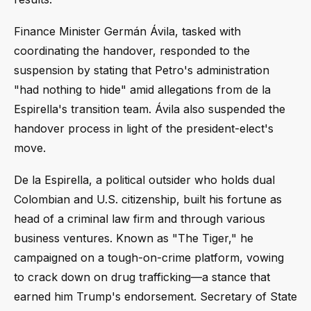
Finance Minister Germán Ávila, tasked with
coordinating the handover, responded to the
suspension by stating that Petro's administration
"had nothing to hide" amid allegations from de la
Espirella's transition team. Ávila also suspended the
handover process in light of the president-elect's
move.
De la Espirella, a political outsider who holds dual
Colombian and U.S. citizenship, built his fortune as
head of a criminal law firm and through various
business ventures. Known as "The Tiger," he
campaigned on a tough-on-crime platform, vowing
to crack down on drug trafficking—a stance that
earned him Trump's endorsement. Secretary of State