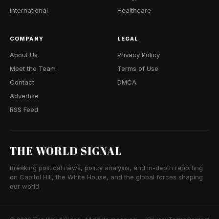
International
Healthcare
COMPANY
LEGAL
About Us
Privacy Policy
Meet the Team
Terms of Use
Contact
DMCA
Advertise
RSS Feed
THE WORLD SIGNAL
Breaking political news, policy analysis, and in-depth reporting
on Capitol Hill, the White House, and the global forces shaping
our world.