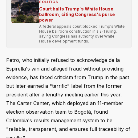
POLITICS
Court halts Trump's White House
ballroom, citing Congress's purse
power
A federal appeals court blocked Trump's White
House ballroom construction in a 2-1 ruling,
saying Congress has authority over White
House development funds.
Petro, who initially refused to acknowledge de la
Espirella's win and alleged fraud without providing
evidence, has faced criticism from Trump in the past
but later earned a "terrific" label from the former
president after a lengthy meeting earlier this year.
The Carter Center, which deployed an 11-member
election observation team to Bogotá, found
Colombia's results management system to be
"reliable, transparent, and ensures full traceability of
results."