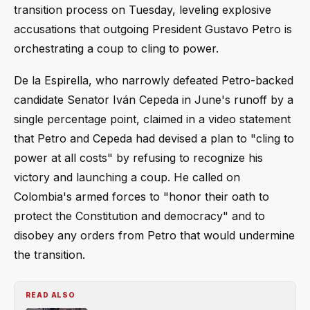
transition process on Tuesday, leveling explosive
accusations that outgoing President Gustavo Petro is
orchestrating a coup to cling to power.
De la Espirella, who narrowly defeated Petro-backed
candidate Senator Iván Cepeda in June's runoff by a
single percentage point, claimed in a video statement
that Petro and Cepeda had devised a plan to "cling to
power at all costs" by refusing to recognize his
victory and launching a coup. He called on
Colombia's armed forces to "honor their oath to
protect the Constitution and democracy" and to
disobey any orders from Petro that would undermine
the transition.
READ ALSO