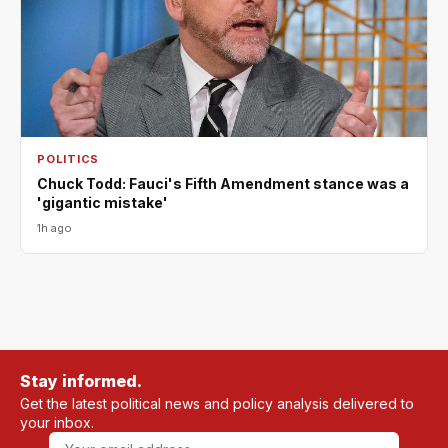
POLITICS
Chuck Todd: Fauci's Fifth Amendment stance was a
'gigantic mistake'
1h ago
Stay informed.
Get the latest political news and policy analysis delivered to
your inbox.