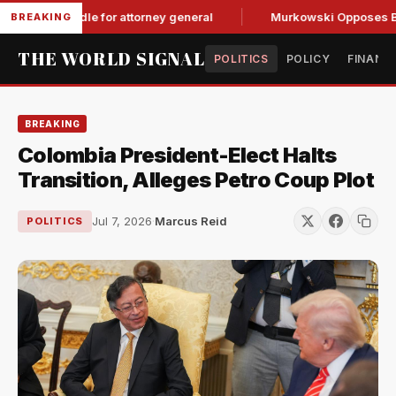
GOP hurdle for attorney general
Murkowski Opposes Blanche,
BREAKING
THE WORLD SIGNAL
POLITICS
POLICY
FINANC
BREAKING
Colombia President-Elect Halts
Transition, Alleges Petro Coup Plot
Jul 7, 2026
·
Marcus Reid
POLITICS