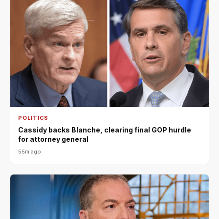
POLITICS
Cassidy backs Blanche, clearing final GOP hurdle
for attorney general
55m ago