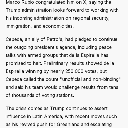
Marco Rubio congratulated him on X, saying the
Trump administration looks forward to working with
his incoming administration on regional security,
immigration, and economic ties.
Cepeda, an ally of Petro's, had pledged to continue
the outgoing president's agenda, including peace
talks with armed groups that de la Espirella has
promised to halt. Preliminary results showed de la
Espirella winning by nearly 250,000 votes, but
Cepeda called the count "unofficial and non-binding"
and said his team would challenge results from tens
of thousands of voting stations.
The crisis comes as Trump continues to assert
influence in Latin America, with recent moves such
as his revived push for Greenland and escalating