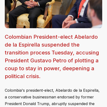
Colombian President-elect Abelardo
de la Espirella suspended the
transition process Tuesday, accusing
President Gustavo Petro of plotting a
coup to stay in power, deepening a
political crisis.
Colombia's president-elect, Abelardo de la Espirella,
a conservative businessman endorsed by former
President Donald Trump, abruptly suspended the