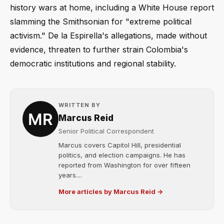
history wars at home, including a White House report
slamming the Smithsonian for "extreme political
activism." De la Espirella's allegations, made without
evidence, threaten to further strain Colombia's
democratic institutions and regional stability.
WRITTEN BY
Marcus Reid
Senior Political Correspondent
Marcus covers Capitol Hill, presidential
politics, and election campaigns. He has
reported from Washington for over fifteen
years....
More articles by Marcus Reid →