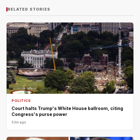
RELATED STORIES
POLITICS
Court halts Trump's White House ballroom, citing
Congress's purse power
53m ago