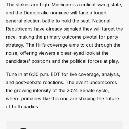
The stakes are high: Michigan is a critical swing state,
and the Democratic nominee will face a tough
general election battle to hold the seat. National
Republicans have already signaled they will target the
race, making the primary outcome pivotal for party
strategy. The Hill’s coverage aims to cut through the
noise, offering viewers a clear-eyed look at the
candidates’ positions and the political forces at play.
Tune in at 6:30 p.m. EDT for live coverage, analysis,
and post-debate reactions. The event underscores
the growing intensity of the 2024 Senate cycle,
where primaries like this one are shaping the future
of both parties.