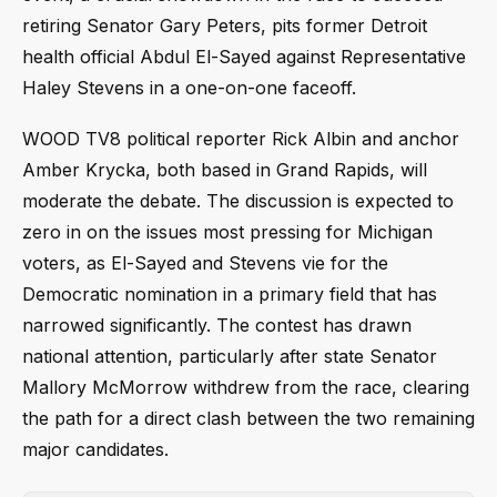
retiring Senator Gary Peters, pits former Detroit
health official Abdul El-Sayed against Representative
Haley Stevens in a one-on-one faceoff.
WOOD TV8 political reporter Rick Albin and anchor
Amber Krycka, both based in Grand Rapids, will
moderate the debate. The discussion is expected to
zero in on the issues most pressing for Michigan
voters, as El-Sayed and Stevens vie for the
Democratic nomination in a primary field that has
narrowed significantly. The contest has drawn
national attention, particularly after state Senator
Mallory McMorrow withdrew from the race, clearing
the path for a direct clash between the two remaining
major candidates.