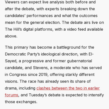
Viewers can expect live analysis both before and
after the debate, with experts breaking down the
candidates’ performances and what the outcomes
mean for the general election. The debate airs live on
The Hill’s digital platforms, with a video feed available
above.
This primary has become a battleground for the
Democratic Party’s ideological direction, with El-
Sayed, a progressive and former gubernatorial
candidate, and Stevens, a moderate who has served
in Congress since 2019, offering starkly different
visions. The race has already seen its share of
drama, including
clashes between the two in earlier
forums
, and Tuesday’s debate is expected to intensify
those exchanges.