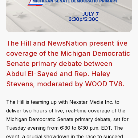
The Hill and NewsNation present live
coverage of the Michigan Democratic
Senate primary debate between
Abdul El-Sayed and Rep. Haley
Stevens, moderated by WOOD TV8.
The Hill is teaming up with Nexstar Media Inc. to
deliver two hours of live, real-time coverage of the
Michigan Democratic Senate primary debate, set for
Tuesday evening from 6:30 to 8:30 p.m. EDT. The
event, a crucial showdown in the race to succeed