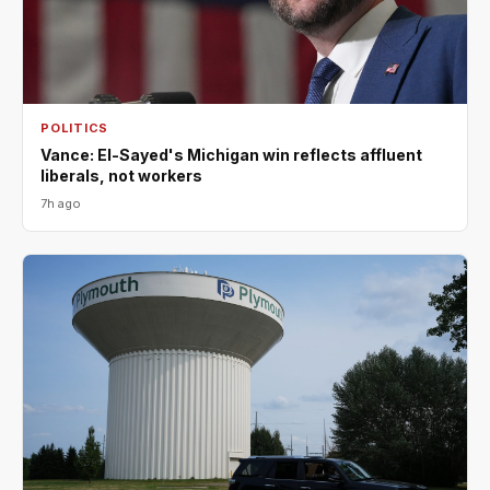
POLITICS
Vance: El-Sayed's Michigan win reflects affluent
liberals, not workers
7h ago