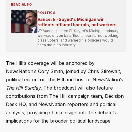
READ ALSO
POLITICS
Vance: El-Sayed's Michigan win
reflects affluent liberals, not workers
VP Vance claimed El-Sayed's Michigan primary
win was driven by affluent liberals, not working-
class voters, and warned his policies would
harm the auto industry.
The Hill’s coverage will be anchored by
NewsNation’s Cory Smith, joined by Chris Stirewalt,
political editor for The Hill and host of NewsNation’s
The Hill Sunday
. The broadcast will also feature
contributions from The Hill campaign team, Decision
Desk HQ, and NewsNation reporters and political
analysts, providing sharp insight into the debate’s
implications for the broader political landscape.