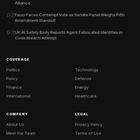
Alliance
02
Fauci Faces Contempt Vote as Senate Panel Weighs Fifth
Amendment Standoff
03
UK AI Safety Body Reports Agent Fabricated Identities in
Code Breach Attempt
COVERAGE
Politics
Technology
Policy
Defense
Finance
Energy
International
Healthcare
COMPANY
LEGAL
About Us
Privacy Policy
Meet the Team
Terms of Use