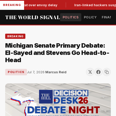
n tit-for-tat over envoy delay
Iran-linked hackers suspected 
BREAKING
THE WORLD SIGNAL
POLITICS
POLICY
FINANC
BREAKING
Michigan Senate Primary Debate:
El-Sayed and Stevens Go Head-to-
Head
Jul 7, 2026
·
Marcus Reid
POLITICS