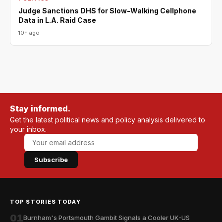
Judge Sanctions DHS for Slow-Walking Cellphone
Data in L.A. Raid Case
10h ago
Stay informed.
Get the latest political news and policy analysis delivered to
your inbox.
Subscribe
TOP STORIES TODAY
01
Burnham's Portsmouth Gambit Signals a Cooler UK-US