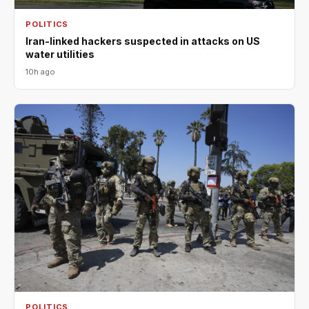
POLITICS
Iran-linked hackers suspected in attacks on US
water utilities
10h ago
POLITICS