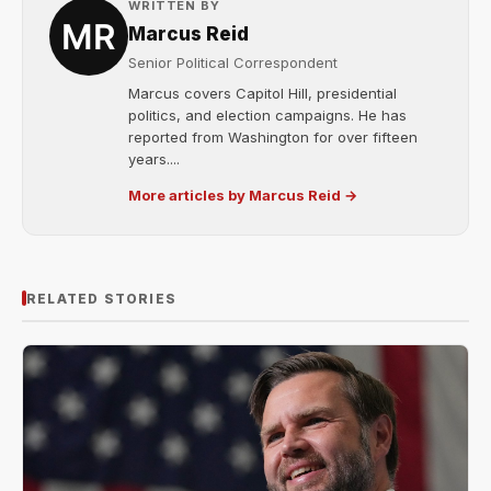
WRITTEN BY
Marcus Reid
Senior Political Correspondent
Marcus covers Capitol Hill, presidential
politics, and election campaigns. He has
reported from Washington for over fifteen
years....
More articles by Marcus Reid →
RELATED STORIES