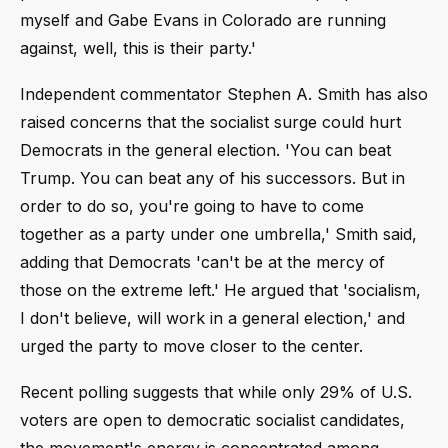
myself and Gabe Evans in Colorado are running
against, well, this is their party.'
Independent commentator Stephen A. Smith has also
raised concerns that the socialist surge could hurt
Democrats in the general election. 'You can beat
Trump. You can beat any of his successors. But in
order to do so, you're going to have to come
together as a party under one umbrella,' Smith said,
adding that Democrats 'can't be at the mercy of
those on the extreme left.' He argued that 'socialism,
I don't believe, will work in a general election,' and
urged the party to move closer to the center.
Recent polling suggests that while only 29% of U.S.
voters are open to democratic socialist candidates,
the movement's energy is concentrated among