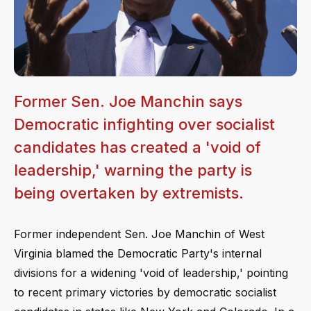
Former Sen. Joe Manchin says
Democratic infighting over socialist
candidates has created a 'void of
leadership,' warning the party is
being overtaken by extremists.
Former independent Sen. Joe Manchin of West
Virginia blamed the Democratic Party's internal
divisions for a widening 'void of leadership,' pointing
to recent primary victories by democratic socialist