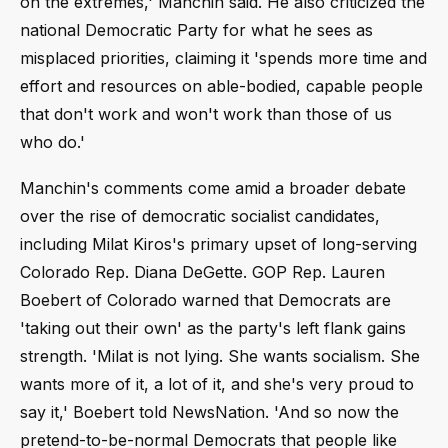
on the extremes,' Manchin said. He also criticized the
national Democratic Party for what he sees as
misplaced priorities, claiming it 'spends more time and
effort and resources on able-bodied, capable people
that don't work and won't work than those of us
who do.'
Manchin's comments come amid a broader debate
over the rise of democratic socialist candidates,
including Milat Kiros's primary upset of long-serving
Colorado Rep. Diana DeGette. GOP Rep. Lauren
Boebert of Colorado warned that Democrats are
'taking out their own' as the party's left flank gains
strength. 'Milat is not lying. She wants socialism. She
wants more of it, a lot of it, and she's very proud to
say it,' Boebert told NewsNation. 'And so now the
pretend-to-be-normal Democrats that people like