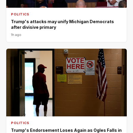
POLITICS
Trump's attacks may unify Michigan Democrats
after divisive primary
1h ago
POLITICS
Trump's Endorsement Loses Again as Ogles Falls in