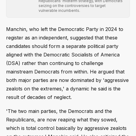
Republicans' midterm strategy, with Democrats
seizing on the controversies to target
vulnerable incumbents.
Manchin, who left the Democratic Party in 2024 to
register as an independent, suggested that these
candidates should form a separate political party
aligned with the Democratic Socialists of America
(DSA) rather than continuing to challenge
mainstream Democrats from within. He argued that
both major parties are now dominated by 'aggressive
zealots on the extremes,' a dynamic he said is the
result of decades of neglect.
'The two main parties, the Democrats and the
Republicans, are now reaping what they sowed,
which is total control basically by aggressive zealots