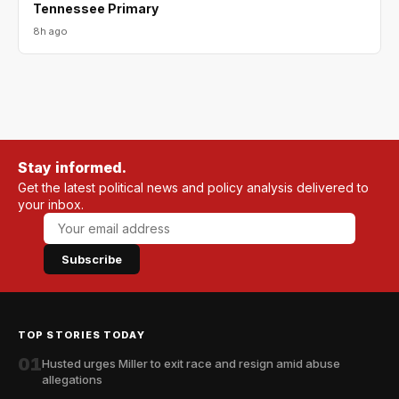
Tennessee Primary
8h ago
Stay informed.
Get the latest political news and policy analysis delivered to
your inbox.
Subscribe
TOP STORIES TODAY
01
Husted urges Miller to exit race and resign amid abuse
allegations