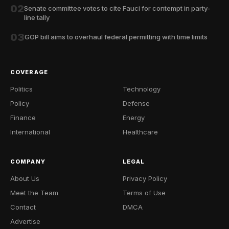
02
Senate committee votes to cite Fauci for contempt in party-
line tally
03
GOP bill aims to overhaul federal permitting with time limits
COVERAGE
Politics
Technology
Policy
Defense
Finance
Energy
International
Healthcare
COMPANY
LEGAL
About Us
Privacy Policy
Meet the Team
Terms of Use
Contact
DMCA
Advertise