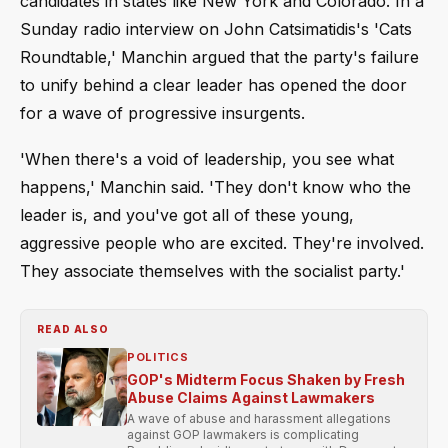
candidates in states like New York and Colorado. In a
Sunday radio interview on John Catsimatidis's 'Cats
Roundtable,' Manchin argued that the party's failure
to unify behind a clear leader has opened the door
for a wave of progressive insurgents.
'When there's a void of leadership, you see what
happens,' Manchin said. 'They don't know who the
leader is, and you've got all of these young,
aggressive people who are excited. They're involved.
They associate themselves with the socialist party.'
READ ALSO
POLITICS
GOP's Midterm Focus Shaken by Fresh
Abuse Claims Against Lawmakers
A wave of abuse and harassment allegations
against GOP lawmakers is complicating