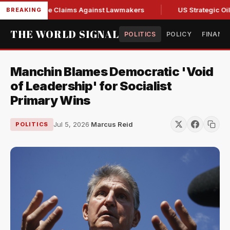
esh Abuse Claims Against Lawmakers
US Strategic Oil Rese
BREAKING
THE WORLD SIGNAL
POLITICS
POLICY
FINANC
Manchin Blames Democratic 'Void
of Leadership' for Socialist
Primary Wins
Jul 5, 2026
·
Marcus Reid
POLITICS