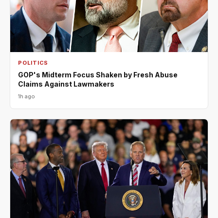
POLITICS
GOP's Midterm Focus Shaken by Fresh Abuse
Claims Against Lawmakers
1h ago