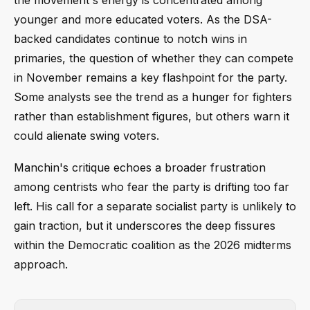
younger and more educated voters. As the DSA-
backed candidates continue to notch wins in
primaries, the question of whether they can compete
in November remains a key flashpoint for the party.
Some analysts see the trend as a hunger for fighters
rather than establishment figures, but others warn it
could alienate swing voters.
Manchin's critique echoes a broader frustration
among centrists who fear the party is drifting too far
left. His call for a separate socialist party is unlikely to
gain traction, but it underscores the deep fissures
within the Democratic coalition as the 2026 midterms
approach.