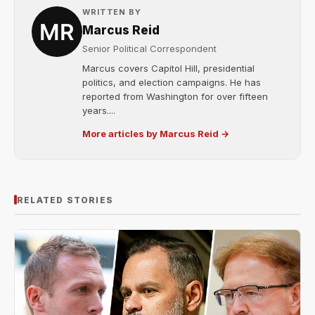
WRITTEN BY
Marcus Reid
Senior Political Correspondent
Marcus covers Capitol Hill, presidential
politics, and election campaigns. He has
reported from Washington for over fifteen
years....
More articles by Marcus Reid →
RELATED STORIES