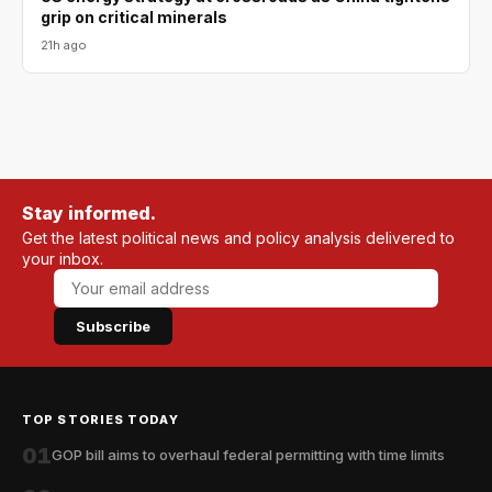
grip on critical minerals
21h ago
Stay informed.
Get the latest political news and policy analysis delivered to
your inbox.
Subscribe
TOP STORIES TODAY
01
GOP bill aims to overhaul federal permitting with time limits