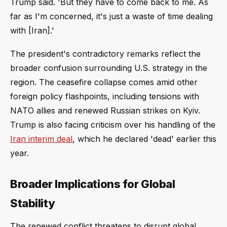
Trump said. 'But they have to come back to me. As
far as I'm concerned, it's just a waste of time dealing
with [Iran].'
The president's contradictory remarks reflect the
broader confusion surrounding U.S. strategy in the
region. The ceasefire collapse comes amid other
foreign policy flashpoints, including tensions with
NATO allies and renewed Russian strikes on Kyiv.
Trump is also facing criticism over his handling of the
Iran interim deal
, which he declared 'dead' earlier this
year.
Broader Implications for Global
Stability
The renewed conflict threatens to disrupt global