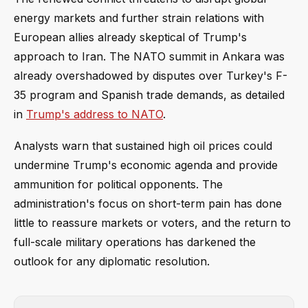
energy markets and further strain relations with
European allies already skeptical of Trump's
approach to Iran. The NATO summit in Ankara was
already overshadowed by disputes over Turkey's F-
35 program and Spanish trade demands, as detailed
in
Trump's address to NATO
.
Analysts warn that sustained high oil prices could
undermine Trump's economic agenda and provide
ammunition for political opponents. The
administration's focus on short-term pain has done
little to reassure markets or voters, and the return to
full-scale military operations has darkened the
outlook for any diplomatic resolution.