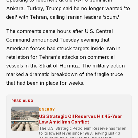
Ankara, Turkey, Trump said he no longer wanted 'to
deal' with Tehran, calling Iranian leaders 'scum.'
The comments came hours after U.S. Central
Command announced Tuesday evening that
American forces had struck targets inside Iran in
retaliation for Tehran's attacks on commercial
vessels in the Strait of Hormuz. The military action
marked a dramatic breakdown of the fragile truce
that had been in place for weeks.
READ ALSO
ENERGY
US Strategic Oil Reserves Hit 45-Year
Low Amid Iran Conflict
The U.S. Strategic Petroleum Reserve has fallen
to its lowest level since 1983, leaving just 43