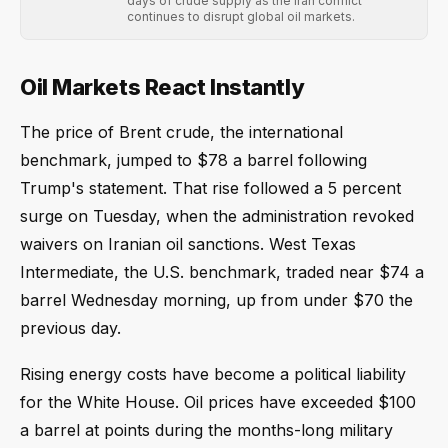
days of crude supply as the Iran conflict
continues to disrupt global oil markets.
Oil Markets React Instantly
The price of Brent crude, the international
benchmark, jumped to $78 a barrel following
Trump's statement. That rise followed a 5 percent
surge on Tuesday, when the administration revoked
waivers on Iranian oil sanctions. West Texas
Intermediate, the U.S. benchmark, traded near $74 a
barrel Wednesday morning, up from under $70 the
previous day.
Rising energy costs have become a political liability
for the White House. Oil prices have exceeded $100
a barrel at points during the months-long military