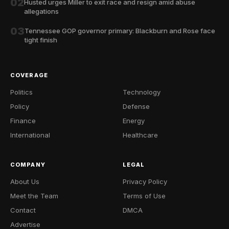
02
Husted urges Miller to exit race and resign amid abuse
allegations
03
Tennessee GOP governor primary: Blackburn and Rose face
tight finish
COVERAGE
Politics
Technology
Policy
Defense
Finance
Energy
International
Healthcare
COMPANY
LEGAL
About Us
Privacy Policy
Meet the Team
Terms of Use
Contact
DMCA
Advertise