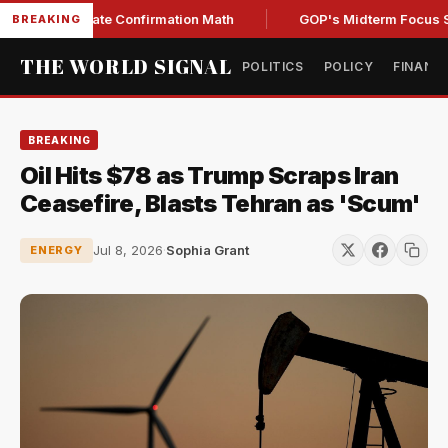
ning Senate Confirmation Math
GOP's Midterm Focus Shake
BREAKING
THE WORLD SIGNAL
POLITICS
POLICY
FINANC
BREAKING
Oil Hits $78 as Trump Scraps Iran
Ceasefire, Blasts Tehran as 'Scum'
Jul 8, 2026
·
Sophia Grant
ENERGY