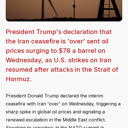
President Trump's declaration that
the Iran ceasefire is 'over' sent oil
prices surging to $78 a barrel on
Wednesday, as U.S. strikes on Iran
resumed after attacks in the Strait of
Hormuz.
President Donald Trump declared the interim
ceasefire with Iran 'over' on Wednesday, triggering a
sharp spike in global oil prices and signaling a
renewed escalation in the Middle East conflict.
Speaking to reporters at the NATO summit in