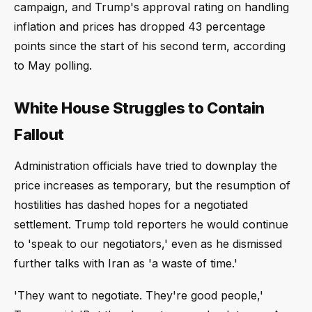
campaign, and Trump's approval rating on handling
inflation and prices has dropped 43 percentage
points since the start of his second term, according
to May polling.
White House Struggles to Contain
Fallout
Administration officials have tried to downplay the
price increases as temporary, but the resumption of
hostilities has dashed hopes for a negotiated
settlement. Trump told reporters he would continue
to 'speak to our negotiators,' even as he dismissed
further talks with Iran as 'a waste of time.'
'They want to negotiate. They're good people,'