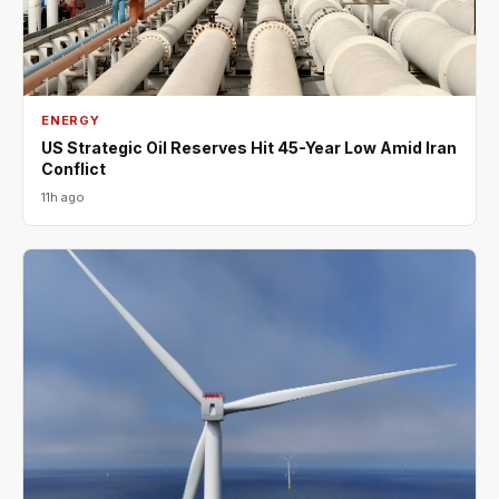
ENERGY
US Strategic Oil Reserves Hit 45-Year Low Amid Iran
Conflict
11h ago