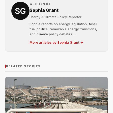
WRITTEN BY
Sophia Grant
Energy & Climate Policy Reporter
Sophia reports on energy legislation, fossil
fuel politics, renewable energy transitions,
and climate policy debates....
More articles by Sophia Grant →
RELATED STORIES