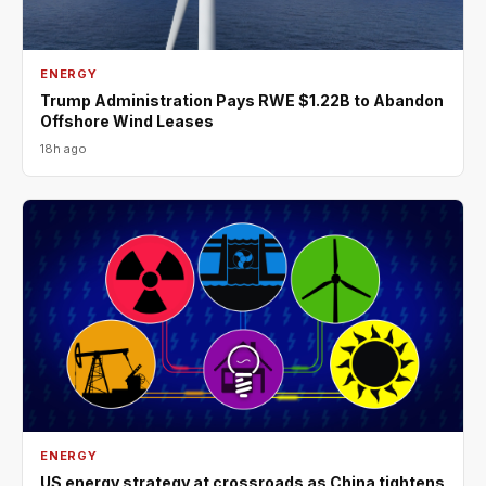
ENERGY
Trump Administration Pays RWE $1.22B to Abandon
Offshore Wind Leases
18h ago
ENERGY
US energy strategy at crossroads as China tightens