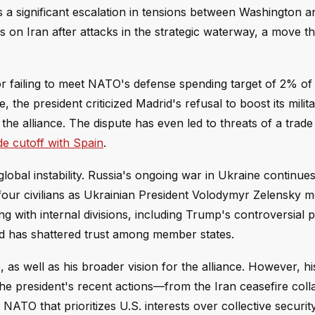
s a significant escalation in tensions between Washington 
 on Iran after attacks in the strategic waterway, a move th
or failing to meet NATO's defense spending target of 2% of
he president criticized Madrid's refusal to boost its milit
the alliance. The dispute has even led to threats of a trade 
e cutoff with Spain
.
obal instability. Russia's ongoing war in Ukraine continues
g four civilians as Ukrainian President Volodymyr Zelensky m
ng with internal divisions, including Trump's controversial 
 has shattered trust among member states.
as well as his broader vision for the alliance. However, hi
he president's recent actions—from the Iran ceasefire coll
TO that prioritizes U.S. interests over collective security