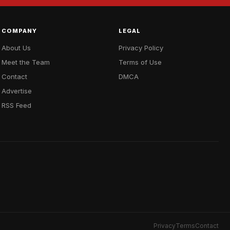
COMPANY
LEGAL
About Us
Privacy Policy
Meet the Team
Terms of Use
Contact
DMCA
Advertise
RSS Feed
Privacy
Terms
Contact