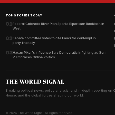
TOP STORIES TODAY
01
Federal Colorado River Plan Sparks Bipartisan Backlash in
West
02
Senate committee votes to cite Fauci for contempt in
party-line tally
03
Hasan Piker's Influence Stirs Democratic Infighting as Gen
Z Embraces Online Politics
THE WORLD SIGNAL
Breaking political news, policy analysis, and in-depth reporting on Ca
House, and the global forces shaping our world.
© 2026 The World Signal. All rights reserved.