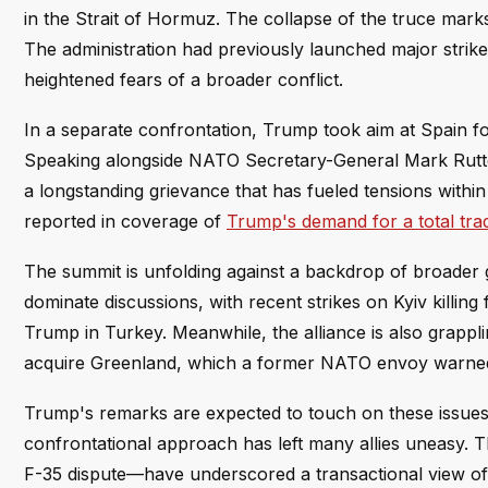
in the Strait of Hormuz. The collapse of the truce mark
The administration had previously launched major strikes
heightened fears of a broader conflict.
In a separate confrontation, Trump took aim at Spain f
Speaking alongside NATO Secretary-General Mark Rutte, t
a longstanding grievance that has fueled tensions within 
reported in coverage of
Trump's demand for a total trad
The summit is unfolding against a backdrop of broader gl
dominate discussions, with recent strikes on Kyiv killin
Trump in Turkey. Meanwhile, the alliance is also grappli
acquire Greenland, which a former NATO envoy warned
Trump's remarks are expected to touch on these issues, 
confrontational approach has left many allies uneasy. T
F-35 dispute—have underscored a transactional view of NA