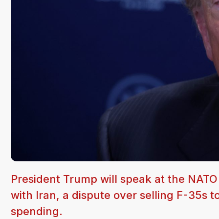
President Trump will speak at the NAT
with Iran, a dispute over selling F-35s 
spending.