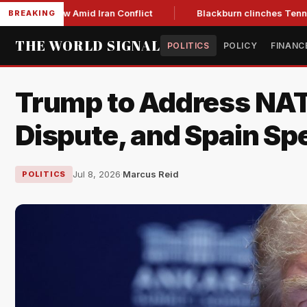
Year Low Amid Iran Conflict
Blackburn clinches Tennessee G
BREAKING
THE WORLD SIGNAL
POLITICS
POLICY
FINANC
Trump to Address NAT
Dispute, and Spain Sp
Jul 8, 2026
·
Marcus Reid
POLITICS