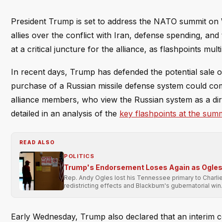
President Trump is set to address the NATO summit on 
allies over the conflict with Iran, defense spending, a
at a critical juncture for the alliance, as flashpoints mu
In recent days, Trump has defended the potential sale o
purchase of a Russian missile defense system could co
alliance members, who view the Russian system as a direc
detailed in an analysis of the
key flashpoints at the summ
READ ALSO
POLITICS
Trump's Endorsement Loses Again as Ogles 
Rep. Andy Ogles lost his Tennessee primary to Charli
redistricting effects and Blackburn's gubernatorial win
Early Wednesday, Trump also declared that an interim cease