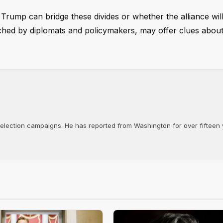
rump can bridge these divides or whether the alliance wil
tched by diplomats and policymakers, may offer clues about
d election campaigns. He has reported from Washington for over fifteen y