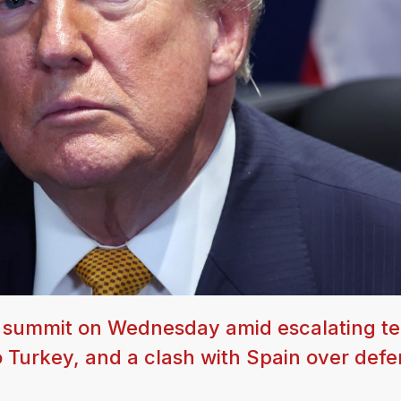
O summit on Wednesday amid escalating te
to Turkey, and a clash with Spain over def