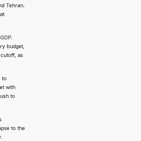
and Tehran.
at
 GDP.
ary budget,
cutoff, as
 to
et with
push to
s
apse to the
.