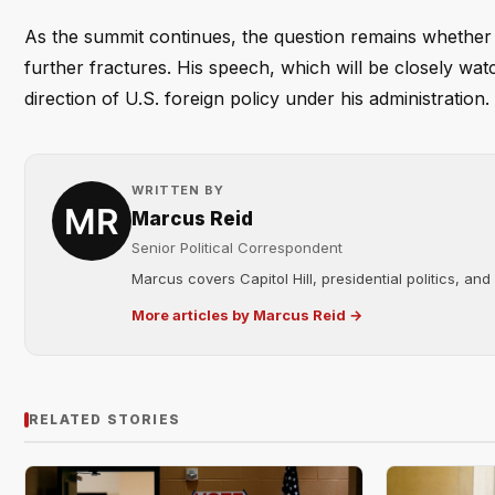
As the summit continues, the question remains whether T
further fractures. His speech, which will be closely wa
direction of U.S. foreign policy under his administration.
WRITTEN BY
Marcus Reid
Senior Political Correspondent
Marcus covers Capitol Hill, presidential politics, an
More articles by Marcus Reid →
RELATED STORIES