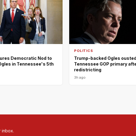
POLITICS
ures Democratic Nod to
Trump-backed Ogles ousted
Ogles in Tennessee's 5th
Tennessee GOP primary aft
redistricting
3h ago
r inbox.