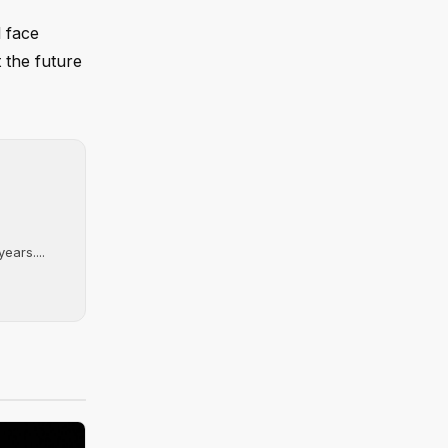
l face
 the future
ears....