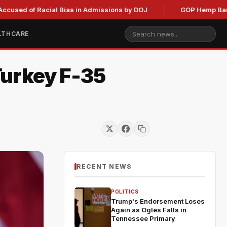
of Racial Bias in Admissions by DOJ
GOP Hemp Ban Delay St
LTHCARE
Turkey F-35
RECENT NEWS
POLITICS
Trump's Endorsement Loses
Again as Ogles Falls in
Tennessee Primary