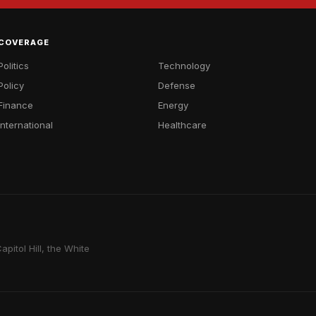
COVERAGE
Politics
Technology
Policy
Defense
Finance
Energy
International
Healthcare
pitol Hill, the White