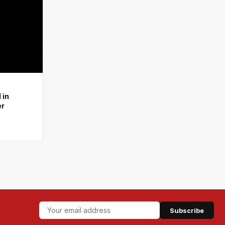
 in
er
Subscribe