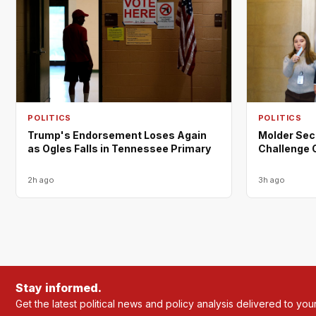
POLITICS
POLITICS
Trump's Endorsement Loses Again
Molder Sec
as Ogles Falls in Tennessee Primary
Challenge 
2h ago
3h ago
Stay informed.
Get the latest political news and policy analysis delivered to you