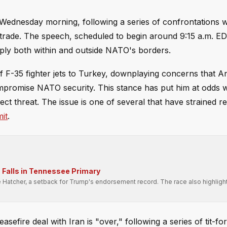
Wednesday morning, following a series of confrontations w
nd trade. The speech, scheduled to begin around 9:15 a.m. 
ltiply both within and outside NATO's borders.
f F-35 fighter jets to Turkey, downplaying concerns that A
mpromise NATO security. This stance has put him at odds 
t threat. The issue is one of several that have strained re
it
.
Falls in Tennessee Primary
e Hatcher, a setback for Trump's endorsement record. The race also highligh
.
fire deal with Iran is "over," following a series of tit-for-