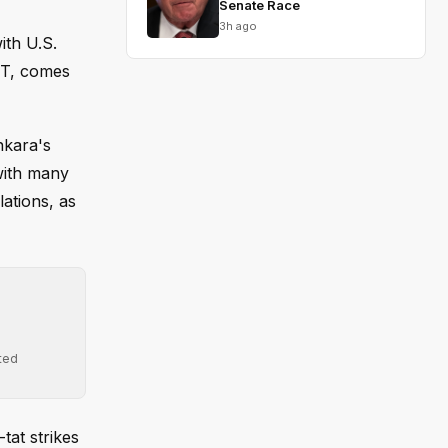
Senate Race
3h ago
ith U.S.
EDT, comes
nkara's
with many
lations, as
ted
tat strikes