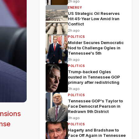
2h ago
ENERGY
US Strategic Oil Reserves
Hit 45-Year Low Amid Iran
Conflict
2h ago
POLITICS
Molder Secures Democratic
Nod to Challenge Ogles in
Tennessee's 5th
3h ago
POLITICS
Trump-backed Ogles
ousted in Tennessee GOP
primary after redistricting
3h ago
POLITICS
Tennessee GOP's Taylor to
Face Democrat Pearson in
Redrawn 9th District
nsions
3h ago
ense
POLITICS
Hagerty and Bradshaw to
Face Off Again in Tennessee