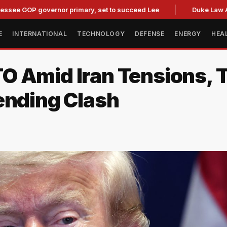
OP governor primary, set to succeed Lee
Duke Law Accused 
E
INTERNATIONAL
TECHNOLOGY
DEFENSE
ENERGY
HEA
O Amid Iran Tensions, 
ending Clash