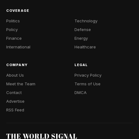
COVERAGE
Politics
Technology
Policy
Defense
Finance
Energy
International
Healthcare
COMPANY
LEGAL
About Us
Privacy Policy
Meet the Team
Terms of Use
Contact
DMCA
Advertise
RSS Feed
THE WORLD SIGNAL