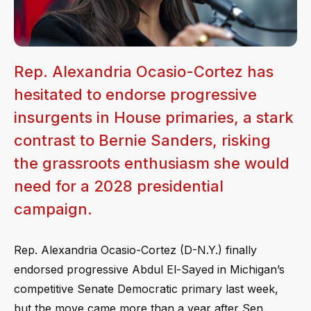
Rep. Alexandria Ocasio-Cortez has
hesitated to endorse progressive
insurgents in House primaries, a stark
contrast to Bernie Sanders, risking
the grassroots enthusiasm she would
need for a 2028 presidential
campaign.
Rep. Alexandria Ocasio-Cortez (D-N.Y.) finally
endorsed progressive Abdul El-Sayed in Michigan’s
competitive Senate Democratic primary last week,
but the move came more than a year after Sen.