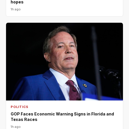
hopes
1h ago
POLITICS
GOP Faces Economic Warning Signs in Florida and
Texas Races
1h ago