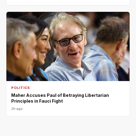
POLITICS
Maher Accuses Paul of Betraying Libertarian
Principles in Fauci Fight
2h ago