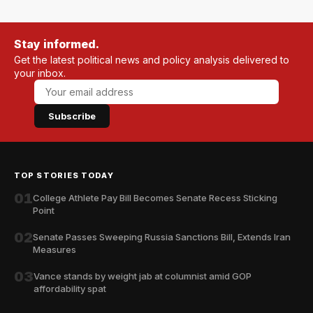
Stay informed.
Get the latest political news and policy analysis delivered to
your inbox.
Subscribe
TOP STORIES TODAY
01
College Athlete Pay Bill Becomes Senate Recess Sticking
Point
02
Senate Passes Sweeping Russia Sanctions Bill, Extends Iran
Measures
03
Vance stands by weight jab at columnist amid GOP
affordability spat