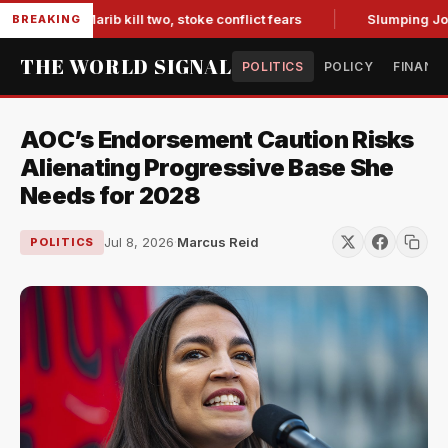
es in Marib kill two, stoke conflict fears
Slumping Jobs Da
BREAKING
THE WORLD SIGNAL
POLITICS
POLICY
FINANC
AOC’s Endorsement Caution Risks
Alienating Progressive Base She
Needs for 2028
Jul 8, 2026
·
Marcus Reid
POLITICS