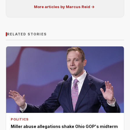
More articles by Marcus Reid →
RELATED STORIES
POLITICS
Miller abuse allegations shake Ohio GOP's midterm