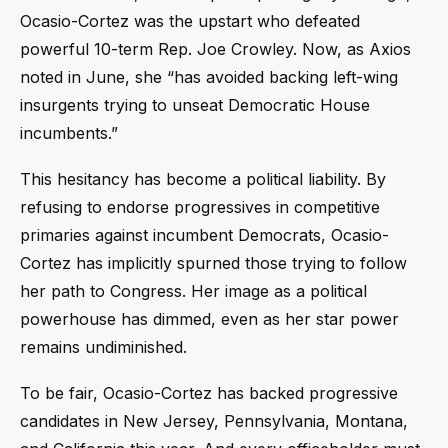
Ocasio-Cortez was the upstart who defeated
powerful 10-term Rep. Joe Crowley. Now, as Axios
noted in June, she “has avoided backing left-wing
insurgents trying to unseat Democratic House
incumbents.”
This hesitancy has become a political liability. By
refusing to endorse progressives in competitive
primaries against incumbent Democrats, Ocasio-
Cortez has implicitly spurned those trying to follow
her path to Congress. Her image as a political
powerhouse has dimmed, even as her star power
remains undiminished.
To be fair, Ocasio-Cortez has backed progressive
candidates in New Jersey, Pennsylvania, Montana,