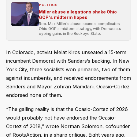
POLITICS
Miller abuse allegations shake Ohio
GOP's midterm hopes
Rep. Max Miller's abuse scandal complicates
Ohio GOP's midterm strategy, with Democrats
eyeing gains in the Buckeye State.
In Colorado, activist Melat Kiros unseated a 15-term
incumbent Democrat with Sanders’s backing. In New
York City, three socialists won primaries, two of them
against incumbents, and received endorsements from
Sanders and Mayor Zohran Mamdani. Ocasio-Cortez
endorsed none of them.
“The galling reality is that the Ocasio-Cortez of 2026
would probably not have endorsed the Ocasio-
Cortez of 2018,” wrote Norman Solomon, cofounder
of RootsAction, in a sharp critique. Eight years ago,