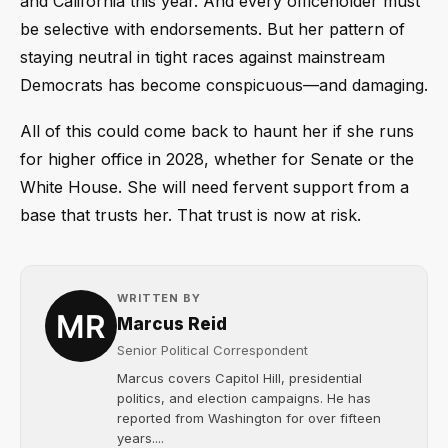
and California this year. And every officeholder must
be selective with endorsements. But her pattern of
staying neutral in tight races against mainstream
Democrats has become conspicuous—and damaging.
All of this could come back to haunt her if she runs
for higher office in 2028, whether for Senate or the
White House. She will need fervent support from a
base that trusts her. That trust is now at risk.
WRITTEN BY
Marcus Reid
Senior Political Correspondent
Marcus covers Capitol Hill, presidential
politics, and election campaigns. He has
reported from Washington for over fifteen
years....