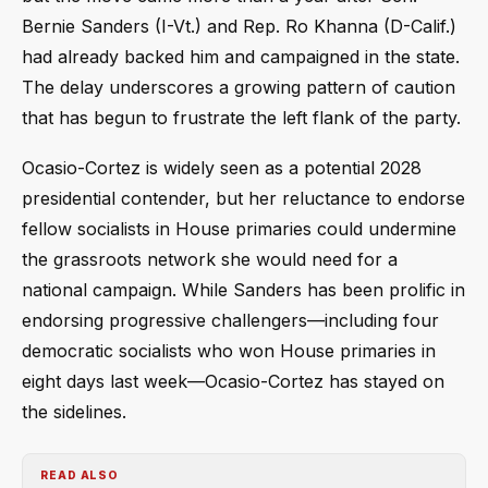
Bernie Sanders (I-Vt.) and Rep. Ro Khanna (D-Calif.)
had already backed him and campaigned in the state.
The delay underscores a growing pattern of caution
that has begun to frustrate the left flank of the party.
Ocasio-Cortez is widely seen as a potential 2028
presidential contender, but her reluctance to endorse
fellow socialists in House primaries could undermine
the grassroots network she would need for a
national campaign. While Sanders has been prolific in
endorsing progressive challengers—including four
democratic socialists who won House primaries in
eight days last week—Ocasio-Cortez has stayed on
the sidelines.
READ ALSO