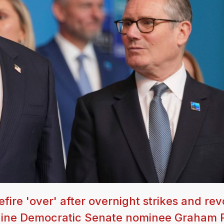
fire 'over' after overnight strikes and re
Maine Democratic Senate nominee Graham 