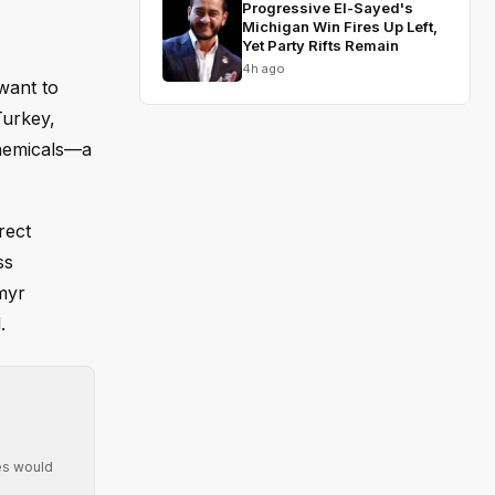
Progressive El-Sayed's
Michigan Win Fires Up Left,
Yet Party Rifts Remain
4h ago
'want to
Turkey,
chemicals—a
rect
ss
myr
.
ies would