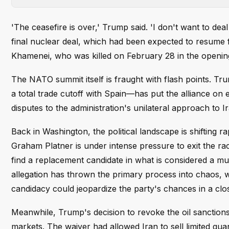
'The ceasefire is over,' Trump said. 'I don't want to de
final nuclear deal, which had been expected to resume fo
Khamenei, who was killed on February 28 in the openin
The NATO summit itself is fraught with flash points. Tr
a total trade cutoff with Spain—has put the alliance on 
disputes to the administration's unilateral approach to Ir
Back in Washington, the political landscape is shifting
Graham Platner is under intense pressure to exit the rac
find a replacement candidate in what is considered a mus
allegation has thrown the primary process into chaos, w
candidacy could jeopardize the party's chances in a close
Meanwhile, Trump's decision to revoke the oil sanctio
markets. The waiver had allowed Iran to sell limited quan