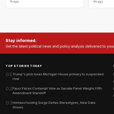
1h ago
4h ago
Stay informed.
Get the latest political news and policy analysis delivered to you
TOP STORIES TODAY
01
Trump's pick loses Michigan House primary to suspended
rival
02
Fauci Faces Contempt Vote as Senate Panel Weighs Fifth
Amendment Standoff
03
Homeschooling Surge Defies Stereotypes, New Data
Shows