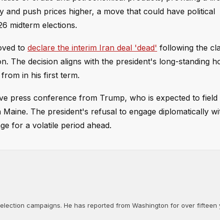
ly and push prices higher, a move that could have political
26 midterm elections.
moved to
declare the interim Iran deal 'dead'
following the cl
. The decision aligns with the president's long-standing hos
om in his first term.
ive press conference from Trump, who is expected to field
n Maine. The president's refusal to engage diplomatically w
ge for a volatile period ahead.
d election campaigns. He has reported from Washington for over fifteen y