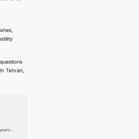
ashes,
tility
 questions
ith Tehran,
ears....