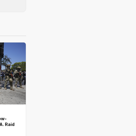
ow-
A. Raid