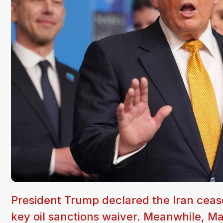
President Trump declared the Iran cease
key oil sanctions waiver. Meanwhile, 