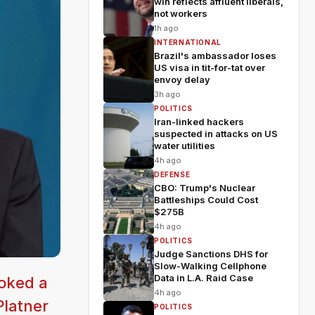
win reflects affluent liberals,
not workers
1h ago
INTERNATIONAL
Brazil's ambassador loses
US visa in tit-for-tat over
envoy delay
3h ago
POLITICS
Iran-linked hackers
suspected in attacks on US
water utilities
4h ago
DEFENSE
CBO: Trump's Nuclear
Battleships Could Cost
$275B
4h ago
POLITICS
Judge Sanctions DHS for
Slow-Walking Cellphone
Data in L.A. Raid Case
voked a
4h ago
Platner
POLITICS