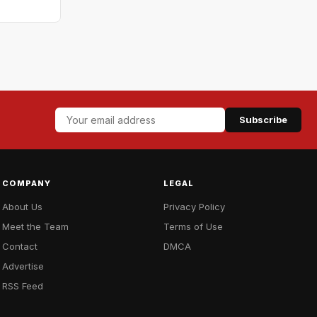
Subscribe
COMPANY
LEGAL
About Us
Privacy Policy
Meet the Team
Terms of Use
Contact
DMCA
Advertise
RSS Feed