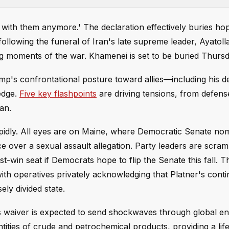
al with them anymore.' The declaration effectively buries ho
llowing the funeral of Iran's late supreme leader, Ayatolla
g moments of the war. Khamenei is set to be buried Thursd
ump's confrontational posture toward allies—including his 
edge.
Five key flashpoints
are driving tensions, from defen
an.
 rapidly. All eyes are on Maine, where Democratic Senate no
e over a sexual assault allegation. Party leaders are scram
t-win seat if Democrats hope to flip the Senate this fall. T
ith operatives privately acknowledging that Platner's cont
ly divided state.
ns waiver is expected to send shockwaves through global e
tities of crude and petrochemical products, providing a lifel