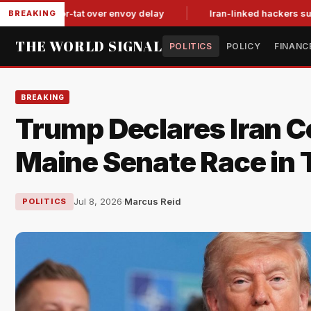
it-for-tat over envoy delay
Iran-linked hackers suspected in
BREAKING
THE WORLD SIGNAL
POLITICS
POLICY
FINANC
BREAKING
Trump Declares Iran Ce
Maine Senate Race in 
Jul 8, 2026
·
Marcus Reid
POLITICS