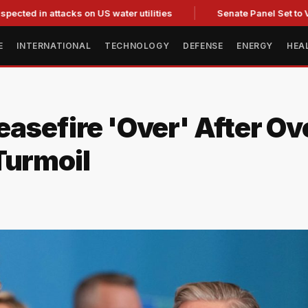
 attacks on US water utilities
Senate Panel Set to Vote on C
E
INTERNATIONAL
TECHNOLOGY
DEFENSE
ENERGY
HEA
asefire 'Over' After Ov
Turmoil