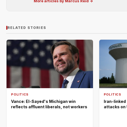
More articles by Marcus Reid →
RELATED STORIES
POLITICS
POLITICS
Vance: El-Sayed's Michigan win
Iran-linked
reflects affluent liberals, not workers
attacks on 