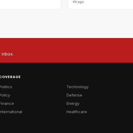
4h ago
r inbox.
COVERAGE
Politics
Technology
Policy
Defense
Finance
Energy
International
Healthcare