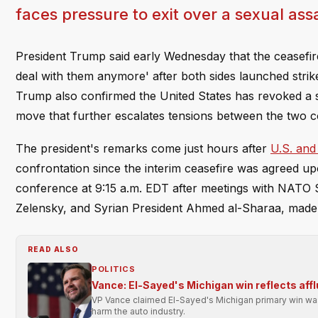
faces pressure to exit over a sexual assa
President Trump said early Wednesday that the ceasefire 
deal with them anymore' after both sides launched str
Trump also confirmed the United States has revoked a s
move that further escalates tensions between the two c
The president's remarks come just hours after
U.S. and
confrontation since the interim ceasefire was agreed up
conference at 9:15 a.m. EDT after meetings with NATO 
Zelensky, and Syrian President Ahmed al-Sharaa, made 
READ ALSO
POLITICS
Vance: El-Sayed's Michigan win reflects affl
VP Vance claimed El-Sayed's Michigan primary win was 
harm the auto industry.