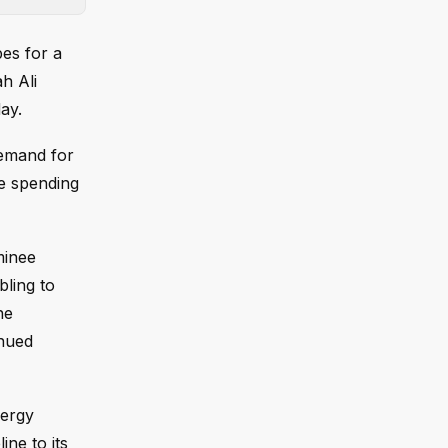
pes for a
h Ali
ay.
demand for
se spending
minee
bling to
he
inued
nergy
ine to its