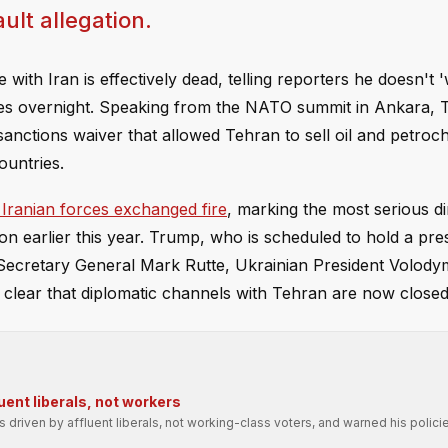
ult allegation.
with Iran is effectively dead, telling reporters he doesn't 
ikes overnight. Speaking from the NATO summit in Ankara, 
anctions waiver that allowed Tehran to sell oil and petro
ountries.
 Iranian forces exchanged fire
, marking the most serious di
on earlier this year. Trump, who is scheduled to hold a pre
Secretary General Mark Rutte, Ukrainian President Volody
clear that diplomatic channels with Tehran are now closed
uent liberals, not workers
driven by affluent liberals, not working-class voters, and warned his polic