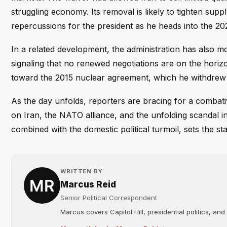
struggling economy. Its removal is likely to tighten supp
repercussions for the president as he heads into the 20
In a related development, the administration has also 
signaling that no renewed negotiations are on the horizon
toward the 2015 nuclear agreement, which he withdrew fr
As the day unfolds, reporters are bracing for a combat
on Iran, the NATO alliance, and the unfolding scandal i
combined with the domestic political turmoil, sets the sta
WRITTEN BY
Marcus Reid
Senior Political Correspondent
Marcus covers Capitol Hill, presidential politics, an