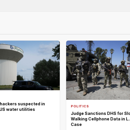
 hackers suspected in
POLITICS
US water utilities
Judge Sanctions DHS for Sl
Walking Cellphone Data in L.
Case