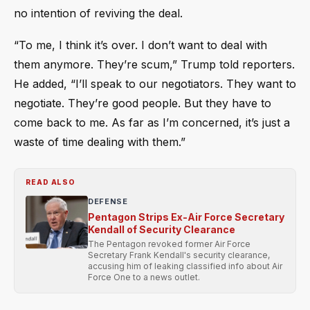
no intention of reviving the deal.
“To me, I think it’s over. I don’t want to deal with
them anymore. They’re scum,” Trump told reporters.
He added, “I’ll speak to our negotiators. They want to
negotiate. They’re good people. But they have to
come back to me. As far as I’m concerned, it’s just a
waste of time dealing with them.”
READ ALSO
DEFENSE
Pentagon Strips Ex-Air Force Secretary
Kendall of Security Clearance
The Pentagon revoked former Air Force
Secretary Frank Kendall's security clearance,
accusing him of leaking classified info about Air
Force One to a news outlet.