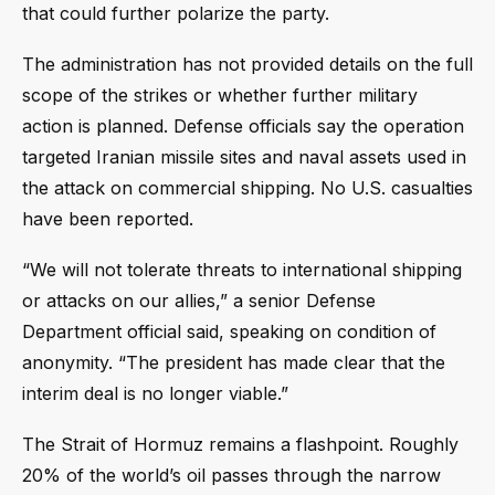
that could further polarize the party.
The administration has not provided details on the full
scope of the strikes or whether further military
action is planned. Defense officials say the operation
targeted Iranian missile sites and naval assets used in
the attack on commercial shipping. No U.S. casualties
have been reported.
“We will not tolerate threats to international shipping
or attacks on our allies,” a senior Defense
Department official said, speaking on condition of
anonymity. “The president has made clear that the
interim deal is no longer viable.”
The Strait of Hormuz remains a flashpoint. Roughly
20% of the world’s oil passes through the narrow