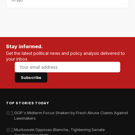
11h ago
Stay informed.
Get the latest political news and policy analysis delivered to
your inbox.
Subscribe
TOP STORIES TODAY
01
GOP's Midterm Focus Shaken by Fresh Abuse Claims Against
Lawmakers
02
Murkowski Opposes Blanche, Tightening Senate
Confirmation Math