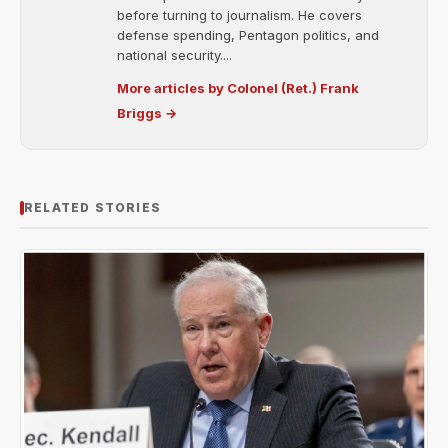
before turning to journalism. He covers
defense spending, Pentagon politics, and
national security....
More articles by Colonel (Ret.) Frank
Briggs →
RELATED STORIES