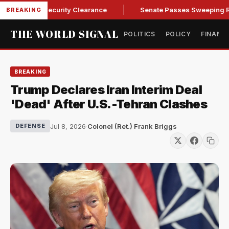
ndall of Security Clearance
Senate Passes Sweeping Russia 
BREAKING
THE WORLD SIGNAL
POLITICS
POLICY
FINANC
BREAKING
Trump Declares Iran Interim Deal
'Dead' After U.S.-Tehran Clashes
Jul 8, 2026
·
Colonel (Ret.) Frank Briggs
DEFENSE