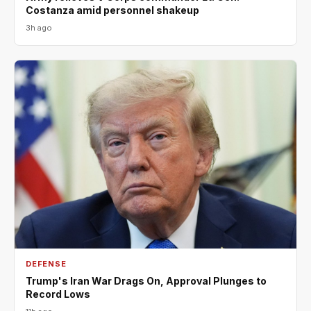
Costanza amid personnel shakeup
3h ago
DEFENSE
Trump's Iran War Drags On, Approval Plunges to
Record Lows