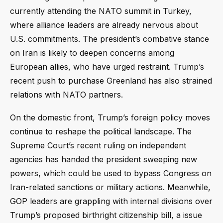
currently attending the NATO summit in Turkey,
where alliance leaders are already nervous about
U.S. commitments. The president’s combative stance
on Iran is likely to deepen concerns among
European allies, who have urged restraint. Trump’s
recent push to purchase Greenland has also strained
relations with NATO partners.
On the domestic front, Trump’s foreign policy moves
continue to reshape the political landscape. The
Supreme Court’s recent ruling on independent
agencies has handed the president sweeping new
powers, which could be used to bypass Congress on
Iran-related sanctions or military actions. Meanwhile,
GOP leaders are grappling with internal divisions over
Trump’s proposed birthright citizenship bill, a issue