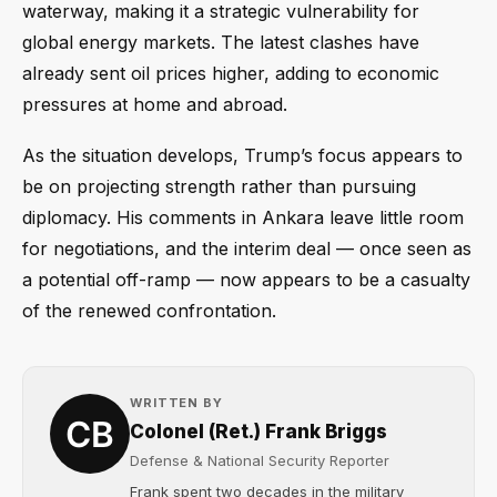
waterway, making it a strategic vulnerability for
global energy markets. The latest clashes have
already sent oil prices higher, adding to economic
pressures at home and abroad.
As the situation develops, Trump’s focus appears to
be on projecting strength rather than pursuing
diplomacy. His comments in Ankara leave little room
for negotiations, and the interim deal — once seen as
a potential off-ramp — now appears to be a casualty
of the renewed confrontation.
WRITTEN BY
Colonel (Ret.) Frank Briggs
Defense & National Security Reporter
Frank spent two decades in the military