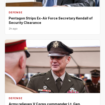
DEFENSE
Pentagon Strips Ex-Air Force Secretary Kendall of
Security Clearance
2h ago
DEFENSE
Army relieves V Corps commander Lt. Gen.