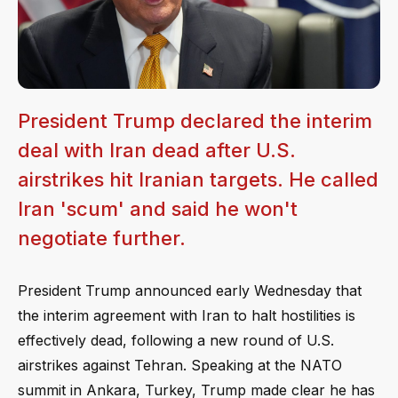
President Trump declared the interim
deal with Iran dead after U.S.
airstrikes hit Iranian targets. He called
Iran 'scum' and said he won't
negotiate further.
President Trump announced early Wednesday that
the interim agreement with Iran to halt hostilities is
effectively dead, following a new round of U.S.
airstrikes against Tehran. Speaking at the NATO
summit in Ankara, Turkey, Trump made clear he has