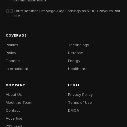
03
Tariff Refunds Lift Mega-Cap Earnings as $100B Payouts Roll
Out
COVERAGE
Politics
Technology
Policy
Defense
Finance
Energy
International
Healthcare
COMPANY
LEGAL
About Us
Privacy Policy
Meet the Team
Terms of Use
Contact
DMCA
Advertise
RSS Feed