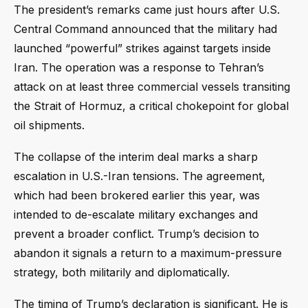
The president’s remarks came just hours after U.S.
Central Command announced that the military had
launched “powerful” strikes against targets inside
Iran. The operation was a response to Tehran’s
attack on at least three commercial vessels transiting
the Strait of Hormuz, a critical chokepoint for global
oil shipments.
The collapse of the interim deal marks a sharp
escalation in U.S.-Iran tensions. The agreement,
which had been brokered earlier this year, was
intended to de-escalate military exchanges and
prevent a broader conflict. Trump’s decision to
abandon it signals a return to a maximum-pressure
strategy, both militarily and diplomatically.
The timing of Trump’s declaration is significant. He is