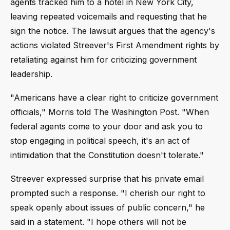
agents tracked him to a hotel in New York City,
leaving repeated voicemails and requesting that he
sign the notice. The lawsuit argues that the agency's
actions violated Streever's First Amendment rights by
retaliating against him for criticizing government
leadership.
"Americans have a clear right to criticize government
officials," Morris told The Washington Post. "When
federal agents come to your door and ask you to
stop engaging in political speech, it's an act of
intimidation that the Constitution doesn't tolerate."
Streever expressed surprise that his private email
prompted such a response. "I cherish our right to
speak openly about issues of public concern," he
said in a statement. "I hope others will not be