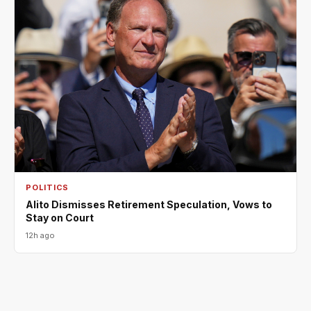
POLITICS
Alito Dismisses Retirement Speculation, Vows to
Stay on Court
12h ago