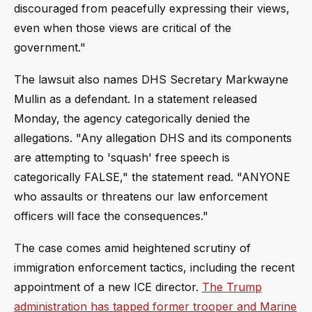
discouraged from peacefully expressing their views,
even when those views are critical of the
government."
The lawsuit also names DHS Secretary Markwayne
Mullin as a defendant. In a statement released
Monday, the agency categorically denied the
allegations. "Any allegation DHS and its components
are attempting to 'squash' free speech is
categorically FALSE," the statement read. "ANYONE
who assaults or threatens our law enforcement
officers will face the consequences."
The case comes amid heightened scrutiny of
immigration enforcement tactics, including the recent
appointment of a new ICE director.
The Trump
administration has tapped former trooper and Marine