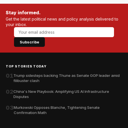
Stay informed.
Get the latest political news and policy analysis delivered to
your inbox.
Subscribe
TOP STORIES TODAY
01
Trump sidesteps backing Thune as Senate GOP leader amid
filibuster clash
02
China's New Playbook: Amplifying US AI Infrastructure
Disputes
03
Murkowski Opposes Blanche, Tightening Senate
Confirmation Math