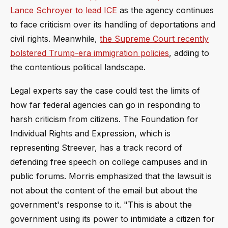
Lance Schroyer to lead ICE
as the agency continues
to face criticism over its handling of deportations and
civil rights. Meanwhile,
the Supreme Court recently
bolstered Trump-era immigration policies
, adding to
the contentious political landscape.
Legal experts say the case could test the limits of
how far federal agencies can go in responding to
harsh criticism from citizens. The Foundation for
Individual Rights and Expression, which is
representing Streever, has a track record of
defending free speech on college campuses and in
public forums. Morris emphasized that the lawsuit is
not about the content of the email but about the
government's response to it. "This is about the
government using its power to intimidate a citizen for