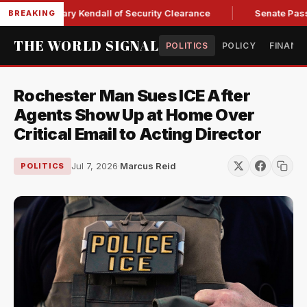
ce Secretary Kendall of Security Clearance
Senate Passes Sw
BREAKING
THE WORLD SIGNAL
POLITICS
POLICY
FINANC
Rochester Man Sues ICE After
Agents Show Up at Home Over
Critical Email to Acting Director
Jul 7, 2026
·
Marcus Reid
POLITICS