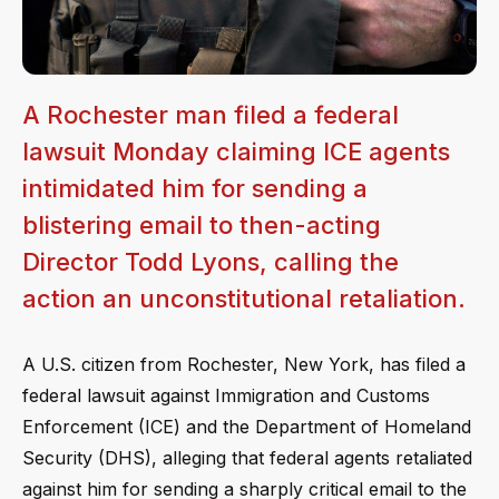
A Rochester man filed a federal
lawsuit Monday claiming ICE agents
intimidated him for sending a
blistering email to then-acting
Director Todd Lyons, calling the
action an unconstitutional retaliation.
A U.S. citizen from Rochester, New York, has filed a
federal lawsuit against Immigration and Customs
Enforcement (ICE) and the Department of Homeland
Security (DHS), alleging that federal agents retaliated
against him for sending a sharply critical email to the