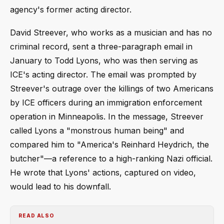
agency's former acting director.
David Streever, who works as a musician and has no
criminal record, sent a three-paragraph email in
January to Todd Lyons, who was then serving as
ICE's acting director. The email was prompted by
Streever's outrage over the killings of two Americans
by ICE officers during an immigration enforcement
operation in Minneapolis. In the message, Streever
called Lyons a "monstrous human being" and
compared him to "America's Reinhard Heydrich, the
butcher"—a reference to a high-ranking Nazi official.
He wrote that Lyons' actions, captured on video,
would lead to his downfall.
READ ALSO