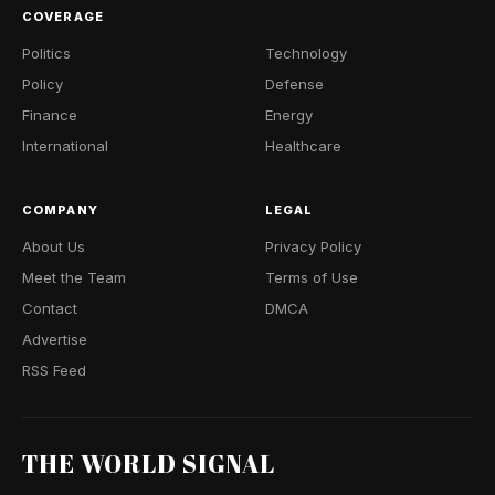
COVERAGE
Politics
Technology
Policy
Defense
Finance
Energy
International
Healthcare
COMPANY
LEGAL
About Us
Privacy Policy
Meet the Team
Terms of Use
Contact
DMCA
Advertise
RSS Feed
THE WORLD SIGNAL