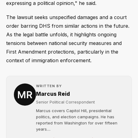
expressing a political opinion," he said.
The lawsuit seeks unspecified damages and a court
order barring DHS from similar actions in the future.
As the legal battle unfolds, it highlights ongoing
tensions between national security measures and
First Amendment protections, particularly in the
context of immigration enforcement.
WRITTEN BY
Marcus Reid
Senior Political Correspondent
Marcus covers Capitol Hill, presidential
politics, and election campaigns. He has
reported from Washington for over fifteen
years....