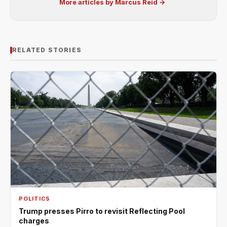
More articles by Marcus Reid →
RELATED STORIES
POLITICS
Trump presses Pirro to revisit Reflecting Pool
charges