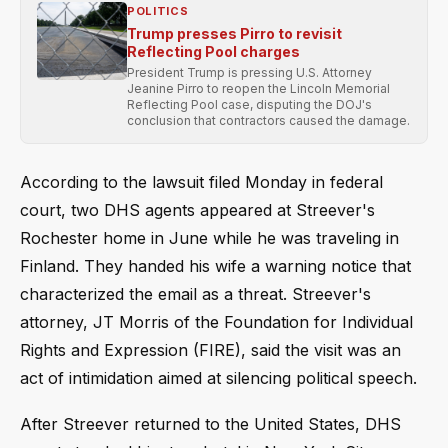
POLITICS
Trump presses Pirro to revisit
Reflecting Pool charges
President Trump is pressing U.S. Attorney
Jeanine Pirro to reopen the Lincoln Memorial
Reflecting Pool case, disputing the DOJ's
conclusion that contractors caused the damage.
According to the lawsuit filed Monday in federal
court, two DHS agents appeared at Streever's
Rochester home in June while he was traveling in
Finland. They handed his wife a warning notice that
characterized the email as a threat. Streever's
attorney, JT Morris of the Foundation for Individual
Rights and Expression (FIRE), said the visit was an
act of intimidation aimed at silencing political speech.
After Streever returned to the United States, DHS