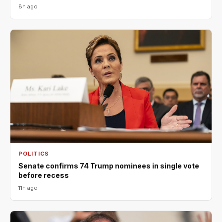
8h ago
POLITICS
Senate confirms 74 Trump nominees in single vote
before recess
11h ago