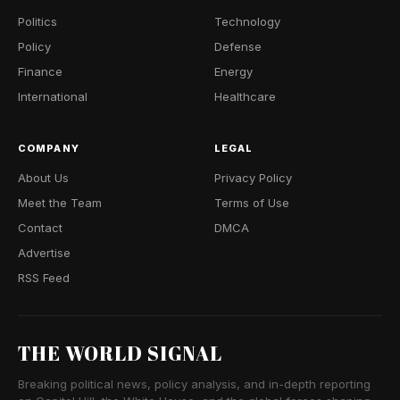
Politics
Technology
Policy
Defense
Finance
Energy
International
Healthcare
COMPANY
LEGAL
About Us
Privacy Policy
Meet the Team
Terms of Use
Contact
DMCA
Advertise
RSS Feed
THE WORLD SIGNAL
Breaking political news, policy analysis, and in-depth reporting