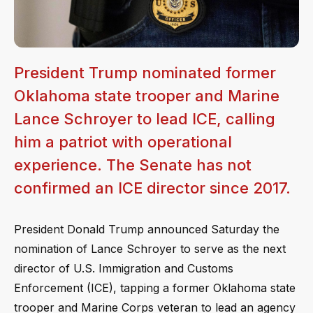
President Trump nominated former
Oklahoma state trooper and Marine
Lance Schroyer to lead ICE, calling
him a patriot with operational
experience. The Senate has not
confirmed an ICE director since 2017.
President Donald Trump announced Saturday the
nomination of Lance Schroyer to serve as the next
director of U.S. Immigration and Customs
Enforcement (ICE), tapping a former Oklahoma state
trooper and Marine Corps veteran to lead an agency