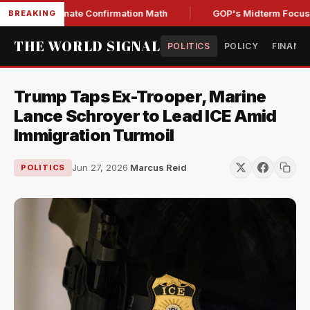
ning Senate Confirmation Math
GOP's Midterm Focus Shak
BREAKING
THE WORLD SIGNAL
POLITICS
POLICY
FINANC
Trump Taps Ex-Trooper, Marine
Lance Schroyer to Lead ICE Amid
Immigration Turmoil
Jun 27, 2026
·
Marcus Reid
POLITICS