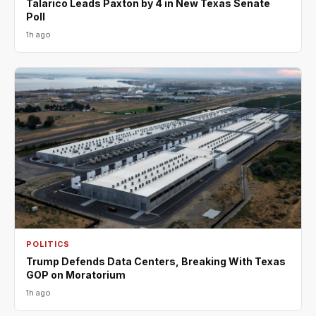
Talarico Leads Paxton by 4 in New Texas Senate
Poll
1h ago
POLITICS
Trump Defends Data Centers, Breaking With Texas
GOP on Moratorium
1h ago