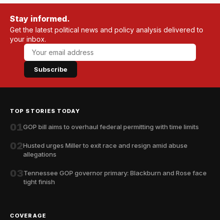
Stay informed.
Get the latest political news and policy analysis delivered to
your inbox.
Subscribe
TOP STORIES TODAY
01
GOP bill aims to overhaul federal permitting with time limits
02
Husted urges Miller to exit race and resign amid abuse
allegations
03
Tennessee GOP governor primary: Blackburn and Rose face
tight finish
COVERAGE