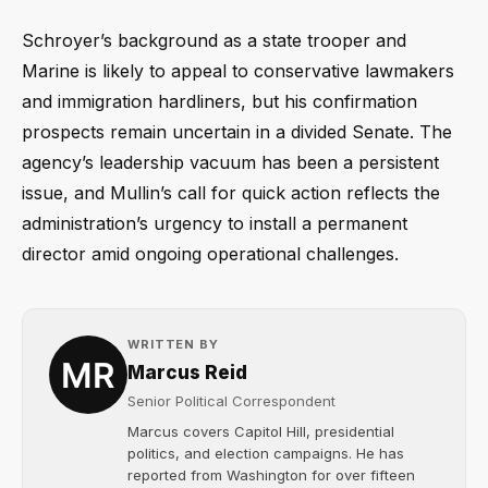
Schroyer’s background as a state trooper and
Marine is likely to appeal to conservative lawmakers
and immigration hardliners, but his confirmation
prospects remain uncertain in a divided Senate. The
agency’s leadership vacuum has been a persistent
issue, and Mullin’s call for quick action reflects the
administration’s urgency to install a permanent
director amid ongoing operational challenges.
WRITTEN BY
Marcus Reid
Senior Political Correspondent
Marcus covers Capitol Hill, presidential
politics, and election campaigns. He has
reported from Washington for over fifteen