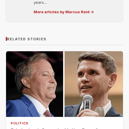
years....
More articles by Marcus Reid →
RELATED STORIES
POLITICS