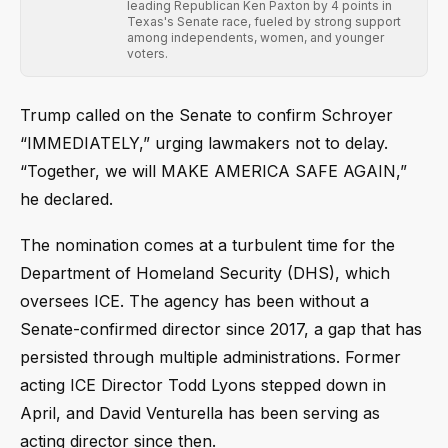
leading Republican Ken Paxton by 4 points in
Texas's Senate race, fueled by strong support
among independents, women, and younger
voters.
Trump called on the Senate to confirm Schroyer
“IMMEDIATELY,” urging lawmakers not to delay.
“Together, we will MAKE AMERICA SAFE AGAIN,”
he declared.
The nomination comes at a turbulent time for the
Department of Homeland Security (DHS), which
oversees ICE. The agency has been without a
Senate-confirmed director since 2017, a gap that has
persisted through multiple administrations. Former
acting ICE Director Todd Lyons stepped down in
April, and David Venturella has been serving as
acting director since then.