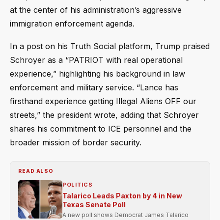
at the center of his administration’s aggressive
immigration enforcement agenda.
In a post on his Truth Social platform, Trump praised
Schroyer as a “PATRIOT with real operational
experience,” highlighting his background in law
enforcement and military service. “Lance has
firsthand experience getting Illegal Aliens OFF our
streets,” the president wrote, adding that Schroyer
shares his commitment to ICE personnel and the
broader mission of border security.
READ ALSO
POLITICS
Talarico Leads Paxton by 4 in New
Texas Senate Poll
A new poll shows Democrat James Talarico