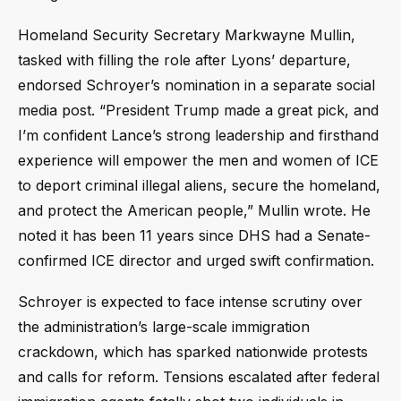
Homeland Security Secretary Markwayne Mullin,
tasked with filling the role after Lyons’ departure,
endorsed Schroyer’s nomination in a separate social
media post. “President Trump made a great pick, and
I’m confident Lance’s strong leadership and firsthand
experience will empower the men and women of ICE
to deport criminal illegal aliens, secure the homeland,
and protect the American people,” Mullin wrote. He
noted it has been 11 years since DHS had a Senate-
confirmed ICE director and urged swift confirmation.
Schroyer is expected to face intense scrutiny over
the administration’s large-scale immigration
crackdown, which has sparked nationwide protests
and calls for reform. Tensions escalated after federal