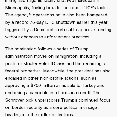
immigration agents fatally shot two individuals in
Minneapolis, fueling broader criticism of ICE’s tactics.
The agency’s operations have also been hampered
by a record 76-day DHS shutdown earlier this year,
triggered by a Democratic refusal to approve funding
without changes to enforcement practices.
The nomination follows a series of Trump
administration moves on immigration, including a
push for stricter voter ID laws and the renaming of
federal properties. Meanwhile, the president has also
engaged in other high-profile actions, such as
approving a $700 million arms sale to Turkey and
endorsing a candidate in a Louisiana runoff. The
Schroyer pick underscores Trump’s continued focus
on border security as a core political message
heading into the midterm elections.