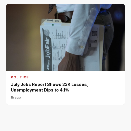
POLITICS
July Jobs Report Shows 23K Losses,
Unemployment Dips to 4.1%
1h ago