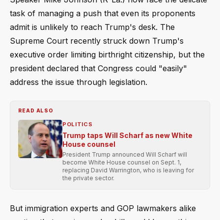
task of managing a push that even its proponents
admit is unlikely to reach Trump's desk. The
Supreme Court recently struck down Trump's
executive order limiting birthright citizenship, but the
president declared that Congress could "easily"
address the issue through legislation.
READ ALSO
POLITICS
Trump taps Will Scharf as new White
House counsel
President Trump announced Will Scharf will
become White House counsel on Sept. 1,
replacing David Warrington, who is leaving for
the private sector.
But immigration experts and GOP lawmakers alike