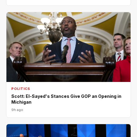
POLITICS
Scott: El-Sayed's Stances Give GOP an Opening in
Michigan
9h ago