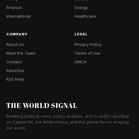
Finance
Energy
International
Healthcare
COMPANY
LEGAL
About Us
Privacy Policy
Meet the Team
Terms of Use
Contact
DMCA
Advertise
RSS Feed
THE WORLD SIGNAL
Breaking political news, policy analysis, and in-depth reporting
on Capitol Hill, the White House, and the global forces shaping
our world.