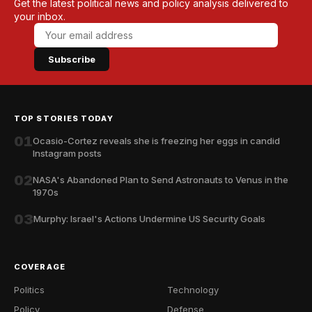
Get the latest political news and policy analysis delivered to
your inbox.
Subscribe
TOP STORIES TODAY
01
Ocasio-Cortez reveals she is freezing her eggs in candid
Instagram posts
02
NASA's Abandoned Plan to Send Astronauts to Venus in the
1970s
03
Murphy: Israel's Actions Undermine US Security Goals
COVERAGE
Politics
Technology
Policy
Defense