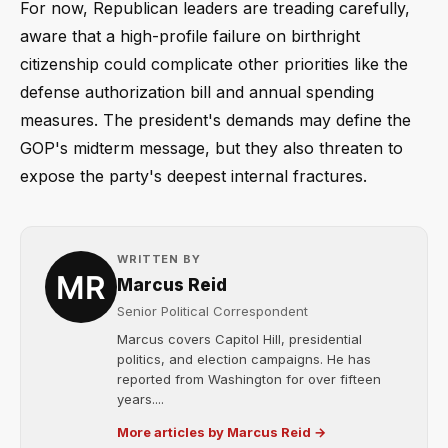
For now, Republican leaders are treading carefully,
aware that a high-profile failure on birthright
citizenship could complicate other priorities like the
defense authorization bill and annual spending
measures. The president's demands may define the
GOP's midterm message, but they also threaten to
expose the party's deepest internal fractures.
WRITTEN BY
Marcus Reid
Senior Political Correspondent
Marcus covers Capitol Hill, presidential
politics, and election campaigns. He has
reported from Washington for over fifteen
years....
More articles by Marcus Reid →