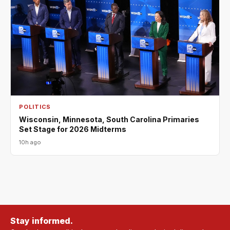
POLITICS
Wisconsin, Minnesota, South Carolina Primaries
Set Stage for 2026 Midterms
10h ago
Stay informed.