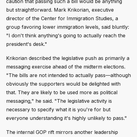
caution that passing such a bill would be anything
but straightforward. Mark Krikorian, executive
director of the Center for Immigration Studies, a
group favoring lower immigration levels, said bluntly:
"I don't think anything's going to actually reach the
president's desk."
Krikorian described the legislative push as primarily a
messaging exercise ahead of the midterm elections.
"The bills are not intended to actually pass—although
obviously the supporters would be delighted with
that. They are likely to be used more as political
messaging," he said. "The legislative activity is
necessary to specify what it is you're for but
everyone understanding it's highly unlikely to pass."
The internal GOP rift mirrors another leadership