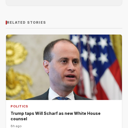
RELATED STORIES
POLITICS
Trump taps Will Scharf as new White House
counsel
8h ago