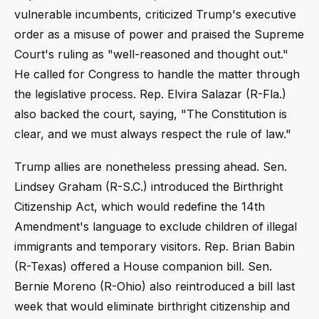
vulnerable incumbents, criticized Trump's executive
order as a misuse of power and praised the Supreme
Court's ruling as "well-reasoned and thought out."
He called for Congress to handle the matter through
the legislative process. Rep. Elvira Salazar (R-Fla.)
also backed the court, saying, "The Constitution is
clear, and we must always respect the rule of law."
Trump allies are nonetheless pressing ahead. Sen.
Lindsey Graham (R-S.C.) introduced the Birthright
Citizenship Act, which would redefine the 14th
Amendment's language to exclude children of illegal
immigrants and temporary visitors. Rep. Brian Babin
(R-Texas) offered a House companion bill. Sen.
Bernie Moreno (R-Ohio) also reintroduced a bill last
week that would eliminate birthright citizenship and