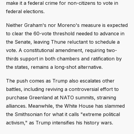
make it a federal crime for non-citizens to vote in
federal elections.
Neither Graham's nor Moreno's measure is expected
to clear the 60-vote threshold needed to advance in
the Senate, leaving Thune reluctant to schedule a
vote. A constitutional amendment, requiring two-
thirds support in both chambers and ratification by
the states, remains a long-shot alternative.
The push comes as Trump also escalates other
battles, including reviving a controversial effort to
purchase Greenland at NATO summits, straining
alliances. Meanwhile, the White House has slammed
the Smithsonian for what it calls "extreme political
activism," as Trump intensifies his history wars.