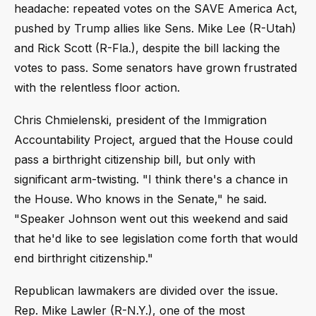
headache: repeated votes on the SAVE America Act,
pushed by Trump allies like Sens. Mike Lee (R-Utah)
and Rick Scott (R-Fla.), despite the bill lacking the
votes to pass. Some senators have grown frustrated
with the relentless floor action.
Chris Chmielenski, president of the Immigration
Accountability Project, argued that the House could
pass a birthright citizenship bill, but only with
significant arm-twisting. "I think there's a chance in
the House. Who knows in the Senate," he said.
"Speaker Johnson went out this weekend and said
that he'd like to see legislation come forth that would
end birthright citizenship."
Republican lawmakers are divided over the issue.
Rep. Mike Lawler (R-N.Y.), one of the most