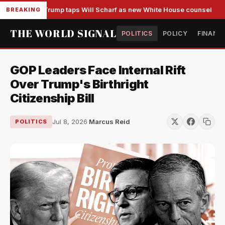
Trump taps Will Scharf as new White House counsel
BREAKING
THE WORLD SIGNAL
POLITICS
POLICY
FINANC
GOP Leaders Face Internal Rift
Over Trump's Birthright
Citizenship Bill
Jul 8, 2026
·
Marcus Reid
POLITICS