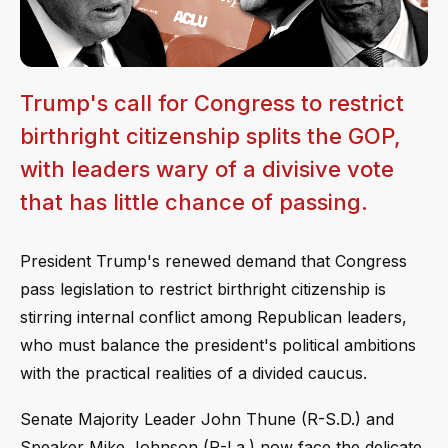
Trump's call for Congress to restrict
birthright citizenship splits the GOP,
with leaders wary of a divisive vote
that has little chance of passing.
President Trump's renewed demand that Congress
pass legislation to restrict birthright citizenship is
stirring internal conflict among Republican leaders,
who must balance the president's political ambitions
with the practical realities of a divided caucus.
Senate Majority Leader John Thune (R-S.D.) and
Speaker Mike Johnson (R-La.) now face the delicate