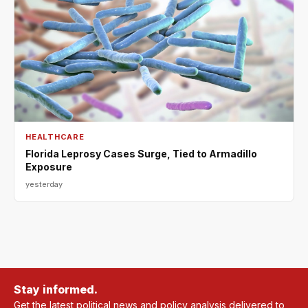
HEALTHCARE
Florida Leprosy Cases Surge, Tied to Armadillo
Exposure
yesterday
Stay informed.
Get the latest political news and policy analysis delivered to