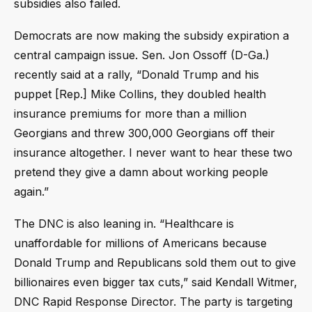
subsidies also failed.
Democrats are now making the subsidy expiration a
central campaign issue. Sen. Jon Ossoff (D-Ga.)
recently said at a rally, “Donald Trump and his
puppet [Rep.] Mike Collins, they doubled health
insurance premiums for more than a million
Georgians and threw 300,000 Georgians off their
insurance altogether. I never want to hear these two
pretend they give a damn about working people
again.”
The DNC is also leaning in. “Healthcare is
unaffordable for millions of Americans because
Donald Trump and Republicans sold them out to give
billionaires even bigger tax cuts,” said Kendall Witmer,
DNC Rapid Response Director. The party is targeting