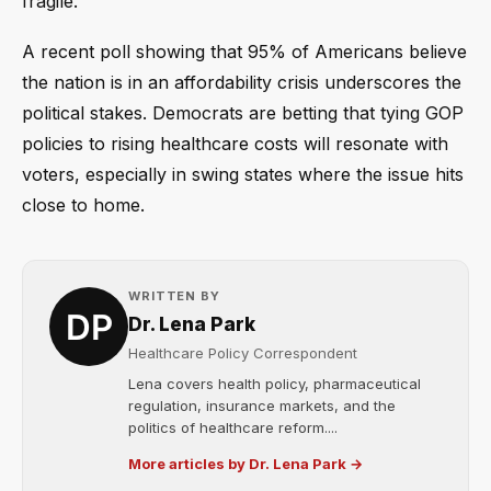
fragile.
A recent poll showing that 95% of Americans believe
the nation is in an affordability crisis underscores the
political stakes. Democrats are betting that tying GOP
policies to rising healthcare costs will resonate with
voters, especially in swing states where the issue hits
close to home.
WRITTEN BY
Dr. Lena Park
Healthcare Policy Correspondent
Lena covers health policy, pharmaceutical
regulation, insurance markets, and the
politics of healthcare reform....
More articles by Dr. Lena Park →