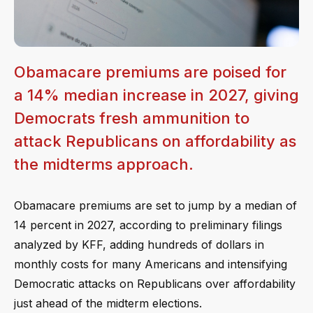
Obamacare premiums are poised for
a 14% median increase in 2027, giving
Democrats fresh ammunition to
attack Republicans on affordability as
the midterms approach.
Obamacare premiums are set to jump by a median of
14 percent in 2027, according to preliminary filings
analyzed by KFF, adding hundreds of dollars in
monthly costs for many Americans and intensifying
Democratic attacks on Republicans over affordability
just ahead of the midterm elections.