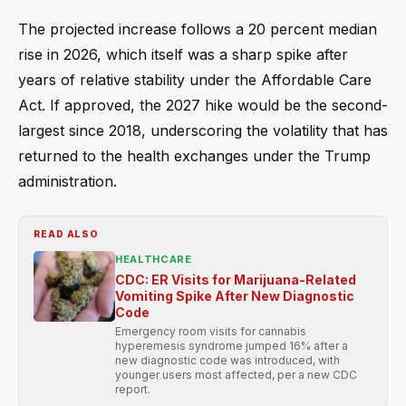
The projected increase follows a 20 percent median
rise in 2026, which itself was a sharp spike after
years of relative stability under the Affordable Care
Act. If approved, the 2027 hike would be the second-
largest since 2018, underscoring the volatility that has
returned to the health exchanges under the Trump
administration.
READ ALSO
HEALTHCARE
CDC: ER Visits for Marijuana-Related
Vomiting Spike After New Diagnostic
Code
Emergency room visits for cannabis
hyperemesis syndrome jumped 16% after a
new diagnostic code was introduced, with
younger users most affected, per a new CDC
report.