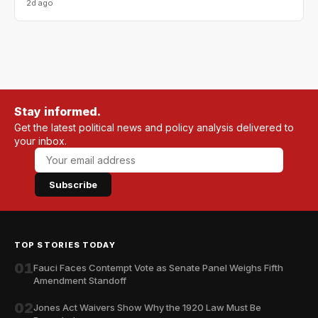
2d ago
Stay informed.
Get the latest political news and policy analysis delivered to
your inbox.
Subscribe
TOP STORIES TODAY
01
Fauci Faces Contempt Vote as Senate Panel Weighs Fifth
Amendment Standoff
02
Jones Act Waivers Show Why the 1920 Law Must Be