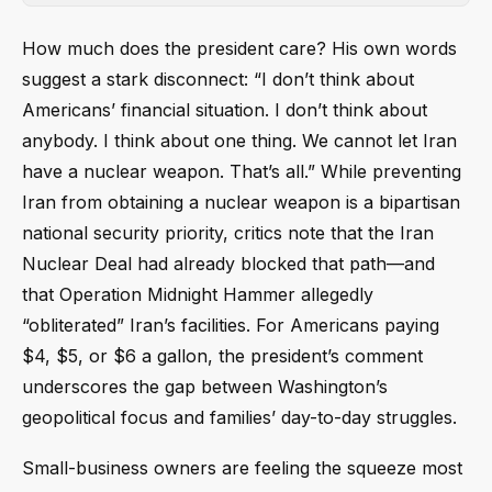
How much does the president care? His own words
suggest a stark disconnect: “I don’t think about
Americans’ financial situation. I don’t think about
anybody. I think about one thing. We cannot let Iran
have a nuclear weapon. That’s all.” While preventing
Iran from obtaining a nuclear weapon is a bipartisan
national security priority, critics note that the Iran
Nuclear Deal had already blocked that path—and
that Operation Midnight Hammer allegedly
“obliterated” Iran’s facilities. For Americans paying
$4, $5, or $6 a gallon, the president’s comment
underscores the gap between Washington’s
geopolitical focus and families’ day-to-day struggles.
Small-business owners are feeling the squeeze most