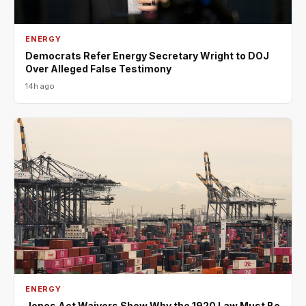
ENERGY
Democrats Refer Energy Secretary Wright to DOJ
Over Alleged False Testimony
14h ago
ENERGY
Jones Act Waivers Show Why the 1920 Law Must Be