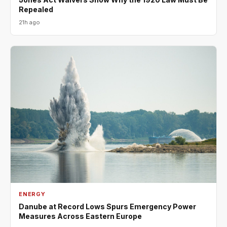
Repealed
21h ago
ENERGY
Danube at Record Lows Spurs Emergency Power
Measures Across Eastern Europe