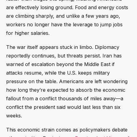
are effectively losing ground. Food and energy costs
are climbing sharply, and unlike a few years ago,
workers no longer have the leverage to jump jobs
for higher salaries.
The war itself appears stuck in limbo. Diplomacy
reportedly continues, but threats persist. Iran has
warned of escalation beyond the Middle East if
attacks resume, while the U.S. keeps military
pressure on the table. Americans are left wondering
how long they’re expected to absorb the economic
fallout from a conflict thousands of miles away—a
conflict the president said would last less than six
weeks.
This economic strain comes as policymakers debate