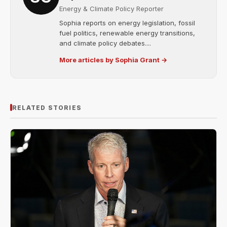
Energy & Climate Policy Reporter
Sophia reports on energy legislation, fossil
fuel politics, renewable energy transitions,
and climate policy debates....
More articles by Sophia Grant →
RELATED STORIES