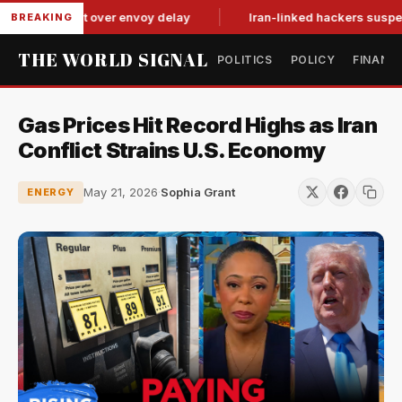
tit-for-tat over envoy delay
Iran-linked hackers suspected in
BREAKING
THE WORLD SIGNAL
POLITICS
POLICY
FINANC
Gas Prices Hit Record Highs as Iran
Conflict Strains U.S. Economy
May 21, 2026
·
Sophia Grant
ENERGY