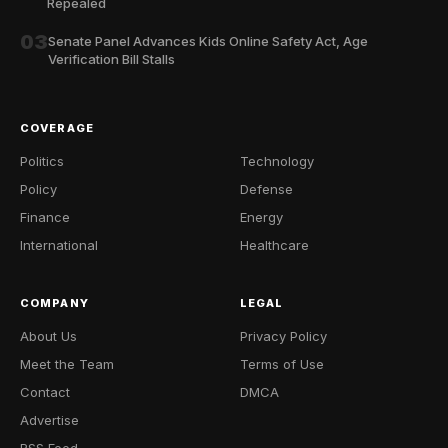
Repealed
03
Senate Panel Advances Kids Online Safety Act, Age
Verification Bill Stalls
COVERAGE
Politics
Technology
Policy
Defense
Finance
Energy
International
Healthcare
COMPANY
LEGAL
About Us
Privacy Policy
Meet the Team
Terms of Use
Contact
DMCA
Advertise