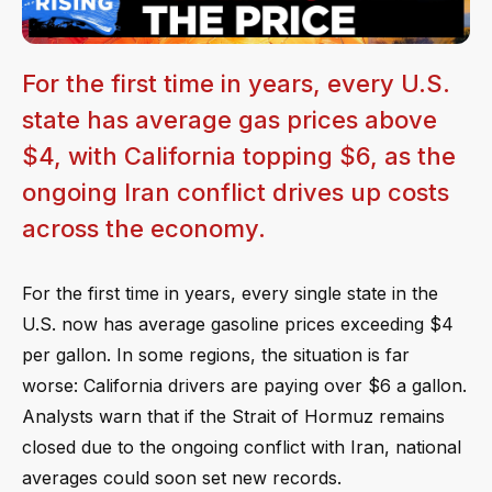
For the first time in years, every U.S.
state has average gas prices above
$4, with California topping $6, as the
ongoing Iran conflict drives up costs
across the economy.
For the first time in years, every single state in the
U.S. now has average gasoline prices exceeding $4
per gallon. In some regions, the situation is far
worse: California drivers are paying over $6 a gallon.
Analysts warn that if the Strait of Hormuz remains
closed due to the ongoing conflict with Iran, national
averages could soon set new records.