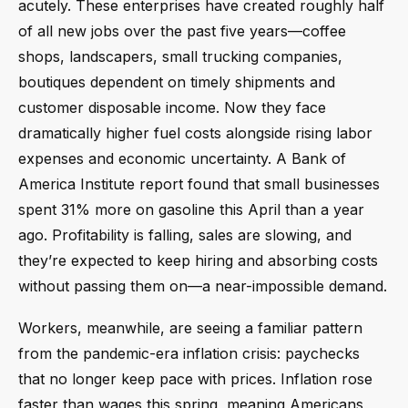
acutely. These enterprises have created roughly half
of all new jobs over the past five years—coffee
shops, landscapers, small trucking companies,
boutiques dependent on timely shipments and
customer disposable income. Now they face
dramatically higher fuel costs alongside rising labor
expenses and economic uncertainty. A Bank of
America Institute report found that small businesses
spent 31% more on gasoline this April than a year
ago. Profitability is falling, sales are slowing, and
they’re expected to keep hiring and absorbing costs
without passing them on—a near-impossible demand.
Workers, meanwhile, are seeing a familiar pattern
from the pandemic-era inflation crisis: paychecks
that no longer keep pace with prices. Inflation rose
faster than wages this spring, meaning Americans