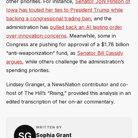
other priorities. For instance,
Senator Joni Hinson of
Iowa has touted her ties to President Trump while
backing a congressional trading ban
, and the
administration has
pulled back an AI testing order
over innovation concerns
. Meanwhile, some in
Congress are pushing for approval of a $1.78 billion
“anti-weaponization” fund, as
Senator Bill Cassidy
argues
, while others challenge the administration’s
spending priorities.
Lindsey Granger, a NewsNation contributor and co-
host of The Hill’s “Rising,” provided this analysis in an
edited transcription of her on-air commentary.
WRITTEN BY
Sophia Grant