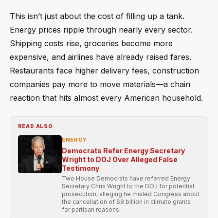
This isn’t just about the cost of filling up a tank.
Energy prices ripple through nearly every sector.
Shipping costs rise, groceries become more
expensive, and airlines have already raised fares.
Restaurants face higher delivery fees, construction
companies pay more to move materials—a chain
reaction that hits almost every American household.
READ ALSO
ENERGY
Democrats Refer Energy Secretary
Wright to DOJ Over Alleged False
Testimony
Two House Democrats have referred Energy
Secretary Chris Wright to the DOJ for potential
prosecution, alleging he misled Congress about
the cancellation of $8 billion in climate grants
for partisan reasons.