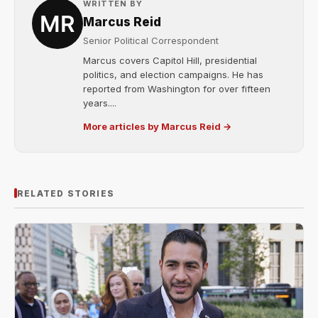
WRITTEN BY
Marcus Reid
Senior Political Correspondent
Marcus covers Capitol Hill, presidential
politics, and election campaigns. He has
reported from Washington for over fifteen
years....
More articles by Marcus Reid →
RELATED STORIES