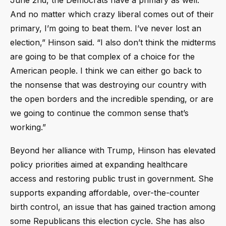
And no matter which crazy liberal comes out of their
primary, I’m going to beat them. I’ve never lost an
election,” Hinson said. “I also don’t think the midterms
are going to be that complex of a choice for the
American people. I think we can either go back to
the nonsense that was destroying our country with
the open borders and the incredible spending, or are
we going to continue the common sense that’s
working.”
Beyond her alliance with Trump, Hinson has elevated
policy priorities aimed at expanding healthcare
access and restoring public trust in government. She
supports expanding affordable, over-the-counter
birth control, an issue that has gained traction among
some Republicans this election cycle. She has also