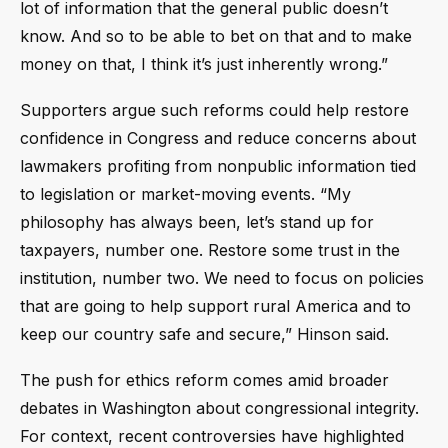
lot of information that the general public doesn’t
know. And so to be able to bet on that and to make
money on that, I think it’s just inherently wrong.”
Supporters argue such reforms could help restore
confidence in Congress and reduce concerns about
lawmakers profiting from nonpublic information tied
to legislation or market-moving events. “My
philosophy has always been, let’s stand up for
taxpayers, number one. Restore some trust in the
institution, number two. We need to focus on policies
that are going to help support rural America and to
keep our country safe and secure,” Hinson said.
The push for ethics reform comes amid broader
debates in Washington about congressional integrity.
For context, recent controversies have highlighted