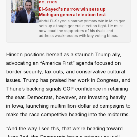
POLITICS
El-Sayed's narrow win sets up
Michigan general election test
Abdul El-Sayed's narrow primary win in Michigan
sets up a tough general election fight. He must
now court the supporters of his rivals and
address weaknesses with key voting blocs.
Hinson positions herself as a staunch Trump ally,
advocating an “America First” agenda focused on
border security, tax cuts, and conservative cultural
issues. Trump has praised her work in Congress, and
Thune’s backing signals GOP confidence in retaining
the seat. Democrats, however, are investing heavily
in Iowa, launching multimillion-dollar ad campaigns to
make the race competitive heading into the midterms.
“And the way I see this, that we’re heading toward
June 2nd, the Democrats have a primary as well.