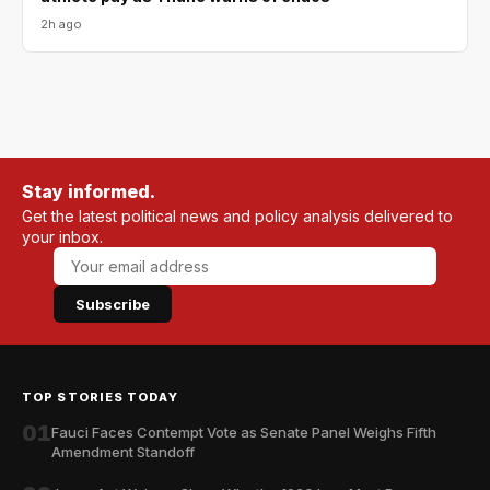
2h ago
Stay informed.
Get the latest political news and policy analysis delivered to
your inbox.
Subscribe
TOP STORIES TODAY
01
Fauci Faces Contempt Vote as Senate Panel Weighs Fifth
Amendment Standoff