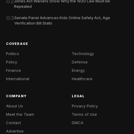
02
Jones Act Waivers Show Why the 1920 Law Must Be
Repealed
03
Senate Panel Advances Kids Online Safety Act, Age
Verification Bill Stalls
COVERAGE
Politics
Technology
Policy
Defense
Finance
Energy
International
Healthcare
COMPANY
LEGAL
About Us
Privacy Policy
Meet the Team
Terms of Use
Contact
DMCA
Advertise