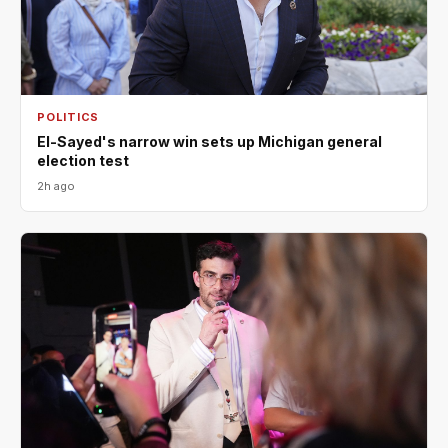
POLITICS
El-Sayed's narrow win sets up Michigan general
election test
2h ago