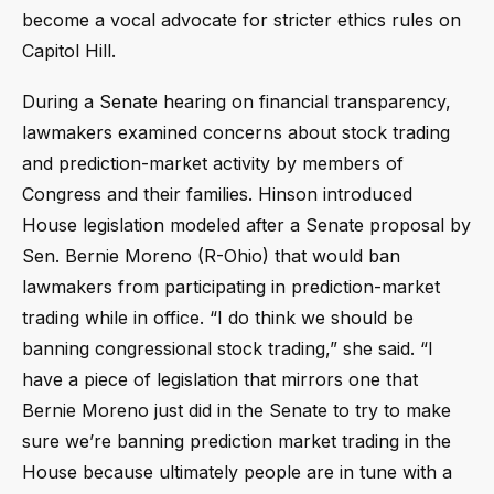
become a vocal advocate for stricter ethics rules on
Capitol Hill.
During a Senate hearing on financial transparency,
lawmakers examined concerns about stock trading
and prediction-market activity by members of
Congress and their families. Hinson introduced
House legislation modeled after a Senate proposal by
Sen. Bernie Moreno (R-Ohio) that would ban
lawmakers from participating in prediction-market
trading while in office. “I do think we should be
banning congressional stock trading,” she said. “I
have a piece of legislation that mirrors one that
Bernie Moreno just did in the Senate to try to make
sure we’re banning prediction market trading in the
House because ultimately people are in tune with a