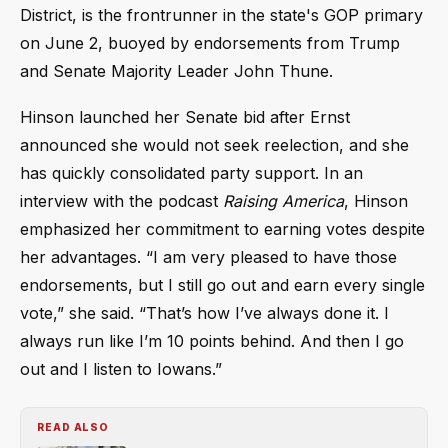
District, is the frontrunner in the state's GOP primary
on June 2, buoyed by endorsements from Trump
and Senate Majority Leader John Thune.
Hinson launched her Senate bid after Ernst
announced she would not seek reelection, and she
has quickly consolidated party support. In an
interview with the podcast
Raising America
, Hinson
emphasized her commitment to earning votes despite
her advantages. “I am very pleased to have those
endorsements, but I still go out and earn every single
vote,” she said. “That’s how I’ve always done it. I
always run like I’m 10 points behind. And then I go
out and I listen to Iowans.”
READ ALSO