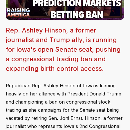
Rep. Ashley Hinson, a former
journalist and Trump ally, is running
for Iowa's open Senate seat, pushing
a congressional trading ban and
expanding birth control access.
Republican Rep. Ashley Hinson of Iowa is leaning
heavily on her alliance with President Donald Trump
and championing a ban on congressional stock
trading as she campaigns for the Senate seat being
vacated by retiring Sen. Joni Ernst. Hinson, a former
journalist who represents Iowa's 2nd Congressional