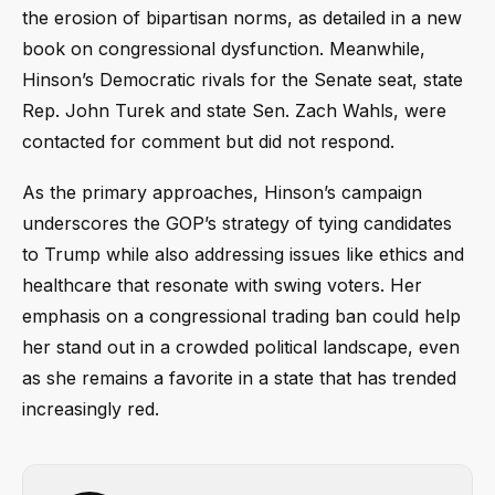
the erosion of bipartisan norms, as detailed in a new
book on congressional dysfunction. Meanwhile,
Hinson’s Democratic rivals for the Senate seat, state
Rep. John Turek and state Sen. Zach Wahls, were
contacted for comment but did not respond.
As the primary approaches, Hinson’s campaign
underscores the GOP’s strategy of tying candidates
to Trump while also addressing issues like ethics and
healthcare that resonate with swing voters. Her
emphasis on a congressional trading ban could help
her stand out in a crowded political landscape, even
as she remains a favorite in a state that has trended
increasingly red.