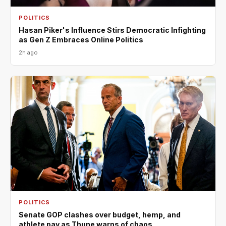
POLITICS
Hasan Piker's Influence Stirs Democratic Infighting
as Gen Z Embraces Online Politics
2h ago
POLITICS
Senate GOP clashes over budget, hemp, and
athlete pay as Thune warns of chaos