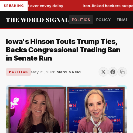
it-for-tat over envoy delay
Iran-linked hackers suspected in
BREAKING
THE WORLD SIGNAL
POLITICS
POLICY
FINANC
Iowa's Hinson Touts Trump Ties,
Backs Congressional Trading Ban
in Senate Run
May 21, 2026
·
Marcus Reid
POLITICS