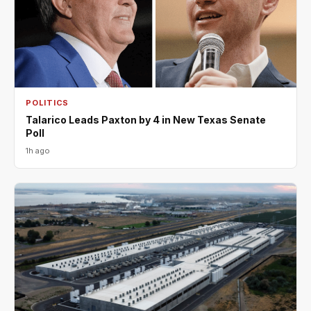
POLITICS
Talarico Leads Paxton by 4 in New Texas Senate
Poll
1h ago