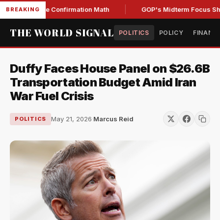
ng Senate Confirmation Math
GOP's Midterm Focus Shaken 
BREAKING
THE WORLD SIGNAL
POLITICS
POLICY
FINANC
Duffy Faces House Panel on $26.6B
Transportation Budget Amid Iran
War Fuel Crisis
May 21, 2026
·
Marcus Reid
POLITICS