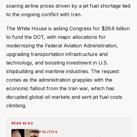
soaring airline prices driven by a jet fuel shortage tied
to the ongoing conflict with Iran.
The White House is asking Congress for $26.6 billion
to fund the DOT, with major allocations for
modernizing the Federal Aviation Administration,
upgrading transportation infrastructure and
technology, and boosting investment in U.S.
shipbuilding and maritime industries. The request
comes as the administration grapples with the
economic fallout from the Iran war, which has
disrupted global oil markets and sent jet fuel costs
climbing.
READ ALSO
POLITICS