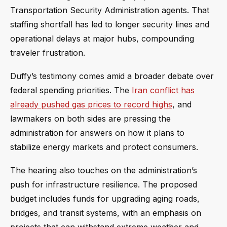
Transportation Security Administration agents. That
staffing shortfall has led to longer security lines and
operational delays at major hubs, compounding
traveler frustration.
Duffy’s testimony comes amid a broader debate over
federal spending priorities. The
Iran conflict has
already pushed gas prices to record highs
, and
lawmakers on both sides are pressing the
administration for answers on how it plans to
stabilize energy markets and protect consumers.
The hearing also touches on the administration’s
push for infrastructure resilience. The proposed
budget includes funds for upgrading aging roads,
bridges, and transit systems, with an emphasis on