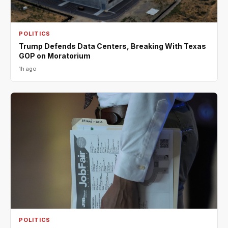
POLITICS
Trump Defends Data Centers, Breaking With Texas
GOP on Moratorium
1h ago
POLITICS