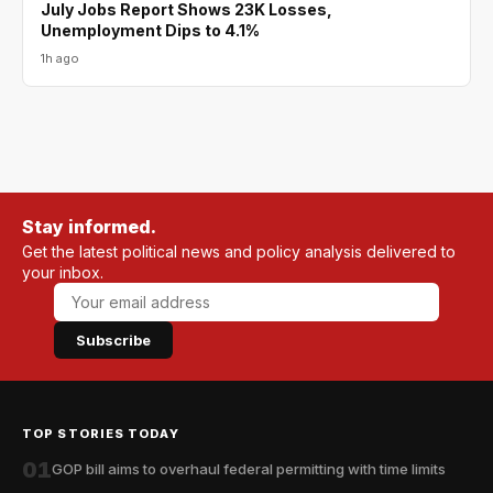
July Jobs Report Shows 23K Losses,
Unemployment Dips to 4.1%
1h ago
Stay informed.
Get the latest political news and policy analysis delivered to
your inbox.
Subscribe
TOP STORIES TODAY
01
GOP bill aims to overhaul federal permitting with time limits