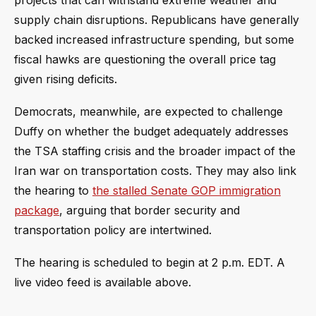
projects that can withstand extreme weather and
supply chain disruptions. Republicans have generally
backed increased infrastructure spending, but some
fiscal hawks are questioning the overall price tag
given rising deficits.
Democrats, meanwhile, are expected to challenge
Duffy on whether the budget adequately addresses
the TSA staffing crisis and the broader impact of the
Iran war on transportation costs. They may also link
the hearing to
the stalled Senate GOP immigration
package
, arguing that border security and
transportation policy are intertwined.
The hearing is scheduled to begin at 2 p.m. EDT. A
live video feed is available above.