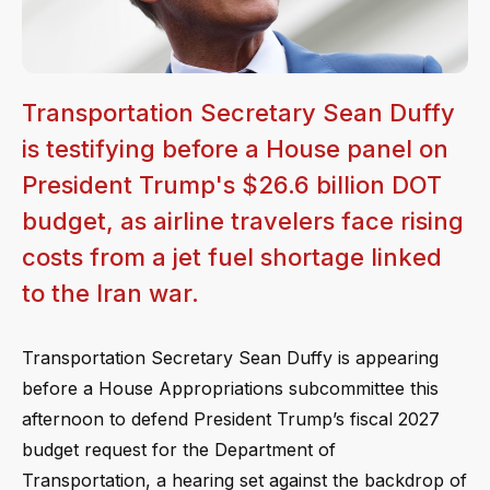
Transportation Secretary Sean Duffy
is testifying before a House panel on
President Trump's $26.6 billion DOT
budget, as airline travelers face rising
costs from a jet fuel shortage linked
to the Iran war.
Transportation Secretary Sean Duffy is appearing
before a House Appropriations subcommittee this
afternoon to defend President Trump’s fiscal 2027
budget request for the Department of
Transportation, a hearing set against the backdrop of