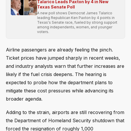
Talarico Leads Paxton by 4 in New
Texas Senate Poll
A new poll shows Democrat James Talarico
leading Republican Ken Paxton by 4 points in
Texas's Senate race, fueled by strong support
among independents, women, and younger
voters.
Airline passengers are already feeling the pinch.
Ticket prices have jumped sharply in recent weeks,
and industry analysts warn that further increases are
likely if the fuel crisis deepens. The hearing is
expected to probe how the department plans to
mitigate these cost pressures while advancing its
broader agenda.
Adding to the strain, airports are still recovering from
the Department of Homeland Security shutdown that
forced the resignation of roughly 1,000