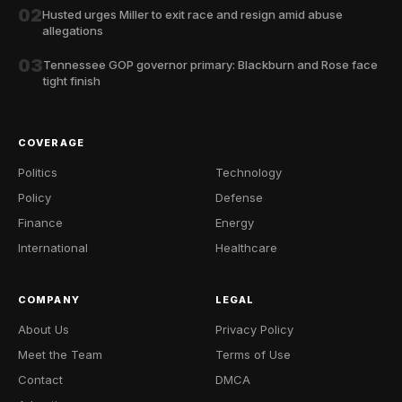
02
Husted urges Miller to exit race and resign amid abuse
allegations
03
Tennessee GOP governor primary: Blackburn and Rose face
tight finish
COVERAGE
Politics
Technology
Policy
Defense
Finance
Energy
International
Healthcare
COMPANY
LEGAL
About Us
Privacy Policy
Meet the Team
Terms of Use
Contact
DMCA