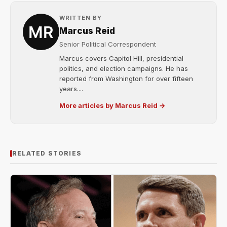
WRITTEN BY
Marcus Reid
Senior Political Correspondent
Marcus covers Capitol Hill, presidential
politics, and election campaigns. He has
reported from Washington for over fifteen
years....
More articles by Marcus Reid →
RELATED STORIES