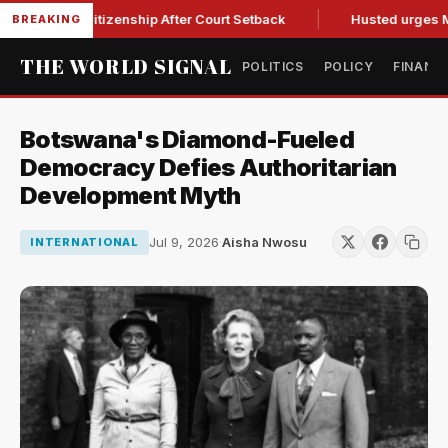
right Citizenship After Court Setback
Husted urges Miller t
BREAKING
THE WORLD SIGNAL
POLITICS
POLICY
FINANC
Botswana's Diamond-Fueled
Democracy Defies Authoritarian
Development Myth
Jul 9, 2026
·
Aisha Nwosu
INTERNATIONAL