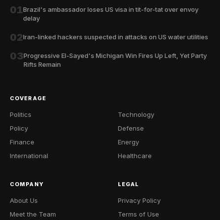
01
Brazil's ambassador loses US visa in tit-for-tat over envoy
delay
02
Iran-linked hackers suspected in attacks on US water utilities
03
Progressive El-Sayed's Michigan Win Fires Up Left, Yet Party
Rifts Remain
COVERAGE
Politics
Technology
Policy
Defense
Finance
Energy
International
Healthcare
COMPANY
LEGAL
About Us
Privacy Policy
Meet the Team
Terms of Use