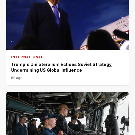
INTERNATIONAL
Trump's Unilateralism Echoes Soviet Strategy,
Undermining US Global Influence
5h ago