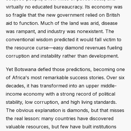
virtually no educated bureaucracy. Its economy was
so fragile that the new government relied on British
aid to function. Much of the land was arid, disease
was rampant, and industry was nonexistent. The
conventional wisdom predicted it would fall victim to
the resource curse—easy diamond revenues fueling
corruption and instability rather than development.
Yet Botswana defied those predictions, becoming one
of Africa's most remarkable success stories. Over six
decades, it has transformed into an upper middle-
income economy with a strong record of political
stability, low corruption, and high living standards.
The obvious explanation is diamonds, but that misses
the real lesson: many countries have discovered
valuable resources, but few have built institutions