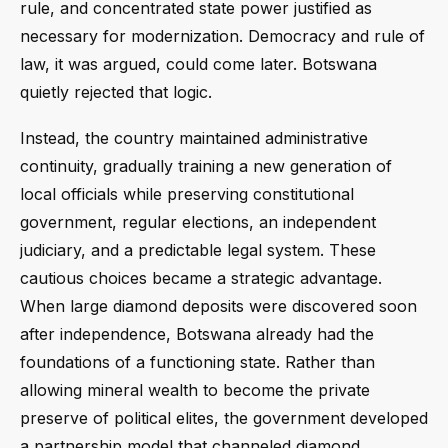
rule, and concentrated state power justified as
necessary for modernization. Democracy and rule of
law, it was argued, could come later. Botswana
quietly rejected that logic.
Instead, the country maintained administrative
continuity, gradually training a new generation of
local officials while preserving constitutional
government, regular elections, an independent
judiciary, and a predictable legal system. These
cautious choices became a strategic advantage.
When large diamond deposits were discovered soon
after independence, Botswana already had the
foundations of a functioning state. Rather than
allowing mineral wealth to become the private
preserve of political elites, the government developed
a partnership model that channeled diamond