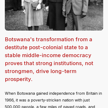
Botswana's transformation from a
destitute post-colonial state to a
stable middle-income democracy
proves that strong institutions, not
strongmen, drive long-term
prosperity.
When Botswana gained independence from Britain in
1966, it was a poverty-stricken nation with just
500,000 people, a few miles of paved roads, and