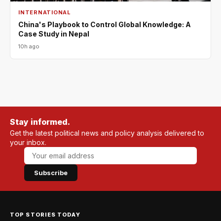
INTERNATIONAL
China's Playbook to Control Global Knowledge: A
Case Study in Nepal
10h ago
Stay informed.
Get the latest political news and policy analysis delivered to
your inbox.
Subscribe
TOP STORIES TODAY