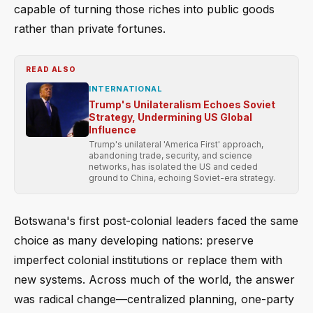
capable of turning those riches into public goods
rather than private fortunes.
READ ALSO
INTERNATIONAL
Trump's Unilateralism Echoes Soviet
Strategy, Undermining US Global
Influence
Trump's unilateral 'America First' approach,
abandoning trade, security, and science
networks, has isolated the US and ceded
ground to China, echoing Soviet-era strategy.
Botswana's first post-colonial leaders faced the same
choice as many developing nations: preserve
imperfect colonial institutions or replace them with
new systems. Across much of the world, the answer
was radical change—centralized planning, one-party