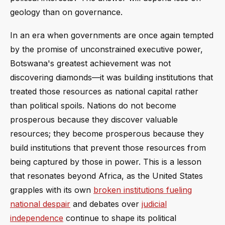
geology than on governance.
In an era when governments are once again tempted
by the promise of unconstrained executive power,
Botswana's greatest achievement was not
discovering diamonds—it was building institutions that
treated those resources as national capital rather
than political spoils. Nations do not become
prosperous because they discover valuable
resources; they become prosperous because they
build institutions that prevent those resources from
being captured by those in power. This is a lesson
that resonates beyond Africa, as the United States
grapples with its own
broken institutions fueling
national despair
and debates over
judicial
independence
continue to shape its political