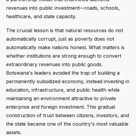
revenues into public investment—roads, schools,
healthcare, and state capacity.
The crucial lesson is that natural resources do not
automatically corrupt, just as poverty does not
automatically make nations honest. What matters is
whether institutions are strong enough to convert
extraordinary revenues into public goods.
Botswana's leaders avoided the trap of building a
permanently subsidized economy, instead investing in
education, infrastructure, and public health while
maintaining an environment attractive to private
enterprise and foreign investment. This gradual
construction of trust between citizens, investors, and
the state became one of the country's most valuable
assets.