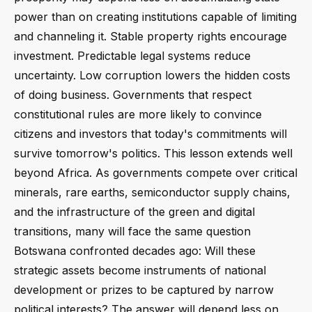
power than on creating institutions capable of limiting
and channeling it. Stable property rights encourage
investment. Predictable legal systems reduce
uncertainty. Low corruption lowers the hidden costs
of doing business. Governments that respect
constitutional rules are more likely to convince
citizens and investors that today's commitments will
survive tomorrow's politics. This lesson extends well
beyond Africa. As governments compete over critical
minerals, rare earths, semiconductor supply chains,
and the infrastructure of the green and digital
transitions, many will face the same question
Botswana confronted decades ago: Will these
strategic assets become instruments of national
development or prizes to be captured by narrow
political interests? The answer will depend less on