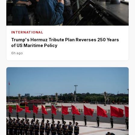
INTERNATIONAL
Trump's Hormuz Tribute Plan Reverses 250 Years
of US Maritime Policy
6h ago