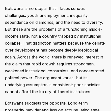
Botswana is no utopia. It still faces serious
challenges: youth unemployment, inequality,
dependence on diamonds, and the need to diversify.
But these are the problems of a functioning middle-
income state, not a country trapped by institutional
collapse. That distinction matters because the debate
over development has become deeply ideological
again. Across the world, there is renewed interest in
the claim that rapid growth requires strongmen,
weakened institutional constraints, and concentrated
political power. The argument varies, but its
underlying assumption is consistent: poor societies
cannot afford the luxury of liberal institutions.
Botswana suggests the opposite. Long-term
prosperity may depend less on accumulating state