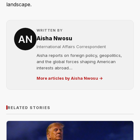
landscape.
WRITTEN BY
Aisha Nwosu
International Affairs Correspondent
Aisha reports on foreign policy, geopolitics,
and the global forces shaping American
interests abroad....
More articles by Aisha Nwosu →
RELATED STORIES