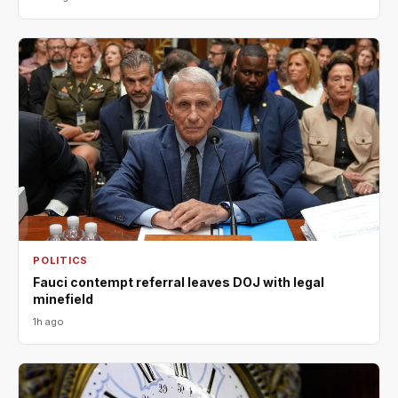
POLITICS
Fauci contempt referral leaves DOJ with legal
minefield
1h ago