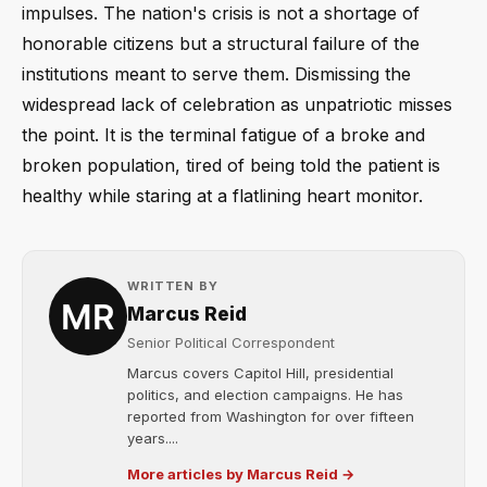
impulses. The nation's crisis is not a shortage of
honorable citizens but a structural failure of the
institutions meant to serve them. Dismissing the
widespread lack of celebration as unpatriotic misses
the point. It is the terminal fatigue of a broke and
broken population, tired of being told the patient is
healthy while staring at a flatlining heart monitor.
WRITTEN BY
Marcus Reid
Senior Political Correspondent
Marcus covers Capitol Hill, presidential
politics, and election campaigns. He has
reported from Washington for over fifteen
years....
More articles by Marcus Reid →