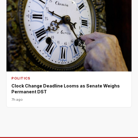
POLITICS
Clock Change Deadline Looms as Senate Weighs
Permanent DST
7h ago