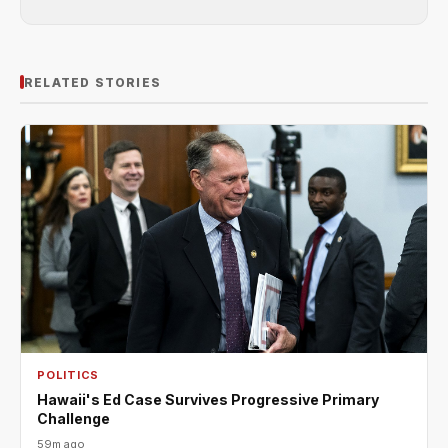
RELATED STORIES
POLITICS
Hawaii's Ed Case Survives Progressive Primary
Challenge
59m ago