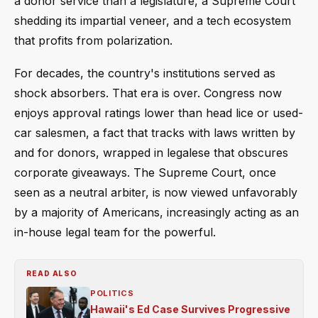
a donor service than a legislature, a Supreme Court
shedding its impartial veneer, and a tech ecosystem
that profits from polarization.
For decades, the country's institutions served as
shock absorbers. That era is over. Congress now
enjoys approval ratings lower than head lice or used-
car salesmen, a fact that tracks with laws written by
and for donors, wrapped in legalese that obscures
corporate giveaways. The Supreme Court, once
seen as a neutral arbiter, is now viewed unfavorably
by a majority of Americans, increasingly acting as an
in-house legal team for the powerful.
READ ALSO
POLITICS
Hawaii's Ed Case Survives Progressive