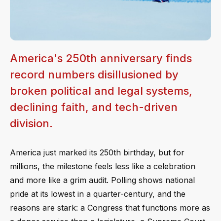
America's 250th anniversary finds
record numbers disillusioned by
broken political and legal systems,
declining faith, and tech-driven
division.
America just marked its 250th birthday, but for
millions, the milestone feels less like a celebration
and more like a grim audit. Polling shows national
pride at its lowest in a quarter-century, and the
reasons are stark: a Congress that functions more as