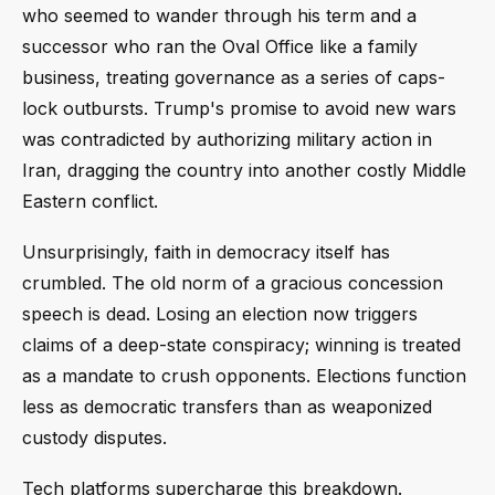
who seemed to wander through his term and a
successor who ran the Oval Office like a family
business, treating governance as a series of caps-
lock outbursts. Trump's promise to avoid new wars
was contradicted by authorizing military action in
Iran, dragging the country into another costly Middle
Eastern conflict.
Unsurprisingly, faith in democracy itself has
crumbled. The old norm of a gracious concession
speech is dead. Losing an election now triggers
claims of a deep-state conspiracy; winning is treated
as a mandate to crush opponents. Elections function
less as democratic transfers than as weaponized
custody disputes.
Tech platforms supercharge this breakdown.