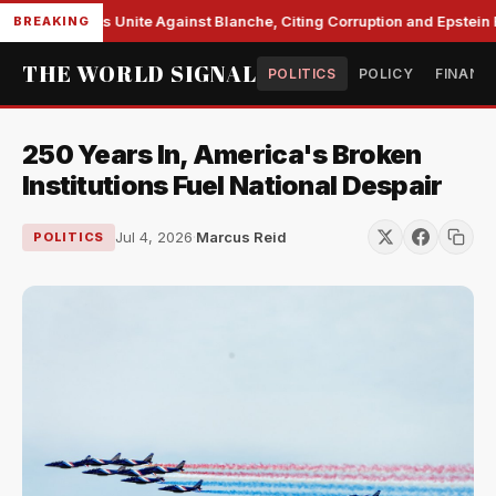
e Democrats Unite Against Blanche, Citing Corruption and Epstein Fil
BREAKING
THE WORLD SIGNAL
POLITICS
POLICY
FINANC
250 Years In, America's Broken
Institutions Fuel National Despair
Jul 4, 2026
·
Marcus Reid
POLITICS