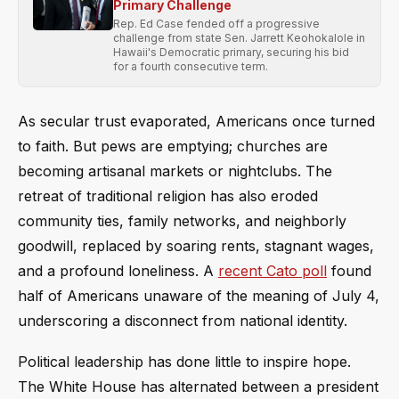
Primary Challenge
Rep. Ed Case fended off a progressive
challenge from state Sen. Jarrett Keohokalole in
Hawaii's Democratic primary, securing his bid
for a fourth consecutive term.
As secular trust evaporated, Americans once turned
to faith. But pews are emptying; churches are
becoming artisanal markets or nightclubs. The
retreat of traditional religion has also eroded
community ties, family networks, and neighborly
goodwill, replaced by soaring rents, stagnant wages,
and a profound loneliness. A
recent Cato poll
found
half of Americans unaware of the meaning of July 4,
underscoring a disconnect from national identity.
Political leadership has done little to inspire hope.
The White House has alternated between a president