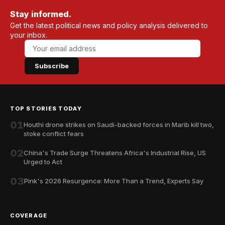
Stay informed.
Get the latest political news and policy analysis delivered to
your inbox.
Subscribe
TOP STORIES TODAY
01
Houthi drone strikes on Saudi-backed forces in Marib kill two,
stoke conflict fears
02
China's Trade Surge Threatens Africa's Industrial Rise, US
Urged to Act
03
Pink's 2026 Resurgence: More Than a Trend, Experts Say
COVERAGE