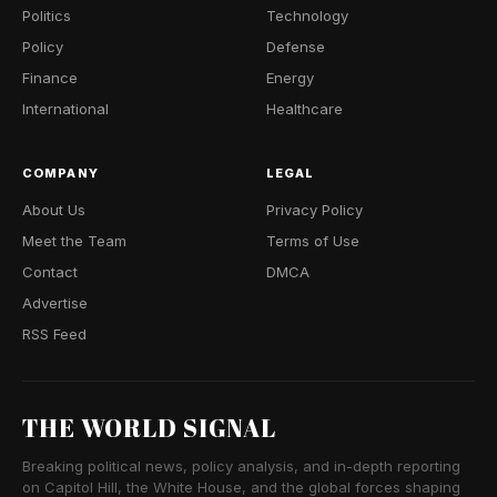
Politics
Technology
Policy
Defense
Finance
Energy
International
Healthcare
COMPANY
LEGAL
About Us
Privacy Policy
Meet the Team
Terms of Use
Contact
DMCA
Advertise
RSS Feed
THE WORLD SIGNAL
Breaking political news, policy analysis, and in-depth reporting
on Capitol Hill, the White House, and the global forces shaping