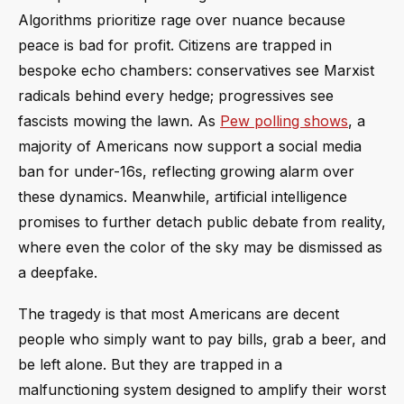
Algorithms prioritize rage over nuance because
peace is bad for profit. Citizens are trapped in
bespoke echo chambers: conservatives see Marxist
radicals behind every hedge; progressives see
fascists mowing the lawn. As
Pew polling shows
, a
majority of Americans now support a social media
ban for under-16s, reflecting growing alarm over
these dynamics. Meanwhile, artificial intelligence
promises to further detach public debate from reality,
where even the color of the sky may be dismissed as
a deepfake.
The tragedy is that most Americans are decent
people who simply want to pay bills, grab a beer, and
be left alone. But they are trapped in a
malfunctioning system designed to amplify their worst