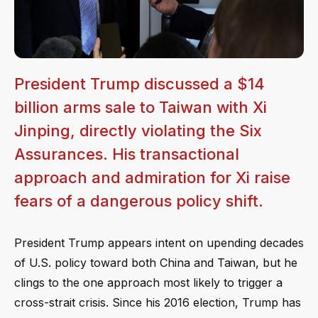
President Trump discussed a $14
billion arms sale to Taiwan with Xi
Jinping, directly violating the Six
Assurances. His transactional
approach and admiration for Xi raise
fears of a dangerous policy shift.
President Trump appears intent on upending decades
of U.S. policy toward both China and Taiwan, but he
clings to the one approach most likely to trigger a
cross-strait crisis. Since his 2016 election, Trump has