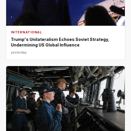
INTERNATIONAL
Trump's Unilateralism Echoes Soviet Strategy,
Undermining US Global Influence
yesterday