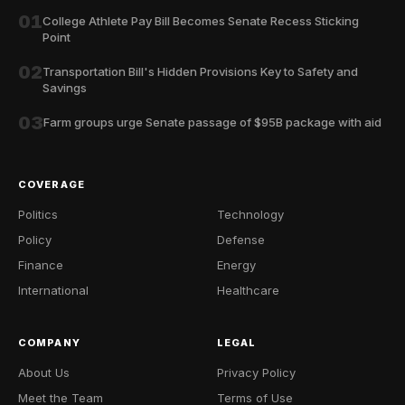
01
College Athlete Pay Bill Becomes Senate Recess Sticking
Point
02
Transportation Bill's Hidden Provisions Key to Safety and
Savings
03
Farm groups urge Senate passage of $95B package with aid
COVERAGE
Politics
Technology
Policy
Defense
Finance
Energy
International
Healthcare
COMPANY
LEGAL
About Us
Privacy Policy
Meet the Team
Terms of Use