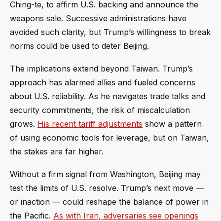
Ching-te, to affirm U.S. backing and announce the
weapons sale. Successive administrations have
avoided such clarity, but Trump’s willingness to break
norms could be used to deter Beijing.
The implications extend beyond Taiwan. Trump’s
approach has alarmed allies and fueled concerns
about U.S. reliability. As he navigates trade talks and
security commitments, the risk of miscalculation
grows.
His recent tariff adjustments
show a pattern
of using economic tools for leverage, but on Taiwan,
the stakes are far higher.
Without a firm signal from Washington, Beijing may
test the limits of U.S. resolve. Trump’s next move —
or inaction — could reshape the balance of power in
the Pacific.
As with Iran, adversaries see openings