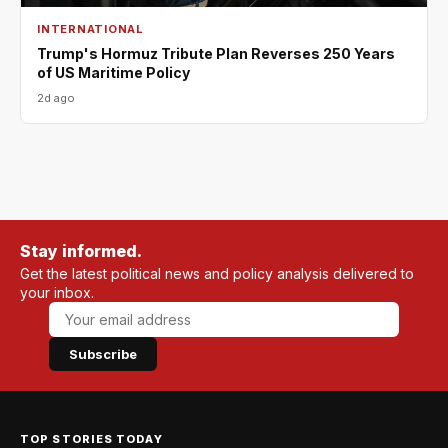
INTERNATIONAL
Trump's Hormuz Tribute Plan Reverses 250 Years
of US Maritime Policy
2d ago
Stay informed.
Get the latest political news and policy analysis delivered to
your inbox.
Subscribe
TOP STORIES TODAY