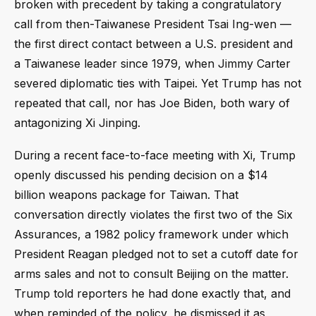
broken with precedent by taking a congratulatory
call from then-Taiwanese President Tsai Ing-wen —
the first direct contact between a U.S. president and
a Taiwanese leader since 1979, when Jimmy Carter
severed diplomatic ties with Taipei. Yet Trump has not
repeated that call, nor has Joe Biden, both wary of
antagonizing Xi Jinping.
During a recent face-to-face meeting with Xi, Trump
openly discussed his pending decision on a $14
billion weapons package for Taiwan. That
conversation directly violates the first two of the Six
Assurances, a 1982 policy framework under which
President Reagan pledged not to set a cutoff date for
arms sales and not to consult Beijing on the matter.
Trump told reporters he had done exactly that, and
when reminded of the policy, he dismissed it as