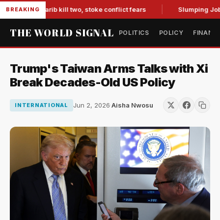
s in Marib kill two, stoke conflict fears
Slumping Jobs Dat
BREAKING
THE WORLD SIGNAL
POLITICS
POLICY
FINANC
Trump's Taiwan Arms Talks with Xi
Break Decades-Old US Policy
Jun 2, 2026
·
Aisha Nwosu
INTERNATIONAL