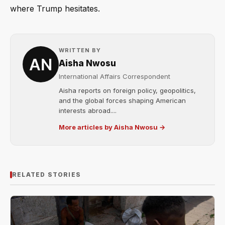
where Trump hesitates.
WRITTEN BY
Aisha Nwosu
International Affairs Correspondent
Aisha reports on foreign policy, geopolitics,
and the global forces shaping American
interests abroad....
More articles by Aisha Nwosu →
RELATED STORIES