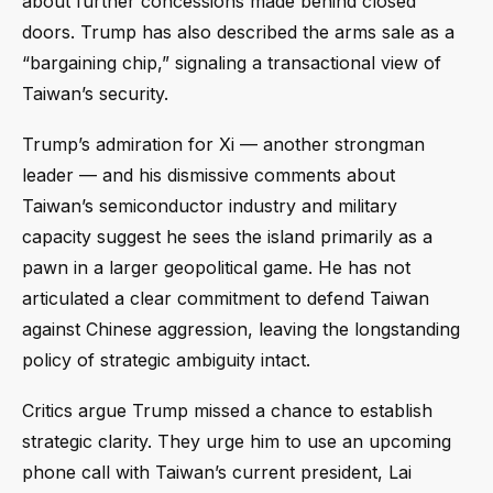
about further concessions made behind closed
doors. Trump has also described the arms sale as a
“bargaining chip,” signaling a transactional view of
Taiwan’s security.
Trump’s admiration for Xi — another strongman
leader — and his dismissive comments about
Taiwan’s semiconductor industry and military
capacity suggest he sees the island primarily as a
pawn in a larger geopolitical game. He has not
articulated a clear commitment to defend Taiwan
against Chinese aggression, leaving the longstanding
policy of strategic ambiguity intact.
Critics argue Trump missed a chance to establish
strategic clarity. They urge him to use an upcoming
phone call with Taiwan’s current president, Lai