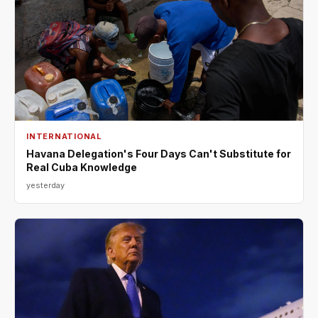
INTERNATIONAL
Havana Delegation's Four Days Can't Substitute for
Real Cuba Knowledge
yesterday