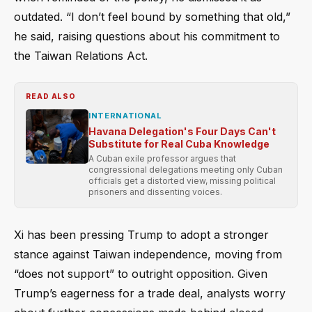
outdated. “I don’t feel bound by something that old,”
he said, raising questions about his commitment to
the Taiwan Relations Act.
READ ALSO
INTERNATIONAL
Havana Delegation's Four Days Can't
Substitute for Real Cuba Knowledge
A Cuban exile professor argues that
congressional delegations meeting only Cuban
officials get a distorted view, missing political
prisoners and dissenting voices.
Xi has been pressing Trump to adopt a stronger
stance against Taiwan independence, moving from
“does not support” to outright opposition. Given
Trump’s eagerness for a trade deal, analysts worry