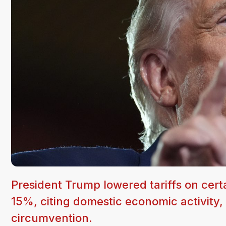
President Trump lowered tariffs on cert
15%, citing domestic economic activity,
circumvention.