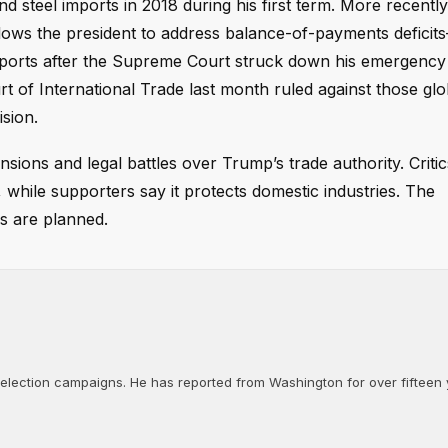
 steel imports in 2018 during his first term. More recently
lows the president to address balance-of-payments deficit
mports after the Supreme Court struck down his emergency t
rt of International Trade last month ruled against those glob
sion.
nsions and legal battles over Trump’s trade authority. Criti
while supporters say it protects domestic industries. The
s are planned.
d election campaigns. He has reported from Washington for over fifteen y