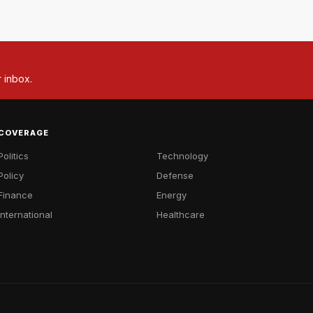
r inbox.
COVERAGE
Politics
Technology
Policy
Defense
Finance
Energy
International
Healthcare