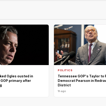
POLITICS
ed Ogles ousted in
Tennessee GOP's Taylor to 
GOP primary after
Democrat Pearson in Redra
ng
District
1h ago