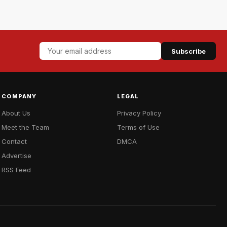
Subscribe
COMPANY
LEGAL
About Us
Privacy Policy
Meet the Team
Terms of Use
Contact
DMCA
Advertise
RSS Feed