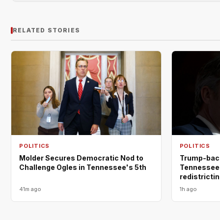
RELATED STORIES
POLITICS
POLITICS
Molder Secures Democratic Nod to
Trump-back
Challenge Ogles in Tennessee's 5th
Tennessee 
redistricti
41m ago
1h ago