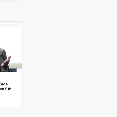
Face
wn 9th