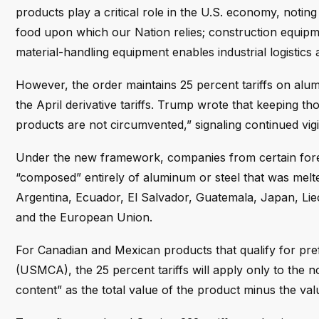
products play a critical role in the U.S. economy, noti
food upon which our Nation relies; construction equipmen
material-handling equipment enables industrial logistics 
However, the order maintains 25 percent tariffs on alum
the April derivative tariffs. Trump wrote that keeping thos
products are not circumvented,” signaling continued vigi
Under the new framework, companies from certain foreig
“composed” entirely of aluminum or steel that was melted
Argentina, Ecuador, El Salvador, Guatemala, Japan, Lie
and the European Union.
For Canadian and Mexican products that qualify for pr
(USMCA), the 25 percent tariffs will apply only to the 
content” as the total value of the product minus the val