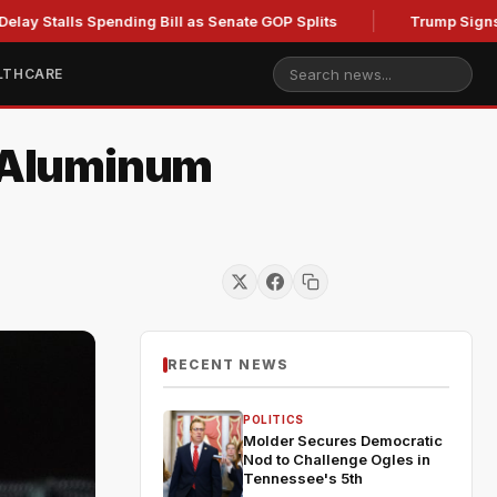
ls Spending Bill as Senate GOP Splits
Trump Signs New Ord
LTHCARE
d Aluminum
RECENT NEWS
POLITICS
Molder Secures Democratic
Nod to Challenge Ogles in
Tennessee's 5th