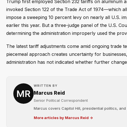
Trump first employed Section 232 tariffs on aluminum and
invoked Section 122 of the Trade Act of 1974—which al
impose a sweeping 10 percent levy on nearly all U.S. i
earlier this year. But a three-judge panel of the U.S. Cou
determining the administration improperly used the provi
The latest tariff adjustments come amid ongoing trade te
piecemeal approach creates uncertainty for businesses, 
administration has not indicated whether further change
WRITTEN BY
Marcus Reid
Senior Political Correspondent
Marcus covers Capitol Hill, presidential politics, an
More articles by Marcus Reid →