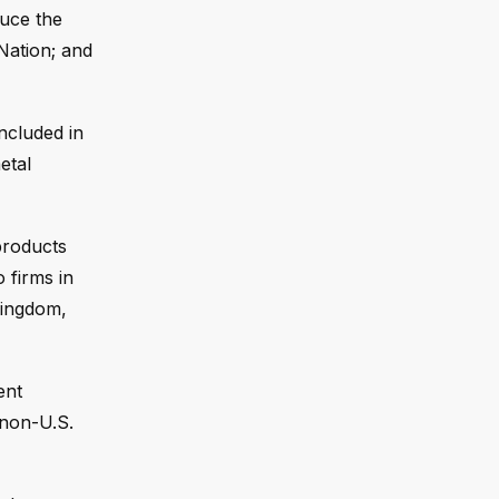
duce the
 Nation; and
ncluded in
etal
products
 firms in
Kingdom,
ent
“non-U.S.