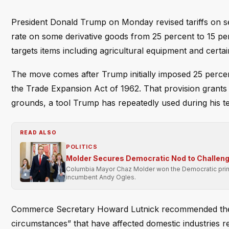
President Donald Trump on Monday revised tariffs on se
rate on some derivative goods from 25 percent to 15 pe
targets items including agricultural equipment and certai
The move comes after Trump initially imposed 25 percent 
the Trade Expansion Act of 1962. That provision grants t
grounds, a tool Trump has repeatedly used during his t
READ ALSO
POLITICS
Molder Secures Democratic Nod to Challeng
Columbia Mayor Chaz Molder won the Democratic primary
incumbent Andy Ogles.
Commerce Secretary Howard Lutnick recommended the re
circumstances” that have affected domestic industries