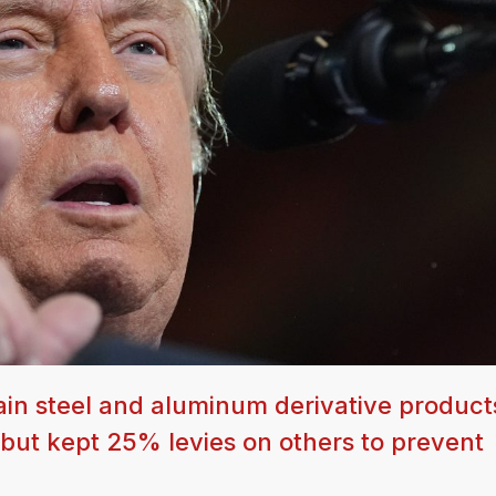
ain steel and aluminum derivative product
 but kept 25% levies on others to prevent