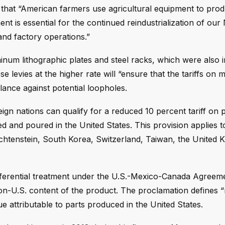
ng that “American farmers use agricultural equipment to pro
t is essential for the continued reindustrialization of our
and factory operations.”
inum lithographic plates and steel racks, which were also i
e levies at the higher rate will “ensure that the tariffs on m
lance against potential loopholes.
n nations can qualify for a reduced 10 percent tariff on 
 and poured in the United States. This provision applies to
chtenstein, South Korea, Switzerland, Taiwan, the United 
eferential treatment under the U.S.-Mexico-Canada Agreem
non-U.S. content of the product. The proclamation defines 
ue attributable to parts produced in the United States.