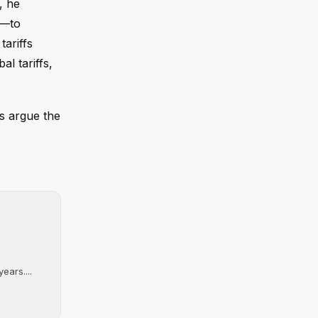
, he
s—to
ariffs
al tariffs,
cs argue the
ears....