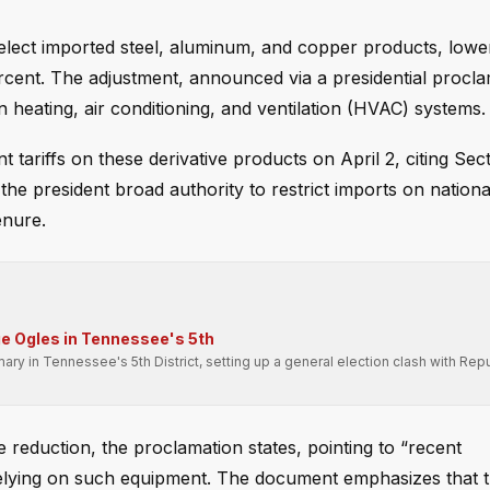
lect imported steel, aluminum, and copper products, lowe
rcent. The adjustment, announced via a presidential procla
n heating, air conditioning, and ventilation (HVAC) systems.
tariffs on these derivative products on April 2, citing Sec
he president broad authority to restrict imports on nationa
enure.
e Ogles in Tennessee's 5th
 in Tennessee's 5th District, setting up a general election clash with Rep
duction, the proclamation states, pointing to “recent
 relying on such equipment. The document emphasizes that 