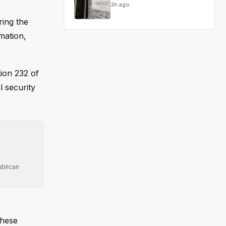
3h ago
ring the
mation,
tion 232 of
l security
ublican
these