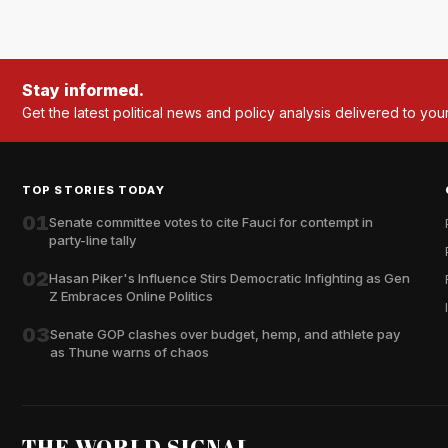
Stay informed.
Get the latest political news and policy analysis delivered to you
TOP STORIES TODAY
01
Senate committee votes to cite Fauci for contempt in
party-line tally
02
Hasan Piker's Influence Stirs Democratic Infighting as Gen
Z Embraces Online Politics
03
Senate GOP clashes over budget, hemp, and athlete pay
as Thune warns of chaos
THE WORLD SIGNAL