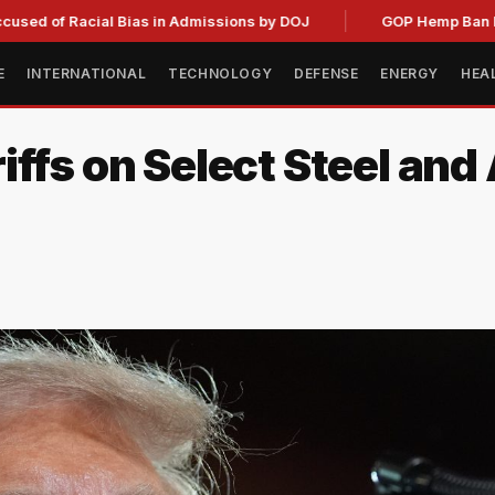
 Racial Bias in Admissions by DOJ
GOP Hemp Ban Delay Stal
E
INTERNATIONAL
TECHNOLOGY
DEFENSE
ENERGY
HEA
iffs on Select Steel an