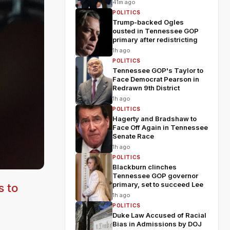
41m ago
POLITICS
Trump-backed Ogles
ousted in Tennessee GOP
primary after redistricting
1h ago
POLITICS
Tennessee GOP's Taylor to
Face Democrat Pearson in
Redrawn 9th District
1h ago
POLITICS
Hagerty and Bradshaw to
Face Off Again in Tennessee
Senate Race
1h ago
POLITICS
Blackburn clinches
Tennessee GOP governor
primary, set to succeed Lee
s to
1h ago
POLITICS
Duke Law Accused of Racial
Bias in Admissions by DOJ