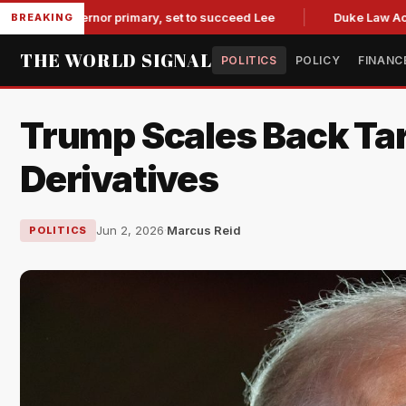
 governor primary, set to succeed Lee
Duke Law Accused of
BREAKING
THE WORLD SIGNAL
POLITICS
POLICY
FINANC
Trump Scales Back Tar
Derivatives
Jun 2, 2026
·
Marcus Reid
POLITICS