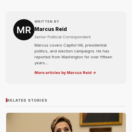
WRITTEN BY
Marcus Reid
Senior Political Correspondent
Marcus covers Capitol Hill, presidential
politics, and election campaigns. He has
reported from Washington for over fifteen
years....
More articles by Marcus Reid →
RELATED STORIES