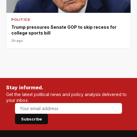
POLITICS
Trump pressures Senate GOP to skip recess for
college sports bill
2h ago
Stay informed.
Get the latest political news and policy analysis delivered to
your inbox.
Subscribe