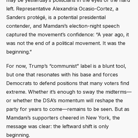
left. Representative Alexandria Ocasio-Cortez, a
Sanders protégé, is a potential presidential
contender, and Mamdani’s election-night speech
captured the movement’s confidence: “A year ago, it
was not the end of a political movement. It was the
beginning.”
For now, Trump’s “communist” label is a blunt tool,
but one that resonates with his base and forces
Democrats to defend positions that many voters find
extreme. Whether it’s enough to sway the midterms—
or whether the DSA’s momentum will reshape the
party for years to come—remains to be seen. But as
Mamdani’s supporters cheered in New York, the
message was clear: the leftward shift is only
beginning.