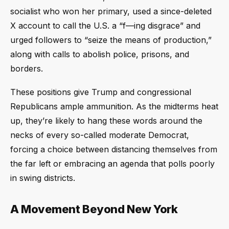
socialist who won her primary, used a since-deleted
X account to call the U.S. a “f—ing disgrace” and
urged followers to “seize the means of production,”
along with calls to abolish police, prisons, and
borders.
These positions give Trump and congressional
Republicans ample ammunition. As the midterms heat
up, they’re likely to hang these words around the
necks of every so-called moderate Democrat,
forcing a choice between distancing themselves from
the far left or embracing an agenda that polls poorly
in swing districts.
A Movement Beyond New York