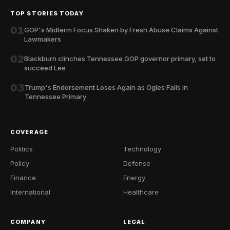
TOP STORIES TODAY
01
GOP's Midterm Focus Shaken by Fresh Abuse Claims Against
Lawmakers
02
Blackburn clinches Tennessee GOP governor primary, set to
succeed Lee
03
Trump's Endorsement Loses Again as Ogles Falls in
Tennessee Primary
COVERAGE
Politics
Technology
Policy
Defense
Finance
Energy
International
Healthcare
COMPANY
LEGAL