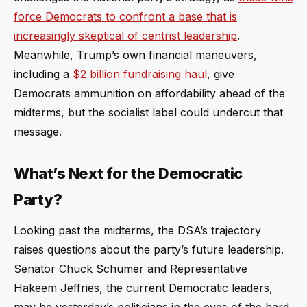
force Democrats to confront a base that is
increasingly skeptical of centrist leadership
.
Meanwhile, Trump’s own financial maneuvers,
including a
$2 billion fundraising haul
, give
Democrats ammunition on affordability ahead of the
midterms, but the socialist label could undercut that
message.
What’s Next for the Democratic
Party?
Looking past the midterms, the DSA’s trajectory
raises questions about the party’s future leadership.
Senator Chuck Schumer and Representative
Hakeem Jeffries, the current Democratic leaders,
may be yesterday’s politicians in the eyes of the hard