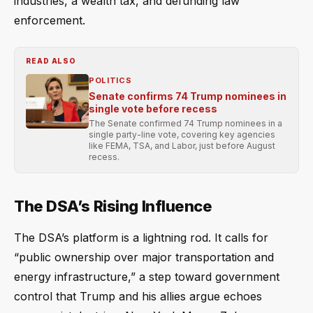
industries, a wealth tax, and defunding law
enforcement.
READ ALSO
POLITICS
Senate confirms 74 Trump nominees in
single vote before recess
The Senate confirmed 74 Trump nominees in a
single party-line vote, covering key agencies
like FEMA, TSA, and Labor, just before August
recess.
The DSA’s Rising Influence
The DSA’s platform is a lightning rod. It calls for
“public ownership over major transportation and
energy infrastructure,” a step toward government
control that Trump and his allies argue echoes