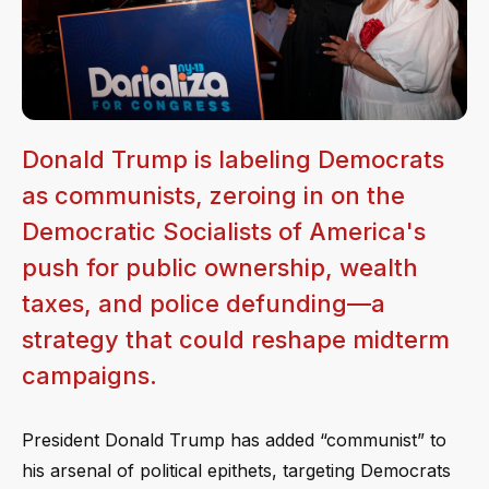
Donald Trump is labeling Democrats
as communists, zeroing in on the
Democratic Socialists of America's
push for public ownership, wealth
taxes, and police defunding—a
strategy that could reshape midterm
campaigns.
President Donald Trump has added “communist” to
his arsenal of political epithets, targeting Democrats