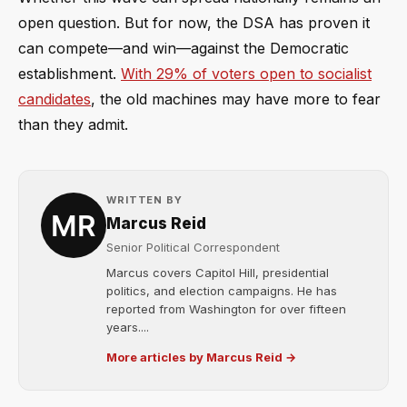
open question. But for now, the DSA has proven it
can compete—and win—against the Democratic
establishment.
With 29% of voters open to socialist
candidates
, the old machines may have more to fear
than they admit.
WRITTEN BY
Marcus Reid
Senior Political Correspondent
Marcus covers Capitol Hill, presidential
politics, and election campaigns. He has
reported from Washington for over fifteen
years....
More articles by Marcus Reid →