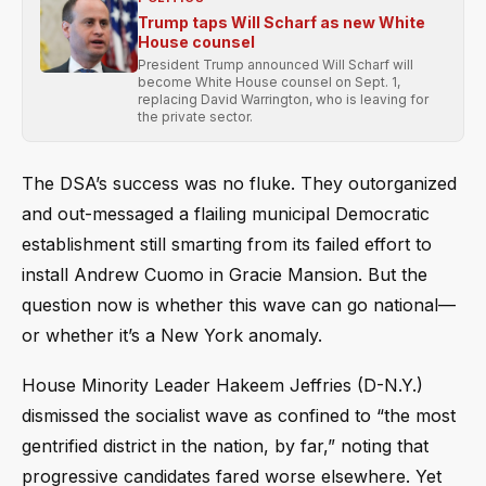
Trump taps Will Scharf as new White
House counsel
President Trump announced Will Scharf will
become White House counsel on Sept. 1,
replacing David Warrington, who is leaving for
the private sector.
The DSA’s success was no fluke. They outorganized
and out-messaged a flailing municipal Democratic
establishment still smarting from its failed effort to
install Andrew Cuomo in Gracie Mansion. But the
question now is whether this wave can go national—
or whether it’s a New York anomaly.
House Minority Leader Hakeem Jeffries (D-N.Y.)
dismissed the socialist wave as confined to “the most
gentrified district in the nation, by far,” noting that
progressive candidates fared worse elsewhere. Yet