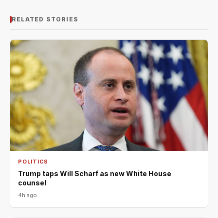
RELATED STORIES
POLITICS
Trump taps Will Scharf as new White House
counsel
4h ago