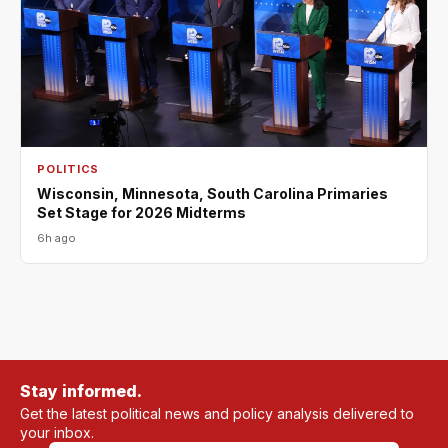
POLITICS
Wisconsin, Minnesota, South Carolina Primaries
Set Stage for 2026 Midterms
6h ago
Stay informed.
Get the latest political news and policy analysis delivered to
your inbox.