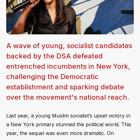
A wave of young, socialist candidates
backed by the DSA defeated
entrenched incumbents in New York,
challenging the Democratic
establishment and sparking debate
over the movement's national reach.
Last year, a young Muslim socialist’s upset victory in
a New York primary stunned the political world. This
year, the sequel was even more dramatic. On