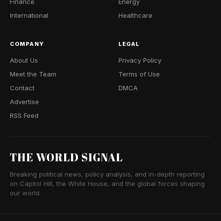
Finance
Energy
International
Healthcare
COMPANY
LEGAL
About Us
Privacy Policy
Meet the Team
Terms of Use
Contact
DMCA
Advertise
RSS Feed
THE WORLD SIGNAL
Breaking political news, policy analysis, and in-depth reporting
on Capitol Hill, the White House, and the global forces shaping
our world.