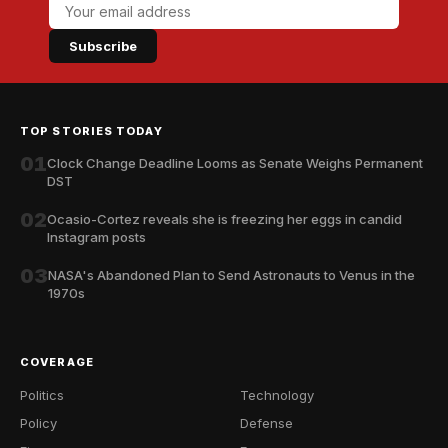
Subscribe
TOP STORIES TODAY
01
Clock Change Deadline Looms as Senate Weighs Permanent
DST
02
Ocasio-Cortez reveals she is freezing her eggs in candid
Instagram posts
03
NASA's Abandoned Plan to Send Astronauts to Venus in the
1970s
COVERAGE
Politics
Technology
Policy
Defense