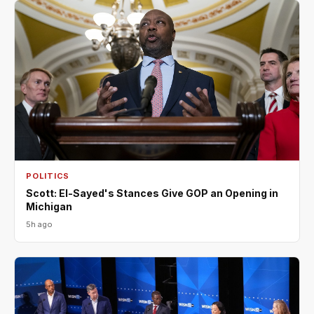
POLITICS
Scott: El-Sayed's Stances Give GOP an Opening in
Michigan
5h ago