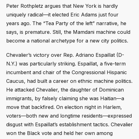
Peter Rothpletz argues that New York is hardly
uniquely radical—it elected Eric Adams just four
years ago. The “Tea Party of the left” narrative, he
says, is premature. Still, the Mamdani machine could
become a national archetype for a new city politics.
Chevalier’s victory over Rep. Adriano Espaillat (D-
N.Y.) was particularly striking. Espaillat, a five-term
incumbent and chair of the Congressional Hispanic
Caucus, had built a career on ethnic machine politics.
He attacked Chevalier, the daughter of Dominican
immigrants, by falsely claiming she was Haitian—a
move that backfired. On election night in Harlem,
voters—both new and longtime residents—expressed
disgust with Espaillat’s establishment tactics. Chevalier
won the Black vote and held her own among