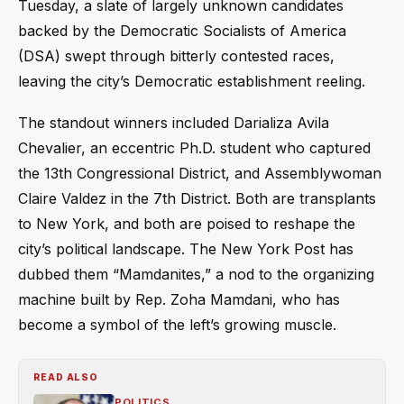
Tuesday, a slate of largely unknown candidates
backed by the Democratic Socialists of America
(DSA) swept through bitterly contested races,
leaving the city’s Democratic establishment reeling.
The standout winners included Darializa Avila
Chevalier, an eccentric Ph.D. student who captured
the 13th Congressional District, and Assemblywoman
Claire Valdez in the 7th District. Both are transplants
to New York, and both are poised to reshape the
city’s political landscape. The New York Post has
dubbed them “Mamdanites,” a nod to the organizing
machine built by Rep. Zoha Mamdani, who has
become a symbol of the left’s growing muscle.
READ ALSO
POLITICS