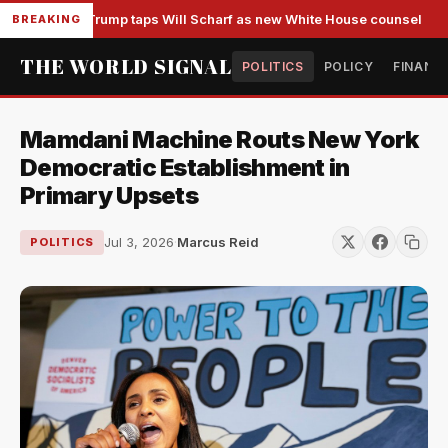
Trump taps Will Scharf as new White House counsel
BREAKING
THE WORLD SIGNAL
POLITICS
POLICY
FINANC
Mamdani Machine Routs New York
Democratic Establishment in
Primary Upsets
Jul 3, 2026
·
Marcus Reid
POLITICS