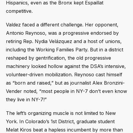
Hispanics, even as the Bronx kept Espaillat
competitive.
Valdez faced a different challenge. Her opponent,
Antonio Reynoso, was a progressive endorsed by
retiring Rep. Nydia Velázquez and a host of unions,
including the Working Families Party. But in a district
reshaped by gentrification, the old progressive
machinery looked hollow against the DSA’s intensive,
volunteer-driven mobilization. Reynoso cast himself
as “born and raised,” but as journalist Alex Bronzini-
Vender noted, “most people in NY-7 don’t even know
they live in NY-7!”
The left’s organizing muscle is not limited to New
York. In Colorado’s 1st District, graduate student
Melat Kiros beat a hapless incumbent by more than