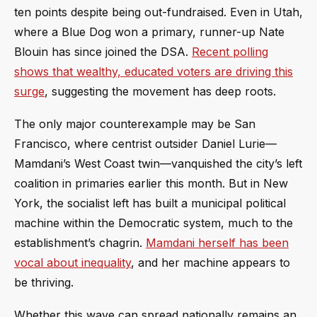
ten points despite being out-fundraised. Even in Utah,
where a Blue Dog won a primary, runner-up Nate
Blouin has since joined the DSA.
Recent polling
shows that wealthy, educated voters are driving this
surge
, suggesting the movement has deep roots.
The only major counterexample may be San
Francisco, where centrist outsider Daniel Lurie—
Mamdani’s West Coast twin—vanquished the city’s left
coalition in primaries earlier this month. But in New
York, the socialist left has built a municipal political
machine within the Democratic system, much to the
establishment’s chagrin.
Mamdani herself has been
vocal about inequality
, and her machine appears to
be thriving.
Whether this wave can spread nationally remains an