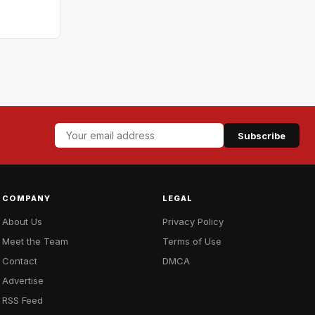
Subscribe
COMPANY
LEGAL
About Us
Privacy Policy
Meet the Team
Terms of Use
Contact
DMCA
Advertise
RSS Feed