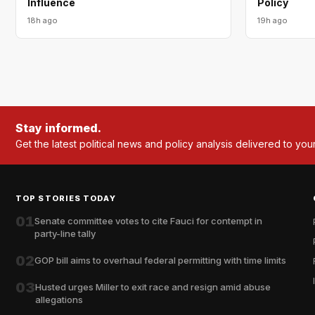
Influence
Policy
18h ago
19h ago
Stay informed.
Get the latest political news and policy analysis delivered to you
TOP STORIES TODAY
01
Senate committee votes to cite Fauci for contempt in
party-line tally
02
GOP bill aims to overhaul federal permitting with time limits
03
Husted urges Miller to exit race and resign amid abuse
allegations