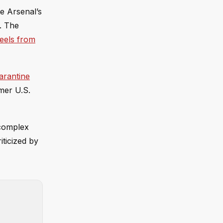
e Arsenal’s
r. The
eels from
arantine
mer U.S.
 complex
ticized by