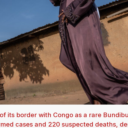
f its border with Congo as a rare Bundib
firmed cases and 220 suspected deaths, de