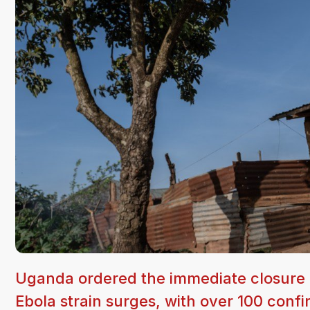
Uganda ordered the immediate closure o
Ebola strain surges, with over 100 con