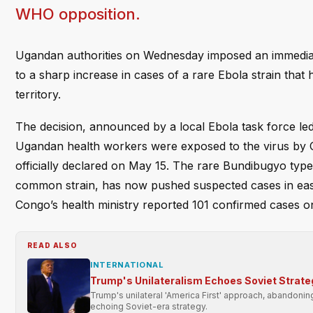
WHO opposition.
Ugandan authorities on Wednesday imposed an immediat
to a sharp increase in cases of a rare Ebola strain tha
territory.
The decision, announced by a local Ebola task force le
Ugandan health workers were exposed to the virus by 
officially declared on May 15. The rare Bundibugyo type
common strain, has now pushed suspected cases in east
Congo’s health ministry reported 101 confirmed cases on
READ ALSO
INTERNATIONAL
Trump's Unilateralism Echoes Soviet Strate
Trump's unilateral 'America First' approach, abandonin
echoing Soviet-era strategy.