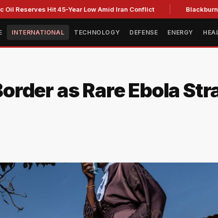
erves Hit 45-Year Low Amid Iran Conflict
Blackburn clinches
E
INTERNATIONAL
TECHNOLOGY
DEFENSE
ENERGY
HEA
rder as Rare Ebola Str