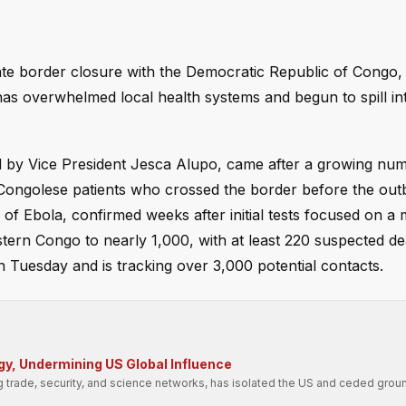
e border closure with the Democratic Republic of Congo,
t has overwhelmed local health systems and begun to spill 
d by Vice President Jesca Alupo, came after a growing nu
Congolese patients who crossed the border before the ou
 of Ebola, confirmed weeks after initial tests focused on a
ern Congo to nearly 1,000, with at least 220 suspected de
 Tuesday and is tracking over 3,000 potential contacts.
gy, Undermining US Global Influence
g trade, security, and science networks, has isolated the US and ceded groun