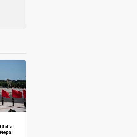
 Global
 Nepal