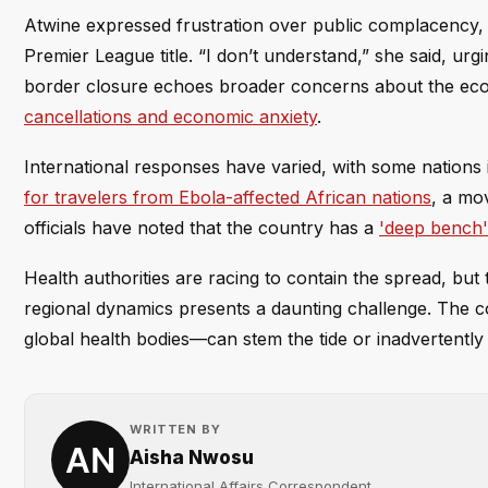
Atwine expressed frustration over public complacency,
Premier League title. “I don’t understand,” she said, ur
border closure echoes broader concerns about the eco
cancellations and economic anxiety
.
International responses have varied, with some nations
for travelers from Ebola-affected African nations
, a mo
officials have noted that the country has a
'deep bench'
Health authorities are racing to contain the spread, b
regional dynamics presents a daunting challenge. The c
global health bodies—can stem the tide or inadvertently 
WRITTEN BY
Aisha Nwosu
International Affairs Correspondent