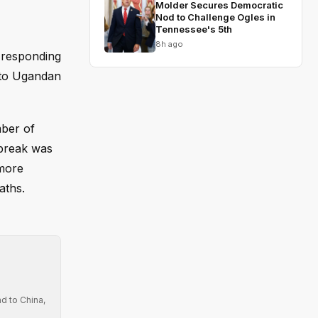
Molder Secures Democratic
Nod to Challenge Ogles in
Tennessee's 5th
8h ago
 responding
into Ugandan
mber of
tbreak was
 more
aths.
d to China,