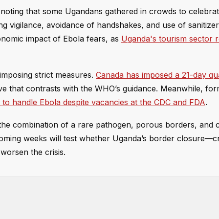
 noting that some Ugandans gathered in crowds to celebrat
ging vigilance, avoidance of handshakes, and use of sanitize
nomic impact of Ebola fears, as
Uganda's tourism sector r
 imposing strict measures.
Canada has imposed a 21-day qu
ve that contrasts with the WHO’s guidance. Meanwhile, for
 to handle Ebola despite vacancies at the CDC and FDA
.
ut the combination of a rare pathogen, porous borders, and
oming weeks will test whether Uganda’s border closure—cri
worsen the crisis.