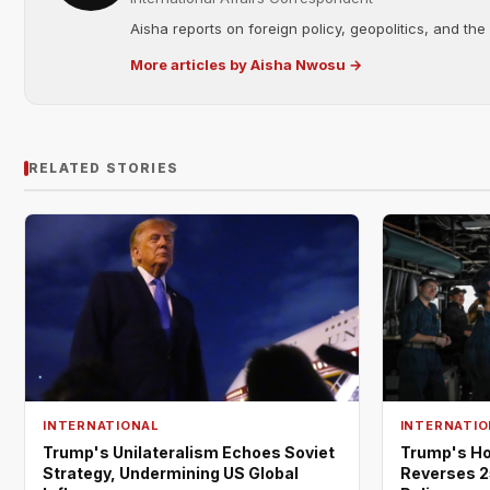
Aisha reports on foreign policy, geopolitics, and the
More articles by Aisha Nwosu →
RELATED STORIES
INTERNATIONAL
INTERNATIO
Trump's Unilateralism Echoes Soviet
Trump's Ho
Strategy, Undermining US Global
Reverses 2