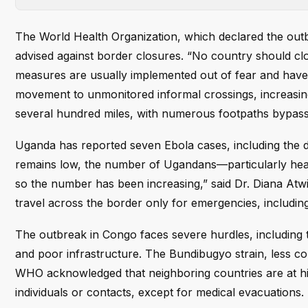
The World Health Organization, which declared the outb
advised against border closures. “No country should clo
measures are usually implemented out of fear and have 
movement to unmonitored informal crossings, increasin
several hundred miles, with numerous footpaths bypassin
Uganda has reported seven Ebola cases, including the 
remains low, the number of Ugandans—particularly heal
so the number has been increasing,” said Dr. Diana Atw
travel across the border only for emergencies, includin
The outbreak in Congo faces severe hurdles, including t
and poor infrastructure. The Bundibugyo strain, less c
WHO acknowledged that neighboring countries are at high 
individuals or contacts, except for medical evacuations.