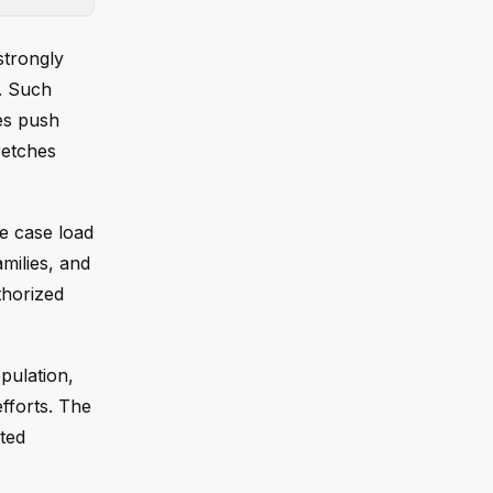
strongly
e. Such
es push
retches
e case load
milies, and
thorized
pulation,
fforts. The
cted