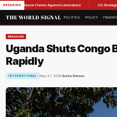
resh Abuse Claims Against Lawmakers
US Strategic Oil Res
BREAKING
THE WORLD SIGNAL
POLITICS
POLICY
FINANC
BREAKING
Uganda Shuts Congo Bo
Rapidly
May 27, 2026
·
Aisha Nwosu
INTERNATIONAL