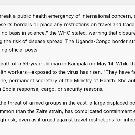
reak a public health emergency of international concern, 
se its borders or place any restrictions on travel and trad
no basis in science,” the WHO stated, warning that closur
g the risk of disease spread. The Uganda-Congo border st
g official posts.
death of a 59-year-old man in Kampala on May 14. While th
th workers—exposed to the virus has risen. “They have fa
ine, permanent secretary of the Ministry of Health. She au
g Ebola response, cargo, or security reasons.
he threat of armed groups in the east, a large displaced po
ommon than the Zaire strain, has complicated containment e
risk, even as it urged against travel restrictions for infe