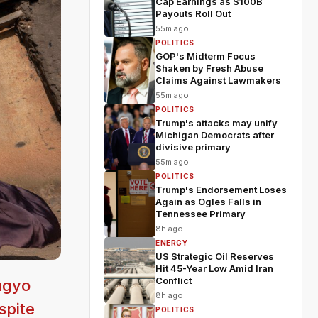
Cap Earnings as $100B
Payouts Roll Out
55m ago
POLITICS
GOP's Midterm Focus
Shaken by Fresh Abuse
Claims Against Lawmakers
55m ago
POLITICS
Trump's attacks may unify
Michigan Democrats after
divisive primary
55m ago
POLITICS
Trump's Endorsement Loses
Again as Ogles Falls in
Tennessee Primary
8h ago
ENERGY
US Strategic Oil Reserves
Hit 45-Year Low Amid Iran
Conflict
ugyo
8h ago
spite
POLITICS