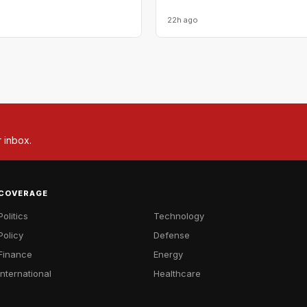
22h ago
r inbox.
COVERAGE
Politics
Technology
Policy
Defense
Finance
Energy
International
Healthcare