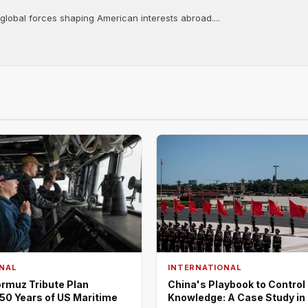
 global forces shaping American interests abroad....
NAL
INTERNATIONAL
rmuz Tribute Plan
China's Playbook to Control
50 Years of US Maritime
Knowledge: A Case Study in