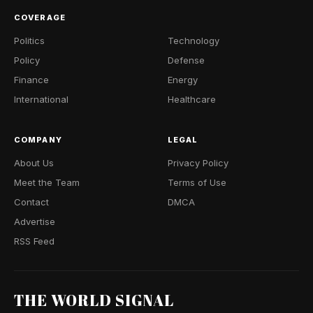
COVERAGE
Politics
Technology
Policy
Defense
Finance
Energy
International
Healthcare
COMPANY
LEGAL
About Us
Privacy Policy
Meet the Team
Terms of Use
Contact
DMCA
Advertise
RSS Feed
THE WORLD SIGNAL