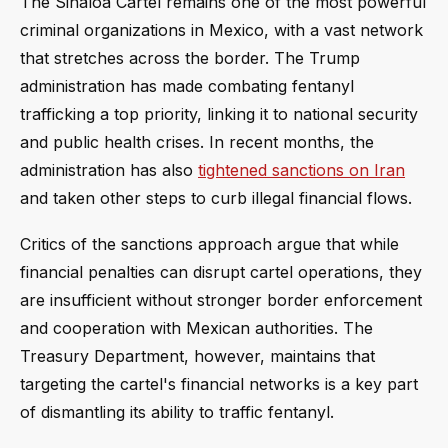
The Sinaloa Cartel remains one of the most powerful
criminal organizations in Mexico, with a vast network
that stretches across the border. The Trump
administration has made combating fentanyl
trafficking a top priority, linking it to national security
and public health crises. In recent months, the
administration has also
tightened sanctions on Iran
and taken other steps to curb illegal financial flows.
Critics of the sanctions approach argue that while
financial penalties can disrupt cartel operations, they
are insufficient without stronger border enforcement
and cooperation with Mexican authorities. The
Treasury Department, however, maintains that
targeting the cartel's financial networks is a key part
of dismantling its ability to traffic fentanyl.