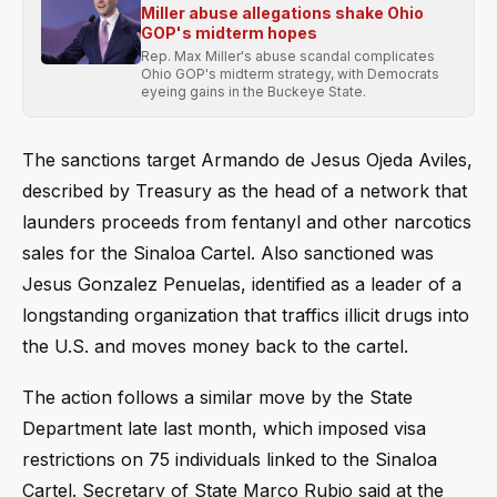
Miller abuse allegations shake Ohio
GOP's midterm hopes
Rep. Max Miller's abuse scandal complicates
Ohio GOP's midterm strategy, with Democrats
eyeing gains in the Buckeye State.
The sanctions target Armando de Jesus Ojeda Aviles,
described by Treasury as the head of a network that
launders proceeds from fentanyl and other narcotics
sales for the Sinaloa Cartel. Also sanctioned was
Jesus Gonzalez Penuelas, identified as a leader of a
longstanding organization that traffics illicit drugs into
the U.S. and moves money back to the cartel.
The action follows a similar move by the State
Department late last month, which imposed visa
restrictions on 75 individuals linked to the Sinaloa
Cartel. Secretary of State Marco Rubio said at the