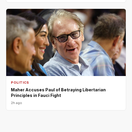
POLITICS
Maher Accuses Paul of Betraying Libertarian
Principles in Fauci Fight
2h ago