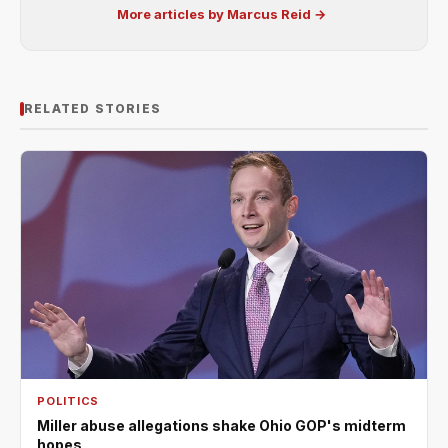
More articles by Marcus Reid →
RELATED STORIES
POLITICS
Miller abuse allegations shake Ohio GOP's midterm
hopes