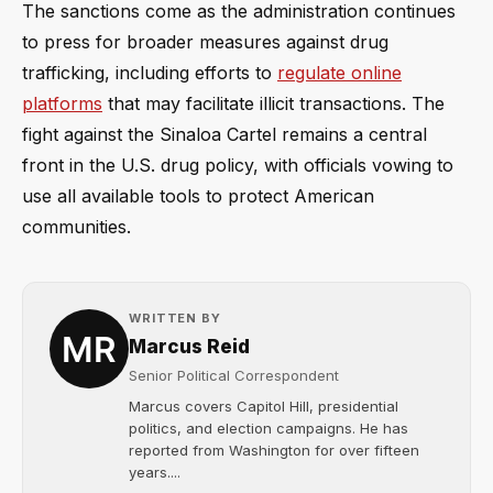
The sanctions come as the administration continues
to press for broader measures against drug
trafficking, including efforts to
regulate online
platforms
that may facilitate illicit transactions. The
fight against the Sinaloa Cartel remains a central
front in the U.S. drug policy, with officials vowing to
use all available tools to protect American
communities.
WRITTEN BY
Marcus Reid
Senior Political Correspondent
Marcus covers Capitol Hill, presidential
politics, and election campaigns. He has
reported from Washington for over fifteen
years....