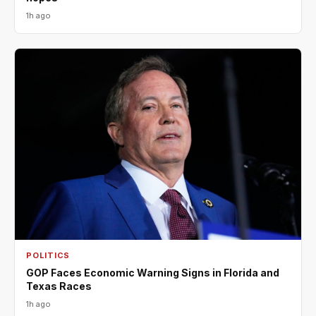
1h ago
POLITICS
GOP Faces Economic Warning Signs in Florida and
Texas Races
1h ago