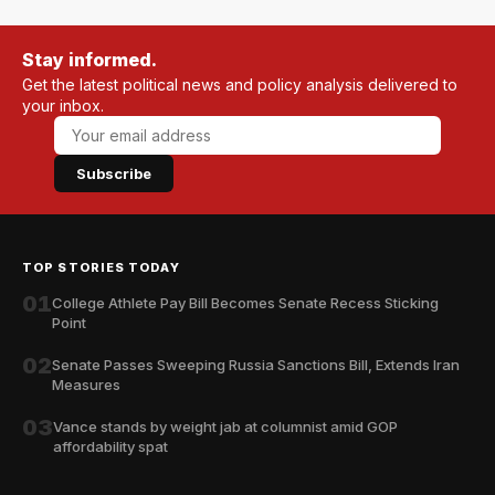
Stay informed.
Get the latest political news and policy analysis delivered to
your inbox.
Subscribe
TOP STORIES TODAY
01
College Athlete Pay Bill Becomes Senate Recess Sticking
Point
02
Senate Passes Sweeping Russia Sanctions Bill, Extends Iran
Measures
03
Vance stands by weight jab at columnist amid GOP
affordability spat