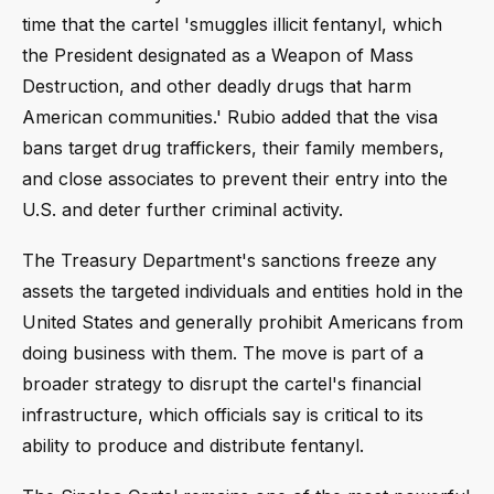
time that the cartel 'smuggles illicit fentanyl, which
the President designated as a Weapon of Mass
Destruction, and other deadly drugs that harm
American communities.' Rubio added that the visa
bans target drug traffickers, their family members,
and close associates to prevent their entry into the
U.S. and deter further criminal activity.
The Treasury Department's sanctions freeze any
assets the targeted individuals and entities hold in the
United States and generally prohibit Americans from
doing business with them. The move is part of a
broader strategy to disrupt the cartel's financial
infrastructure, which officials say is critical to its
ability to produce and distribute fentanyl.