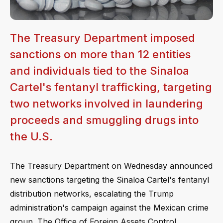
The Treasury Department imposed
sanctions on more than 12 entities
and individuals tied to the Sinaloa
Cartel's fentanyl trafficking, targeting
two networks involved in laundering
proceeds and smuggling drugs into
the U.S.
The Treasury Department on Wednesday announced
new sanctions targeting the Sinaloa Cartel's fentanyl
distribution networks, escalating the Trump
administration's campaign against the Mexican crime
group. The Office of Foreign Assets Control