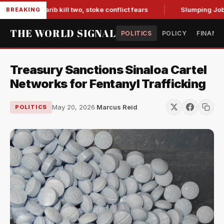
s in Marib kill two, stoke conflict fears
Slumping Jobs Dat
BREAKING
THE WORLD SIGNAL
POLITICS
POLICY
FINANC
Treasury Sanctions Sinaloa Cartel
Networks for Fentanyl Trafficking
May 20, 2026
·
Marcus Reid
POLITICS