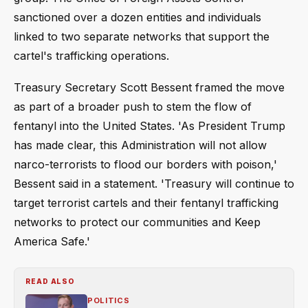
sanctioned over a dozen entities and individuals
linked to two separate networks that support the
cartel's trafficking operations.
Treasury Secretary Scott Bessent framed the move
as part of a broader push to stem the flow of
fentanyl into the United States. 'As President Trump
has made clear, this Administration will not allow
narco-terrorists to flood our borders with poison,'
Bessent said in a statement. 'Treasury will continue to
target terrorist cartels and their fentanyl trafficking
networks to protect our communities and Keep
America Safe.'
READ ALSO
POLITICS