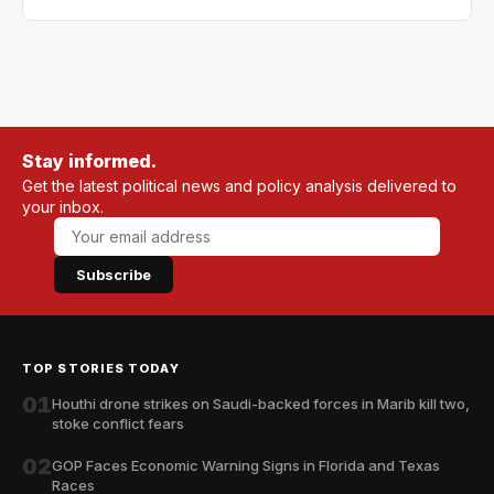
Stay informed.
Get the latest political news and policy analysis delivered to
your inbox.
Subscribe
TOP STORIES TODAY
01
Houthi drone strikes on Saudi-backed forces in Marib kill two,
stoke conflict fears
02
GOP Faces Economic Warning Signs in Florida and Texas
Races