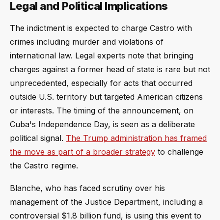
Legal and Political Implications
The indictment is expected to charge Castro with
crimes including murder and violations of
international law. Legal experts note that bringing
charges against a former head of state is rare but not
unprecedented, especially for acts that occurred
outside U.S. territory but targeted American citizens
or interests. The timing of the announcement, on
Cuba's Independence Day, is seen as a deliberate
political signal.
The Trump administration has framed
the move as part of a broader strategy
to challenge
the Castro regime.
Blanche, who has faced scrutiny over his
management of the Justice Department, including a
controversial $1.8 billion fund, is using this event to