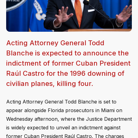
Acting Attorney General Todd
Blanche is expected to announce the
indictment of former Cuban President
Raúl Castro for the 1996 downing of
civilian planes, killing four.
Acting Attorney General Todd Blanche is set to
appear alongside Florida prosecutors in Miami on
Wednesday afternoon, where the Justice Department
is widely expected to unveil an indictment against
former Cuban President Raúl Castro. The charges