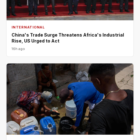
INTERNATIONAL
China's Trade Surge Threatens Africa's Industrial
Rise, US Urged to Act
16h ago