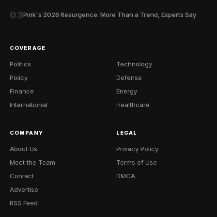
03
Pink's 2026 Resurgence: More Than a Trend, Experts Say
COVERAGE
Politics
Technology
Policy
Defense
Finance
Energy
International
Healthcare
COMPANY
LEGAL
About Us
Privacy Policy
Meet the Team
Terms of Use
Contact
DMCA
Advertise
RSS Feed