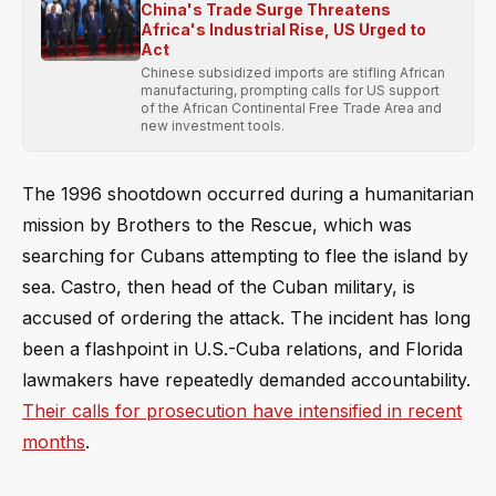
China's Trade Surge Threatens
Africa's Industrial Rise, US Urged to
Act
Chinese subsidized imports are stifling African
manufacturing, prompting calls for US support
of the African Continental Free Trade Area and
new investment tools.
The 1996 shootdown occurred during a humanitarian
mission by Brothers to the Rescue, which was
searching for Cubans attempting to flee the island by
sea. Castro, then head of the Cuban military, is
accused of ordering the attack. The incident has long
been a flashpoint in U.S.-Cuba relations, and Florida
lawmakers have repeatedly demanded accountability.
Their calls for prosecution have intensified in recent
months
.