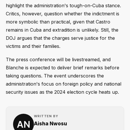
highlight the administration's tough-on-Cuba stance.
Critics, however, question whether the indictment is
more symbolic than practical, given that Castro
remains in Cuba and extradition is unlikely. Still, the
DOJ argues that the charges serve justice for the
victims and their families.
The press conference will be livestreamed, and
Blanche is expected to deliver brief remarks before
taking questions. The event underscores the
administration's focus on foreign policy and national
security issues as the 2024 election cycle heats up.
WRITTEN BY
Aisha Nwosu