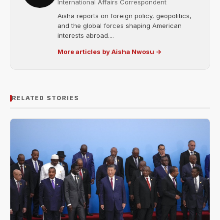
International Affairs Correspondent
Aisha reports on foreign policy, geopolitics,
and the global forces shaping American
interests abroad....
More articles by Aisha Nwosu →
RELATED STORIES