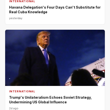
INTERNATIONAL
Havana Delegation's Four Days Can't Substitute for
Real Cuba Knowledge
yesterday
INTERNATIONAL
Trump's Unilateralism Echoes Soviet Strategy,
Undermining US Global Influence
2d ago