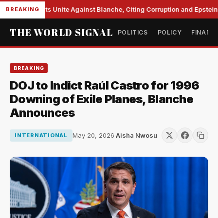
te Democrats Unite Against Blanche, Citing Corruption and Epstein Fi
BREAKING
THE WORLD SIGNAL
POLITICS
POLICY
FINANC
BREAKING
DOJ to Indict Raúl Castro for 1996
Downing of Exile Planes, Blanche
Announces
May 20, 2026
·
Aisha Nwosu
INTERNATIONAL