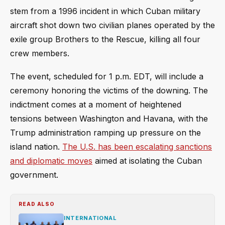
stem from a 1996 incident in which Cuban military
aircraft shot down two civilian planes operated by the
exile group Brothers to the Rescue, killing all four
crew members.
The event, scheduled for 1 p.m. EDT, will include a
ceremony honoring the victims of the downing. The
indictment comes at a moment of heightened
tensions between Washington and Havana, with the
Trump administration ramping up pressure on the
island nation.
The U.S. has been escalating sanctions
and diplomatic moves
aimed at isolating the Cuban
government.
READ ALSO
INTERNATIONAL