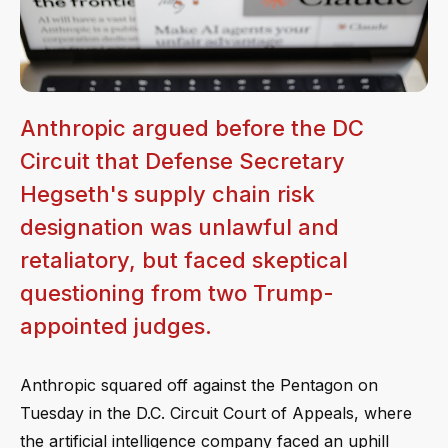
Anthropic argued before the DC
Circuit that Defense Secretary
Hegseth's supply chain risk
designation was unlawful and
retaliatory, but faced skeptical
questioning from two Trump-
appointed judges.
Anthropic squared off against the Pentagon on
Tuesday in the D.C. Circuit Court of Appeals, where
the artificial intelligence company faced an uphill