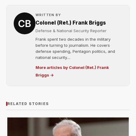
WRITTEN BY
Colonel (Ret.) Frank Briggs
Defense & National Security Reporter
Frank spent two decades in the military
before turning to journalism. He covers
defense spending, Pentagon politics, and
national security....
More articles by Colonel (Ret.) Frank
Briggs →
RELATED STORIES