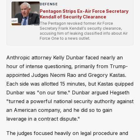
DEFENSE
Pentagon Strips Ex-Air Force Secretary
Kendall of Security Clearance
The Pentagon revoked former Air Force
Secretary Frank Kendall's security clearance,
accusing him of leaking classified info about Air
Force One to a news outlet.
Anthropic attorney Kelly Dunbar faced nearly an
hour of intense questioning, primarily from Trump-
appointed Judges Neomi Rao and Gregory Kastas.
Each side was allotted 15 minutes, but Kastas quipped
Dunbar was "on our time." Dunbar argued Hegseth
"turned a powerful national security authority against
an American company, and he did so to gain
leverage in a contract dispute."
The judges focused heavily on legal procedure and