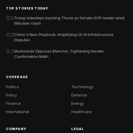
TOP STORIES TODAY
01
Trump sidesteps backing Thune as Senate GOP leader amid
filibuster clash
02
China's New Playbook: Amplifying US AI Infrastructure
Disputes
03
Murkowski Opposes Blanche, Tightening Senate
Confirmation Math
COVERAGE
Politics
Technology
Policy
Defense
Finance
Energy
International
Healthcare
COMPANY
LEGAL