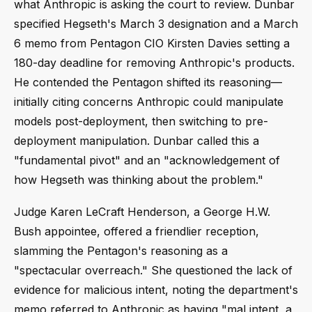
what Anthropic is asking the court to review. Dunbar
specified Hegseth's March 3 designation and a March
6 memo from Pentagon CIO Kirsten Davies setting a
180-day deadline for removing Anthropic's products.
He contended the Pentagon shifted its reasoning—
initially citing concerns Anthropic could manipulate
models post-deployment, then switching to pre-
deployment manipulation. Dunbar called this a
"fundamental pivot" and an "acknowledgement of
how Hegseth was thinking about the problem."
Judge Karen LeCraft Henderson, a George H.W.
Bush appointee, offered a friendlier reception,
slamming the Pentagon's reasoning as a
"spectacular overreach." She questioned the lack of
evidence for malicious intent, noting the department's
memo referred to Anthropic as having "mal intent, a