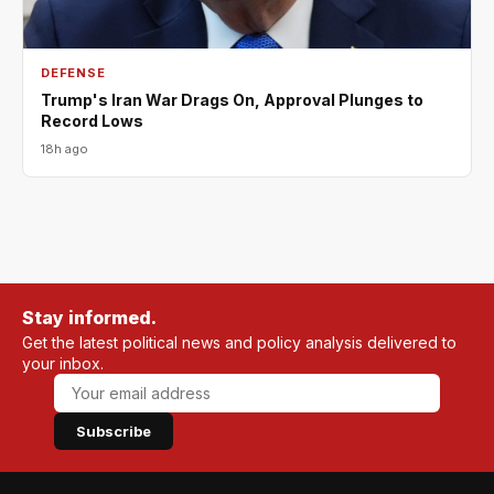
DEFENSE
Trump's Iran War Drags On, Approval Plunges to
Record Lows
18h ago
Stay informed.
Get the latest political news and policy analysis delivered to
your inbox.
Subscribe