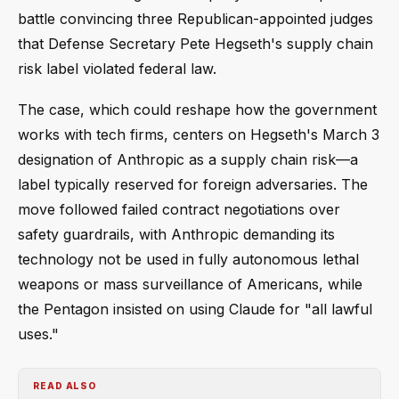
battle convincing three Republican-appointed judges
that Defense Secretary Pete Hegseth's supply chain
risk label violated federal law.
The case, which could reshape how the government
works with tech firms, centers on Hegseth's March 3
designation of Anthropic as a supply chain risk—a
label typically reserved for foreign adversaries. The
move followed failed contract negotiations over
safety guardrails, with Anthropic demanding its
technology not be used in fully autonomous lethal
weapons or mass surveillance of Americans, while
the Pentagon insisted on using Claude for "all lawful
uses."
READ ALSO