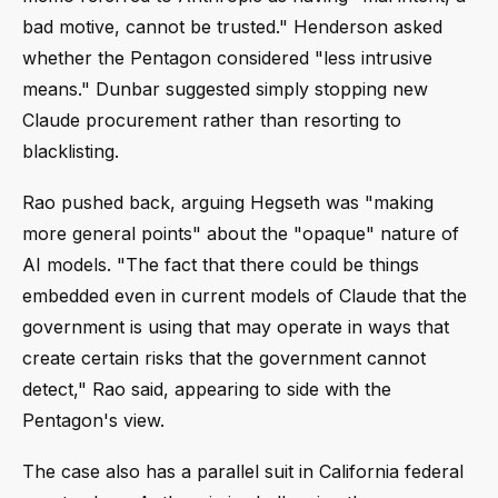
bad motive, cannot be trusted." Henderson asked
whether the Pentagon considered "less intrusive
means." Dunbar suggested simply stopping new
Claude procurement rather than resorting to
blacklisting.
Rao pushed back, arguing Hegseth was "making
more general points" about the "opaque" nature of
AI models. "The fact that there could be things
embedded even in current models of Claude that the
government is using that may operate in ways that
create certain risks that the government cannot
detect," Rao said, appearing to side with the
Pentagon's view.
The case also has a parallel suit in California federal