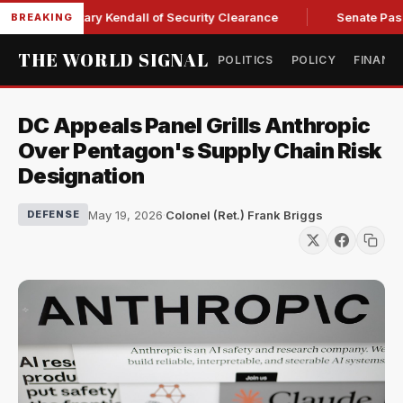
orce Secretary Kendall of Security Clearance
Senate Passes 
BREAKING
THE WORLD SIGNAL
POLITICS
POLICY
FINANC
DC Appeals Panel Grills Anthropic
Over Pentagon's Supply Chain Risk
Designation
May 19, 2026
·
Colonel (Ret.) Frank Briggs
DEFENSE