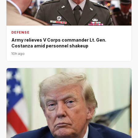
DEFENSE
Army relieves V Corps commander Lt. Gen.
Costanza amid personnel shakeup
10h ago