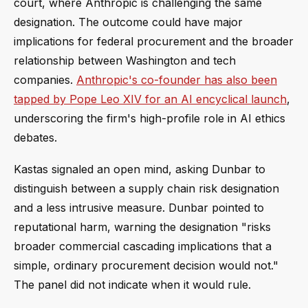
court, where Anthropic is challenging the same
designation. The outcome could have major
implications for federal procurement and the broader
relationship between Washington and tech
companies.
Anthropic's co-founder has also been
tapped by Pope Leo XIV for an AI encyclical launch
,
underscoring the firm's high-profile role in AI ethics
debates.
Kastas signaled an open mind, asking Dunbar to
distinguish between a supply chain risk designation
and a less intrusive measure. Dunbar pointed to
reputational harm, warning the designation "risks
broader commercial cascading implications that a
simple, ordinary procurement decision would not."
The panel did not indicate when it would rule.