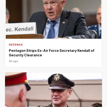
DEFENSE
Pentagon Strips Ex-Air Force Secretary Kendall of
Security Clearance
9h ago