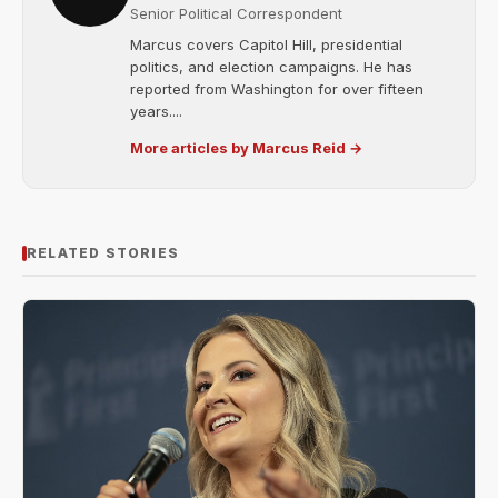
Senior Political Correspondent
Marcus covers Capitol Hill, presidential
politics, and election campaigns. He has
reported from Washington for over fifteen
years....
More articles by Marcus Reid →
RELATED STORIES