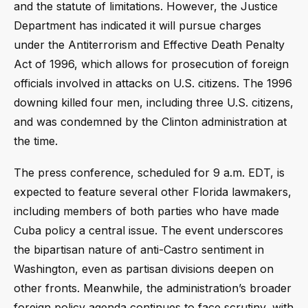
and the statute of limitations. However, the Justice
Department has indicated it will pursue charges
under the Antiterrorism and Effective Death Penalty
Act of 1996, which allows for prosecution of foreign
officials involved in attacks on U.S. citizens. The 1996
downing killed four men, including three U.S. citizens,
and was condemned by the Clinton administration at
the time.
The press conference, scheduled for 9 a.m. EDT, is
expected to feature several other Florida lawmakers,
including members of both parties who have made
Cuba policy a central issue. The event underscores
the bipartisan nature of anti-Castro sentiment in
Washington, even as partisan divisions deepen on
other fronts. Meanwhile, the administration’s broader
foreign policy agenda continues to face scrutiny, with