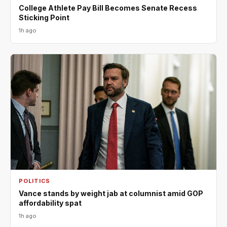
College Athlete Pay Bill Becomes Senate Recess
Sticking Point
1h ago
POLITICS
Vance stands by weight jab at columnist amid GOP
affordability spat
1h ago