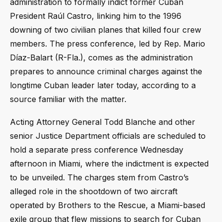
administration to formally indict former Cuban
President Raúl Castro, linking him to the 1996
downing of two civilian planes that killed four crew
members. The press conference, led by Rep. Mario
Díaz-Balart (R-Fla.), comes as the administration
prepares to announce criminal charges against the
longtime Cuban leader later today, according to a
source familiar with the matter.
Acting Attorney General Todd Blanche and other
senior Justice Department officials are scheduled to
hold a separate press conference Wednesday
afternoon in Miami, where the indictment is expected
to be unveiled. The charges stem from Castro’s
alleged role in the shootdown of two aircraft
operated by Brothers to the Rescue, a Miami-based
exile group that flew missions to search for Cuban