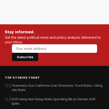
Stay informed.
Get the latest political news and policy analysis delivered to
your inbox.
Subscribe
TOP STORIES TODAY
01
Teamsters Sue California Over Driverless Truck Rules, Citing
Job Risks
02
GOP Hemp Ban Delay Stalls Spending Bill as Senate GOP
Splits