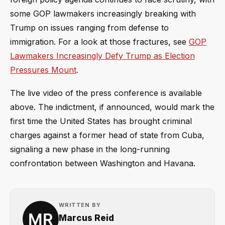
some GOP lawmakers increasingly breaking with
Trump on issues ranging from defense to
immigration. For a look at those fractures, see
GOP
Lawmakers Increasingly Defy Trump as Election
Pressures Mount
.
The live video of the press conference is available
above. The indictment, if announced, would mark the
first time the United States has brought criminal
charges against a former head of state from Cuba,
signaling a new phase in the long-running
confrontation between Washington and Havana.
WRITTEN BY
Marcus Reid