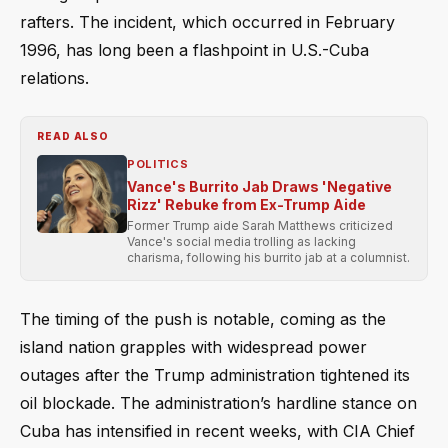
rafters. The incident, which occurred in February
1996, has long been a flashpoint in U.S.-Cuba
relations.
READ ALSO
POLITICS
Vance's Burrito Jab Draws 'Negative
Rizz' Rebuke from Ex-Trump Aide
Former Trump aide Sarah Matthews criticized
Vance's social media trolling as lacking
charisma, following his burrito jab at a columnist.
The timing of the push is notable, coming as the
island nation grapples with widespread power
outages after the Trump administration tightened its
oil blockade. The administration’s hardline stance on
Cuba has intensified in recent weeks, with CIA Chief