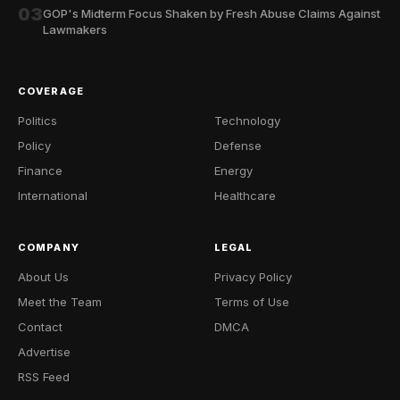
03
GOP's Midterm Focus Shaken by Fresh Abuse Claims Against
Lawmakers
COVERAGE
Politics
Technology
Policy
Defense
Finance
Energy
International
Healthcare
COMPANY
LEGAL
About Us
Privacy Policy
Meet the Team
Terms of Use
Contact
DMCA
Advertise
RSS Feed