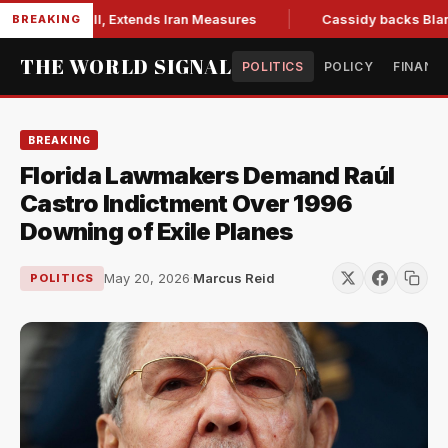
ions Bill, Extends Iran Measures
Cassidy backs Blanche, cl
BREAKING
THE WORLD SIGNAL
POLITICS
POLICY
FINANC
BREAKING
Florida Lawmakers Demand Raúl
Castro Indictment Over 1996
Downing of Exile Planes
May 20, 2026
·
Marcus Reid
POLITICS