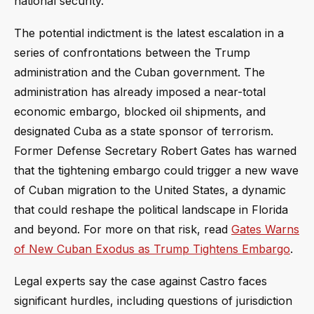
national security.
The potential indictment is the latest escalation in a
series of confrontations between the Trump
administration and the Cuban government. The
administration has already imposed a near-total
economic embargo, blocked oil shipments, and
designated Cuba as a state sponsor of terrorism.
Former Defense Secretary Robert Gates has warned
that the tightening embargo could trigger a new wave
of Cuban migration to the United States, a dynamic
that could reshape the political landscape in Florida
and beyond. For more on that risk, read
Gates Warns
of New Cuban Exodus as Trump Tightens Embargo
.
Legal experts say the case against Castro faces
significant hurdles, including questions of jurisdiction