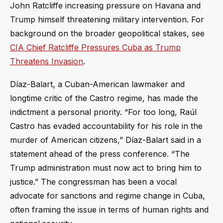
John Ratcliffe increasing pressure on Havana and
Trump himself threatening military intervention. For
background on the broader geopolitical stakes, see
CIA Chief Ratcliffe Pressures Cuba as Trump
Threatens Invasion
.
Díaz-Balart, a Cuban-American lawmaker and
longtime critic of the Castro regime, has made the
indictment a personal priority. “For too long, Raúl
Castro has evaded accountability for his role in the
murder of American citizens,” Díaz-Balart said in a
statement ahead of the press conference. “The
Trump administration must now act to bring him to
justice.” The congressman has been a vocal
advocate for sanctions and regime change in Cuba,
often framing the issue in terms of human rights and