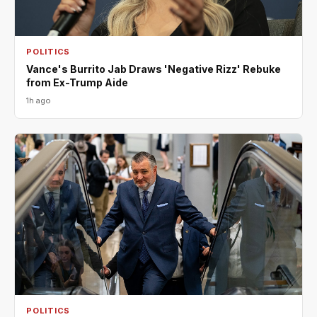
POLITICS
Vance's Burrito Jab Draws 'Negative Rizz' Rebuke
from Ex-Trump Aide
1h ago
POLITICS