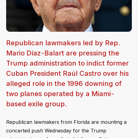
Republican lawmakers led by Rep.
Mario Díaz-Balart are pressing the
Trump administration to indict former
Cuban President Raúl Castro over his
alleged role in the 1996 downing of
two planes operated by a Miami-
based exile group.
Republican lawmakers from Florida are mounting a
concerted push Wednesday for the Trump