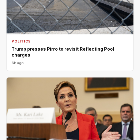
POLITICS
Trump presses Pirro to revisit Reflecting Pool
charges
6h ago