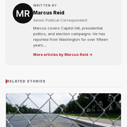
WRITTEN BY
Marcus Reid
Senior Political Correspondent
Marcus covers Capitol Hill, presidential
politics, and election campaigns. He has
reported from Washington for over fifteen
years....
More articles by Marcus Reid →
RELATED STORIES