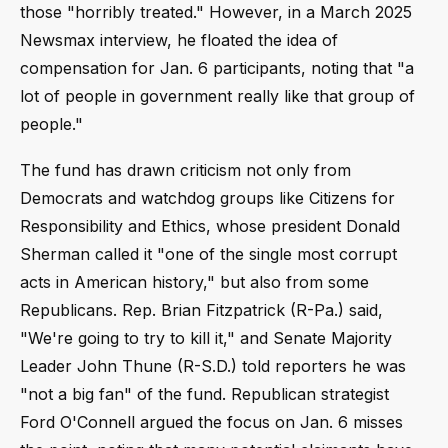
those "horribly treated." However, in a March 2025
Newsmax interview, he floated the idea of
compensation for Jan. 6 participants, noting that "a
lot of people in government really like that group of
people."
The fund has drawn criticism not only from
Democrats and watchdog groups like Citizens for
Responsibility and Ethics, whose president Donald
Sherman called it "one of the single most corrupt
acts in American history," but also from some
Republicans. Rep. Brian Fitzpatrick (R-Pa.) said,
"We're going to try to kill it," and Senate Majority
Leader John Thune (R-S.D.) told reporters he was
"not a big fan" of the fund. Republican strategist
Ford O'Connell argued the focus on Jan. 6 misses