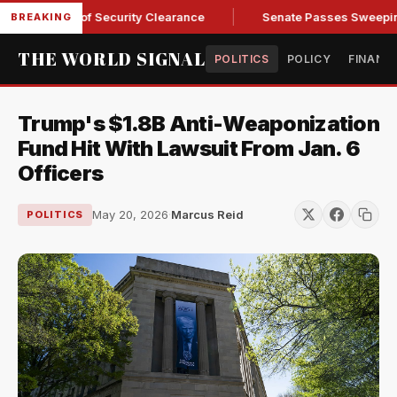
Kendall of Security Clearance
Senate Passes Sweeping Russi
BREAKING
THE WORLD SIGNAL
POLITICS
POLICY
FINANC
Trump's $1.8B Anti-Weaponization
Fund Hit With Lawsuit From Jan. 6
Officers
May 20, 2026
·
Marcus Reid
POLITICS