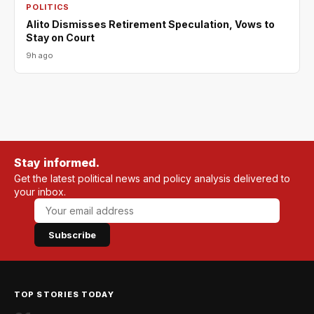
POLITICS
Alito Dismisses Retirement Speculation, Vows to
Stay on Court
9h ago
Stay informed.
Get the latest political news and policy analysis delivered to
your inbox.
Subscribe
TOP STORIES TODAY