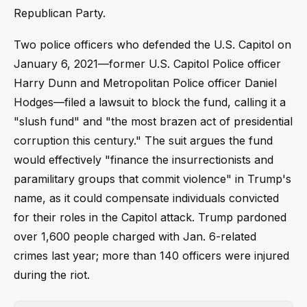
Republican Party.
Two police officers who defended the U.S. Capitol on
January 6, 2021—former U.S. Capitol Police officer
Harry Dunn and Metropolitan Police officer Daniel
Hodges—filed a lawsuit to block the fund, calling it a
"slush fund" and "the most brazen act of presidential
corruption this century." The suit argues the fund
would effectively "finance the insurrectionists and
paramilitary groups that commit violence" in Trump's
name, as it could compensate individuals convicted
for their roles in the Capitol attack. Trump pardoned
over 1,600 people charged with Jan. 6-related
crimes last year; more than 140 officers were injured
during the riot.