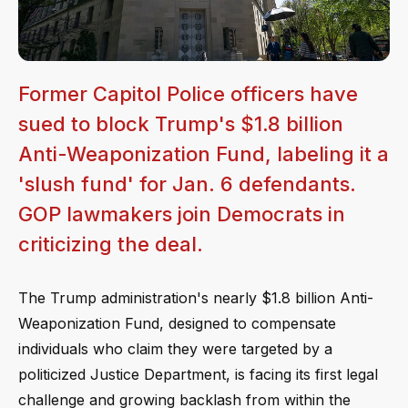
Former Capitol Police officers have
sued to block Trump's $1.8 billion
Anti-Weaponization Fund, labeling it a
'slush fund' for Jan. 6 defendants.
GOP lawmakers join Democrats in
criticizing the deal.
The Trump administration's nearly $1.8 billion Anti-
Weaponization Fund, designed to compensate
individuals who claim they were targeted by a
politicized Justice Department, is facing its first legal
challenge and growing backlash from within the