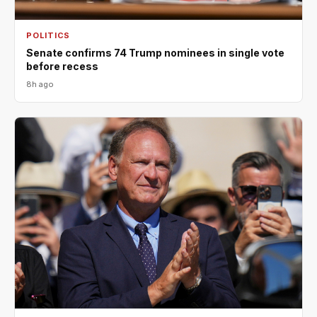
POLITICS
Senate confirms 74 Trump nominees in single vote
before recess
8h ago