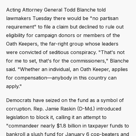
Acting Attorney General Todd Blanche told
lawmakers Tuesday there would be "no partisan
requirement" to file a claim but declined to rule out
eligibility for campaign donors or members of the
Oath Keepers, the far-right group whose leaders
were convicted of seditious conspiracy. "That's not
for me to set, that's for the commissioners," Blanche
said. "Whether an individual, an Oath Keeper, applies
for compensation—anybody in this country can
apply."
Democrats have seized on the fund as a symbol of
corruption. Rep. Jamie Raskin (D-Md.) introduced
legislation to block it, calling it an attempt to
"commandeer nearly $1.8 billion in taxpayer funds to
bankroll a slush fund for January 6 cop-beaters and