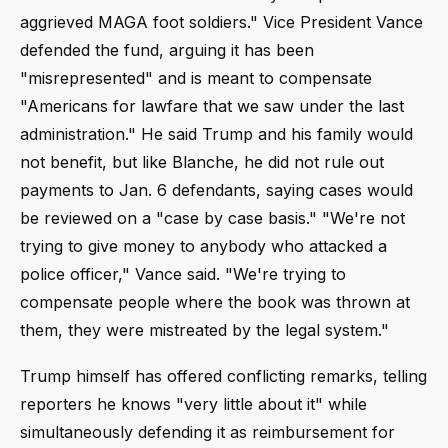
aggrieved MAGA foot soldiers." Vice President Vance
defended the fund, arguing it has been
"misrepresented" and is meant to compensate
"Americans for lawfare that we saw under the last
administration." He said Trump and his family would
not benefit, but like Blanche, he did not rule out
payments to Jan. 6 defendants, saying cases would
be reviewed on a "case by case basis." "We're not
trying to give money to anybody who attacked a
police officer," Vance said. "We're trying to
compensate people where the book was thrown at
them, they were mistreated by the legal system."
Trump himself has offered conflicting remarks, telling
reporters he knows "very little about it" while
simultaneously defending it as reimbursement for