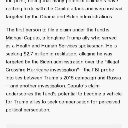
the point, noting that many potential claimants have
nothing to do with the Capitol attack and were instead
targeted by the Obama and Biden administrations.
The first person to file a claim under the fund is
Michael Caputo, a longtime Trump ally who served
as a Health and Human Services spokesman. He is
seeking $2.7 million in restitution, alleging he was
targeted by the Biden administration over the "illegal
Crossfire Hurricane investigation"—the FBI probe
into ties between Trump's 2016 campaign and Russia
—and another investigation. Caputo's claim
underscores the fund's potential to become a vehicle
for Trump allies to seek compensation for perceived
political persecution.