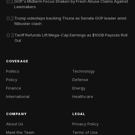
01
GOP's Midterm Focus Shaken by Fresh Abuse Claims Against
Lawmakers
02
Trump sidesteps backing Thune as Senate GOP leader amid
filibuster clash
03
Tariff Refunds Lift Mega-Cap Earnings as $100B Payouts Roll
Out
COVERAGE
Politics
Technology
Policy
Defense
Finance
Energy
International
Healthcare
COMPANY
LEGAL
About Us
Privacy Policy
Meet the Team
Terms of Use