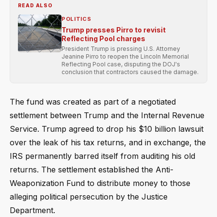
READ ALSO
POLITICS
Trump presses Pirro to revisit
Reflecting Pool charges
President Trump is pressing U.S. Attorney
Jeanine Pirro to reopen the Lincoln Memorial
Reflecting Pool case, disputing the DOJ's
conclusion that contractors caused the damage.
The fund was created as part of a negotiated
settlement between Trump and the Internal Revenue
Service. Trump agreed to drop his $10 billion lawsuit
over the leak of his tax returns, and in exchange, the
IRS permanently barred itself from auditing his old
returns. The settlement established the Anti-
Weaponization Fund to distribute money to those
alleging political persecution by the Justice
Department.