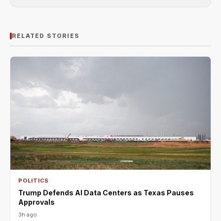
RELATED STORIES
POLITICS
Trump Defends AI Data Centers as Texas Pauses
Approvals
3h ago