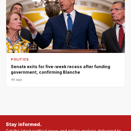
POLITICS
Senate exits for five-week recess after funding
government, confirming Blanche
4h ago
Stay informed.
Get the latest political news and policy analysis delivered to