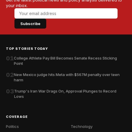
your inbox.
Subscribe
TOP STORIES TODAY
01
College Athlete Pay Bill Becomes Senate Recess Sticking
Point
02
New Mexico judge hits Meta with $567M penalty over teen
harm
03
Trump's Iran War Drags On, Approval Plunges to Record
Lows
COVERAGE
Politics
Technology