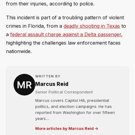
from their injuries, according to police.
This incident is part of a troubling pattern of violent
crimes in Florida, from a
deadly shooting in Texas
to
a
federal assault charge against a Delta passenger
,
highlighting the challenges law enforcement faces
nationwide.
WRITTEN BY
Marcus Reid
Senior Political Correspondent
Marcus covers Capitol Hill, presidential
politics, and election campaigns. He has
reported from Washington for over fifteen
years....
More articles by Marcus Reid →