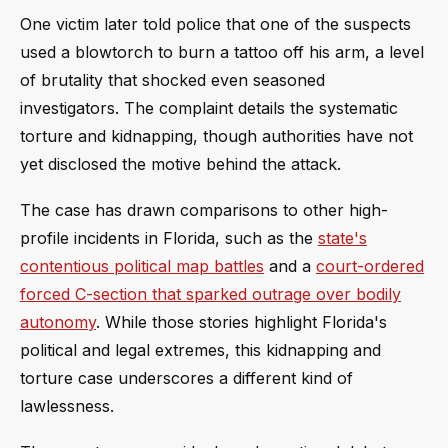
One victim later told police that one of the suspects
used a blowtorch to burn a tattoo off his arm, a level
of brutality that shocked even seasoned
investigators. The complaint details the systematic
torture and kidnapping, though authorities have not
yet disclosed the motive behind the attack.
The case has drawn comparisons to other high-
profile incidents in Florida, such as the
state's
contentious political map battles
and a
court-ordered
forced C-section that sparked outrage over bodily
autonomy
. While those stories highlight Florida's
political and legal extremes, this kidnapping and
torture case underscores a different kind of
lawlessness.