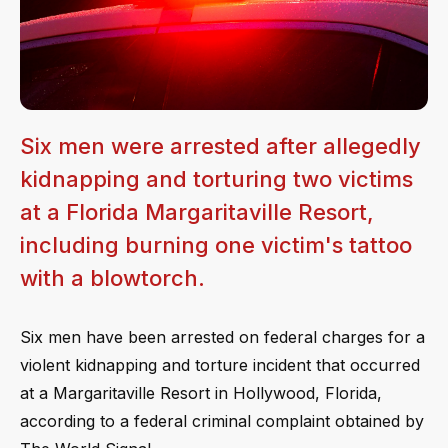
Six men were arrested after allegedly
kidnapping and torturing two victims
at a Florida Margaritaville Resort,
including burning one victim's tattoo
with a blowtorch.
Six men have been arrested on federal charges for a
violent kidnapping and torture incident that occurred
at a Margaritaville Resort in Hollywood, Florida,
according to a federal criminal complaint obtained by