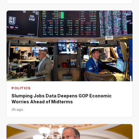
POLITICS
Slumping Jobs Data Deepens GOP Economic
Worries Ahead of Midterms
3h ago