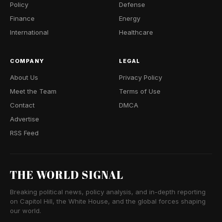
Policy
Defense
Finance
Energy
International
Healthcare
COMPANY
LEGAL
About Us
Privacy Policy
Meet the Team
Terms of Use
Contact
DMCA
Advertise
RSS Feed
THE WORLD SIGNAL
Breaking political news, policy analysis, and in-depth reporting
on Capitol Hill, the White House, and the global forces shaping
our world.