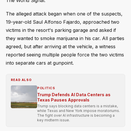
The World Signal.
The alleged attack began when one of the suspects,
19-year-old Saul Alfonso Fajardo, approached two
victims in the resort's parking garage and asked if
they wanted to smoke marijuana in his car. All parties
agreed, but after arriving at the vehicle, a witness
reported seeing multiple people force the two victims
into separate cars at gunpoint.
READ ALSO
POLITICS
Trump Defends AI Data Centers as
Texas Pauses Approvals
Trump says blocking data centers is a mistake,
while Texas and New York impose moratoriums.
The fight over AI infrastructure is becoming a
key midterm issue.