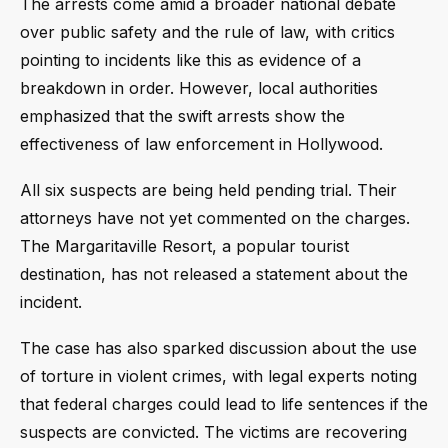
The arrests come amid a broader national debate
over public safety and the rule of law, with critics
pointing to incidents like this as evidence of a
breakdown in order. However, local authorities
emphasized that the swift arrests show the
effectiveness of law enforcement in Hollywood.
All six suspects are being held pending trial. Their
attorneys have not yet commented on the charges.
The Margaritaville Resort, a popular tourist
destination, has not released a statement about the
incident.
The case has also sparked discussion about the use
of torture in violent crimes, with legal experts noting
that federal charges could lead to life sentences if the
suspects are convicted. The victims are recovering