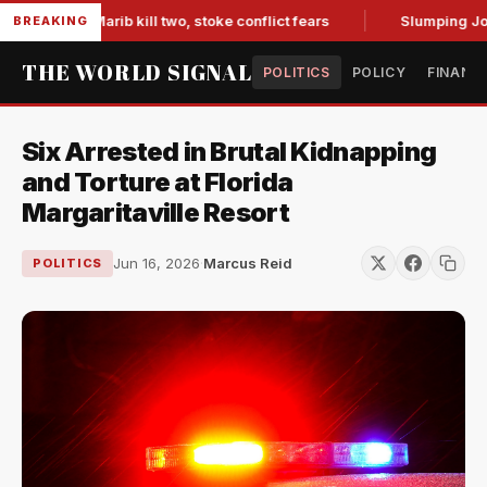
ces in Marib kill two, stoke conflict fears
Slumping Jobs Da
BREAKING
THE WORLD SIGNAL
POLITICS
POLICY
FINANC
Six Arrested in Brutal Kidnapping
and Torture at Florida
Margaritaville Resort
Jun 16, 2026
·
Marcus Reid
POLITICS