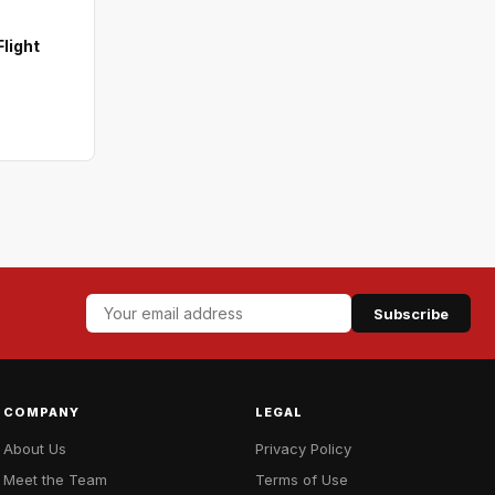
light
Subscribe
COMPANY
LEGAL
About Us
Privacy Policy
Meet the Team
Terms of Use