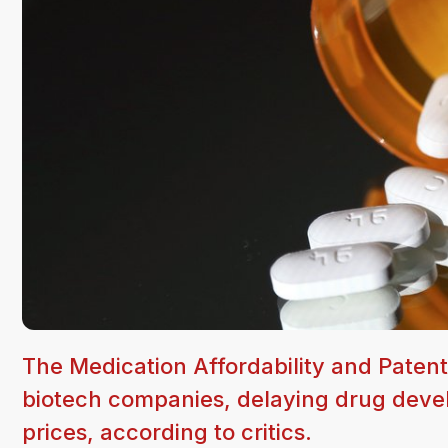
The Medication Affordability and Patent
biotech companies, delaying drug devel
prices, according to critics.