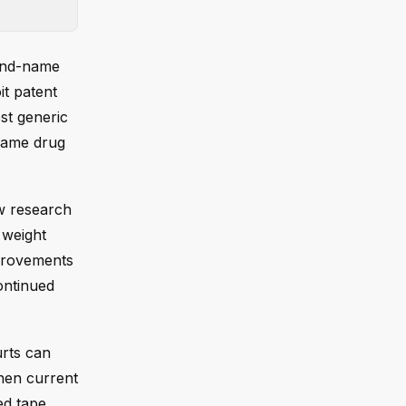
rand-name
it patent
st generic
-name drug
w research
 weight
mprovements
ontinued
urts can
hen current
ed tape