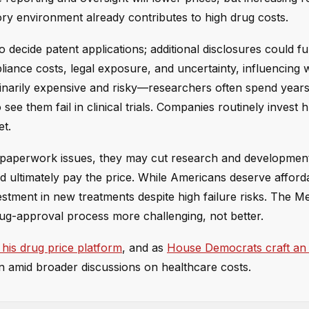
tory environment already contributes to high drug costs.
 decide patent applications; additional disclosures could fu
liance costs, legal exposure, and uncertainty, influencing
dinarily expensive and risky—researchers often spend year
 see them fail in clinical trials. Companies routinely invest
et.
o paperwork issues, they may cut research and developmen
ld ultimately pay the price. While Americans deserve afford
estment in new treatments despite high failure risks. The M
rug-approval process more challenging, not better.
his drug price platform
, and as
House Democrats craft an
ain amid broader discussions on healthcare costs.