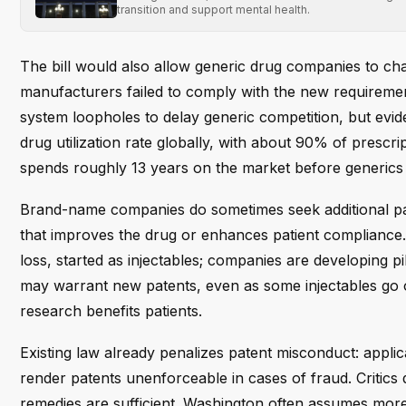
transition and support mental health.
The bill would also allow generic drug companies to ch
manufacturers failed to comply with the new requiremen
system loopholes to delay generic competition, but evid
drug utilization rate globally, with about 90% of prescr
spends roughly 13 years on the market before generics a
Brand-name companies do sometimes seek additional pat
that improves the drug or enhances patient compliance.
loss, started as injectables; companies are developing p
may warrant new patents, even as some injectables go o
research benefits patients.
Existing law already penalizes patent misconduct: appl
render patents unenforceable in cases of fraud. Criti
remedies are sufficient. Washington often assumes more 