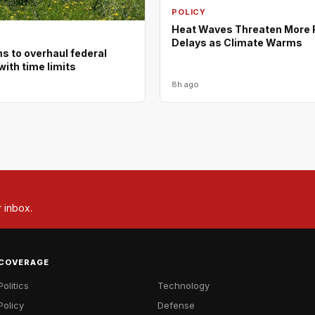
POLICY
Heat Waves Threaten More F
Delays as Climate Warms
ms to overhaul federal
with time limits
8h ago
r inbox.
COVERAGE
Politics
Technology
Policy
Defense