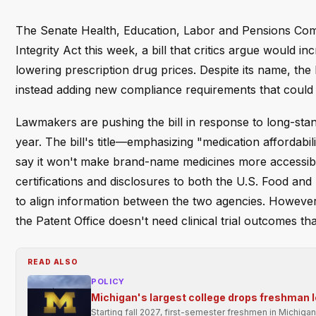
The Senate Health, Education, Labor and Pensions Commi
Integrity Act this week, a bill that critics argue would
lowering prescription drug prices. Despite its name, the le
instead adding new compliance requirements that could
Lawmakers are pushing the bill in response to long-stand
year. The bill's title—emphasizing "medication affordabi
say it won't make brand-name medicines more accessible
certifications and disclosures to both the U.S. Food an
to align information between the two agencies. However,
the Patent Office doesn't need clinical trial outcomes t
READ ALSO
POLICY
Michigan's largest college drops freshman l
Starting fall 2027, first-semester freshmen in Michigan