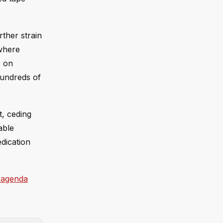
rther strain
 where
s on
 hundreds of
t, ceding
able
edication
 agenda