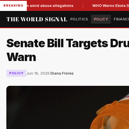
d resign amid abuse allegations
WHO Warns Ebola Spread Ou
BREAKING
THE WORLD SIGNAL
POLITICS
POLICY
FINANC
Senate Bill Targets Dr
Warn
Jun 16, 2026
·
Diana Flores
POLICY