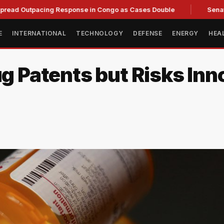
tpacing Response in Congo as Cases Double
Senate committ
E
INTERNATIONAL
TECHNOLOGY
DEFENSE
ENERGY
HEA
ug Patents but Risks Inno