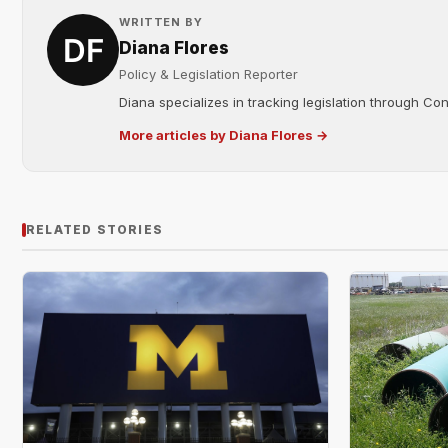
WRITTEN BY
Diana Flores
Policy & Legislation Reporter
Diana specializes in tracking legislation through C
More articles by Diana Flores →
RELATED STORIES