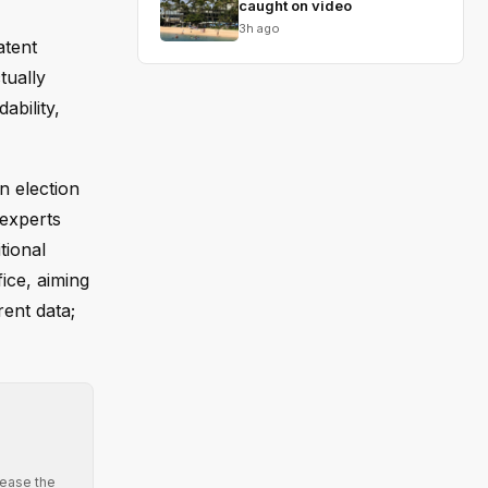
caught on video
3h ago
atent
tually
ability,
n election
 experts
tional
ice, aiming
ent data;
 ease the