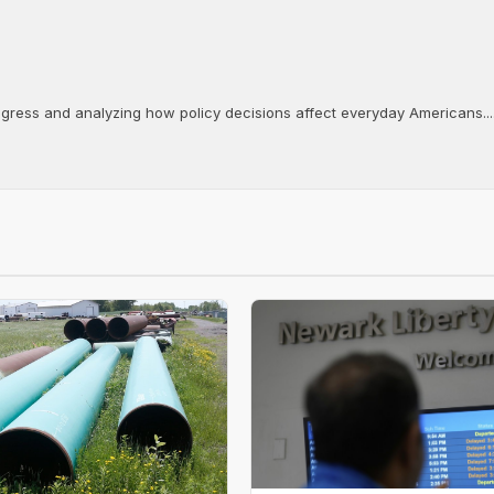
ongress and analyzing how policy decisions affect everyday Americans...