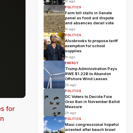
1h ago
POLITICS
Farm bill stalls in Senate
panel as food aid dispute
and absences derail vote
1h ago
POLITICS
Alsobrooks to propose tariff
exemption for school
supplies
1h ago
ENERGY
Trump Administration Pays
RWE $1.22B to Abandon
Offshore Wind Leases
2h ago
POLITICS
DC Voters to Decide Foie
Gras Ban in November Ballot
Measure
s for
2h ago
on
POLITICS
Maui congressional hopeful
arrested after beach brawl