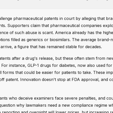
allenge pharmaceutical patents in court by alleging that b
ts. Supporters claim that pharmaceutical companies explo
ence of such abuse is scant. America already has the highe
iptions filled as generics or biosimilars. The average brand
rrive, a figure that has remained stable for decades.
ents after a drug's release, but these often stem from ne
 For instance, GLP-1 drugs for diabetes, now also used for
ill forms that could be easier for patients to take. These i
ff patent. Innovation doesn't stop at FDA approval, and c
icants who deceive examiners face severe penalties, and co
cs question why lawmakers need a new compliance regime w
reporting and oversight will lower prices, but increasing r