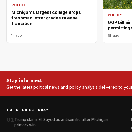
POLICY
Michigan's largest college drops
POLICY
freshman letter grades to ease
GOP bill ai
transition
permitting 
1h ago
6h ago
Stay informed.
Get the latest political news and policy analysis delivered to you
TOP STORIES TODAY
01
Trump slams El-Sayed as antisemitic after Michigan
primary win