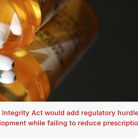
 Integrity Act would add regulatory hurdle
opment while failing to reduce prescripti