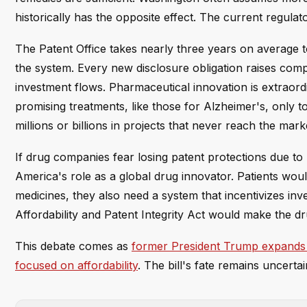
historically has the opposite effect. The current regula
The Patent Office takes nearly three years on average to
the system. Every new disclosure obligation raises comp
investment flows. Pharmaceutical innovation is extraor
promising treatments, like those for Alzheimer's, only to
millions or billions in projects that never reach the mark
If drug companies fear losing patent protections due t
America's role as a global drug innovator. Patients wou
medicines, they also need a system that incentivizes inv
Affordability and Patent Integrity Act would make the d
This debate comes as
former President Trump expands 
focused on affordability
. The bill's fate remains uncert