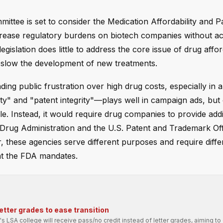
ttee is set to consider the Medication Affordability and P
 increase regulatory burdens on biotech companies without ac
gislation does little to address the core issue of drug afford
 slow the development of new treatments.
ing public frustration over high drug costs, especially in a
lity" and "patent integrity"—plays well in campaign ads, but
. Instead, it would require drug companies to provide addi
d Drug Administration and the U.S. Patent and Trademark Off
 these agencies serve different purposes and require differ
hat the FDA mandates.
etter grades to ease transition
's LSA college will receive pass/no credit instead of letter grades, aiming to