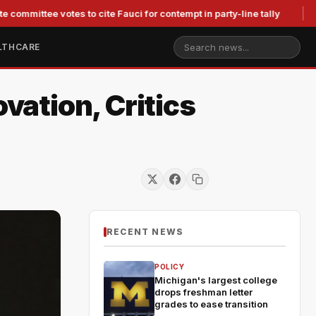
ee votes to cite Fauci for contempt in party-line tally
Judge 
LTHCARE
vation, Critics
RECENT NEWS
POLICY
Michigan's largest college
drops freshman letter
grades to ease transition