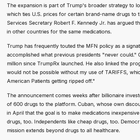
The expansion is part of Trump's broader strategy to l
which ties U.S. prices for certain brand-name drugs to
Services Secretary Robert F. Kennedy Jr. has argued t
in other countries for the same medications.
Trump has frequently touted the MFN policy as a signatu
accomplished what previous presidents "never could." 
million since TrumpRx launched. He also linked the prog
would not be possible without my use of TARIFFS, which 
American Patients getting ripped off."
The announcement comes weeks after billionaire invest
of 600 drugs to the platform. Cuban, whose own discoun
in April that the goal is to make medications inexpensive
drugs, too. Independents like cheap drugs, too. Democr
mission extends beyond drugs to all healthcare.