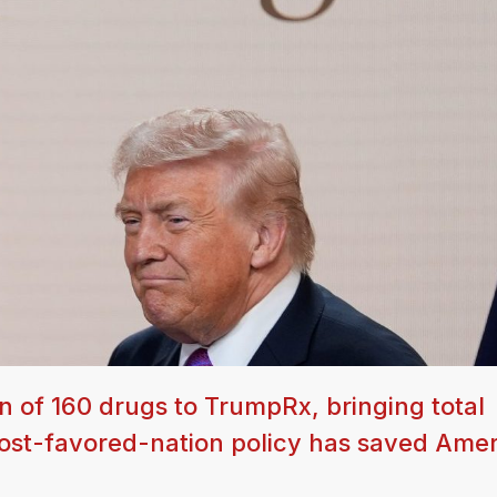
 of 160 drugs to TrumpRx, bringing total
most-favored-nation policy has saved Ame