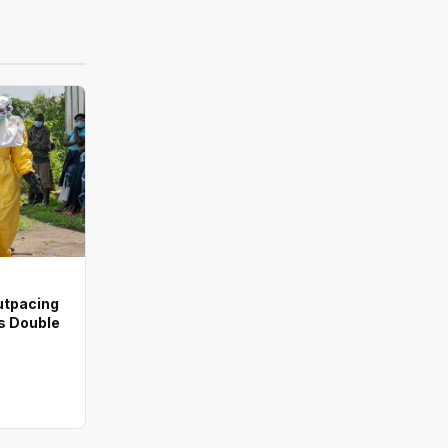
utpacing
s Double