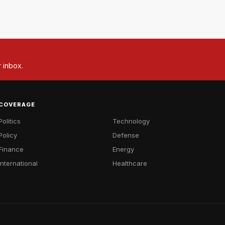
r inbox.
COVERAGE
Politics
Technology
Policy
Defense
Finance
Energy
International
Healthcare