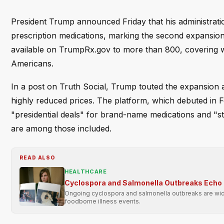
President Trump announced Friday that his administrat
prescription medications, marking the second expansio
available on TrumpRx.gov to more than 800, covering what
Americans.
In a post on Truth Social, Trump touted the expansion 
highly reduced prices. The platform, which debuted in 
"presidential deals" for brand-name medications and "sta
are among those included.
READ ALSO
HEALTHCARE
Cyclospora and Salmonella Outbreaks Echo 
Ongoing cyclospora and salmonella outbreaks are wide
foodborne illness events.