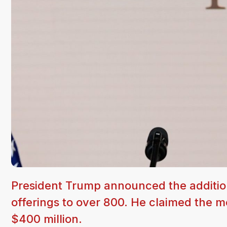
President Trump announced the addition
offerings to over 800. He claimed the 
$400 million.