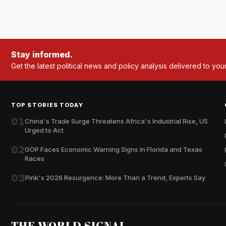
Stay informed.
Get the latest political news and policy analysis delivered to you
TOP STORIES TODAY
01
China's Trade Surge Threatens Africa's Industrial Rise, US
Urged to Act
02
GOP Faces Economic Warning Signs in Florida and Texas
Races
03
Pink's 2026 Resurgence: More Than a Trend, Experts Say
THE WORLD SIGNAL