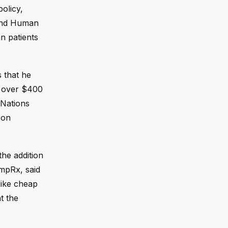
olicy,
 and Human
n patients
 that he
s over $400
 Nations
 on
he addition
umpRx, said
like cheap
t the