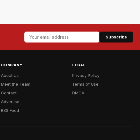
Subscribe
COMPANY
LEGAL
About Us
Privacy Policy
Meet the Team
Terms of Use
Contact
DMCA
Advertise
RSS Feed