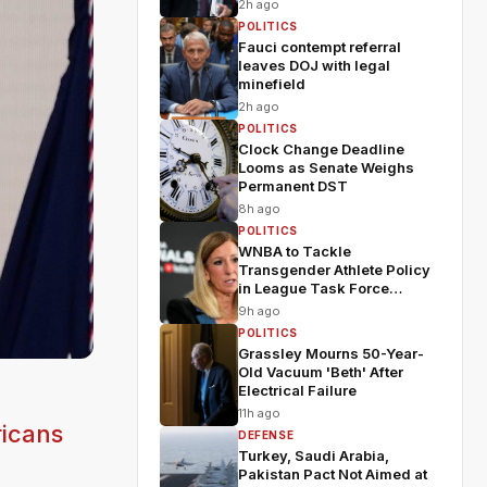
2h ago
POLITICS
Fauci contempt referral
leaves DOJ with legal
minefield
2h ago
POLITICS
Clock Change Deadline
Looms as Senate Weighs
Permanent DST
8h ago
POLITICS
WNBA to Tackle
Transgender Athlete Policy
in League Task Force
Meeting
9h ago
POLITICS
Grassley Mourns 50-Year-
Old Vacuum 'Beth' After
Electrical Failure
11h ago
ricans
DEFENSE
Turkey, Saudi Arabia,
Pakistan Pact Not Aimed at