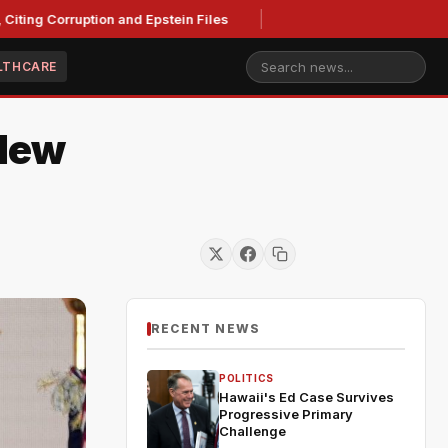
ting Corruption and Epstein Files
LTHCARE
 New
RECENT NEWS
POLITICS
Hawaii's Ed Case Survives
Progressive Primary
Challenge