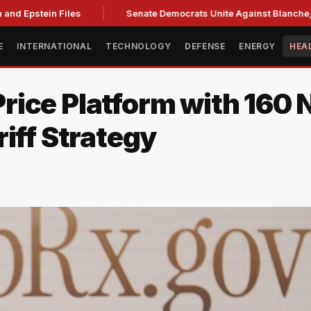
nd Epstein Files
Senate Democrats Unite Against Blanche, Ci
E
INTERNATIONAL
TECHNOLOGY
DEFENSE
ENERGY
HEA
rice Platform with 160
iff Strategy