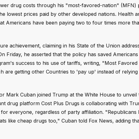
ower drug costs through his "most-favored-nation" (MFN) p
 the lowest prices paid by other developed nations. Health
hat Americans have been paying two to four times more tha
re achievement, claiming in his State of the Union address
On Friday, he asserted that the policy has saved American
ram's success to his use of tariffs, writing, "Most Favored
are getting other Countries to 'pay up' instead of relying
or Mark Cuban joined Trump at the White House to unveil t
t drug platform Cost Plus Drugs is collaborating with Tr
 for everyone, regardless of party affiliation. "Republicans 
ats like cheap drugs too," Cuban told Fox News, adding tha