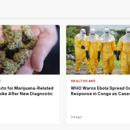
E
HEALTHCARE
its for Marijuana-Related
WHO Warns Ebola Spread O
pike After New Diagnostic
Response in Congo as Case
2d ago