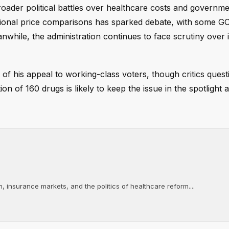
ader political battles over healthcare costs and governm
ational price comparisons has sparked debate, with some G
hile, the administration continues to face scrutiny over i
of his appeal to working-class voters, though critics quest
n of 160 drugs is likely to keep the issue in the spotlight 
, insurance markets, and the politics of healthcare reform....