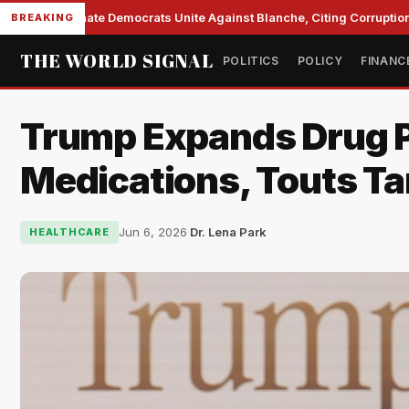
Senate Democrats Unite Against Blanche, Citing Corruption a
BREAKING
THE WORLD SIGNAL
POLITICS
POLICY
FINANC
Trump Expands Drug P
Medications, Touts Tar
Jun 6, 2026
·
Dr. Lena Park
HEALTHCARE