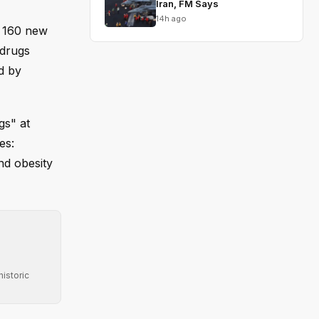
Iran, FM Says
14h ago
g 160 new
 drugs
d by
gs" at
es:
nd obesity
istoric