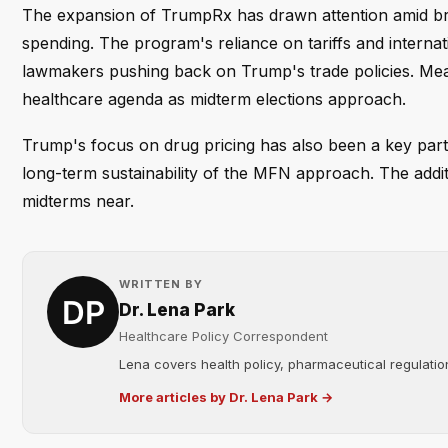
The expansion of TrumpRx has drawn attention amid bro
spending. The program's reliance on tariffs and intern
lawmakers pushing back on Trump's trade policies. Meanw
healthcare agenda as midterm elections approach.
Trump's focus on drug pricing has also been a key part 
long-term sustainability of the MFN approach. The additio
midterms near.
WRITTEN BY
Dr. Lena Park
Healthcare Policy Correspondent
Lena covers health policy, pharmaceutical regulation
More articles by Dr. Lena Park →