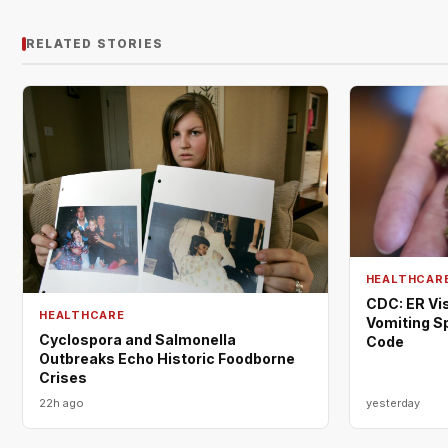
RELATED STORIES
HEALTHCAR
CDC: ER Vis
HEALTHCARE
Vomiting S
Cyclospora and Salmonella
Code
Outbreaks Echo Historic Foodborne
Crises
22h ago
yesterday