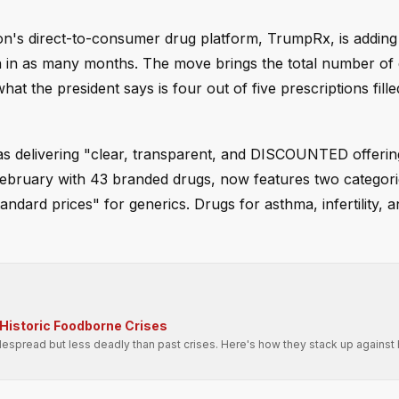
ion's direct-to-consumer drug platform, TrumpRx, is addin
n in as many months. The move brings the total number of
 the president says is four out of five prescriptions fille
as delivering "clear, transparent, and DISCOUNTED offerin
February with 43 branded drugs, now features two categori
ndard prices" for generics. Drugs for asthma, infertility, a
Historic Foodborne Crises
spread but less deadly than past crises. Here's how they stack up against h