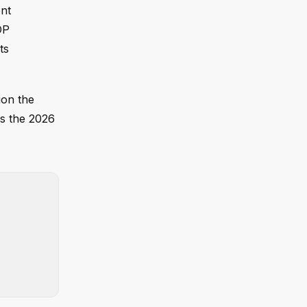
ent
OP
ts
ion the
as the 2026