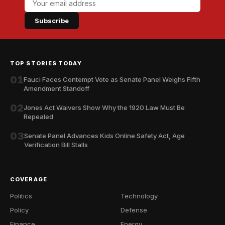
Subscribe
TOP STORIES TODAY
01
Fauci Faces Contempt Vote as Senate Panel Weighs Fifth
Amendment Standoff
02
Jones Act Waivers Show Why the 1920 Law Must Be
Repealed
03
Senate Panel Advances Kids Online Safety Act, Age
Verification Bill Stalls
COVERAGE
Politics
Technology
Policy
Defense
Finance
Energy