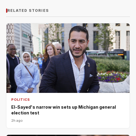
RELATED STORIES
POLITICS
El-Sayed's narrow win sets up Michigan general
election test
2h ago