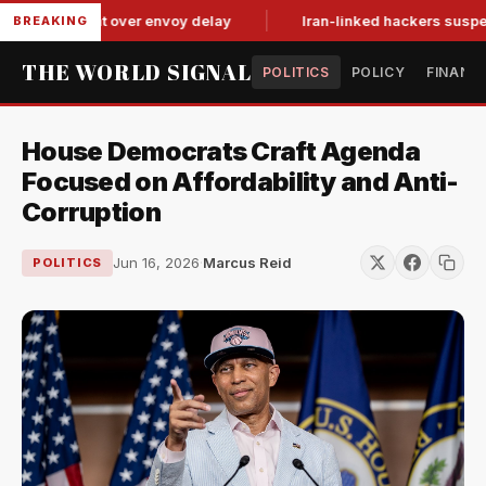
tit-for-tat over envoy delay
Iran-linked hackers suspected in
BREAKING
THE WORLD SIGNAL
POLITICS
POLICY
FINANC
House Democrats Craft Agenda
Focused on Affordability and Anti-
Corruption
Jun 16, 2026
·
Marcus Reid
POLITICS