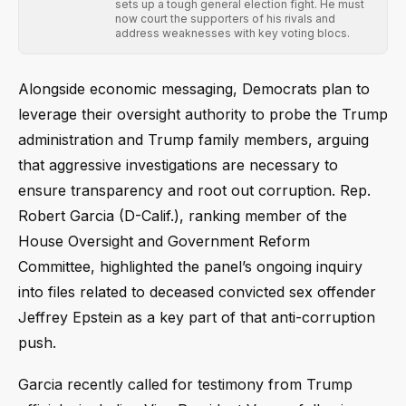
sets up a tough general election fight. He must
now court the supporters of his rivals and
address weaknesses with key voting blocs.
Alongside economic messaging, Democrats plan to
leverage their oversight authority to probe the Trump
administration and Trump family members, arguing
that aggressive investigations are necessary to
ensure transparency and root out corruption. Rep.
Robert Garcia (D-Calif.), ranking member of the
House Oversight and Government Reform
Committee, highlighted the panel’s ongoing inquiry
into files related to deceased convicted sex offender
Jeffrey Epstein as a key part of that anti-corruption
push.
Garcia recently called for testimony from Trump