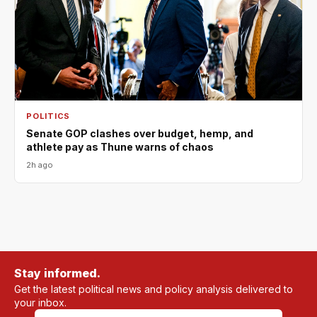
POLITICS
Senate GOP clashes over budget, hemp, and
athlete pay as Thune warns of chaos
2h ago
Stay informed.
Get the latest political news and policy analysis delivered to
your inbox.