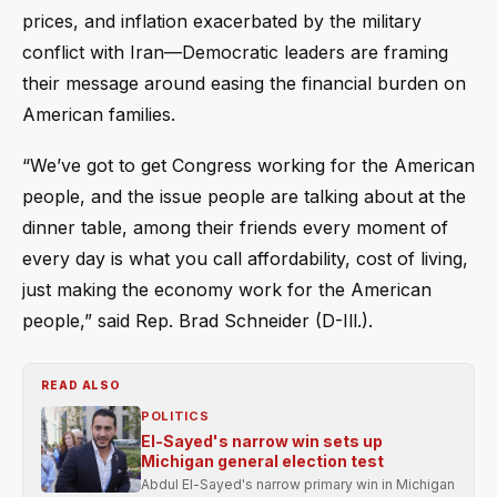
prices, and inflation exacerbated by the military
conflict with Iran—Democratic leaders are framing
their message around easing the financial burden on
American families.
“We’ve got to get Congress working for the American
people, and the issue people are talking about at the
dinner table, among their friends every moment of
every day is what you call affordability, cost of living,
just making the economy work for the American
people,” said Rep. Brad Schneider (D-Ill.).
READ ALSO
POLITICS
El-Sayed's narrow win sets up
Michigan general election test
Abdul El-Sayed's narrow primary win in Michigan