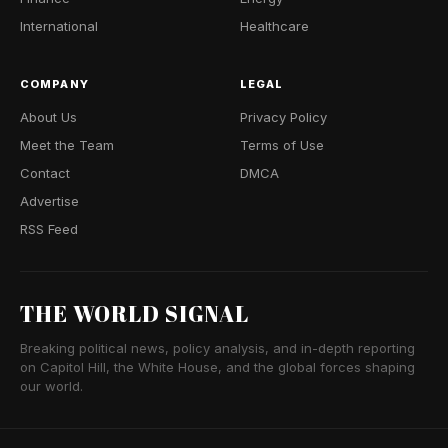
International
Healthcare
COMPANY
LEGAL
About Us
Privacy Policy
Meet the Team
Terms of Use
Contact
DMCA
Advertise
RSS Feed
THE WORLD SIGNAL
Breaking political news, policy analysis, and in-depth reporting
on Capitol Hill, the White House, and the global forces shaping
our world.