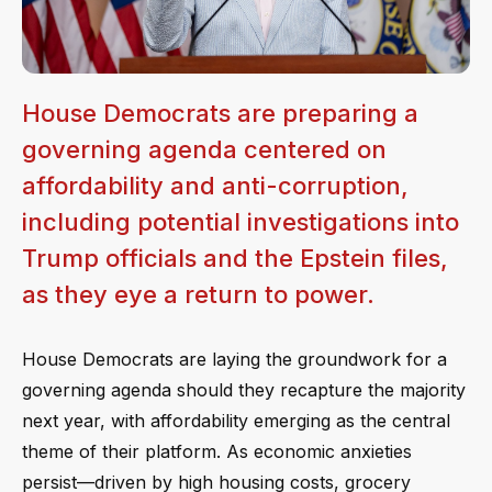
House Democrats are preparing a
governing agenda centered on
affordability and anti-corruption,
including potential investigations into
Trump officials and the Epstein files,
as they eye a return to power.
House Democrats are laying the groundwork for a
governing agenda should they recapture the majority
next year, with affordability emerging as the central
theme of their platform. As economic anxieties
persist—driven by high housing costs, grocery