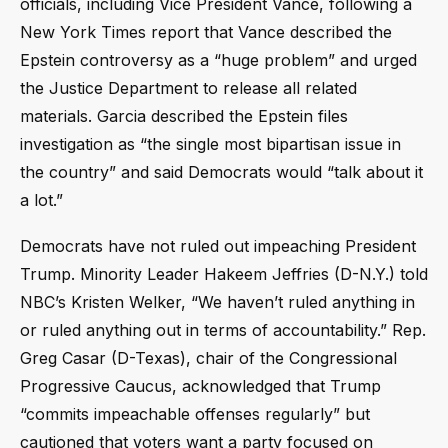
officials, including Vice President Vance, following a
New York Times report that Vance described the
Epstein controversy as a “huge problem” and urged
the Justice Department to release all related
materials. Garcia described the Epstein files
investigation as “the single most bipartisan issue in
the country” and said Democrats would “talk about it
a lot.”
Democrats have not ruled out impeaching President
Trump. Minority Leader Hakeem Jeffries (D-N.Y.) told
NBC’s Kristen Welker, “We haven’t ruled anything in
or ruled anything out in terms of accountability.” Rep.
Greg Casar (D-Texas), chair of the Congressional
Progressive Caucus, acknowledged that Trump
“commits impeachable offenses regularly” but
cautioned that voters want a party focused on