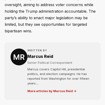
oversight, aiming to address voter concerns while
holding the Trump administration accountable. The
party’s ability to enact major legislation may be
limited, but they see opportunities for targeted
bipartisan wins.
WRITTEN BY
Marcus Reid
Senior Political Correspondent
Marcus covers Capitol Hill, presidential
politics, and election campaigns. He has
reported from Washington for over fifteen
years....
More articles by Marcus Reid →