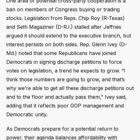
One area of potential cross-party cooperation is a
ban on members of Congress buying or trading
stocks. Legislation from Reps. Chip Roy (R-Texas)
and Seth Magaziner (D-R.I.) stalled after Jeffries
argued it should extend to the executive branch, but
interest persists on both sides. Rep. Glenn Ivey (D-
Md.) noted that some Republicans have joined
Democrats in signing discharge petitions to force
votes on legislation, a trend he expects to grow. “I
think those numbers are going to grow, and that’s
why we’re able to get all these discharge petitions out
and to the floor and actually pass them,” Ivey said,
adding that it reflects poor GOP management and
Democratic unity.
As Democrats prepare for a potential return to
power, their agenda balances affordability with