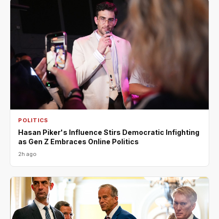
POLITICS
Hasan Piker's Influence Stirs Democratic Infighting
as Gen Z Embraces Online Politics
2h ago