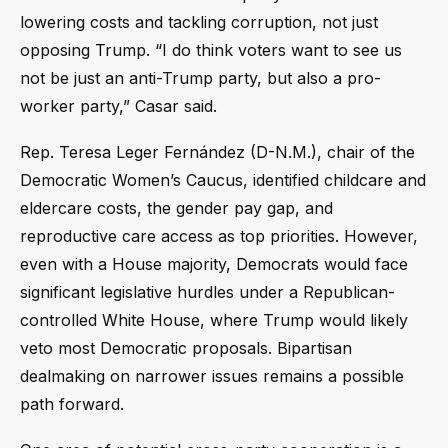
lowering costs and tackling corruption, not just
opposing Trump. “I do think voters want to see us
not be just an anti-Trump party, but also a pro-
worker party,” Casar said.
Rep. Teresa Leger Fernández (D-N.M.), chair of the
Democratic Women’s Caucus, identified childcare and
eldercare costs, the gender pay gap, and
reproductive care access as top priorities. However,
even with a House majority, Democrats would face
significant legislative hurdles under a Republican-
controlled White House, where Trump would likely
veto most Democratic proposals. Bipartisan
dealmaking on narrower issues remains a possible
path forward.