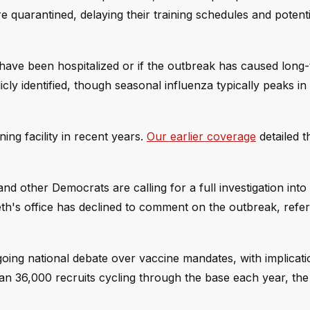
e quarantined, delaying their training schedules and potenti
s have been hospitalized or if the outbreak has caused long
cly identified, though seasonal influenza typically peaks in
ining facility in recent years.
Our earlier coverage
detailed th
nd other Democrats are calling for a full investigation into
h's office has declined to comment on the outbreak, refer
oing national debate over vaccine mandates, with implicati
han 36,000 recruits cycling through the base each year, the