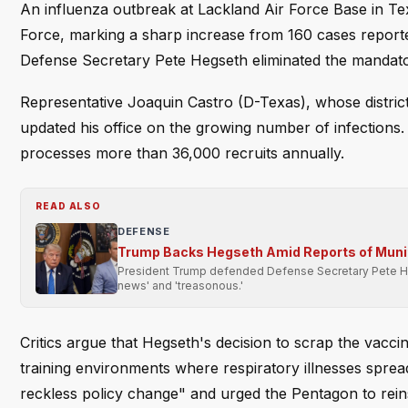
An influenza outbreak at Lackland Air Force Base in T
Force, marking a sharp increase from 160 cases reporte
Defense Secretary Pete Hegseth eliminated the mandatory
Representative Joaquin Castro (D-Texas), whose district
updated his office on the growing number of infections.
processes more than 36,000 recruits annually.
READ ALSO
DEFENSE
Trump Backs Hegseth Amid Reports of Muni
President Trump defended Defense Secretary Pete Heg
news' and 'treasonous.'
Critics argue that Hegseth's decision to scrap the vaccin
training environments where respiratory illnesses sprea
reckless policy change" and urged the Pentagon to rein