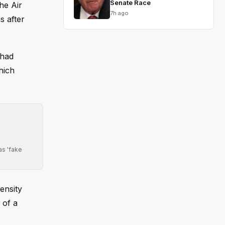
Senate Race
he Air
7h ago
s after
 had
hich
as 'fake
ensity
 of a