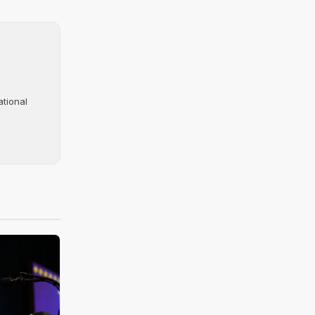
ational