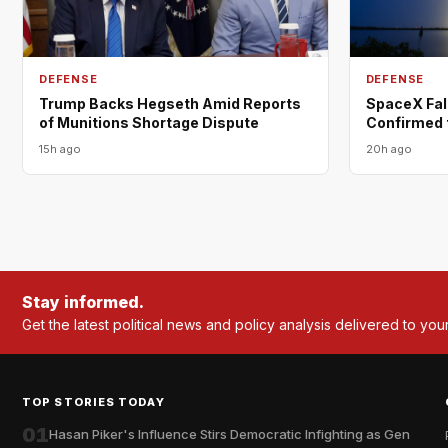
DEFENSE
DEFENSE
Trump Backs Hegseth Amid Reports
SpaceX Fal
of Munitions Shortage Dispute
Confirmed 
15h ago
20h ago
Stay informed.
Get the latest political news and policy analysis delivered to you
TOP STORIES TODAY
01
Hasan Piker's Influence Stirs Democratic Infighting as Gen