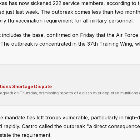
exas has now sickened 222 service members, according to t
d just last week. The outbreak comes less than two month
 flu vaccination requirement for all military personnel.
 includes the base, confirmed on Friday that the Air Force
 The outbreak is concentrated in the 37th Training Wing, w
tions Shortage Dispute
seth on Thursday, dismissing reports of a clash over depleted munitions 
e mandate has left troops vulnerable, particularly in high-d
d rapidly. Castro called the outbreak "a direct consequence
state the requirement.