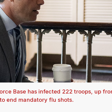
Force Base has infected 222 troops, up fr
 to end mandatory flu shots.