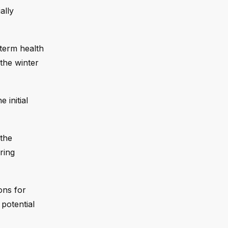
ally
-term health
 the winter
e initial
 the
ring
ons for
 potential