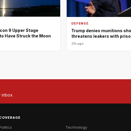
DEFENSE
con 9 Upper Stage
Trump denies munitions shor
to Have Struck the Moon
threatens leakers with pris
21h ago
r inbox.
COVERAGE
Politics
Technology