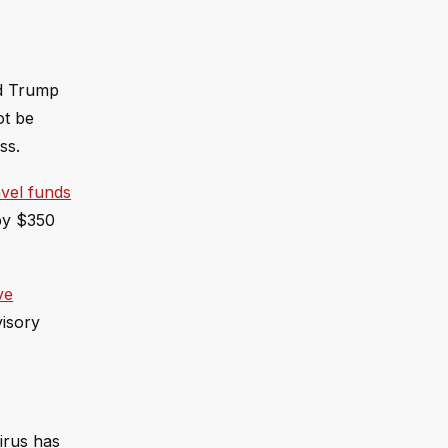
nd Trump
ot be
ss.
avel funds
 by $350
ve
visory
irus has