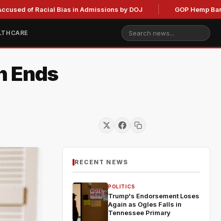
f Racial Bias in Admissions by DOJ
GOP Hemp Ban Delay Sta
LTHCARE
h Ends
RECENT NEWS
POLITICS
Trump's Endorsement Loses
Again as Ogles Falls in
Tennessee Primary