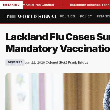
ar Low Amid Iran Conflict
Blackburn clinches Tennessee GOP
BREAKING
THE WORLD SIGNAL
POLITICS
POLICY
FINANC
Lackland Flu Cases Su
Mandatory Vaccinati
Jun 22, 2026
·
Colonel (Ret.) Frank Briggs
DEFENSE