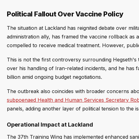
Political Fallout Over Vaccine Policy
The situation at Lackland has reignited debate over mi
administration ally, has framed the vaccine rollback as
compelled to receive medical treatment. However, publi
This is not the first controversy surrounding Hegseth's t
over his handling of Iran-related incidents, and he has
billion amid ongoing budget negotiations.
The outbreak also coincides with broader concerns about
subpoenaed Health and Human Services Secretary Robe
panels, adding another layer of political tension to the i
Operational Impact at Lackland
The 37th Training Wing has implemented enhanced sanitat