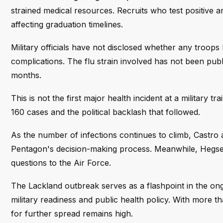
strained medical resources. Recruits who test positive ar
affecting graduation timelines.
Military officials have not disclosed whether any troop
complications. The flu strain involved has not been publi
months.
This is not the first major health incident at a military tra
160 cases and the political backlash that followed.
As the number of infections continues to climb, Castro a
Pentagon's decision-making process. Meanwhile, Hegset
questions to the Air Force.
The Lackland outbreak serves as a flashpoint in the ong
military readiness and public health policy. With more t
for further spread remains high.