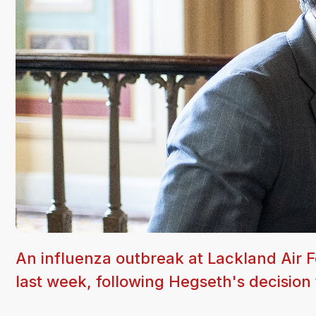
An influenza outbreak at Lackland Air 
last week, following Hegseth's decision