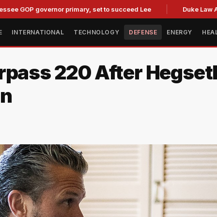
 governor primary, set to succeed Lee
Duke Law Accused o
E
INTERNATIONAL
TECHNOLOGY
DEFENSE
ENERGY
HEA
rpass 220 After Hegset
on