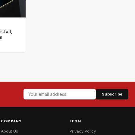
tfall,
on
Subscribe
COMPANY
LEGAL
About Us
Privacy Policy