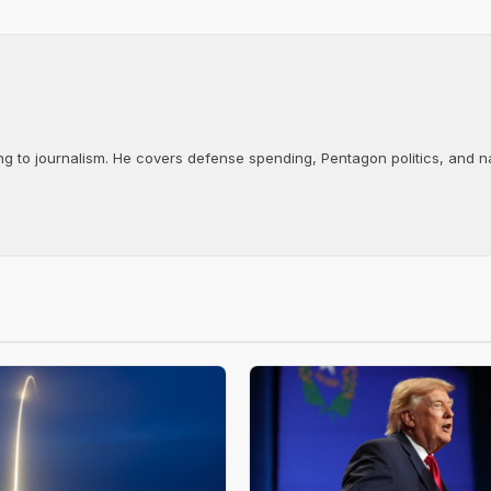
ng to journalism. He covers defense spending, Pentagon politics, and n