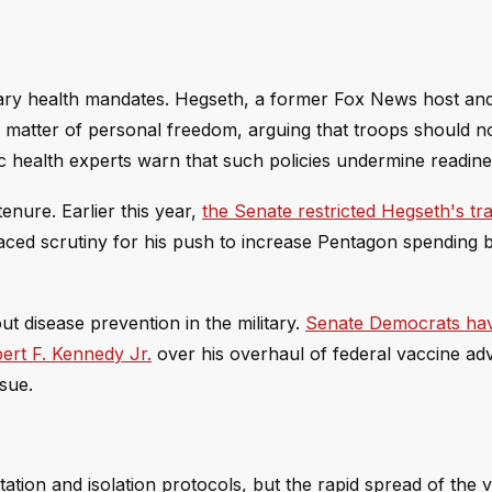
litary health mandates. Hegseth, a former Fox News host a
 a matter of personal freedom, arguing that troops should n
c health experts warn that such policies undermine readine
enure. Earlier this year,
the Senate restricted Hegseth's tr
 faced scrutiny for his push to increase Pentagon spending
 disease prevention in the military.
Senate Democrats ha
rt F. Kennedy Jr.
over his overhaul of federal vaccine ad
ssue.
ion and isolation protocols, but the rapid spread of the v