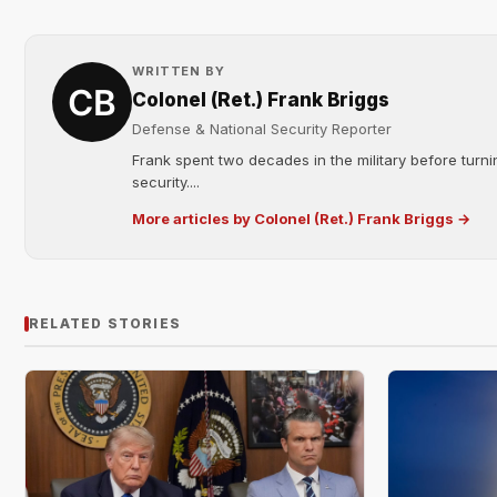
WRITTEN BY
Colonel (Ret.) Frank Briggs
Defense & National Security Reporter
Frank spent two decades in the military before turni
security....
More articles by Colonel (Ret.) Frank Briggs →
RELATED STORIES