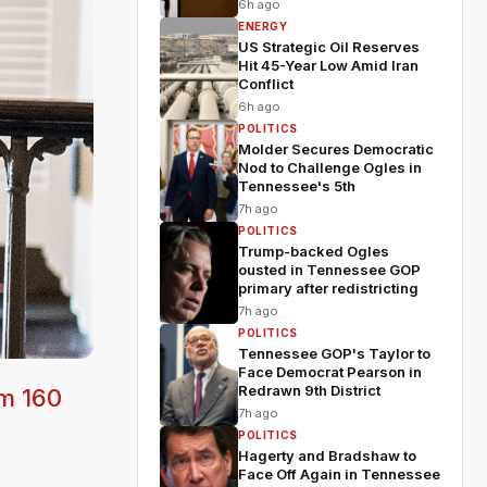
6h ago
ENERGY
US Strategic Oil Reserves
Hit 45-Year Low Amid Iran
Conflict
6h ago
POLITICS
Molder Secures Democratic
Nod to Challenge Ogles in
Tennessee's 5th
7h ago
POLITICS
Trump-backed Ogles
ousted in Tennessee GOP
primary after redistricting
7h ago
POLITICS
Tennessee GOP's Taylor to
Face Democrat Pearson in
Redrawn 9th District
om 160
7h ago
POLITICS
Hagerty and Bradshaw to
Face Off Again in Tennessee