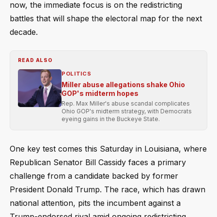
now, the immediate focus is on the redistricting
battles that will shape the electoral map for the next
decade.
READ ALSO
POLITICS
Miller abuse allegations shake Ohio
GOP's midterm hopes
Rep. Max Miller's abuse scandal complicates
Ohio GOP's midterm strategy, with Democrats
eyeing gains in the Buckeye State.
One key test comes this Saturday in Louisiana, where
Republican Senator Bill Cassidy faces a primary
challenge from a candidate backed by former
President Donald Trump. The race, which has drawn
national attention, pits the incumbent against a
Trump-endorsed rival amid ongoing redistricting