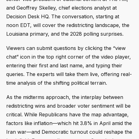
and Geoffrey Skelley, chief elections analyst at
Decision Desk HQ. The conversation, starting at
noon EDT, will cover the redistricting landscape, the
Louisiana primary, and the 2028 polling surprises.
Viewers can submit questions by clicking the “view
chat” icon in the top right corner of the video player,
entering their first and last name, and typing their
queries. The experts will take them live, offering real-
time analysis of the shifting political terrain.
As the midterms approach, the interplay between
redistricting wins and broader voter sentiment will be
critical. While Republicans have the map advantage,
factors like inflation—which hit 3.8% in April amid the
Iran war—and Democratic turnout could reshape the