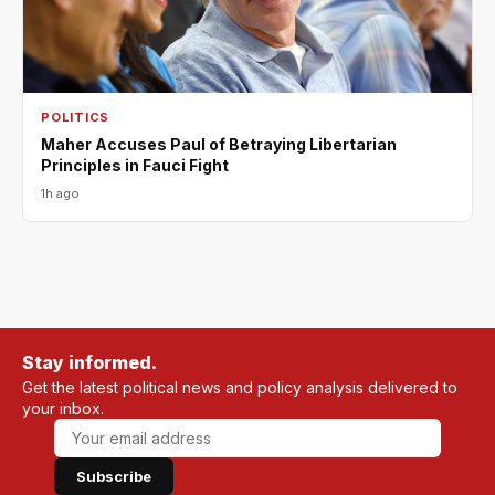
POLITICS
Maher Accuses Paul of Betraying Libertarian
Principles in Fauci Fight
1h ago
Stay informed.
Get the latest political news and policy analysis delivered to
your inbox.
Subscribe