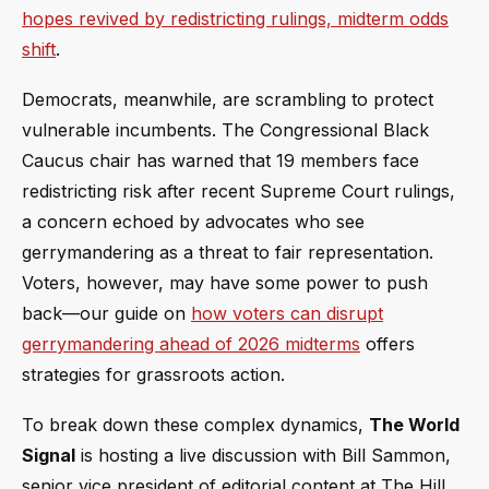
hopes revived by redistricting rulings, midterm odds
shift
.
Democrats, meanwhile, are scrambling to protect
vulnerable incumbents. The Congressional Black
Caucus chair has warned that 19 members face
redistricting risk after recent Supreme Court rulings,
a concern echoed by advocates who see
gerrymandering as a threat to fair representation.
Voters, however, may have some power to push
back—our guide on
how voters can disrupt
gerrymandering ahead of 2026 midterms
offers
strategies for grassroots action.
To break down these complex dynamics,
The World
Signal
is hosting a live discussion with Bill Sammon,
senior vice president of editorial content at The Hill,