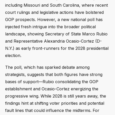
including Missouri and South Carolina, where recent
court rulings and legislative actions have bolstered
GOP prospects. However, a new national poll has
injected fresh intrigue into the broader political
landscape, showing Secretary of State Marco Rubio
and Representative Alexandria Ocasio-Cortez (D-
N.Y.) as early front-runners for the 2028 presidential
election.
The poll, which has sparked debate among
strategists, suggests that both figures have strong
bases of support—Rubio consolidating the GOP
establishment and Ocasio-Cortez energizing the
progressive wing. While 2028 is still years away, the
findings hint at shifting voter priorities and potential
fault lines that could influence the midterms. For