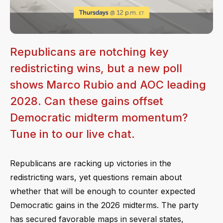
Republicans are notching key
redistricting wins, but a new poll
shows Marco Rubio and AOC leading
2028. Can these gains offset
Democratic midterm momentum?
Tune in to our live chat.
Republicans are racking up victories in the
redistricting wars, yet questions remain about
whether that will be enough to counter expected
Democratic gains in the 2026 midterms. The party
has secured favorable maps in several states,