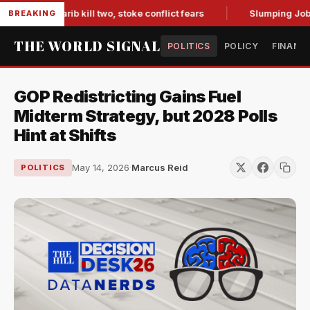
s in Marib kill two, stoke conflict fears
Slumping Jobs Dat
BREAKING
THE WORLD SIGNAL
POLITICS
POLICY
FINANC
GOP Redistricting Gains Fuel
Midterm Strategy, but 2028 Polls
Hint at Shifts
May 14, 2026
·
Marcus Reid
POLITICS