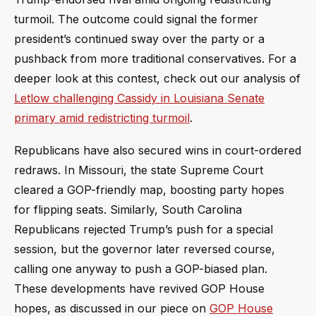
turmoil. The outcome could signal the former
president’s continued sway over the party or a
pushback from more traditional conservatives. For a
deeper look at this contest, check out our analysis of
Letlow challenging Cassidy in Louisiana Senate
primary amid redistricting turmoil
.
Republicans have also secured wins in court-ordered
redraws. In Missouri, the state Supreme Court
cleared a GOP-friendly map, boosting party hopes
for flipping seats. Similarly, South Carolina
Republicans rejected Trump’s push for a special
session, but the governor later reversed course,
calling one anyway to push a GOP-biased plan.
These developments have revived GOP House
hopes, as discussed in our piece on
GOP House