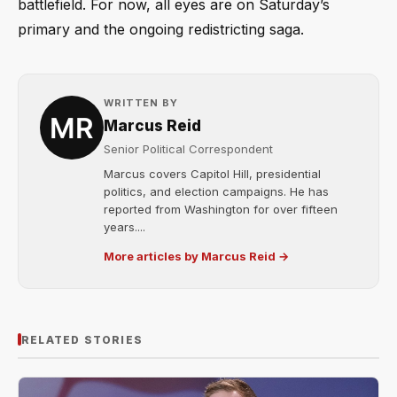
battlefield. For now, all eyes are on Saturday’s
primary and the ongoing redistricting saga.
WRITTEN BY
Marcus Reid
Senior Political Correspondent
Marcus covers Capitol Hill, presidential
politics, and election campaigns. He has
reported from Washington for over fifteen
years....
More articles by Marcus Reid →
RELATED STORIES