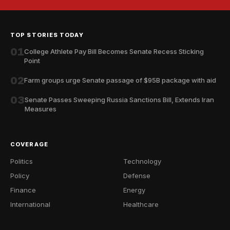
TOP STORIES TODAY
01
College Athlete Pay Bill Becomes Senate Recess Sticking
Point
02
Farm groups urge Senate passage of $95B package with aid
03
Senate Passes Sweeping Russia Sanctions Bill, Extends Iran
Measures
COVERAGE
Politics
Technology
Policy
Defense
Finance
Energy
International
Healthcare