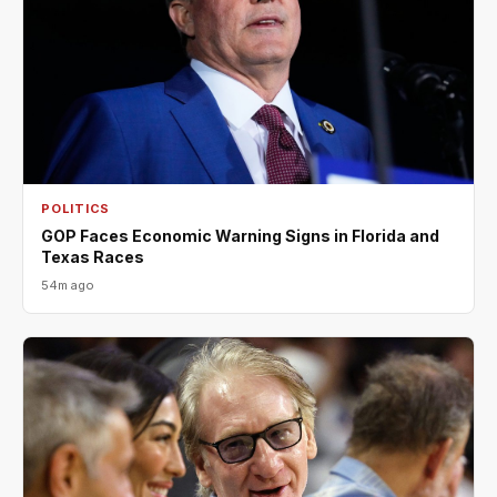
POLITICS
GOP Faces Economic Warning Signs in Florida and
Texas Races
54m ago