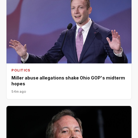
POLITICS
Miller abuse allegations shake Ohio GOP's midterm
hopes
54m ago