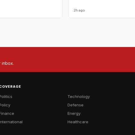
2h ago
r inbox.
COVERAGE
Politics
Technology
Policy
Defense
Finance
Energy
International
Healthcare