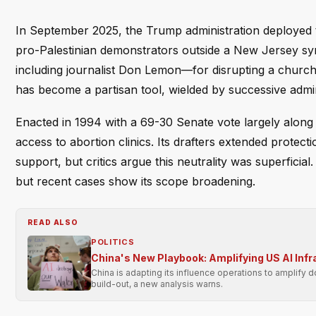
In September 2025, the Trump administration deployed 
pro-Palestinian demonstrators outside a New Jersey sy
including journalist Don Lemon—for disrupting a churc
has become a partisan tool, wielded by successive admini
Enacted in 1994 with a 69-30 Senate vote largely along
access to abortion clinics. Its drafters extended protec
support, but critics argue this neutrality was superficia
but recent cases show its scope broadening.
READ ALSO
POLITICS
China's New Playbook: Amplifying US AI Inf
China is adapting its influence operations to amplify 
build-out, a new analysis warns.