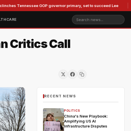
 Tennessee GOP governor primary, set to succeed Lee
Duke 
LTHCARE
 Critics Call
RECENT NEWS
POLITICS
China's New Playbook:
Amplifying US AI
Infrastructure Disputes