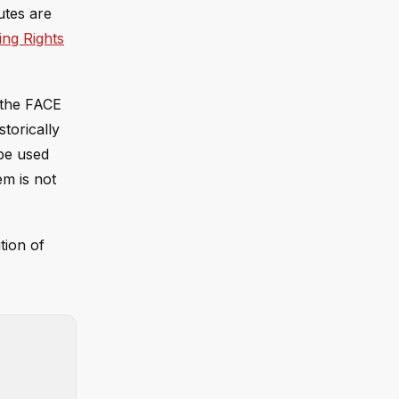
tutes are
ing Rights
 the FACE
torically
 be used
em is not
tion of