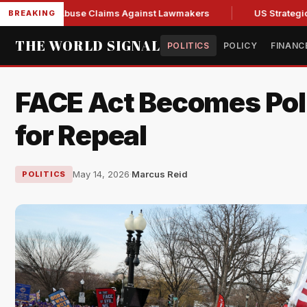
resh Abuse Claims Against Lawmakers
US Strategic Oil Rese
BREAKING
THE WORLD SIGNAL
POLITICS
POLICY
FINANC
FACE Act Becomes Polit
for Repeal
May 14, 2026
·
Marcus Reid
POLITICS