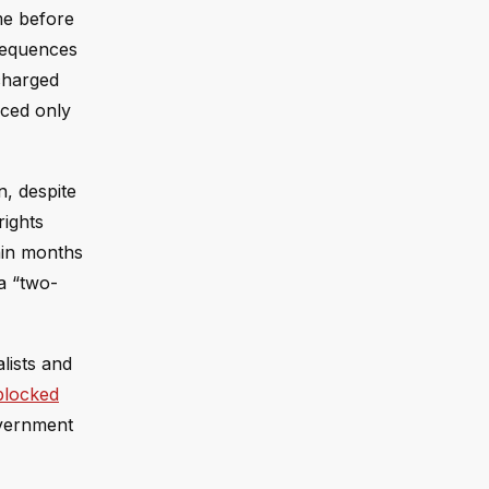
me before
nsequences
charged
aced only
, despite
rights
ain months
 a “two-
lists and
 blocked
overnment