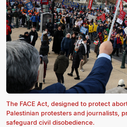
The FACE Act, designed to protect abor
Palestinian protesters and journalists, pr
safeguard civil disobedience.