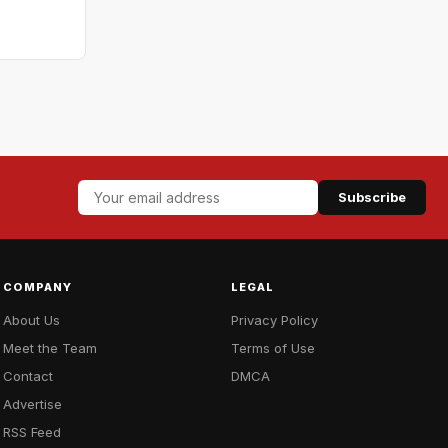
Subscribe
COMPANY
LEGAL
About Us
Privacy Policy
Meet the Team
Terms of Use
Contact
DMCA
Advertise
RSS Feed