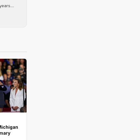
ears....
Michigan
imary