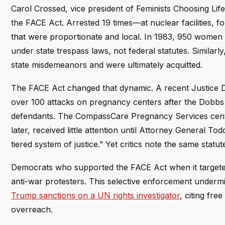
Carol Crossed, vice president of Feminists Choosing Life
the FACE Act. Arrested 19 times—at nuclear facilities, f
that were proportionate and local. In 1983, 950 wome
under state trespass laws, not federal statutes. Similarl
state misdemeanors and were ultimately acquitted.
The FACE Act changed that dynamic. A recent Justice De
over 100 attacks on pregnancy centers after the Dobbs 
defendants. The CompassCare Pregnancy Services cente
later, received little attention until Attorney General 
tiered system of justice.” Yet critics note the same statu
Democrats who supported the FACE Act when it targeted p
anti-war protesters. This selective enforcement undermin
Trump sanctions on a UN rights investigator
, citing fr
overreach.