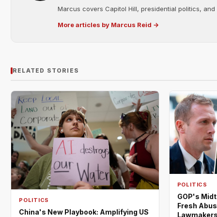
Marcus covers Capitol Hill, presidential politics, an
More articles by Marcus Reid →
RELATED STORIES
POLITICS
GOP's Midt
POLITICS
Fresh Abus
China's New Playbook: Amplifying US
Lawmaker