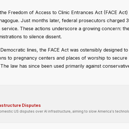
the Freedom of Access to Clinic Entrances Act (FACE Act) 
nagogue. Just months later, federal prosecutors charged
h service. These actions underscore a growing concern: th
strations to silence dissent.
 Democratic lines, the FACE Act was ostensibly designed to
tions to pregnancy centers and places of worship to secure 
l. The law has since been used primarily against conservative
rastructure Disputes
domestic US disputes over AI infrastructure, aiming to slow America's technol