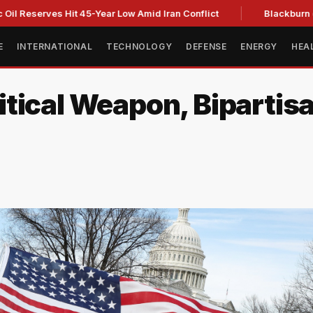
rves Hit 45-Year Low Amid Iran Conflict
Blackburn clinches
E
INTERNATIONAL
TECHNOLOGY
DEFENSE
ENERGY
HEA
ical Weapon, Bipartisan