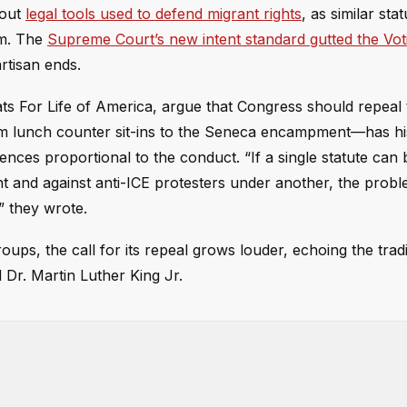
bout
legal tools used to defend migrant rights
, as similar sta
um. The
Supreme Court’s new intent standard gutted the Vot
rtisan ends.
ts For Life of America, argue that Congress should repeal
om lunch counter sit-ins to the Seneca encampment—has his
ences proportional to the conduct. “If a single statute can
ent and against anti-ICE protesters under another, the probl
” they wrote.
ups, the call for its repeal grows louder, echoing the tradi
Dr. Martin Luther King Jr.