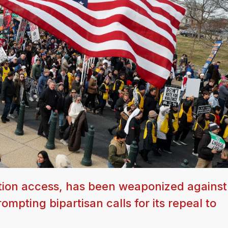
tion access, has been weaponized against
ompting bipartisan calls for its repeal to