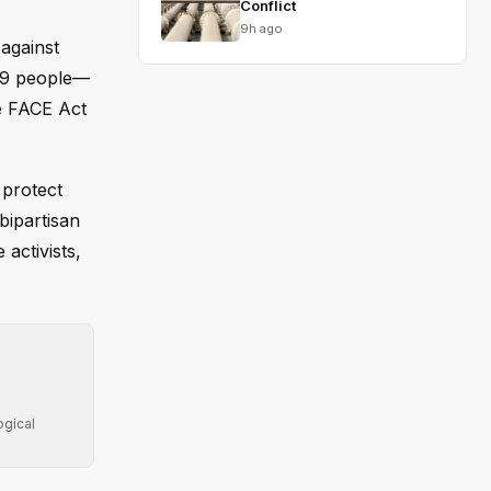
Conflict
9h ago
against
 39 people—
e FACE Act
 protect
bipartisan
 activists,
ogical