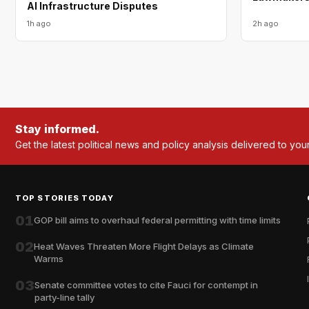
AI Infrastructure Disputes
1h ago
2h ago
Stay informed.
Get the latest political news and policy analysis delivered to you
TOP STORIES TODAY
01
GOP bill aims to overhaul federal permitting with time limits
02
Heat Waves Threaten More Flight Delays as Climate
Warms
03
Senate committee votes to cite Fauci for contempt in
party-line tally