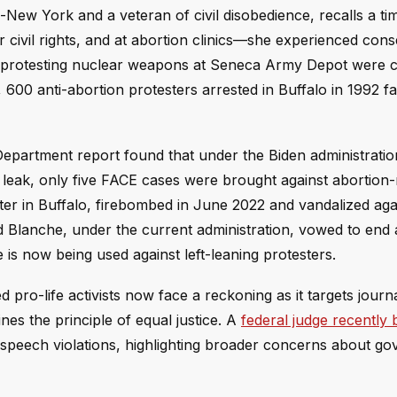
-New York and a veteran of civil disobedience, recalls a ti
or civil rights, and at abortion clinics—she experienced co
n protesting nuclear weapons at Seneca Army Depot were 
y, 600 anti-abortion protesters arrested in Buffalo in 1992 f
partment report found that under the Biden administration
leak, only five FACE cases were brought against abortion-
r in Buffalo, firebombed in June 2022 and vandalized ag
Todd Blanche, under the current administration, vowed to end
te is now being used against left-leaning protesters.
ro-life activists now face a reckoning as it targets journa
es the principle of equal justice. A
federal judge recently
ee speech violations, highlighting broader concerns about g