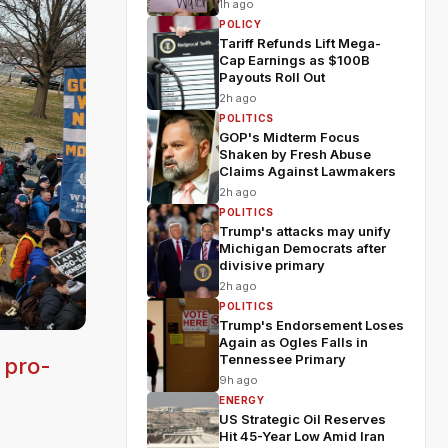
1h ago
POLICY
Tariff Refunds Lift Mega-
Cap Earnings as $100B
Payouts Roll Out
2h ago
POLITICS
GOP's Midterm Focus
Shaken by Fresh Abuse
Claims Against Lawmakers
2h ago
POLITICS
Trump's attacks may unify
Michigan Democrats after
divisive primary
2h ago
POLITICS
Trump's Endorsement Loses
Again as Ogles Falls in
Tennessee Primary
 pro-
9h ago
ENERGY
US Strategic Oil Reserves
Hit 45-Year Low Amid Iran