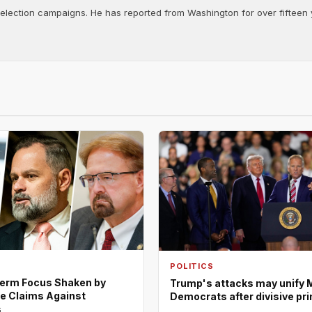
d election campaigns. He has reported from Washington for over fifteen y
POLITICS
erm Focus Shaken by
Trump's attacks may unify 
e Claims Against
Democrats after divisive pr
s