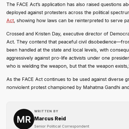
The FACE Act’s application has also raised questions a
deployed against protesters across the political spectr
Act
, showing how laws can be reinterpreted to serve pa
Crossed and Kristen Day, executive director of Democra
Act. They contend that peaceful civil disobedience—fr
been handled at the state and local levels, with consequ
aggressively against pro-life activists under one presid
who is wielding the weapon, but that the weapon exists,
As the FACE Act continues to be used against diverse gro
nonviolent protest championed by Mahatma Gandhi and 
WRITTEN BY
Marcus Reid
Senior Political Correspondent