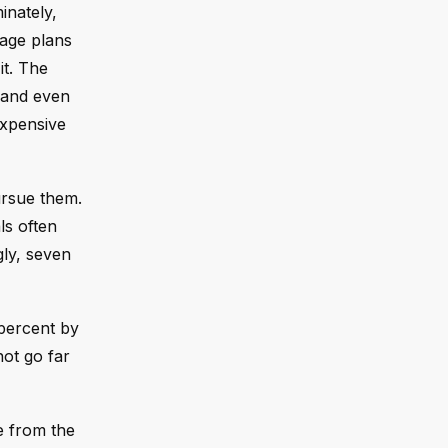
inately,
tage plans
it. The
 and even
expensive
ursue them.
ls often
gly, seven
 percent by
ot go far
e from the