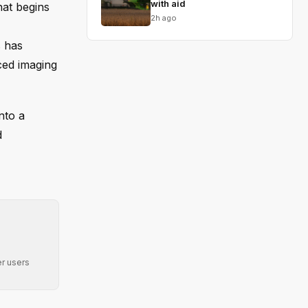
with aid
hat begins
2h ago
s has
ced imaging
nto a
d
r users