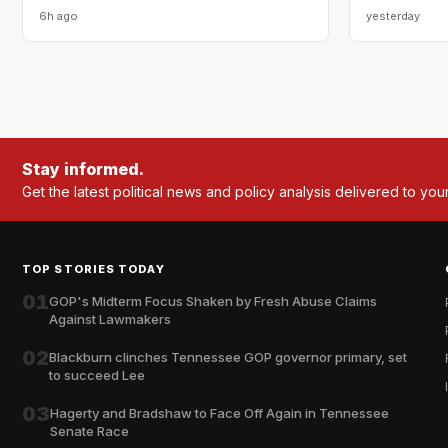
6h ago
yesterday
Stay informed.
Get the latest political news and policy analysis delivered to you
TOP STORIES TODAY
01
GOP's Midterm Focus Shaken by Fresh Abuse Claims
Against Lawmakers
02
Blackburn clinches Tennessee GOP governor primary, set
to succeed Lee
03
Hagerty and Bradshaw to Face Off Again in Tennessee
Senate Race