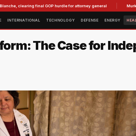
earing final GOP hurdle for attorney general
Murkowski Oppo
E
INTERNATIONAL
TECHNOLOGY
DEFENSE
ENERGY
HEA
eform: The Case for Ind