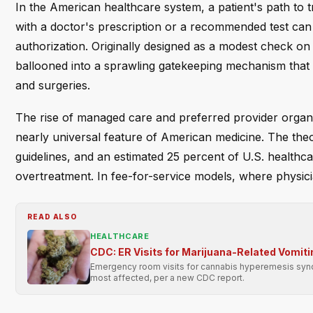
In the American healthcare system, a patient's path to 
with a doctor's prescription or a recommended test can st
authorization. Originally designed as a modest check on
ballooned into a sprawling gatekeeping mechanism that
and surgeries.
The rise of managed care and preferred provider organi
nearly universal feature of American medicine. The th
guidelines, and an estimated 25 percent of U.S. healthca
overtreatment. In fee-for-service models, where physici
READ ALSO
HEALTHCARE
CDC: ER Visits for Marijuana-Related Vomit
Emergency room visits for cannabis hyperemesis syn
most affected, per a new CDC report.