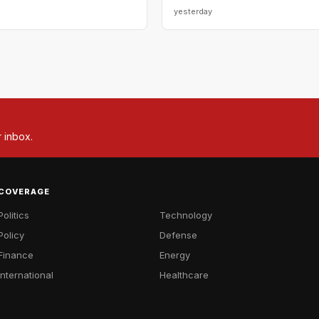
yesterday
r inbox.
COVERAGE
Politics
Technology
Policy
Defense
Finance
Energy
International
Healthcare