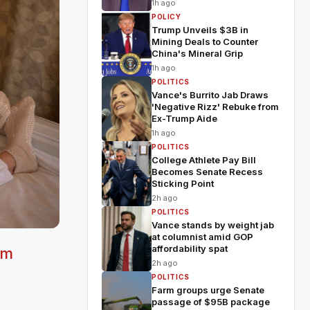
1h ago
POLICY
Trump Unveils $3B in
Mining Deals to Counter
China's Mineral Grip
1h ago
POLITICS
Vance's Burrito Jab Draws
'Negative Rizz' Rebuke from
Ex-Trump Aide
1h ago
POLITICS
College Athlete Pay Bill
Becomes Senate Recess
Sticking Point
2h ago
POLITICS
Vance stands by weight jab
at columnist amid GOP
affordability spat
om
2h ago
POLITICS
Farm groups urge Senate
passage of $95B package