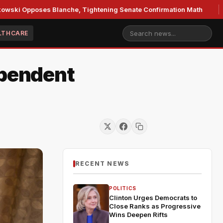
ses Blanche, Tightening Senate Confirmation Math
GOP's 
LTHCARE
ependent
RECENT NEWS
POLITICS
Clinton Urges Democrats to
Close Ranks as Progressive
Wins Deepen Rifts