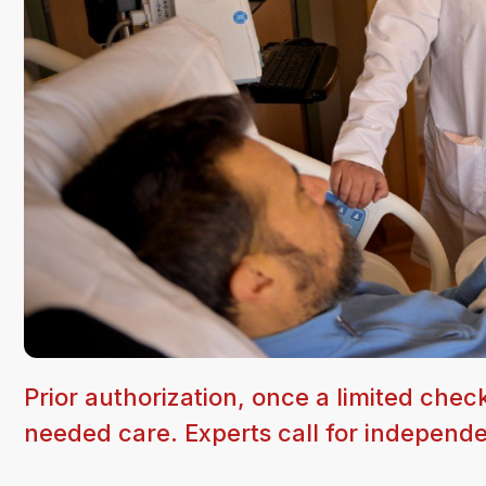
Prior authorization, once a limited chec
needed care. Experts call for independe