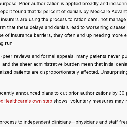
purpose. Prior authorization is applied broadly and indiscrim
report found that 13 percent of denials by Medicare Advan
insurers are using the process to ration care, not manage 
rm that these delays and denials lead to worsening disease
use of insurance barriers, they often end up needing more 
ng run.
to-peer reviews and formal appeals, many patients never p
, and the sheer administrative burden mean that initial denia
lized patients are disproportionately affected. Unsurprisin
ecently announced plans to cut prior authorizations by 30
edHealthcare's own step
shows, voluntary measures may n
 process to independent clinicians—physicians and staff fre