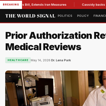
ons Bill, Extends Iran Measures
Cassidy backs Blanche, cl
BREAKING
THE WORLD SIGNAL
POLITICS
POLICY
FINANC
Prior Authorization R
Medical Reviews
May 14, 2026
·
Dr. Lena Park
HEALTHCARE