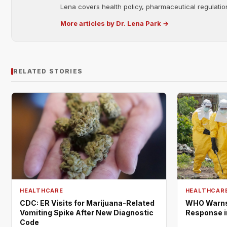
Lena covers health policy, pharmaceutical regulation
More articles by Dr. Lena Park →
RELATED STORIES
HEALTHCARE
HEALTHCAR
CDC: ER Visits for Marijuana-Related
WHO Warns 
Vomiting Spike After New Diagnostic
Response i
Code