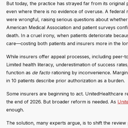
But today, the practice has strayed far from its original 
even where there is no evidence of overuse. A federal 
were wrongful, raising serious questions about whether 
American Medical Association and patient surveys confi
death. In a cruel irony, when patients deteriorate beca
care—costing both patients and insurers more in the lo
While insurers offer appeal processes, including peer-
Limited health literacy, underestimation of success rates
function as
de facto
rationing by inconvenience. Margina
in 10 patients describe prior authorization as a burden.
Some insurers are beginning to act. UnitedHealthcare r
the end of 2026. But broader reform is needed. As
Unit
enough.
The solution, many experts argue, is to shift the review