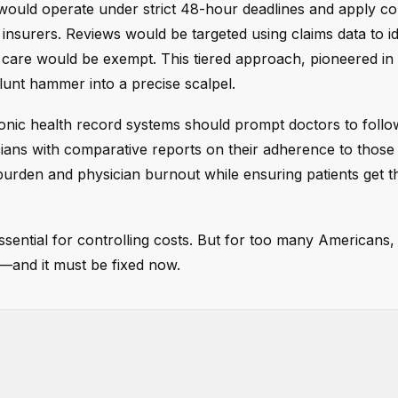
s would operate under strict 48-hour deadlines and apply co
insurers. Reviews would be targeted using claims data to id
 care would be exempt. This tiered approach, pioneered in
lunt hammer into a precise scalpel.
ronic health record systems should prompt doctors to foll
cians with comparative reports on their adherence to those 
urden and physician burnout while ensuring patients get t
ssential for controlling costs. But for too many Americans,
n—and it must be fixed now.