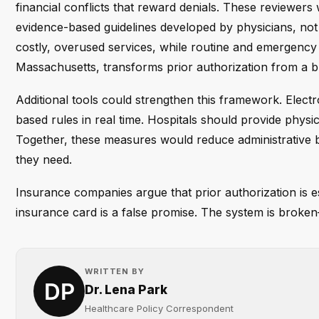
financial conflicts that reward denials. These reviewer
evidence-based guidelines developed by physicians, not 
costly, overused services, while routine and emergency
Massachusetts, transforms prior authorization from a b
Additional tools could strengthen this framework. Elect
based rules in real time. Hospitals should provide physi
Together, these measures would reduce administrative b
they need.
Insurance companies argue that prior authorization is e
insurance card is a false promise. The system is broke
WRITTEN BY
Dr. Lena Park
Healthcare Policy Correspondent