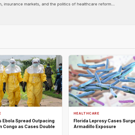
, insurance markets, and the politics of healthcare reform....
E
HEALTHCARE
Ebola Spread Outpacing
Florida Leprosy Cases Surge
n Congo as Cases Double
Armadillo Exposure