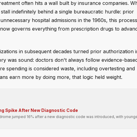
treatment often hits a wall built by insurance companies. W
all indefinitely behind a single bureaucratic hurdle: prior
 unnecessary hospital admissions in the 1960s, this proces
 now governs everything from prescription drugs to advan
zations in subsequent decades turned prior authorization i
eory was sound: doctors don't always follow evidence-base
re spending is considered waste, including overtesting and
ans earn more by doing more, that logic held weight.
ing Spike After New Diagnostic Code
drome jumped 16% after a new diagnostic code was introduced, with younge