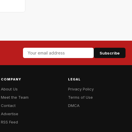
Subscribe
COMPANY
LEGAL
About Us
Privacy Policy
Meet the Team
Terms of Use
Contact
DMCA
Advertise
RSS Feed