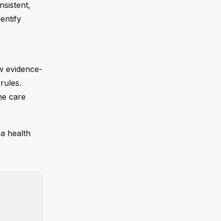
nsistent,
entify
ow evidence-
rules.
he care
 a health