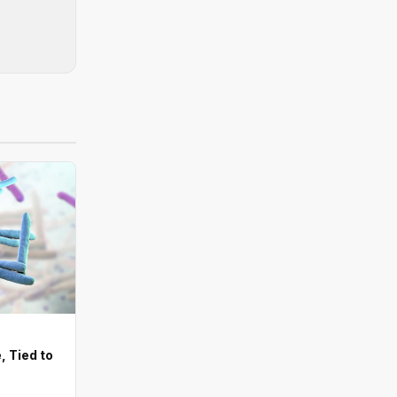
, Tied to