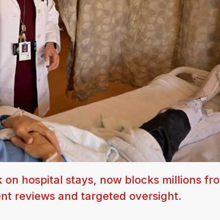
k on hospital stays, now blocks millions fr
nt reviews and targeted oversight.