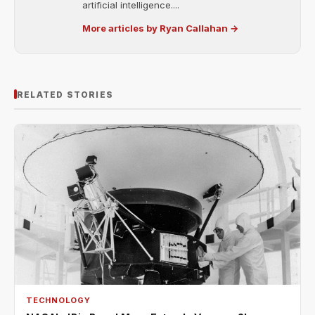
artificial intelligence....
More articles by Ryan Callahan →
RELATED STORIES
TECHNOLOGY