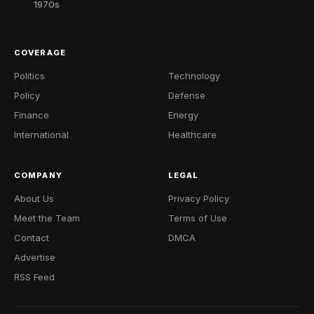
1970s
COVERAGE
Politics
Technology
Policy
Defense
Finance
Energy
International
Healthcare
COMPANY
LEGAL
About Us
Privacy Policy
Meet the Team
Terms of Use
Contact
DMCA
Advertise
RSS Feed