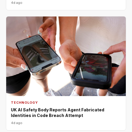
4d ago
TECHNOLOGY
UK AI Safety Body Reports Agent Fabricated
Identities in Code Breach Attempt
4d ago