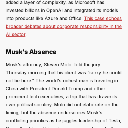
added a layer of complexity, as Microsoft has
invested billions in OpenAI and integrated its models
into products like Azure and Office.
This case echoes
broader debates about corporate responsibility in the
AI sector
.
Musk's Absence
Musk's attorney, Steven Molo, told the jury
Thursday morning that his client was “sorry he could
not be here.” The world's richest man is traveling in
China with President Donald Trump and other
prominent tech executives, a trip that has drawn its
own political scrutiny. Molo did not elaborate on the
timing, but the absence underscores Musk's
conflicting priorities as he juggles leadership of Tesla,