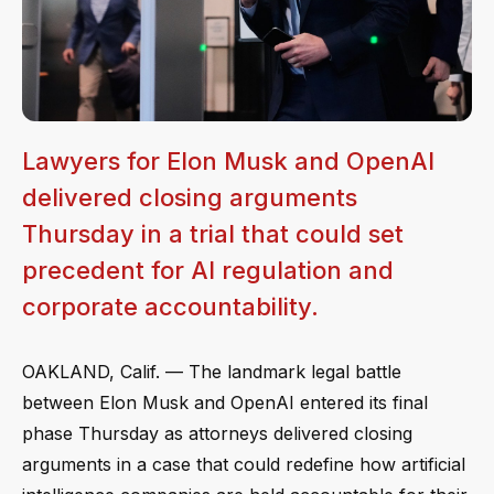
Lawyers for Elon Musk and OpenAI
delivered closing arguments
Thursday in a trial that could set
precedent for AI regulation and
corporate accountability.
OAKLAND, Calif. — The landmark legal battle
between Elon Musk and OpenAI entered its final
phase Thursday as attorneys delivered closing
arguments in a case that could redefine how artificial