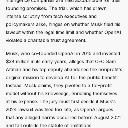
intelligence companies are held accountable for their
founding promises. The trial, which has drawn
intense scrutiny from tech executives and
policymakers alike, hinges on whether Musk filed his
lawsuit within the legal time limit and whether OpenAI
violated a charitable trust agreement.
Musk, who co-founded OpenAI in 2015 and invested
$38 million in its early years, alleges that CEO Sam
Altman and his top deputy abandoned the nonprofit's
original mission to develop AI for the public benefit.
Instead, Musk claims, they pivoted to a for-profit
model without his knowledge, enriching themselves
at his expense. The jury must first decide if Musk's
2024 lawsuit was filed too late, as OpenAI argues
that any alleged harms occurred before August 2021
and fall outside the statute of limitations.