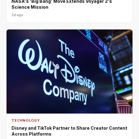
NASA's 'Big Bang' Move Extends Voyager 2's
Science Mission
2d ago
TECHNOLOGY
Disney and TikTok Partner to Share Creator Content
Across Platforms