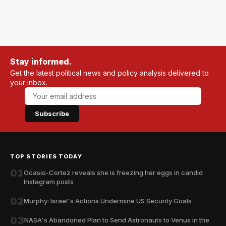
Stay informed.
Get the latest political news and policy analysis delivered to
your inbox.
Subscribe
TOP STORIES TODAY
01
Ocasio-Cortez reveals she is freezing her eggs in candid
Instagram posts
02
Murphy: Israel's Actions Undermine US Security Goals
03
NASA's Abandoned Plan to Send Astronauts to Venus in the