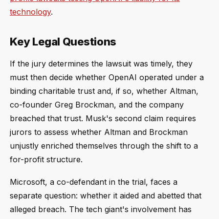
technology
.
Key Legal Questions
If the jury determines the lawsuit was timely, they
must then decide whether OpenAI operated under a
binding charitable trust and, if so, whether Altman,
co-founder Greg Brockman, and the company
breached that trust. Musk's second claim requires
jurors to assess whether Altman and Brockman
unjustly enriched themselves through the shift to a
for-profit structure.
Microsoft, a co-defendant in the trial, faces a
separate question: whether it aided and abetted that
alleged breach. The tech giant's involvement has