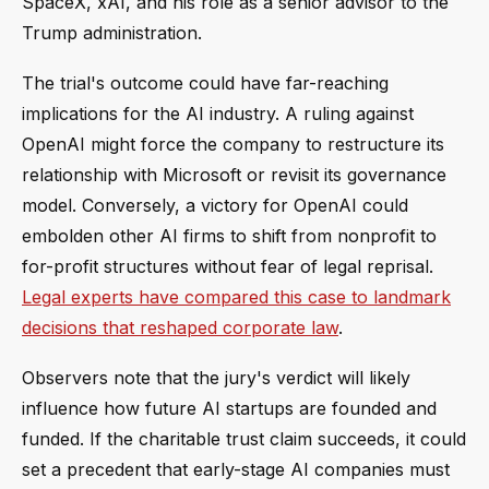
SpaceX, xAI, and his role as a senior advisor to the
Trump administration.
The trial's outcome could have far-reaching
implications for the AI industry. A ruling against
OpenAI might force the company to restructure its
relationship with Microsoft or revisit its governance
model. Conversely, a victory for OpenAI could
embolden other AI firms to shift from nonprofit to
for-profit structures without fear of legal reprisal.
Legal experts have compared this case to landmark
decisions that reshaped corporate law
.
Observers note that the jury's verdict will likely
influence how future AI startups are founded and
funded. If the charitable trust claim succeeds, it could
set a precedent that early-stage AI companies must