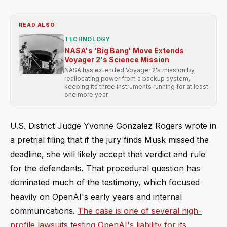
READ ALSO
TECHNOLOGY
NASA's 'Big Bang' Move Extends
Voyager 2's Science Mission
NASA has extended Voyager 2's mission by
reallocating power from a backup system,
keeping its three instruments running for at least
one more year.
U.S. District Judge Yvonne Gonzalez Rogers wrote in
a pretrial filing that if the jury finds Musk missed the
deadline, she will likely accept that verdict and rule
for the defendants. That procedural question has
dominated much of the testimony, which focused
heavily on OpenAI's early years and internal
communications.
The case is one of several high-
profile lawsuits testing OpenAI's liability for its