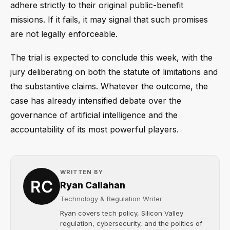
adhere strictly to their original public-benefit
missions. If it fails, it may signal that such promises
are not legally enforceable.
The trial is expected to conclude this week, with the
jury deliberating on both the statute of limitations and
the substantive claims. Whatever the outcome, the
case has already intensified debate over the
governance of artificial intelligence and the
accountability of its most powerful players.
WRITTEN BY
Ryan Callahan
Technology & Regulation Writer
Ryan covers tech policy, Silicon Valley
regulation, cybersecurity, and the politics of