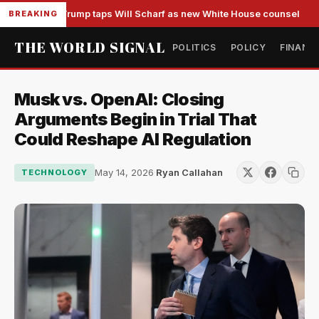
Trump taps Will Scharf as new White House counsel
BREAKING
THE WORLD SIGNAL
POLITICS
POLICY
FINANC
Musk vs. OpenAI: Closing
Arguments Begin in Trial That
Could Reshape AI Regulation
May 14, 2026
·
Ryan Callahan
TECHNOLOGY