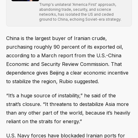
Trump's unilateral 'America First' approach,
abandoning trade, security, and science
networks, has isolated the US and ceded
ground to China, echoing Soviet-era strategy.
China is the largest buyer of Iranian crude,
purchasing roughly 90 percent of its exported oil,
according to a March report from the U.S.-China
Economic and Security Review Commission. That
dependence gives Beijing a clear economic incentive
to stabilize the region, Rubio suggested.
“It’s a huge source of instability,” he said of the
strait’s closure. “It threatens to destabilize Asia more
than any other part of the world, because it’s heavily
reliant on the straits for energy.”
U.S. Navy forces have blockaded Iranian ports for