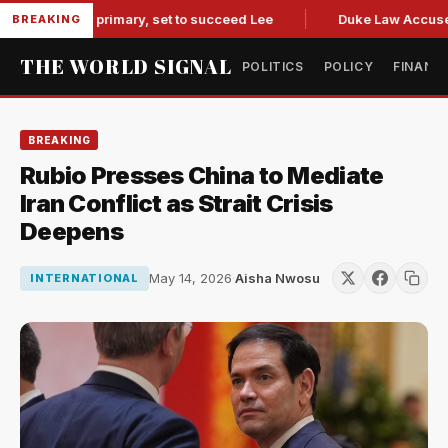
overnor primary, set to succeed Lee
Duke Law Accused of R
BREAKING
THE WORLD SIGNAL
POLITICS
POLICY
FINANC
BREAKING
Rubio Presses China to Mediate
Iran Conflict as Strait Crisis
Deepens
May 14, 2026
·
Aisha Nwosu
INTERNATIONAL