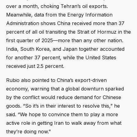
over a month, choking Tehran’s oil exports.
Meanwhile, data from the Energy Information
Administration shows China received more than 37
percent of all oil transiting the Strait of Hormuz in the
first quarter of 2025—more than any other nation.
India, South Korea, and Japan together accounted
for another 37 percent, while the United States
received just 2.5 percent.
Rubio also pointed to China’s export-driven
economy, warning that a global downturn sparked
by the conflict would reduce demand for Chinese
goods. “So it’s in their interest to resolve this,” he
said. “We hope to convince them to play a more
active role in getting Iran to walk away from what
they’re doing now.”