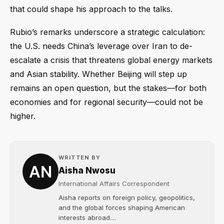
that could shape his approach to the talks.
Rubio’s remarks underscore a strategic calculation:
the U.S. needs China’s leverage over Iran to de-
escalate a crisis that threatens global energy markets
and Asian stability. Whether Beijing will step up
remains an open question, but the stakes—for both
economies and for regional security—could not be
higher.
WRITTEN BY
Aisha Nwosu
International Affairs Correspondent
Aisha reports on foreign policy, geopolitics,
and the global forces shaping American
interests abroad....