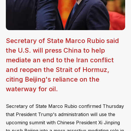
Secretary of State Marco Rubio said
the U.S. will press China to help
mediate an end to the Iran conflict
and reopen the Strait of Hormuz,
citing Beijing's reliance on the
waterway for oil.
Secretary of State Marco Rubio confirmed Thursday
that President Trump's administration will use the
upcoming summit with Chinese President Xi Jinping
to push Beijing into a more assertive mediating role in