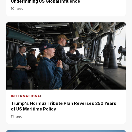
Undermining US Global Influence
10h ago
INTERNATIONAL
Trump's Hormuz Tribute Plan Reverses 250 Years
of US Maritime Policy
11h ago