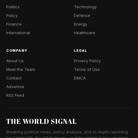
Politics
Technology
Policy
Defense
Finance
Energy
International
Healthcare
COMPANY
LEGAL
About Us
Privacy Policy
Meet the Team
Terms of Use
Contact
DMCA
Advertise
RSS Feed
THE WORLD SIGNAL
Breaking political news, policy analysis, and in-depth reporting
on Capitol Hill, the White House, and the global forces shaping