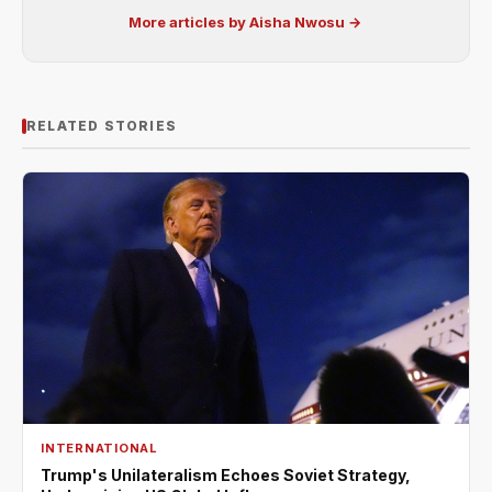
More articles by Aisha Nwosu →
RELATED STORIES
INTERNATIONAL
Trump's Unilateralism Echoes Soviet Strategy,