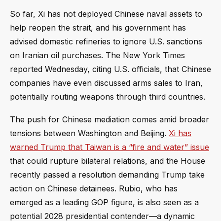
So far, Xi has not deployed Chinese naval assets to
help reopen the strait, and his government has
advised domestic refineries to ignore U.S. sanctions
on Iranian oil purchases. The New York Times
reported Wednesday, citing U.S. officials, that Chinese
companies have even discussed arms sales to Iran,
potentially routing weapons through third countries.
The push for Chinese mediation comes amid broader
tensions between Washington and Beijing.
Xi has
warned Trump that Taiwan is a “fire and water” issue
that could rupture bilateral relations, and the House
recently passed a resolution demanding Trump take
action on Chinese detainees. Rubio, who has
emerged as a leading GOP figure, is also seen as a
potential 2028 presidential contender—a dynamic