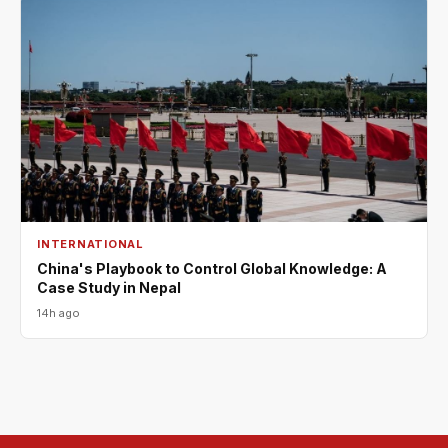
INTERNATIONAL
China's Playbook to Control Global Knowledge: A
Case Study in Nepal
14h ago