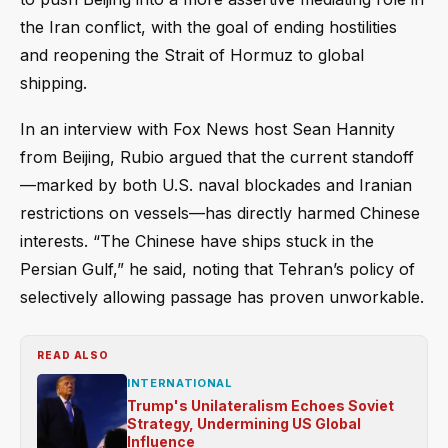
the Iran conflict, with the goal of ending hostilities
and reopening the Strait of Hormuz to global
shipping.
In an interview with Fox News host Sean Hannity
from Beijing, Rubio argued that the current standoff
—marked by both U.S. naval blockades and Iranian
restrictions on vessels—has directly harmed Chinese
interests. “The Chinese have ships stuck in the
Persian Gulf,” he said, noting that Tehran’s policy of
selectively allowing passage has proven unworkable.
READ ALSO
INTERNATIONAL
Trump's Unilateralism Echoes Soviet
Strategy, Undermining US Global
Influence