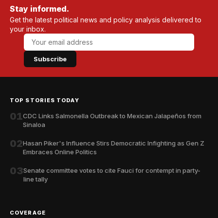
Stay informed.
Get the latest political news and policy analysis delivered to
your inbox.
Subscribe
TOP STORIES TODAY
01
CDC Links Salmonella Outbreak to Mexican Jalapeños from
Sinaloa
02
Hasan Piker's Influence Stirs Democratic Infighting as Gen Z
Embraces Online Politics
03
Senate committee votes to cite Fauci for contempt in party-
line tally
COVERAGE