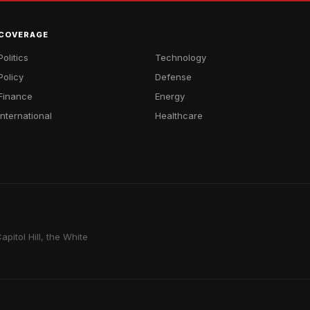
COVERAGE
Politics
Technology
Policy
Defense
Finance
Energy
International
Healthcare
pitol Hill, the White