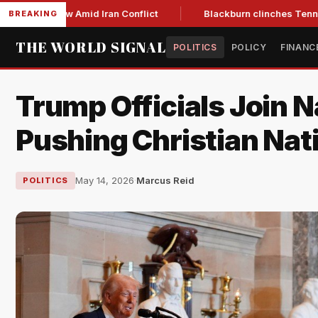
ar Low Amid Iran Conflict
Blackburn clinches Tennessee GOP
BREAKING
THE WORLD SIGNAL
POLITICS
POLICY
FINANC
Trump Officials Join N
Pushing Christian Nat
May 14, 2026
·
Marcus Reid
POLITICS