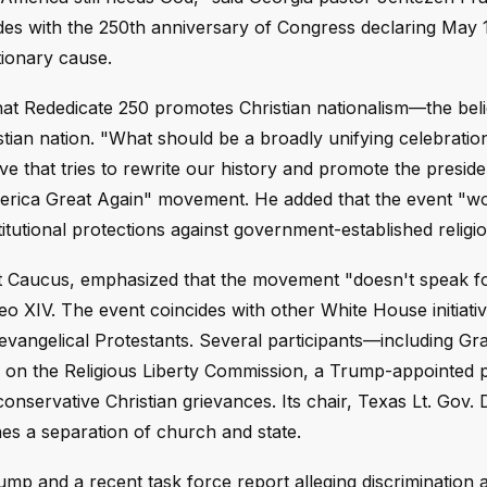
des with the 250th anniversary of Congress declaring May 1
tionary cause.
that Rededicate 250 promotes Christian nationalism—the beli
tian nation. "What should be a broadly unifying celebrati
ve that tries to rewrite our history and promote the preside
erica Great Again" movement. He added that the event "w
itutional protections against government-established religio
 Caucus, emphasized that the movement "doesn't speak fo
eo XIV. The event coincides with other White House initiati
 evangelical Protestants. Several participants—including G
 on the Religious Liberty Commission, a Trump-appointed 
onservative Christian grievances. Its chair, Texas Lt. Gov. 
shes a separation of church and state.
mp and a recent task force report alleging discrimination a