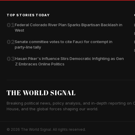
TOP STORIES TODAY
01
Federal Colorado River Plan Sparks Bipartisan Backlash in
West
02
Senate committee votes to cite Fauci for contempt in
party-line tally
03
Hasan Piker's Influence Stirs Democratic Infighting as Gen
Z Embraces Online Politics
THE WORLD SIGNAL
Breaking political news, policy analysis, and in-depth reporting on Ca
House, and the global forces shaping our world.
© 2026 The World Signal. All rights reserved.