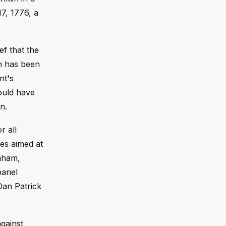
7, 1776, a
ef that the
on has been
nt's
ould have
n.
r all
ves aimed at
raham,
panel
Dan Patrick
gainst