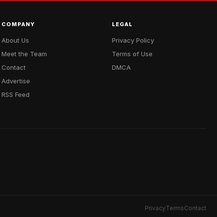
COMPANY
LEGAL
About Us
Privacy Policy
Meet the Team
Terms of Use
Contact
DMCA
Advertise
RSS Feed
Privacy
Terms
Contact