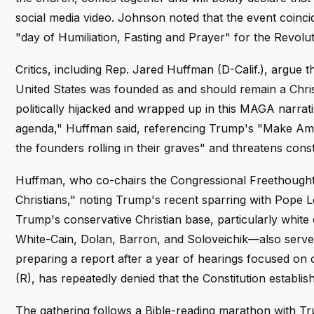
social media video. Johnson noted that the event coinci
"day of Humiliation, Fasting and Prayer" for the Revolu
Critics, including Rep. Jared Huffman (D-Calif.), argue 
United States was founded as and should remain a Chris
politically hijacked and wrapped up in this MAGA narrati
agenda," Huffman said, referencing Trump's "Make Am
the founders rolling in their graves" and threatens const
Huffman, who co-chairs the Congressional Freethought
Christians," noting Trump's recent sparring with Pope L
Trump's conservative Christian base, particularly white
White-Cain, Dolan, Barron, and Soloveichik—also serve
preparing a report after a year of hearings focused on c
(R), has repeatedly denied that the Constitution establi
The gathering follows a Bible-reading marathon with Tru