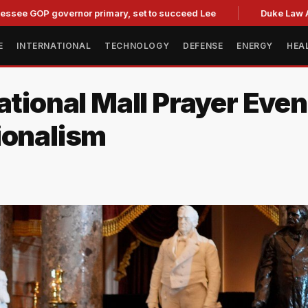
 governor primary, set to succeed Lee
Duke Law Accused of
E
INTERNATIONAL
TECHNOLOGY
DEFENSE
ENERGY
HEA
ational Mall Prayer Eve
ionalism