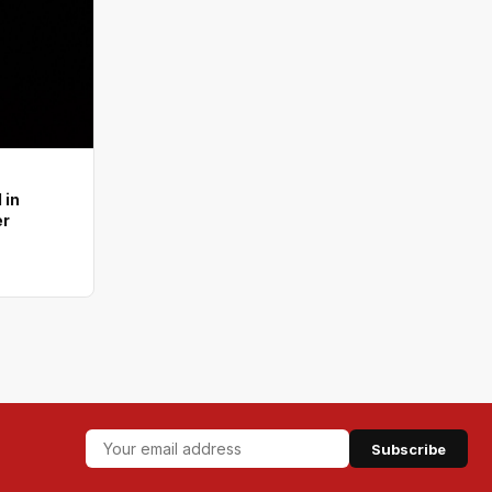
 in
er
Subscribe