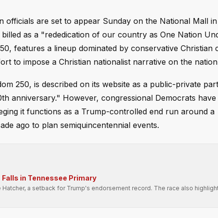
 officials are set to appear Sunday on the National Mall in
 billed as a "rededication of our country as One Nation Un
50, features a lineup dominated by conservative Christian 
ort to impose a Christian nationalist narrative on the nation'
m 250, is described on its website as a public-private par
50th anniversary." However, congressional Democrats have 
eging it functions as a Trump-controlled end run around a
ade ago to plan semiquincentennial events.
Falls in Tennessee Primary
e Hatcher, a setback for Trump's endorsement record. The race also highligh
.