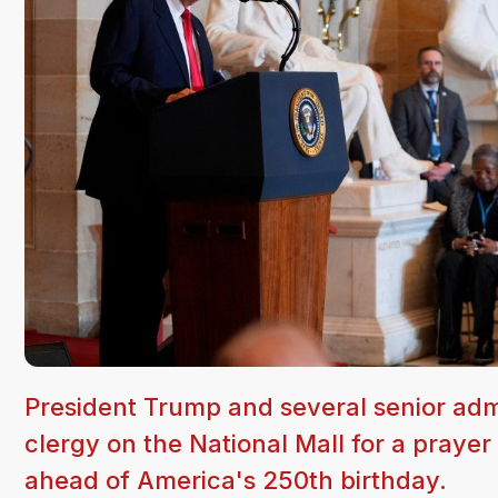
President Trump and several senior admini
clergy on the National Mall for a prayer
ahead of America's 250th birthday.