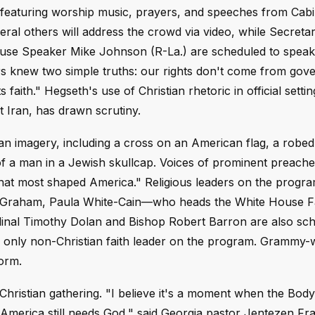
 featuring worship music, prayers, and speeches from Cabi
al others will address the crowd via video, while Secretar
se Speaker Mike Johnson (R-La.) are scheduled to speak 
rs knew two simple truths: our rights don't come from gov
faith." Hegseth's use of Christian rhetoric in official settin
nst Iran, has drawn scrutiny.
n imagery, including a cross on an American flag, a robed
 of a man in a Jewish skullcap. Voices of prominent preache
 that most shaped America." Religious leaders on the progra
n Graham, Paula White-Cain—who heads the White House Fa
inal Timothy Dolan and Bishop Robert Barron are also sch
e only non-Christian faith leader on the program. Grammy-
form.
Christian gathering. "I believe it's a moment when the Body 
America still needs God," said Georgia pastor Jentezen Fra