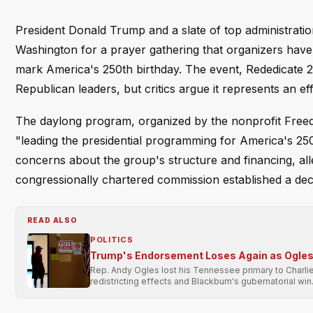
President Donald Trump and a slate of top administration
Washington for a prayer gathering that organizers have
mark America's 250th birthday. The event, Rededicate 2
Republican leaders, but critics argue it represents an eff
The daylong program, organized by the nonprofit Freedo
"leading the presidential programming for America's 2
concerns about the group's structure and financing, all
congressionally chartered commission established a dec
READ ALSO
POLITICS
Trump's Endorsement Loses Again as Ogles 
Rep. Andy Ogles lost his Tennessee primary to Charli
redistricting effects and Blackburn's gubernatorial win