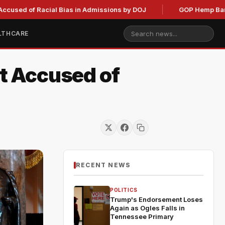
 Racial Bias in Admissions by DOJ
GOP Hemp Ban Delay Sta
LTHCARE
nt Accused of
RECENT NEWS
POLITICS
Trump's Endorsement Loses
Again as Ogles Falls in
Tennessee Primary