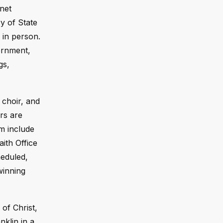
net
y of State
in person.
ernment,
gs,
 choir, and
rs are
m include
ith Office
eduled,
winning
of Christ,
nklin in a