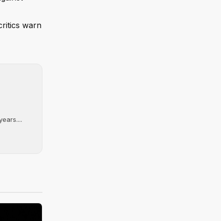
critics warn
ears....