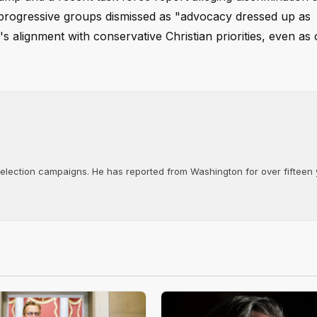
progressive groups dismissed as "advocacy dressed up as
s alignment with conservative Christian priorities, even as 
d election campaigns. He has reported from Washington for over fifteen y