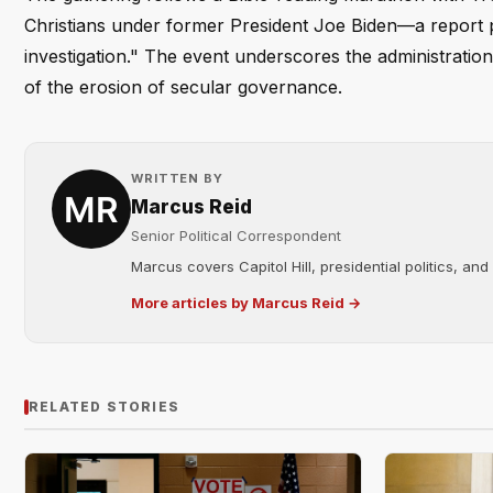
Christians under former President Joe Biden—a report 
investigation." The event underscores the administration'
of the erosion of secular governance.
WRITTEN BY
Marcus Reid
Senior Political Correspondent
Marcus covers Capitol Hill, presidential politics, an
More articles by Marcus Reid →
RELATED STORIES