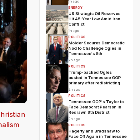
1h ago
ENERGY
US Strategic Oil Reserves
Hit 45-Year Low Amid Iran
Conflict
1h ago
POLITICS
Molder Secures Democratic
Nod to Challenge Ogles in
Tennessee's 5th
2h ago
POLITICS
Trump-backed Ogles
ousted in Tennessee GOP
primary after redistricting
2h ago
POLITICS
Tennessee GOP's Taylor to
Face Democrat Pearson in
Redrawn 9th District
hristian
2h ago
nalism
POLITICS
Hagerty and Bradshaw to
Face Off Again in Tennessee