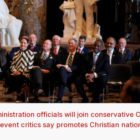
stration officials will join conservative C
 event critics say promotes Christian natio