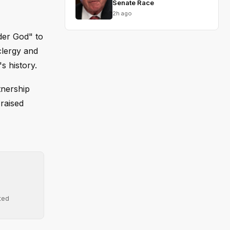
Senate Race
2h ago
der God" to
clergy and
s history.
tnership
raised
ted