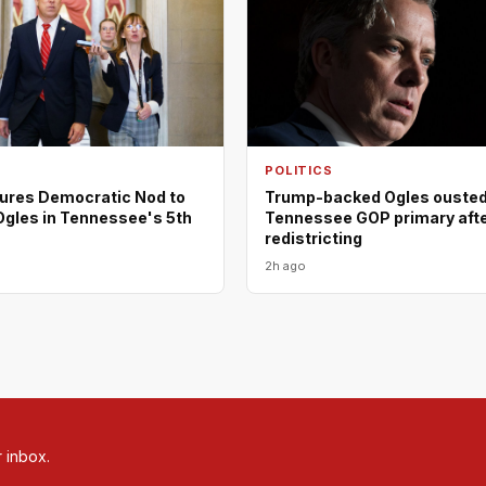
POLITICS
ures Democratic Nod to
Trump-backed Ogles ousted
Ogles in Tennessee's 5th
Tennessee GOP primary aft
redistricting
2h ago
r inbox.