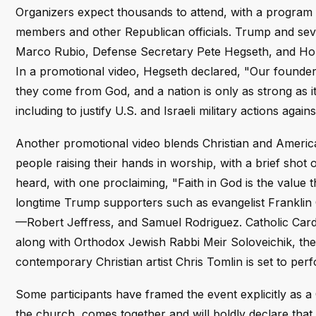
Organizers expect thousands to attend, with a program
members and other Republican officials. Trump and sever
Marco Rubio, Defense Secretary Pete Hegseth, and Hou
In a promotional video, Hegseth declared, "Our founde
they come from God, and a nation is only as strong as its 
including to justify U.S. and Israeli military actions agai
Another promotional video blends Christian and America
people raising their hands in worship, with a brief shot
heard, with one proclaiming, "Faith in God is the value
longtime Trump supporters such as evangelist Frankli
—Robert Jeffress, and Samuel Rodriguez. Catholic Card
along with Orthodox Jewish Rabbi Meir Soloveichik, th
contemporary Christian artist Chris Tomlin is set to per
Some participants have framed the event explicitly as a 
the church, comes together and will boldly declare that 