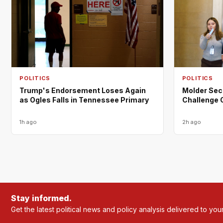
POLITICS
POLITICS
Trump's Endorsement Loses Again
Molder Sec
as Ogles Falls in Tennessee Primary
Challenge 
1h ago
2h ago
Stay informed.
Get the latest political news and policy analysis delivered to you