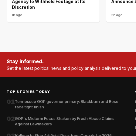
Agency to Withhold Footage at Its
Announce $
Discretion
1h ago
2h ago
Stay informed.
Get the latest political news and policy analysis delivered to you
TOP STORIES TODAY
01
Tennessee GOP governor primary: Blackburn and Rose
face tight finish
02
GOP's Midterm Focus Shaken by Fresh Abuse Claims
Against Lawmakers
03
Kellogg to Strip Artificial Dyes from Cereals by 2026