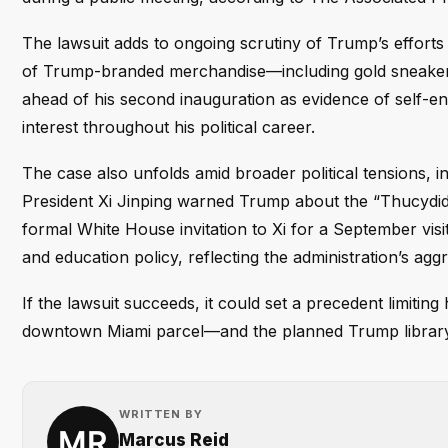
The lawsuit adds to ongoing scrutiny of Trump’s efforts t
of Trump-branded merchandise—including gold sneaker
ahead of his second inauguration as evidence of self-en
interest throughout his political career.
The case also unfolds amid broader political tensions, i
President Xi Jinping warned Trump about the “Thucydid
formal White House invitation to Xi for a September visit
and education policy, reflecting the administration’s agg
If the lawsuit succeeds, it could set a precedent limiting
downtown Miami parcel—and the planned Trump library
WRITTEN BY
Marcus Reid