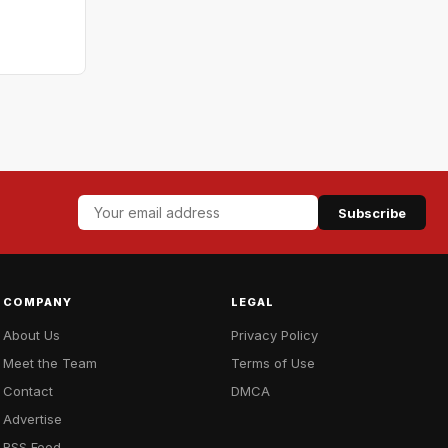
Subscribe
COMPANY
LEGAL
About Us
Privacy Policy
Meet the Team
Terms of Use
Contact
DMCA
Advertise
RSS Feed