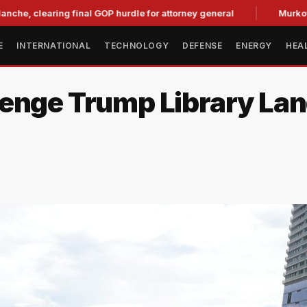
aring final GOP hurdle for attorney general
Murkowski Oppo
E
INTERNATIONAL
TECHNOLOGY
DEFENSE
ENERGY
HEA
enge Trump Library Land