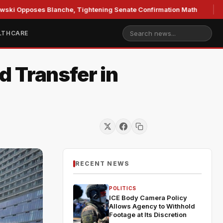
ses Blanche, Tightening Senate Confirmation Math
GOP's 
LTHCARE
 Transfer in
RECENT NEWS
POLITICS
ICE Body Camera Policy
Allows Agency to Withhold
Footage at Its Discretion