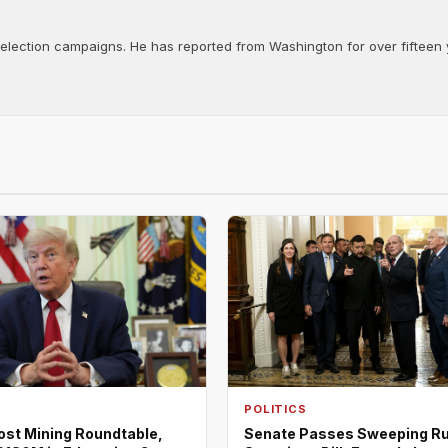
d election campaigns. He has reported from Washington for over fifteen y
POLITICS
ost Mining Roundtable,
Senate Passes Sweeping R