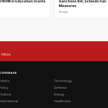
180M in Education Grants
Sanctions Bill, Extends Iran
Measures
3h ago
r inbox.
COVERAGE
Politics
Technology
Policy
Defense
Finance
Energy
International
Healthcare