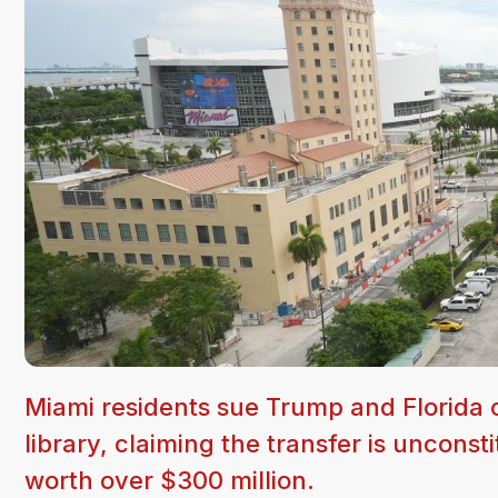
Miami residents sue Trump and Florida of
library, claiming the transfer is uncons
worth over $300 million.