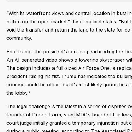
“With its waterfront views and central location in bust
million on the open market,” the complaint states. “But 
void the transfer and return the land to the state for
community.
Eric Trump, the president’s son, is spearheading the libr
An AI-generated video shows a towering skyscraper wit
The design includes a full-sized Air Force One, a replica
president raising his fist. Trump has indicated the buildin
concept could be office, but it’s most likely gonna be a
the lobby.”
The legal challenge is the latest in a series of disputes
founder of Dunn’s Farm, sued MDC’s board of trustees, a
court judge initially granted a temporary injunction but
during a public meeting, according to The Associated Pr