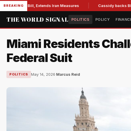
ons Bill, Extends Iran Measures
Cassidy backs Blanche, cle
BREAKING
THE WORLD SIGNAL
POLITICS
POLICY
FINANC
Miami Residents Chall
Federal Suit
May 14, 2026
·
Marcus Reid
POLITICS