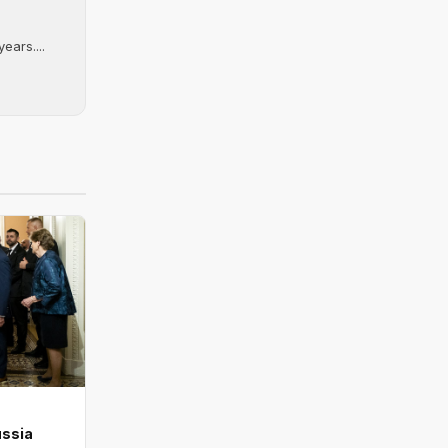
ears....
ussia