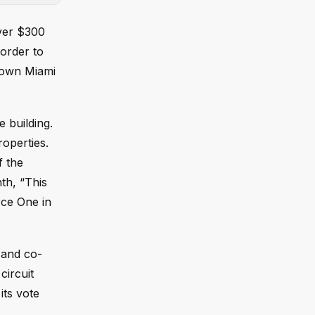
over $300
 order to
ntown Miami
e building.
operties.
f the
nth, “This
rce One in
n and co-
circuit
its vote