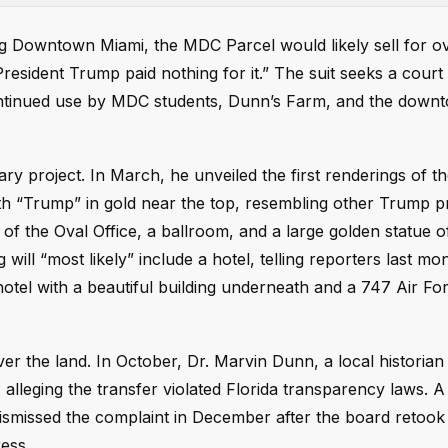
ling Downtown Miami, the MDC Parcel would likely sell for 
President Trump paid nothing for it.” The suit seeks a court
 continued use by MDC students, Dunn’s Farm, and the dow
ary project. In March, he unveiled the first renderings of th
h “Trump” in gold near the top, resembling other Trump pr
 of the Oval Office, a ballroom, and a large golden statue o
g will “most likely” include a hotel, telling reporters last mo
 hotel with a beautiful building underneath and a 747 Air Fo
 over the land. In October, Dr. Marvin Dunn, a local historia
lleging the transfer violated Florida transparency laws. A 
 dismissed the complaint in December after the board retook 
ess.