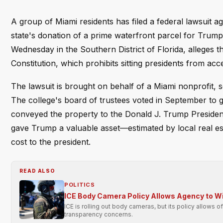
A group of Miami residents has filed a federal lawsuit a
state's donation of a prime waterfront parcel for Trump
Wednesday in the Southern District of Florida, alleges 
Constitution, which prohibits sitting presidents from acc
The lawsuit is brought on behalf of a Miami nonprofit, 
The college's board of trustees voted in September to gif
conveyed the property to the Donald J. Trump Presidentia
gave Trump a valuable asset—estimated by local real e
cost to the president.
READ ALSO
POLITICS
ICE Body Camera Policy Allows Agency to Wit
ICE is rolling out body cameras, but its policy allows o
transparency concerns.