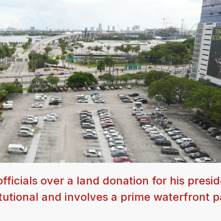
ficials over a land donation for his presid
titutional and involves a prime waterfront p