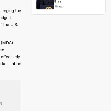
Bias
3h ago
llenging the
lodged
f the U.S.
e (MDC).
hen
effectively
arket—at no
ng