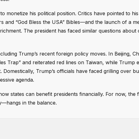
o monetize his political position. Critics have pointed to h
s and “God Bless the USA” Bibles—and the launch of a m
richment. The president has faced similar questions about c
ncluding Trump’s recent foreign policy moves. In Beijing, C
es Trap” and reiterated red lines on Taiwan, while Trump 
. Domestically, Trump’s officials have faced grilling over b
ressive agenda.
 how states can benefit presidents financially. For now, the 
—hangs in the balance.