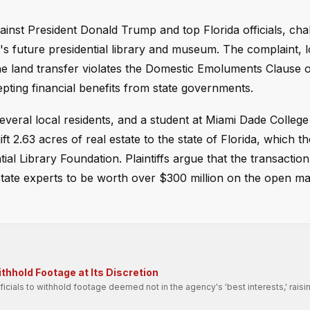
gainst President Donald Trump and top Florida officials, cha
's future presidential library and museum. The complaint, 
the land transfer violates the Domestic Emoluments Clause o
epting financial benefits from state governments.
several local residents, and a student at Miami Dade Colleg
t 2.63 acres of real estate to the state of Florida, which t
l Library Foundation. Plaintiffs argue that the transaction 
state experts to be worth over $300 million on the open m
hhold Footage at Its Discretion
fficials to withhold footage deemed not in the agency's 'best interests,' raisi