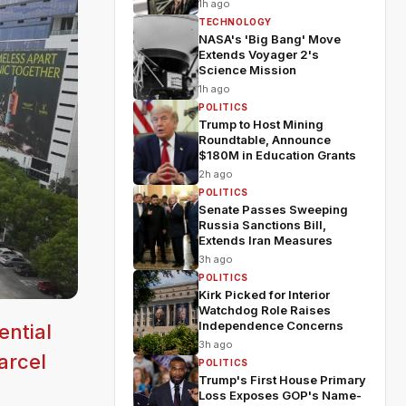
1h ago
TECHNOLOGY
NASA's 'Big Bang' Move
Extends Voyager 2's
Science Mission
1h ago
POLITICS
Trump to Host Mining
Roundtable, Announce
$180M in Education Grants
2h ago
POLITICS
Senate Passes Sweeping
Russia Sanctions Bill,
Extends Iran Measures
3h ago
POLITICS
Kirk Picked for Interior
Watchdog Role Raises
Independence Concerns
ential
3h ago
arcel
POLITICS
Trump's First House Primary
Loss Exposes GOP's Name-