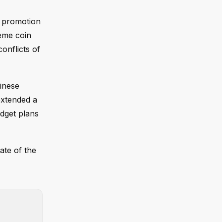
is promotion
eme coin
onflicts of
hinese
extended a
udget plans
fate of the