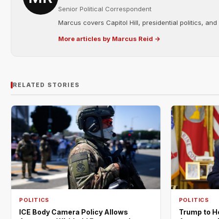
Senior Political Correspondent
Marcus covers Capitol Hill, presidential politics, an
More articles by Marcus Reid →
RELATED STORIES
POLITICS
POLITICS
ICE Body Camera Policy Allows
Trump to H