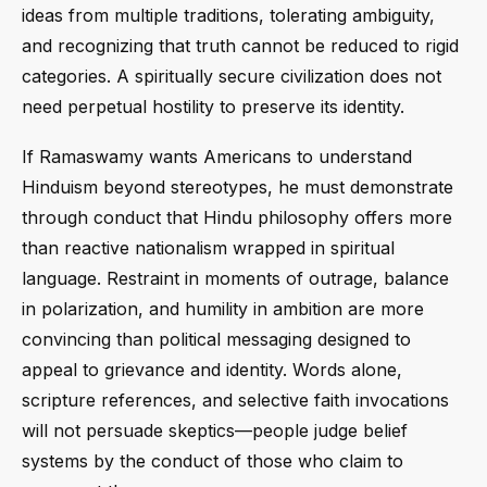
ideas from multiple traditions, tolerating ambiguity,
and recognizing that truth cannot be reduced to rigid
categories. A spiritually secure civilization does not
need perpetual hostility to preserve its identity.
If Ramaswamy wants Americans to understand
Hinduism beyond stereotypes, he must demonstrate
through conduct that Hindu philosophy offers more
than reactive nationalism wrapped in spiritual
language. Restraint in moments of outrage, balance
in polarization, and humility in ambition are more
convincing than political messaging designed to
appeal to grievance and identity. Words alone,
scripture references, and selective faith invocations
will not persuade skeptics—people judge belief
systems by the conduct of those who claim to