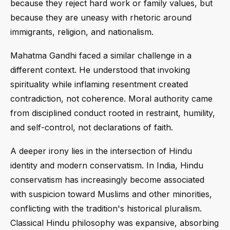
because they reject hard work or family values, but
because they are uneasy with rhetoric around
immigrants, religion, and nationalism.
Mahatma Gandhi faced a similar challenge in a
different context. He understood that invoking
spirituality while inflaming resentment created
contradiction, not coherence. Moral authority came
from disciplined conduct rooted in restraint, humility,
and self-control, not declarations of faith.
A deeper irony lies in the intersection of Hindu
identity and modern conservatism. In India, Hindu
conservatism has increasingly become associated
with suspicion toward Muslims and other minorities,
conflicting with the tradition's historical pluralism.
Classical Hindu philosophy was expansive, absorbing