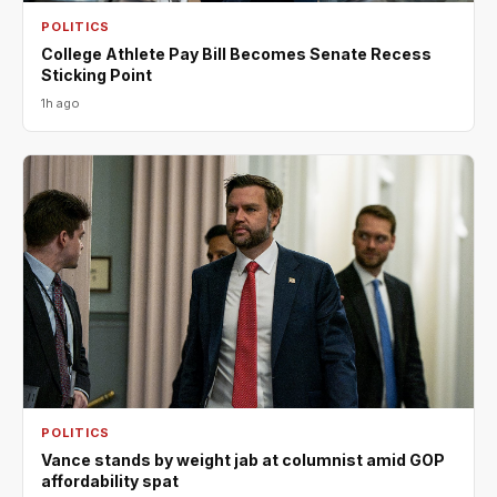
POLITICS
College Athlete Pay Bill Becomes Senate Recess
Sticking Point
1h ago
POLITICS
Vance stands by weight jab at columnist amid GOP
affordability spat