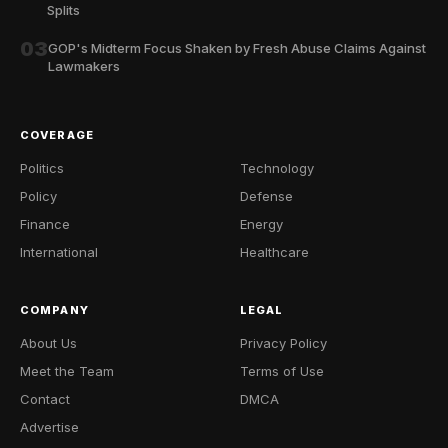
Splits
03
GOP's Midterm Focus Shaken by Fresh Abuse Claims Against
Lawmakers
COVERAGE
Politics
Technology
Policy
Defense
Finance
Energy
International
Healthcare
COMPANY
LEGAL
About Us
Privacy Policy
Meet the Team
Terms of Use
Contact
DMCA
Advertise