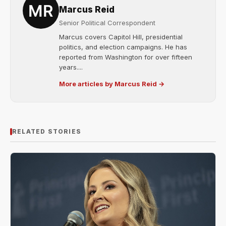
Marcus Reid
Senior Political Correspondent
Marcus covers Capitol Hill, presidential
politics, and election campaigns. He has
reported from Washington for over fifteen
years....
More articles by Marcus Reid →
RELATED STORIES