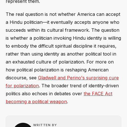
represent them.
The real question is not whether America can accept
a Hindu politician—it eventually accepts anyone who
succeeds within its cultural framework. The question
is whether a politician invoking Hindu identity is willing
to embody the difficult spiritual discipline it requires,
rather than using identity as another political tool in
an exhausted culture of polarization. For more on
how political polarization is reshaping American
discourse, see
Gladwell and Perino's surprising cure
for polarization
. The broader trend of identity-driven
politics also echoes in debates over
the FACE Act
becoming a political weapon
.
WRITTEN BY