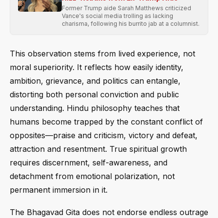
Former Trump aide Sarah Matthews criticized
Vance's social media trolling as lacking
charisma, following his burrito jab at a columnist.
This observation stems from lived experience, not
moral superiority. It reflects how easily identity,
ambition, grievance, and politics can entangle,
distorting both personal conviction and public
understanding. Hindu philosophy teaches that
humans become trapped by the constant conflict of
opposites—praise and criticism, victory and defeat,
attraction and resentment. True spiritual growth
requires discernment, self-awareness, and
detachment from emotional polarization, not
permanent immersion in it.
The Bhagavad Gita does not endorse endless outrage