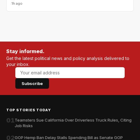
1h ago
Stay informed.
Get the latest political news and policy analysis delivered to
your inbox.
Subscribe
TOP STORIES TODAY
01
Teamsters Sue California Over Driverless Truck Rules, Citing
Job Risks
02
GOP Hemp Ban Delay Stalls Spending Bill as Senate GOP