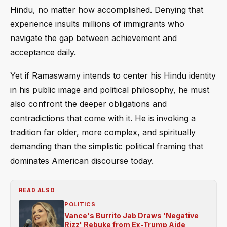
Hindu, no matter how accomplished. Denying that
experience insults millions of immigrants who
navigate the gap between achievement and
acceptance daily.
Yet if Ramaswamy intends to center his Hindu identity
in his public image and political philosophy, he must
also confront the deeper obligations and
contradictions that come with it. He is invoking a
tradition far older, more complex, and spiritually
demanding than the simplistic political framing that
dominates American discourse today.
READ ALSO
POLITICS
Vance's Burrito Jab Draws 'Negative
Rizz' Rebuke from Ex-Trump Aide