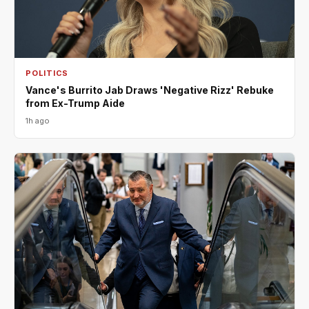
POLITICS
Vance's Burrito Jab Draws 'Negative Rizz' Rebuke
from Ex-Trump Aide
1h ago