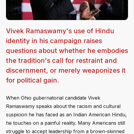
Vivek Ramaswamy's use of Hindu
identity in his campaign raises
questions about whether he embodies
the tradition's call for restraint and
discernment, or merely weaponizes it
for political gain.
When Ohio gubernatorial candidate Vivek
Ramaswamy speaks about the racism and cultural
suspicion he has faced as an Indian American Hindu,
he touches on a painful reality. Many Americans still
struggle to accept leadership from a brown-skinned