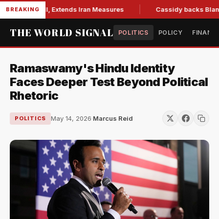
ons Bill, Extends Iran Measures
Cassidy backs Blanche, cl
BREAKING
THE WORLD SIGNAL
POLITICS
POLICY
FINANC
Ramaswamy's Hindu Identity
Faces Deeper Test Beyond Political
Rhetoric
May 14, 2026
·
Marcus Reid
POLITICS