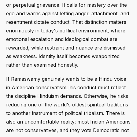
or perpetual grievance. It calls for mastery over the
ego and warns against letting anger, attachment, and
resentment dictate conduct. That distinction matters
enormously in today's political environment, where
emotional escalation and ideological combat are
rewarded, while restraint and nuance are dismissed
as weakness. Identity itself becomes weaponized
rather than examined honestly.
If Ramaswamy genuinely wants to be a Hindu voice
in American conservatism, his conduct must reflect
the discipline Hinduism demands. Otherwise, he risks
reducing one of the world's oldest spiritual traditions
to another instrument of political tribalism. There is
also an uncomfortable reality: most Indian Americans
are not conservatives, and they vote Democratic not